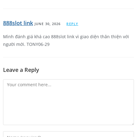
888slot link
JUNE 30, 2026
REPLY
Mình đánh giá khá cao 888slot link vì giao diện thân thiện với
người mới. TONY06-29
Leave a Reply