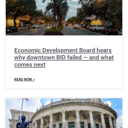
Economic Development Board hears
why downtown BID failed — and what
comes next
READ NOW »