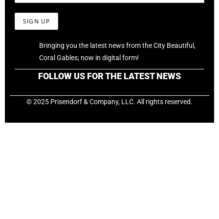
Bringing you the latest news from the City Beautiful,
Coral Gables; now in digital form!
FOLLOW US FOR THE LATEST NEWS
© 2025 Prisendorf & Company, LLC. All rights reserved.