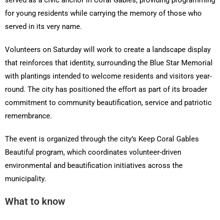
served as a civic anchor in Coral Gables, providing programming
for young residents while carrying the memory of those who
served in its very name.
Volunteers on Saturday will work to create a landscape display
that reinforces that identity, surrounding the Blue Star Memorial
with plantings intended to welcome residents and visitors year-
round. The city has positioned the effort as part of its broader
commitment to community beautification, service and patriotic
remembrance.
The event is organized through the city’s Keep Coral Gables
Beautiful program, which coordinates volunteer-driven
environmental and beautification initiatives across the
municipality.
What to know