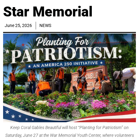
Star Memorial
June 25, 2026
NEWS
Keep Coral Gables Beautiful will host “Planting for Patriotism” on
Saturday, June 27 at the War Memorial Youth Center, where volunteers