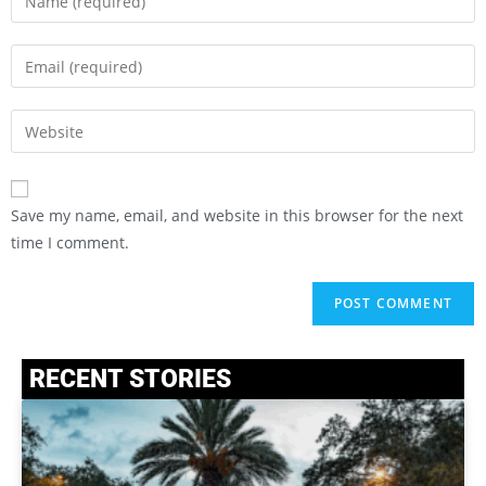
Save my name, email, and website in this browser for the next
time I comment.
RECENT STORIES