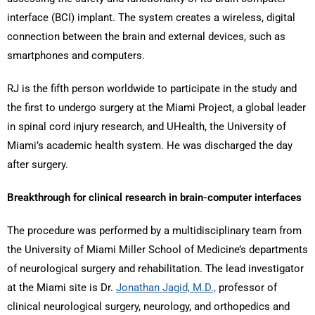
interface (BCI) implant. The system creates a wireless, digital
connection between the brain and external devices, such as
smartphones and computers.
RJ is the fifth person worldwide to participate in the study and
the first to undergo surgery at the Miami Project, a global leader
in spinal cord injury research, and UHealth, the University of
Miami’s academic health system. He was discharged the day
after surgery.
Breakthrough for clinical research in brain-computer interfaces
The procedure was performed by a multidisciplinary team from
the University of Miami Miller School of Medicine’s departments
of neurological surgery and rehabilitation. The lead investigator
at the Miami site is Dr.
Jonathan Jagid, M.D.,
professor of
clinical neurological surgery, neurology, and orthopedics and