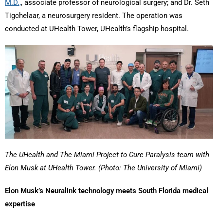
M.D.,
, associate professor of neurological surgery; and Dr. Seth
Tigchelaar, a neurosurgery resident. The operation was
conducted at UHealth Tower, UHealth’s flagship hospital.
The UHealth and The Miami Project to Cure Paralysis team with
Elon Musk at UHealth Tower. (Photo: The University of Miami)
Elon Musk’s Neuralink technology meets South Florida medical
expertise