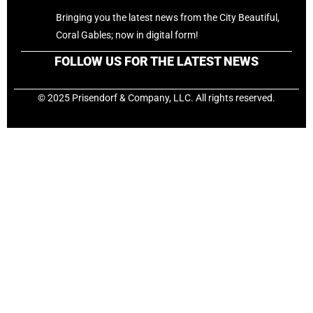
Bringing you the latest news from the City Beautiful,
Coral Gables; now in digital form!
FOLLOW US FOR THE LATEST NEWS
© 2025 Prisendorf & Company, LLC. All rights reserved.