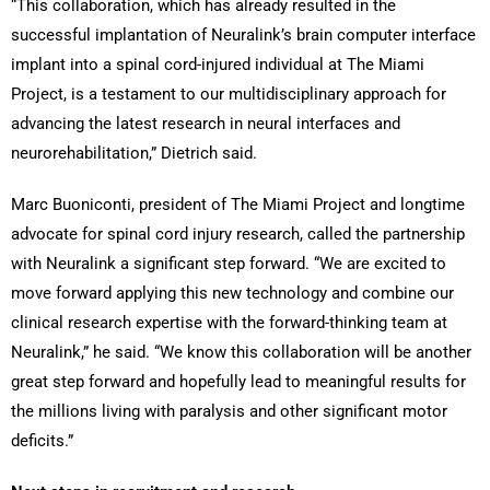
“This collaboration, which has already resulted in the
successful implantation of Neuralink’s brain computer interface
implant into a spinal cord-injured individual at The Miami
Project, is a testament to our multidisciplinary approach for
advancing the latest research in neural interfaces and
neurorehabilitation,” Dietrich said.
Marc Buoniconti, president of The Miami Project and longtime
advocate for spinal cord injury research, called the partnership
with Neuralink a significant step forward. “We are excited to
move forward applying this new technology and combine our
clinical research expertise with the forward-thinking team at
Neuralink,” he said. “We know this collaboration will be another
great step forward and hopefully lead to meaningful results for
the millions living with paralysis and other significant motor
deficits.”