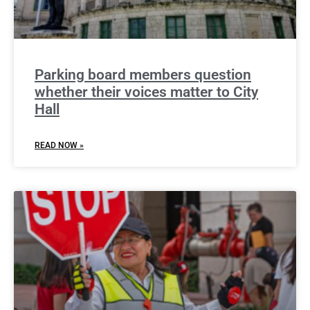
Parking board members question
whether their voices matter to City
Hall
READ NOW »