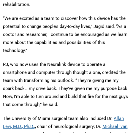
rehabilitation.
“We are excited as a team to discover how this device has the
potential to change people’s day-to-day lives,” Jagid said. “As a
doctor and researcher, I continue to be encouraged as we learn
more about the capabilities and possibilities of this
technology.”
RJ, who now uses the Neuralink device to operate a
smartphone and computer through thought alone, credited the
team with transforming his outlook. “They’re giving me my
spark back… my drive back. They’ve given me my purpose back.
Now, I’m able to turn around and build that fire for the next guys
that come through,” he said.
The University of Miami surgical team also included Dr.
Allan
Levi, M.D., Ph.D.,
, chair of neurological surgery; Dr.
Michael Ivan,