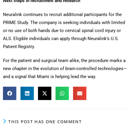
Next steps in recruitment and research
Neuralink continues to recruit additional participants for the
PRIME Study. The company is seeking individuals with limited
or no use of both hands due to cervical spinal cord injury or
ALS. Eligible individuals can apply through Neuralink’s U.S.
Patient Registry.
For the patient and surgical team alike, the procedure marks a
new chapter in the evolution of brain-controlled technologies—
and a signal that Miami is helping lead the way.
THIS POST HAS ONE COMMENT