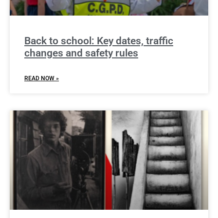
Back to school: Key dates, traffic
changes and safety rules
READ NOW »