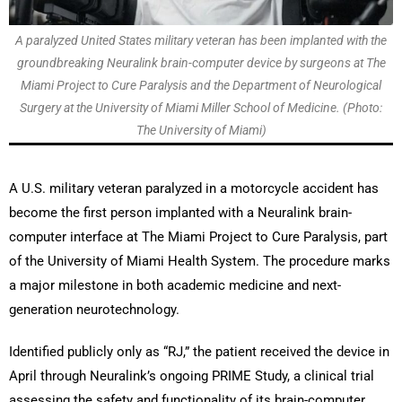
A paralyzed United States military veteran has been implanted with the
groundbreaking Neuralink brain-computer device by surgeons at The
Miami Project to Cure Paralysis and the Department of Neurological
Surgery at the University of Miami Miller School of Medicine. (Photo:
The University of Miami)
A U.S. military veteran paralyzed in a motorcycle accident has
become the first person implanted with a Neuralink brain-
computer interface at The Miami Project to Cure Paralysis, part
of the University of Miami Health System. The procedure marks
a major milestone in both academic medicine and next-
generation neurotechnology.
Identified publicly only as “RJ,” the patient received the device in
April through Neuralink’s ongoing PRIME Study, a clinical trial
assessing the safety and functionality of its brain-computer