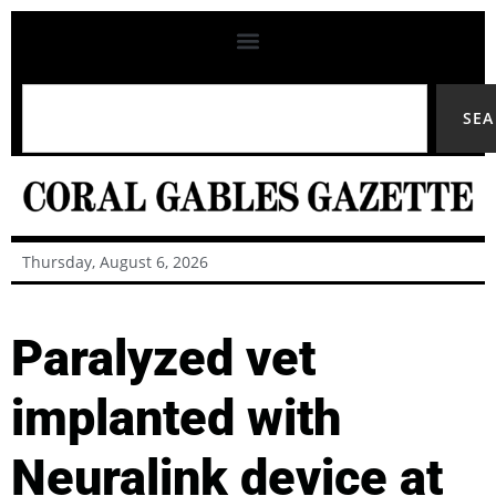
SE
Thursday, August 6, 2026
Paralyzed vet
implanted with
Neuralink device at