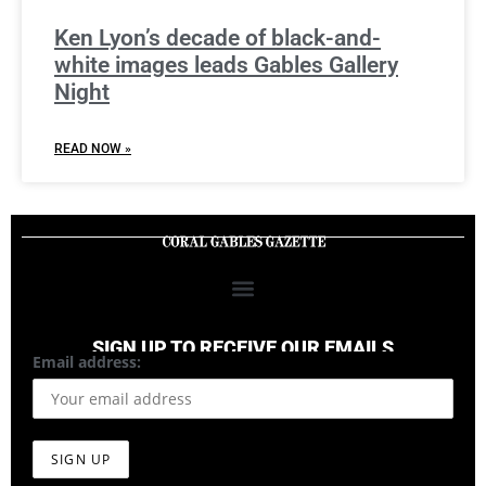
Ken Lyon’s decade of black-and-
white images leads Gables Gallery
Night
READ NOW »
SIGN UP TO RECEIVE OUR EMAILS
Email address: