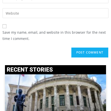
Save my name, email, and website in this browser for the next
time I comment.
RECENT STORIES