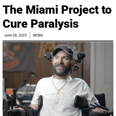
The Miami Project to
Cure Paralysis
June 28, 2025
NEWS