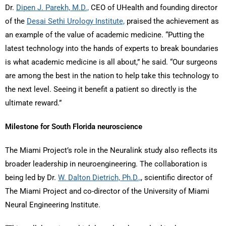
Dr.
Dipen J. Parekh, M.D.,
CEO of UHealth and founding director
of the
Desai Sethi Urology Institute,
praised the achievement as
an example of the value of academic medicine. “Putting the
latest technology into the hands of experts to break boundaries
is what academic medicine is all about,” he said. “Our surgeons
are among the best in the nation to help take this technology to
the next level. Seeing it benefit a patient so directly is the
ultimate reward.”
Milestone for South Florida neuroscience
The Miami Project’s role in the Neuralink study also reflects its
broader leadership in neuroengineering. The collaboration is
being led by Dr.
W. Dalton Dietrich, Ph.D.,
, scientific director of
The Miami Project and co-director of the University of Miami
Neural Engineering Institute.