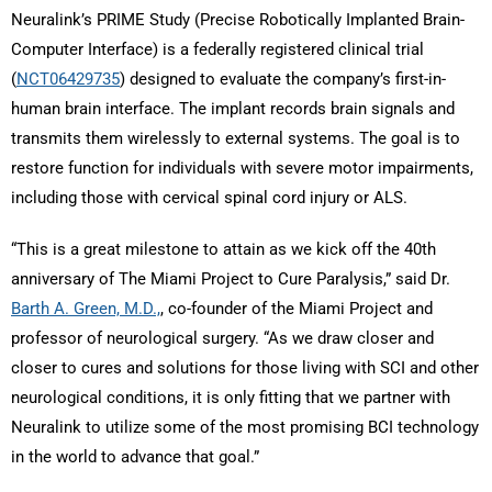
Neuralink’s PRIME Study (Precise Robotically Implanted Brain-
Computer Interface) is a federally registered clinical trial
(
NCT06429735
) designed to evaluate the company’s first-in-
human brain interface. The implant records brain signals and
transmits them wirelessly to external systems. The goal is to
restore function for individuals with severe motor impairments,
including those with cervical spinal cord injury or ALS.
“This is a great milestone to attain as we kick off the 40th
anniversary of The Miami Project to Cure Paralysis,” said Dr.
Barth A. Green, M.D.,
, co-founder of the Miami Project and
professor of neurological surgery. “As we draw closer and
closer to cures and solutions for those living with SCI and other
neurological conditions, it is only fitting that we partner with
Neuralink to utilize some of the most promising BCI technology
in the world to advance that goal.”