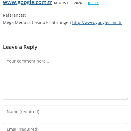
www.google.com.tr
AUGUST 5, 2026
REPLY
References:
Mega Medusa Casino Erfahrungen
http://www.google.com.tr
Leave a Reply