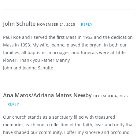
John Schulte
NOVEMBER 21, 2025
REPLY
Paul Roe and I served the first Mass in 1952 and the dedication
Mass in 1953. My wife, Joanne, played the organ. In both our
families, all baptisms, marriages, and funerals were at Little
Flower. Thank you Father Manny
John and Joanne Schulte
Ana Matos/Adriana Matos Newby
DECEMBER 4, 2025
REPLY
Our church stands as a sanctuary filled with treasured
memories, each one a reflection of the faith, love, and unity that
have shaped our community. I offer my sincere and profound