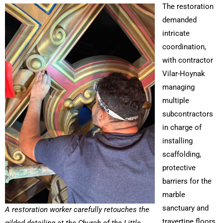
The restoration
demanded
intricate
coordination,
with contractor
Vilar-Hoynak
managing
multiple
subcontractors
in charge of
installing
scaffolding,
protective
barriers for the
marble
sanctuary and
A restoration worker carefully retouches the
travertine floors,