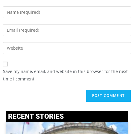
Save my name, email, and website in this browser for the next
time I comment.
RECENT STORIES