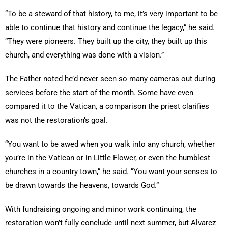
“To be a steward of that history, to me, it’s very important to be
able to continue that history and continue the legacy,” he said.
“They were pioneers. They built up the city, they built up this
church, and everything was done with a vision.”
The Father noted he’d never seen so many cameras out during
services before the start of the month. Some have even
compared it to the Vatican, a comparison the priest clarifies
was not the restoration’s goal.
“You want to be awed when you walk into any church, whether
you’re in the Vatican or in Little Flower, or even the humblest
churches in a country town,” he said. “You want your senses to
be drawn towards the heavens, towards God.”
With fundraising ongoing and minor work continuing, the
restoration won’t fully conclude until next summer, but Alvarez