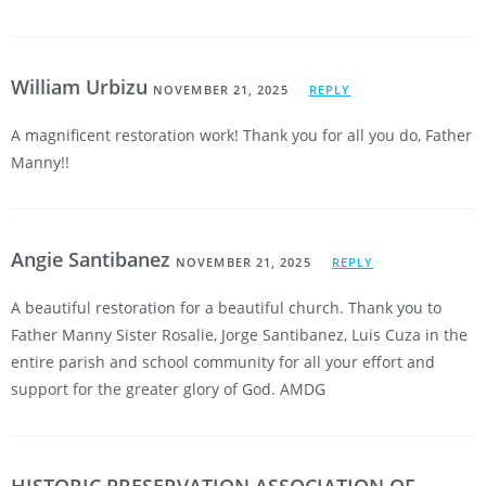
William Urbizu
NOVEMBER 21, 2025
REPLY
A magnificent restoration work! Thank you for all you do, Father
Manny!!
Angie Santibanez
NOVEMBER 21, 2025
REPLY
A beautiful restoration for a beautiful church. Thank you to
Father Manny Sister Rosalie, Jorge Santibanez, Luis Cuza in the
entire parish and school community for all your effort and
support for the greater glory of God. AMDG
HISTORIC PRESERVATION ASSOCIATION OF