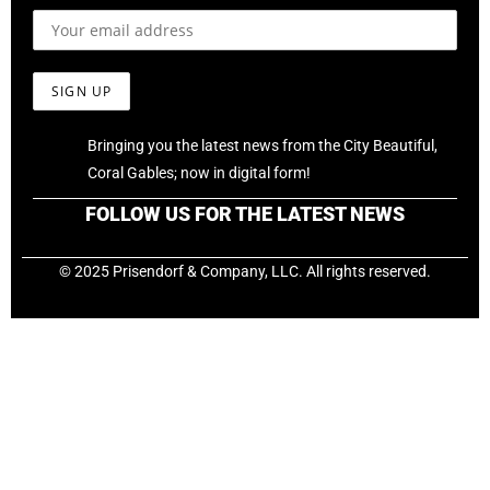
Bringing you the latest news from the City Beautiful,
Coral Gables; now in digital form!
FOLLOW US FOR THE LATEST NEWS
© 2025 Prisendorf & Company, LLC. All rights reserved.