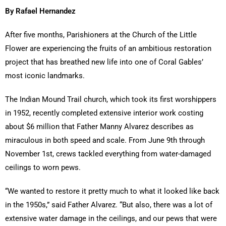
By Rafael Hernandez
After five months, Parishioners at the Church of the Little
Flower are experiencing the fruits of an ambitious restoration
project that has breathed new life into one of Coral Gables’
most iconic landmarks.
The Indian Mound Trail church, which took its first worshippers
in 1952, recently completed extensive interior work costing
about $6 million that Father Manny Alvarez describes as
miraculous in both speed and scale. From June 9th through
November 1st, crews tackled everything from water-damaged
ceilings to worn pews.
“We wanted to restore it pretty much to what it looked like back
in the 1950s,” said Father Alvarez. “But also, there was a lot of
extensive water damage in the ceilings, and our pews that were