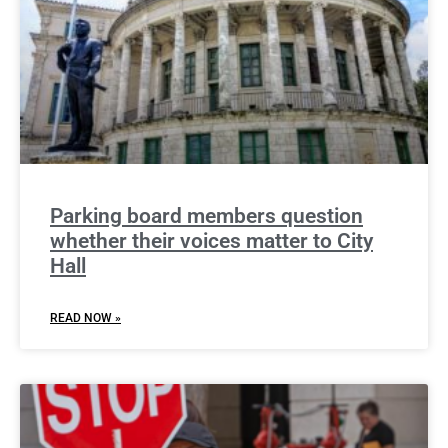
Parking board members question
whether their voices matter to City
Hall
READ NOW »