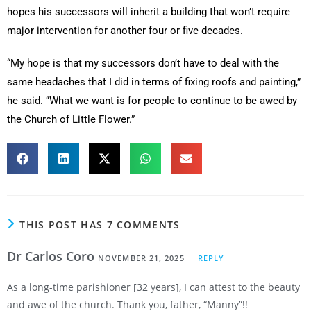
hopes his successors will inherit a building that won’t require
major intervention for another four or five decades.
“My hope is that my successors don’t have to deal with the
same headaches that I did in terms of fixing roofs and painting,”
he said. “What we want is for people to continue to be awed by
the Church of Little Flower.”
THIS POST HAS 7 COMMENTS
Dr Carlos Coro
NOVEMBER 21, 2025
REPLY
As a long-time parishioner [32 years], I can attest to the beauty
and awe of the church. Thank you, father, “Manny”!!