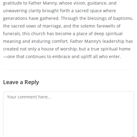
gratitude to Father Manny, whose vision, guidance, and
unwavering clarity brought forth a sacred space where
generations have gathered. Through the blessings of baptisms,
the sacred vows of marriage, and the solemn farewells of
funerals, this church has become a place of deep spiritual
meaning and enduring comfort. Father Manny’s leadership has
created not only a house of worship, but a true spiritual home
—one that continues to embrace and uplift all who enter.
Leave a Reply