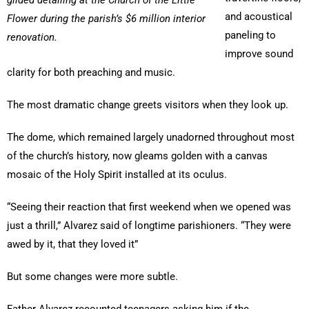
gilded detailing at the Church of the Little
and acoustical
Flower during the parish’s $6 million interior
paneling to
renovation.
improve sound
clarity for both preaching and music.
The most dramatic change greets visitors when they look up.
The dome, which remained largely unadorned throughout most
of the church’s history, now gleams golden with a canvas
mosaic of the Holy Spirit installed at its oculus.
“Seeing their reaction that first weekend when we opened was
just a thrill,” Alvarez said of longtime parishioners. “They were
awed by it, that they loved it”
But some changes were more subtle.
Father Alvarez recounted teenagers asking him if the