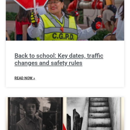
Back to school: Key dates, traffic
changes and safety rules
READ NOW »