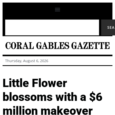
SE
Thursday, August 6, 2026
Little Flower
blossoms with a $6
million makeover