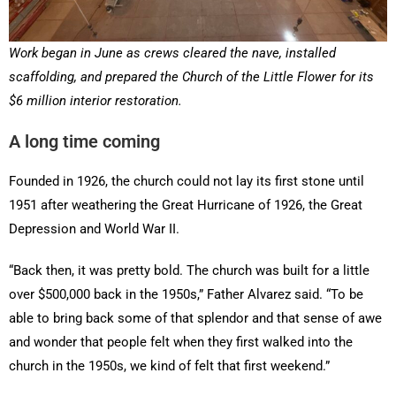
Work began in June as crews cleared the nave, installed
scaffolding, and prepared the Church of the Little Flower for its
$6 million interior restoration.
A long time coming
Founded in 1926, the church could not lay its first stone until
1951 after weathering the Great Hurricane of 1926, the Great
Depression and World War II.
“Back then, it was pretty bold. The church was built for a little
over $500,000 back in the 1950s,” Father Alvarez said. “To be
able to bring back some of that splendor and that sense of awe
and wonder that people felt when they first walked into the
church in the 1950s, we kind of felt that first weekend.”