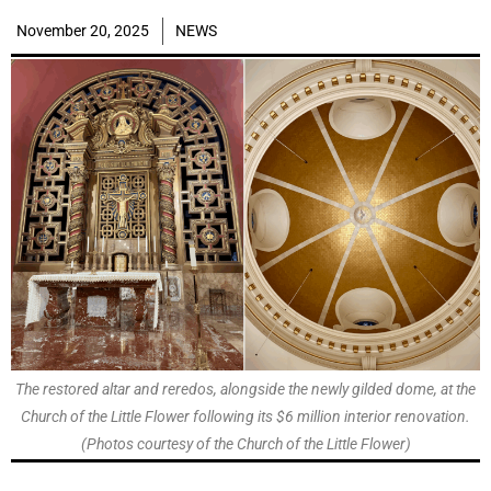
November 20, 2025
NEWS
The restored altar and reredos, alongside the newly gilded dome, at the
Church of the Little Flower following its $6 million interior renovation.
(Photos courtesy of the Church of the Little Flower)