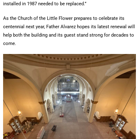
installed in 1987 needed to be replaced.”
As the Church of the Little Flower prepares to celebrate its
centennial next year, Father Alvarez hopes its latest renewal will
help both the building and its guest stand strong for decades to
come.