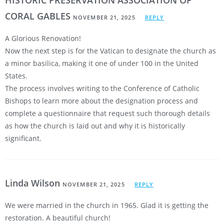
CORAL GABLES
NOVEMBER 21, 2025
REPLY
A Glorious Renovation!
Now the next step is for the Vatican to designate the church as
a minor basilica, making it one of under 100 in the United
States.
The process involves writing to the Conference of Catholic
Bishops to learn more about the designation process and
complete a questionnaire that request such thorough details
as how the church is laid out and why it is historically
significant.
Linda Wilson
NOVEMBER 21, 2025
REPLY
We were married in the church in 1965. Glad it is getting the
restoration. A beautiful church!