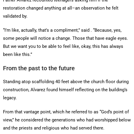
restoration changed anything at all–an observation he felt
validated by.
“I’m like, actually, that’s a compliment,” said . “Because, yes,
some people will notice a change. Those that have eagle eyes.
But we want you to be able to feel like, okay, this has always
been like this.”
From the past to the future
Standing atop scaffolding 40 feet above the church floor during
construction, Alvarez found himself reflecting on the building’s
legacy.
From that vantage point, which he referred to as “God’s point of
view,” he considered the generations who had worshipped below
and the priests and religious who had served there.