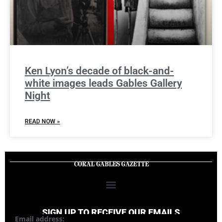
Ken Lyon’s decade of black-and-
white images leads Gables Gallery
Night
READ NOW »
SIGN UP TO RECEIVE OUR EMAILS
Email address: