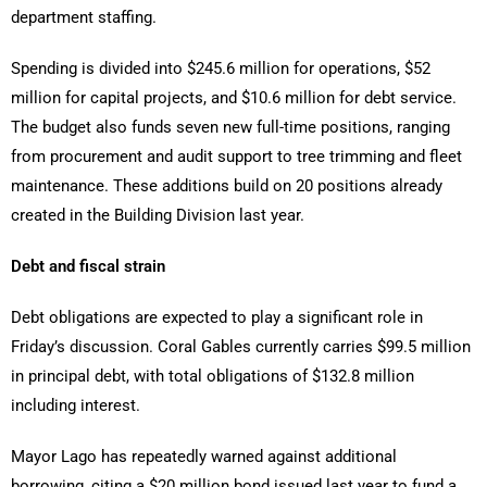
department staffing.
Spending is divided into $245.6 million for operations, $52
million for capital projects, and $10.6 million for debt service.
The budget also funds seven new full-time positions, ranging
from procurement and audit support to tree trimming and fleet
maintenance. These additions build on 20 positions already
created in the Building Division last year.
Debt and fiscal strain
Debt obligations are expected to play a significant role in
Friday’s discussion. Coral Gables currently carries $99.5 million
in principal debt, with total obligations of $132.8 million
including interest.
Mayor Lago has repeatedly warned against additional
borrowing, citing a $20 million bond issued last year to fund a