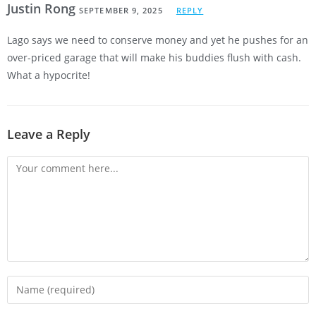
Justin Rong
SEPTEMBER 9, 2025
REPLY
Lago says we need to conserve money and yet he pushes for an
over-priced garage that will make his buddies flush with cash.
What a hypocrite!
Leave a Reply