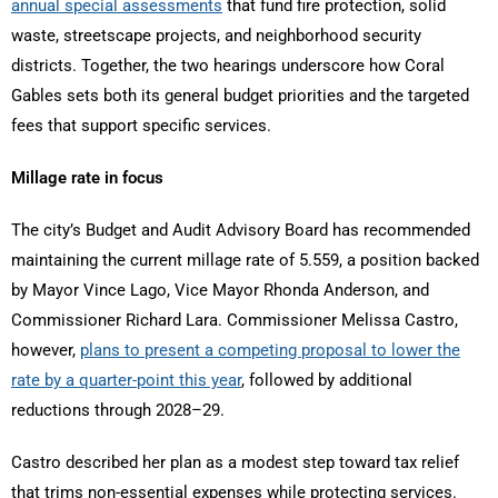
annual special assessments
that fund fire protection, solid
waste, streetscape projects, and neighborhood security
districts. Together, the two hearings underscore how Coral
Gables sets both its general budget priorities and the targeted
fees that support specific services.
Millage rate in focus
The city’s Budget and Audit Advisory Board has recommended
maintaining the current millage rate of 5.559, a position backed
by Mayor Vince Lago, Vice Mayor Rhonda Anderson, and
Commissioner Richard Lara. Commissioner Melissa Castro,
however,
plans to present a competing proposal to lower the
rate by a quarter-point this year
, followed by additional
reductions through 2028–29.
Castro described her plan as a modest step toward tax relief
that trims non-essential expenses while protecting services.