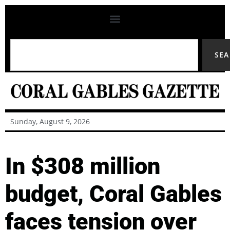
SE
Sunday, August 9, 2026
In $308 million
budget, Coral Gables
faces tension over