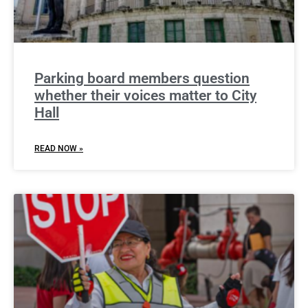
Parking board members question
whether their voices matter to City
Hall
READ NOW »