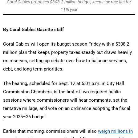
Coral Gables proposes $308.2 million budget, keeps tax rate flat for
11th year
By Coral Gables Gazette staff
Coral Gables will open its budget season Friday with a $308.2
million plan that keeps property taxes steady but draws heavily
on reserves, setting up debate over how to balance services,
debt, and long-term priorities.
The hearing, scheduled for Sept. 12 at 5:01 p.m. in City Hall
Commission Chambers, is the first of two required public
sessions where commissioners will hear comments, set the
tentative millage, and vote on an ordinance adopting the fiscal
year 2025–26 budget.
Earlier that morning, commissioners will also
weigh millions in