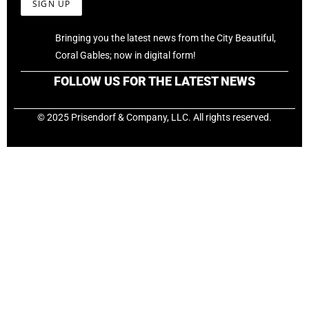
Bringing you the latest news from the City Beautiful,
Coral Gables; now in digital form!
FOLLOW US FOR THE LATEST NEWS
© 2025 Prisendorf & Company, LLC. All rights reserved.