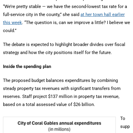
“We’re pretty stable — we have the second-lowest tax rate for a
full-service city in the county,” she said
at her town hall earlier
this week
. “The question is, can we improve a little? I believe we
could.”
The debate is expected to highlight broader divides over fiscal
strategy and how the city positions itself for the future.
Inside the spending plan
The proposed budget balances expenditures by combining
steady property tax revenues with significant transfers from
reserves. Staff project $137 million in property tax revenue,
based on a total assessed value of $26 billion.
To
supp