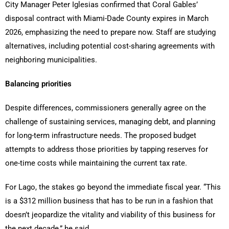
City Manager Peter Iglesias confirmed that Coral Gables’
disposal contract with Miami-Dade County expires in March
2026, emphasizing the need to prepare now. Staff are studying
alternatives, including potential cost-sharing agreements with
neighboring municipalities.
Balancing priorities
Despite differences, commissioners generally agree on the
challenge of sustaining services, managing debt, and planning
for long-term infrastructure needs. The proposed budget
attempts to address those priorities by tapping reserves for
one-time costs while maintaining the current tax rate.
For Lago, the stakes go beyond the immediate fiscal year. “This
is a $312 million business that has to be run in a fashion that
doesn’t jeopardize the vitality and viability of this business for
the next decade,” he said.