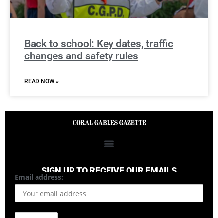
Back to school: Key dates, traffic
changes and safety rules
READ NOW »
SIGN UP TO RECEIVE OUR EMAILS
Email address: