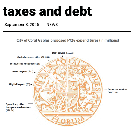
taxes and debt
September 8, 2025
NEWS