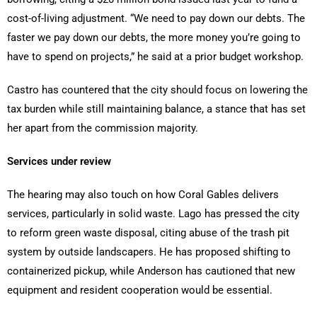
cost-of-living adjustment. “We need to pay down our debts. The
faster we pay down our debts, the more money you’re going to
have to spend on projects,” he said at a prior budget workshop.
Castro has countered that the city should focus on lowering the
tax burden while still maintaining balance, a stance that has set
her apart from the commission majority.
Services under review
The hearing may also touch on how Coral Gables delivers
services, particularly in solid waste. Lago has pressed the city
to reform green waste disposal, citing abuse of the trash pit
system by outside landscapers. He has proposed shifting to
containerized pickup, while Anderson has cautioned that new
equipment and resident cooperation would be essential.