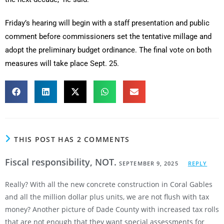
Friday’s hearing will begin with a staff presentation and public
comment before commissioners set the tentative millage and
adopt the preliminary budget ordinance. The final vote on both
measures will take place Sept. 25.
THIS POST HAS 2 COMMENTS
Fiscal responsibility, NOT.
SEPTEMBER 9, 2025
REPLY
Really? With all the new concrete construction in Coral Gables
and all the million dollar plus units, we are not flush with tax
money? Another picture of Dade County with increased tax rolls
that are not enough that they want special assessments for