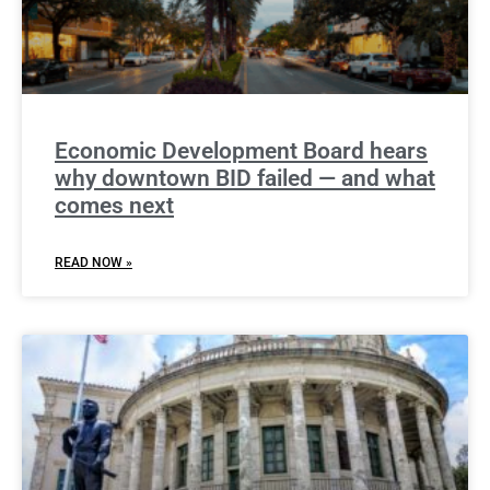
Economic Development Board hears
why downtown BID failed — and what
comes next
READ NOW »