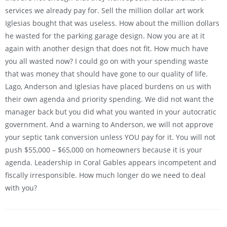
services we already pay for. Sell the million dollar art work
Iglesias bought that was useless. How about the million dollars
he wasted for the parking garage design. Now you are at it
again with another design that does not fit. How much have
you all wasted now? I could go on with your spending waste
that was money that should have gone to our quality of life.
Lago, Anderson and Iglesias have placed burdens on us with
their own agenda and priority spending. We did not want the
manager back but you did what you wanted in your autocratic
government. And a warning to Anderson, we will not approve
your septic tank conversion unless YOU pay for it. You will not
push $55,000 – $65,000 on homeowners because it is your
agenda. Leadership in Coral Gables appears incompetent and
fiscally irresponsible. How much longer do we need to deal
with you?