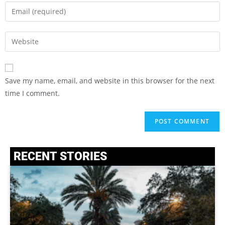
Save my name, email, and website in this browser for the next
time I comment.
RECENT STORIES