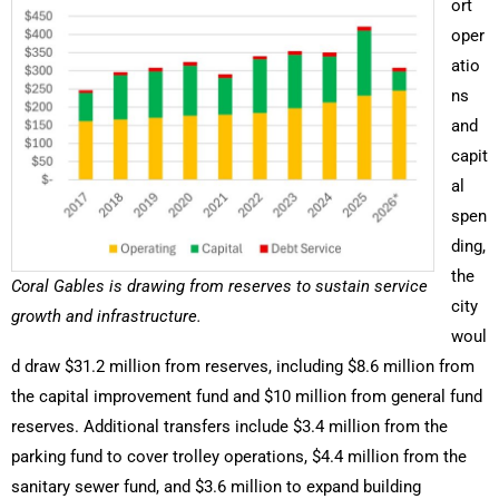
ort
oper
atio
ns
and
capit
al
spen
ding,
the
Coral Gables is drawing from reserves to sustain service
city
growth and infrastructure.
woul
d draw $31.2 million from reserves, including $8.6 million from
the capital improvement fund and $10 million from general fund
reserves. Additional transfers include $3.4 million from the
parking fund to cover trolley operations, $4.4 million from the
sanitary sewer fund, and $3.6 million to expand building