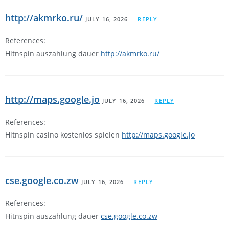
http://akmrko.ru/
JULY 16, 2026
REPLY
References:
Hitnspin auszahlung dauer
http://akmrko.ru/
http://maps.google.jo
JULY 16, 2026
REPLY
References:
Hitnspin casino kostenlos spielen
http://maps.google.jo
cse.google.co.zw
JULY 16, 2026
REPLY
References:
Hitnspin auszahlung dauer
cse.google.co.zw