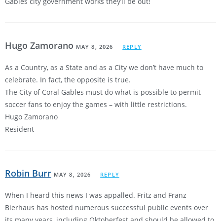
Gables city government works they’ll be out!
Hugo Zamorano
MAY 8, 2026
REPLY
As a Country, as a State and as a City we don’t have much to
celebrate. In fact, the opposite is true.
The City of Coral Gables must do what is possible to permit
soccer fans to enjoy the games – with little restrictions.
Hugo Zamorano
Resident
Robin Burr
MAY 8, 2026
REPLY
When I heard this news I was appalled. Fritz and Franz
Bierhaus has hosted numerous successful public events over
its many years, including Oktoberfest and should be allowed to