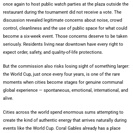
once again to host public watch parties at the plaza outside the
restaurant during the tournament did not receive a vote. The
discussion revealed legitimate concerns about noise, crowd
control, cleanliness and the use of public space for what could
become a six-week event. Those concerns deserve to be taken
seriously. Residents living near downtown have every right to
expect order, safety, and quality-of-life protections.
But the commission also risks losing sight of something larger:
the World Cup, just once every four years, is one of the rare
moments when cities become stages for genuine communal
global experience — spontaneous, emotional, international, and
alive.
Cities across the world spend enormous sums attempting to
create the kind of authentic energy that arrives naturally during
events like the World Cup. Coral Gables already has a place