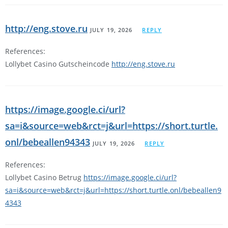
http://eng.stove.ru
JULY 19, 2026
REPLY
References:
Lollybet Casino Gutscheincode
http://eng.stove.ru
https://image.google.ci/url?
sa=i&source=web&rct=j&url=https://short.turtle.
onl/bebeallen94343
JULY 19, 2026
REPLY
References:
Lollybet Casino Betrug
https://image.google.ci/url?
sa=i&source=web&rct=j&url=https://short.turtle.onl/bebeallen9
4343