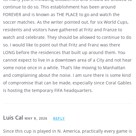
continue to do so. This establishment has been around
FOREVER and is known as THE PLACE to go and watch the
soccer matches. As the writer pointed out, for six World Cups,
residents and visitors have gathered at Fritz and Franze to
watch and celebrate. They should be allowed to continue to do
so. I would like to point out that Fritz and Franz was there
LONG before the residences that built up around them. You
cannot expect to live in a downtown area of a City and not hear
some noise once in a while. That’s like moving to Manhattan
and complaining about the noise. I am sure there is some kind
of compromise that can be made, especially since Coral Gables
is hosting the temporary FIFA headquarters.
Luis Cal
MAY 8, 2026
REPLY
Since this cup is played in N. America, practically every game is