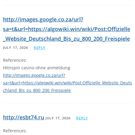
http://images.google.co.za/url?
sa=t&url=https://algowiki.win/wiki/Post:Offizielle
_Website_Deutschland_Bis_zu_800_200_Freispiele
JULY 17, 2026
REPLY
References:
Hitnspin casino ohne anmeldung
http://images.google.co.za/url?
sa=t&url=https://algowiki.win/wiki/Post:Offizielle_Website_Deuts
chland_Bis_zu_800_200_Freispiele
http://esbt74.ru
JULY 17, 2026
REPLY
References: