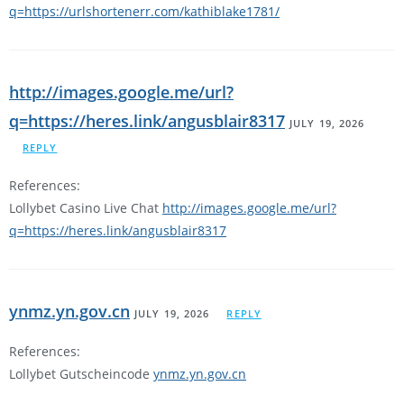
q=https://urlshortenerr.com/kathiblake1781/
http://images.google.me/url?
q=https://heres.link/angusblair8317
JULY 19, 2026
REPLY
References:
Lollybet Casino Live Chat
http://images.google.me/url?
q=https://heres.link/angusblair8317
ynmz.yn.gov.cn
JULY 19, 2026
REPLY
References:
Lollybet Gutscheincode
ynmz.yn.gov.cn