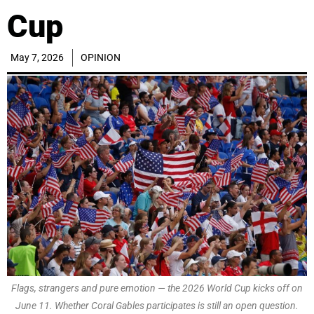
Cup
May 7, 2026
OPINION
Flags, strangers and pure emotion — the 2026 World Cup kicks off on
June 11. Whether Coral Gables participates is still an open question.