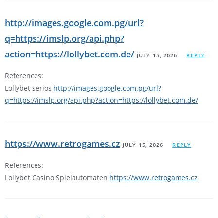
http://images.google.com.pg/url?
q=https://imslp.org/api.php?
action=https://lollybet.com.de/
JULY 15, 2026
REPLY
References:
Lollybet seriös
http://images.google.com.pg/url?
q=https://imslp.org/api.php?action=https://lollybet.com.de/
https://www.retrogames.cz
JULY 15, 2026
REPLY
References:
Lollybet Casino Spielautomaten
https://www.retrogames.cz