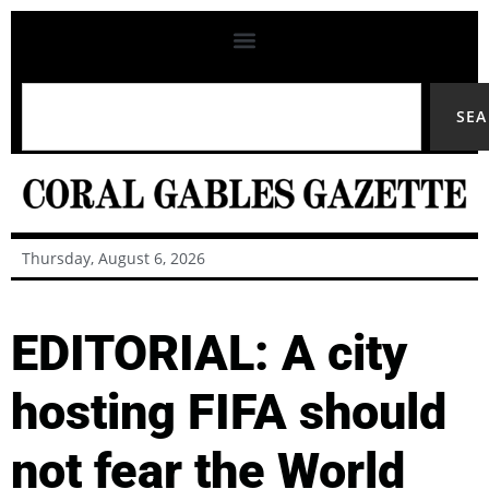
SE
Thursday, August 6, 2026
EDITORIAL: A city
hosting FIFA should
not fear the World