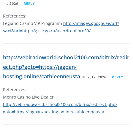
11, 2026
REPLY
References:
Legiano Casino VIP Programm
http://images.google.ee/url?
sa=t&url=http://g.clicgo.ru/user/ironfibre59/
http://vebiradoworid.school2100.com/bitrix/redir
ect.php?goto=https://jagoan-
hosting.online/cathleenneusta
JULY 12, 2026
REPLY
References:
Monro Casino Live Dealer
http://vebiradoworid.school2100.com/bitrix/redirect.php?
goto=https://jagoan-hosting.online/cathleenneusta