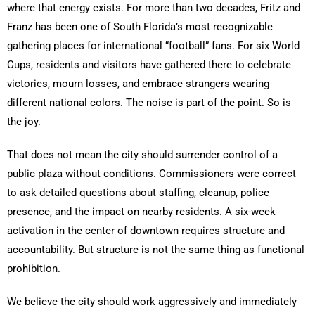
where that energy exists. For more than two decades, Fritz and
Franz has been one of South Florida’s most recognizable
gathering places for international “football” fans. For six World
Cups, residents and visitors have gathered there to celebrate
victories, mourn losses, and embrace strangers wearing
different national colors. The noise is part of the point. So is
the joy.
That does not mean the city should surrender control of a
public plaza without conditions. Commissioners were correct
to ask detailed questions about staffing, cleanup, police
presence, and the impact on nearby residents. A six-week
activation in the center of downtown requires structure and
accountability. But structure is not the same thing as functional
prohibition.
We believe the city should work aggressively and immediately