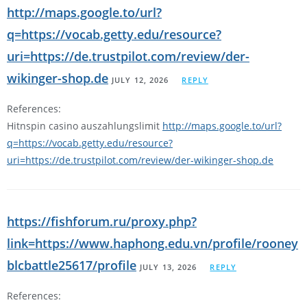
http://maps.google.to/url?
q=https://vocab.getty.edu/resource?
uri=https://de.trustpilot.com/review/der-
wikinger-shop.de
JULY 12, 2026
REPLY
References:
Hitnspin casino auszahlungslimit
http://maps.google.to/url?
q=https://vocab.getty.edu/resource?
uri=https://de.trustpilot.com/review/der-wikinger-shop.de
https://fishforum.ru/proxy.php?
link=https://www.haphong.edu.vn/profile/rooney
blcbattle25617/profile
JULY 13, 2026
REPLY
References: