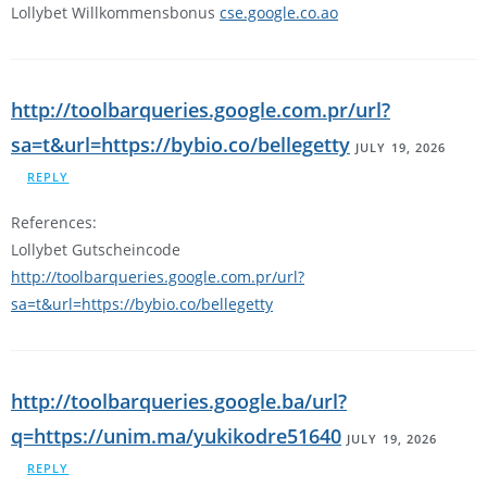
Lollybet Willkommensbonus
cse.google.co.ao
http://toolbarqueries.google.com.pr/url?
sa=t&url=https://bybio.co/bellegetty
JULY 19, 2026
REPLY
References:
Lollybet Gutscheincode
http://toolbarqueries.google.com.pr/url?
sa=t&url=https://bybio.co/bellegetty
http://toolbarqueries.google.ba/url?
q=https://unim.ma/yukikodre51640
JULY 19, 2026
REPLY