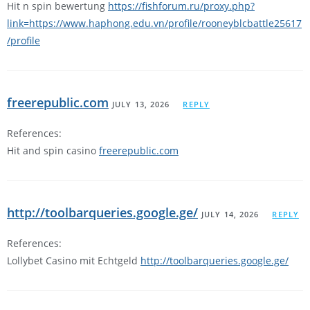
Hit n spin bewertung
https://fishforum.ru/proxy.php?
link=https://www.haphong.edu.vn/profile/rooneyblcbattle25617
/profile
freerepublic.com
JULY 13, 2026
REPLY
References:
Hit and spin casino
freerepublic.com
http://toolbarqueries.google.ge/
JULY 14, 2026
REPLY
References:
Lollybet Casino mit Echtgeld
http://toolbarqueries.google.ge/