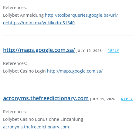
References:
Lollybet Anmeldung
http://toolbarqueries.google.ba/url?
q=https://unim.ma/yukikodre51640
http://maps.google.com.sa/
JULY 19, 2026
REPLY
References:
Lollybet Casino Login
http://maps.google.com.sa/
acronyms.thefreedictionary.com
JULY 19, 2026
REPLY
References:
Lollybet Casino Bonus ohne Einzahlung
acronyms.thefreedictionary.com