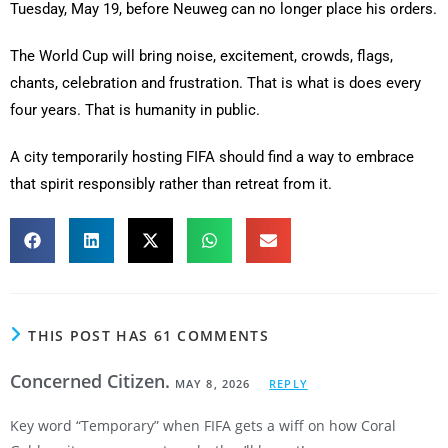
Tuesday, May 19, before Neuweg can no longer place his orders.
The World Cup will bring noise, excitement, crowds, flags,
chants, celebration and frustration. That is what is does every
four years. That is humanity in public.
A city temporarily hosting FIFA should find a way to embrace
that spirit responsibly rather than retreat from it.
THIS POST HAS 61 COMMENTS
Concerned Citizen.
MAY 8, 2026
REPLY
Key word “Temporary” when FIFA gets a wiff on how Coral