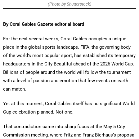
(Photo by Shutterstock)
By Coral Gables Gazette editorial board
For the next several weeks, Coral Gables occupies a unique
place in the global sports landscape. FIFA, the governing body
of the world’s most popular sport, has established its temporary
headquarters in the City Beautiful ahead of the 2026 World Cup.
Billions of people around the world will follow the tournament
with a level of passion and emotion that few events on earth
can match.
Yet at this moment, Coral Gables itself has no significant World
Cup celebration planned. Not one.
That contradiction came into sharp focus at the May 5 City
Commission meeting, where Fritz and Franz Bierhaus’s proposal