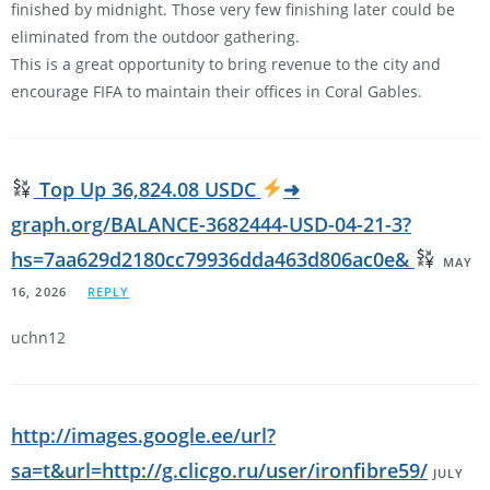
finished by midnight. Those very few finishing later could be
eliminated from the outdoor gathering.
This is a great opportunity to bring revenue to the city and
encourage FIFA to maintain their offices in Coral Gables.
Top Up 36,824.08 USDC
➜
graph.org/BALANCE-3682444-USD-04-21-3?
hs=7aa629d2180cc79936dda463d806ac0e&
MAY
16, 2026
REPLY
uchn12
http://images.google.ee/url?
sa=t&url=http://g.clicgo.ru/user/ironfibre59/
JULY