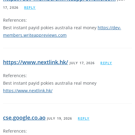
17, 2026
REPLY
References:
Best instant payid pokies australia real money
https://dev-
members.writeappreviews.com
https://www.nextlink.hk/
JULY 17, 2026
REPLY
References:
Best instant payid pokies australia real money
https://www.nextlink.hk/
cse.google.co.ao
JULY 19, 2026
REPLY
References: