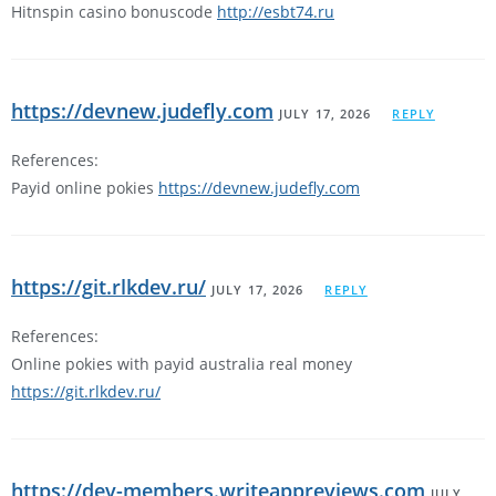
Hitnspin casino bonuscode
http://esbt74.ru
https://devnew.judefly.com
JULY 17, 2026
REPLY
References:
Payid online pokies
https://devnew.judefly.com
https://git.rlkdev.ru/
JULY 17, 2026
REPLY
References:
Online pokies with payid australia real money
https://git.rlkdev.ru/
https://dev-members.writeappreviews.com
JULY