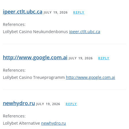
ipeer.ctlt.ubc.ca
JULY 19, 2026
REPLY
References:
Lollybet Casino Neukundenbonus
ipeer.ctlt.ubc.ca
http://www.google.com.ai
JULY 19, 2026
REPLY
References:
Lollybet Casino Treueprogramm
http://www.google.com.ai
newhydro.ru
JULY 19, 2026
REPLY
References:
Lollybet Alternative
newhydro.ru