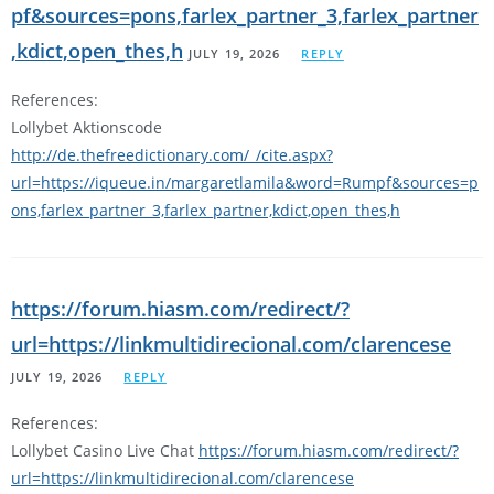
pf&sources=pons,farlex_partner_3,farlex_partner
,kdict,open_thes,h
JULY 19, 2026
REPLY
References:
Lollybet Aktionscode
http://de.thefreedictionary.com/_/cite.aspx?
url=https://iqueue.in/margaretlamila&word=Rumpf&sources=p
ons,farlex_partner_3,farlex_partner,kdict,open_thes,h
https://forum.hiasm.com/redirect/?
url=https://linkmultidirecional.com/clarencese
JULY 19, 2026
REPLY
References:
Lollybet Casino Live Chat
https://forum.hiasm.com/redirect/?
url=https://linkmultidirecional.com/clarencese