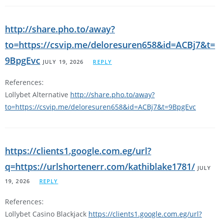
http://share.pho.to/away?
to=https://csvip.me/deloresuren658&id=ACBj7&t=
9BpgEvc
JULY 19, 2026
REPLY
References:
Lollybet Alternative
http://share.pho.to/away?
to=https://csvip.me/deloresuren658&id=ACBj7&t=9BpgEvc
https://clients1.google.com.eg/url?
q=https://urlshortenerr.com/kathiblake1781/
JULY
19, 2026
REPLY
References:
Lollybet Casino Blackjack
https://clients1.google.com.eg/url?