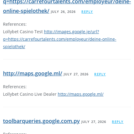
q=https://carrefourtalents.com/employeur/deine-
online-spielothek/
JULY 26, 2026
REPLY
References:
Lollybet Casino Test
http://images.google.je/url?
q=https://carrefourtalents.com/employeur/deine-online-
spielothek/
http://maps.google.ml/
JULY 27, 2026
REPLY
References:
Lollybet Casino Live Dealer
http://maps.google.ml/
toolbarqueries.google.com.py
JULY 27, 2026
REPLY