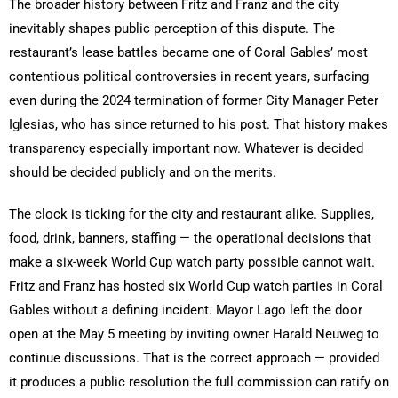
The broader history between Fritz and Franz and the city
inevitably shapes public perception of this dispute. The
restaurant’s lease battles became one of Coral Gables’ most
contentious political controversies in recent years, surfacing
even during the 2024 termination of former City Manager Peter
Iglesias, who has since returned to his post. That history makes
transparency especially important now. Whatever is decided
should be decided publicly and on the merits.
The clock is ticking for the city and restaurant alike. Supplies,
food, drink, banners, staffing — the operational decisions that
make a six-week World Cup watch party possible cannot wait.
Fritz and Franz has hosted six World Cup watch parties in Coral
Gables without a defining incident. Mayor Lago left the door
open at the May 5 meeting by inviting owner Harald Neuweg to
continue discussions. That is the correct approach — provided
it produces a public resolution the full commission can ratify on