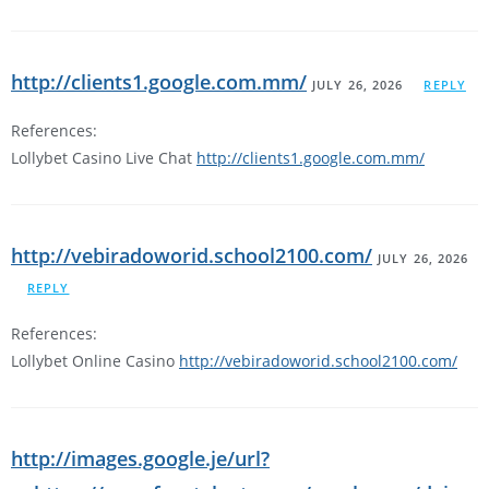
http://clients1.google.com.mm/
JULY 26, 2026
REPLY
References:
Lollybet Casino Live Chat
http://clients1.google.com.mm/
http://vebiradoworid.school2100.com/
JULY 26, 2026
REPLY
References:
Lollybet Online Casino
http://vebiradoworid.school2100.com/
http://images.google.je/url?