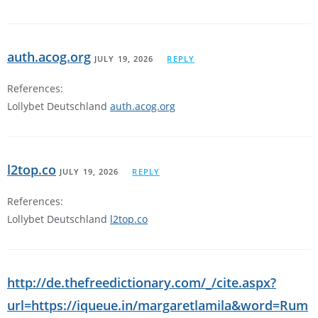
auth.acog.org
JULY 19, 2026
REPLY
References:
Lollybet Deutschland
auth.acog.org
l2top.co
JULY 19, 2026
REPLY
References:
Lollybet Deutschland
l2top.co
http://de.thefreedictionary.com/_/cite.aspx?
url=https://iqueue.in/margaretlamila&word=Rum