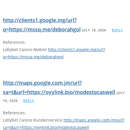
http://clients1.google.mg/url?
q=https://mssq.me/deborahgol
JULY 19, 2026
REPLY
References:
Lollybet Casino Mobile
http://clients1.google.mg/url?
q=https://mssq.me/deborahgol
http://maps.google.com.jm/url?
sa=t&url=https://oyylink.bio/modestocaswell
JULY
19, 2026
REPLY
References:
Lollybet Casino Kundenservice
http://maps.google.com.jm/url?
sa=t&url=https://oyylink.bio/modestocaswell