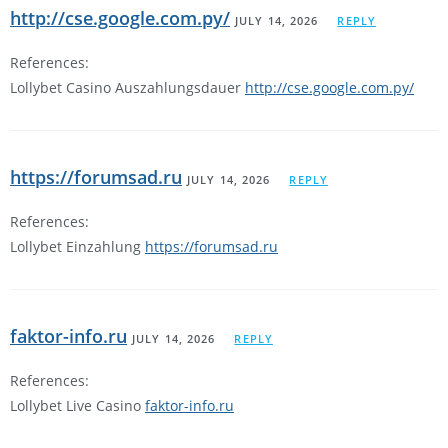
http://cse.google.com.py/
JULY 14, 2026
REPLY
References:
Lollybet Casino Auszahlungsdauer
http://cse.google.com.py/
https://forumsad.ru
JULY 14, 2026
REPLY
References:
Lollybet Einzahlung
https://forumsad.ru
faktor-info.ru
JULY 14, 2026
REPLY
References:
Lollybet Live Casino
faktor-info.ru