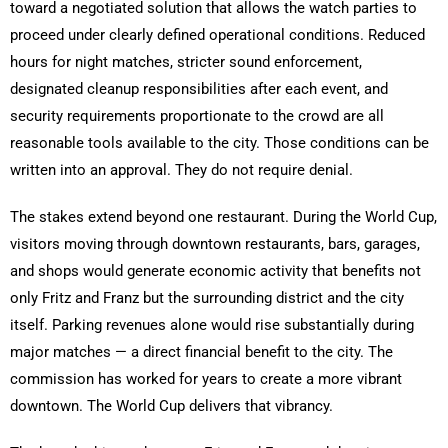
toward a negotiated solution that allows the watch parties to
proceed under clearly defined operational conditions. Reduced
hours for night matches, stricter sound enforcement,
designated cleanup responsibilities after each event, and
security requirements proportionate to the crowd are all
reasonable tools available to the city. Those conditions can be
written into an approval. They do not require denial.
The stakes extend beyond one restaurant. During the World Cup,
visitors moving through downtown restaurants, bars, garages,
and shops would generate economic activity that benefits not
only Fritz and Franz but the surrounding district and the city
itself. Parking revenues alone would rise substantially during
major matches — a direct financial benefit to the city. The
commission has worked for years to create a more vibrant
downtown. The World Cup delivers that vibrancy.