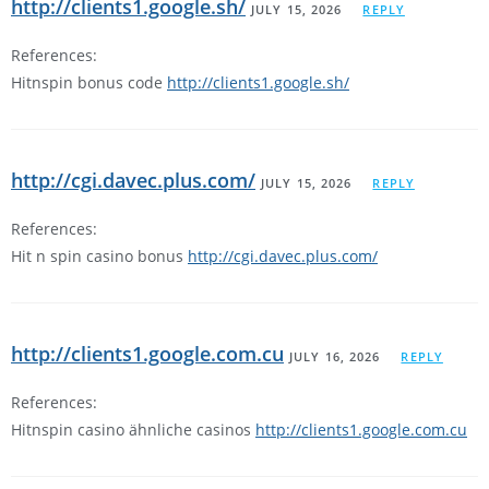
http://clients1.google.sh/
JULY 15, 2026
REPLY
References:
Hitnspin bonus code
http://clients1.google.sh/
http://cgi.davec.plus.com/
JULY 15, 2026
REPLY
References:
Hit n spin casino bonus
http://cgi.davec.plus.com/
http://clients1.google.com.cu
JULY 16, 2026
REPLY
References:
Hitnspin casino ähnliche casinos
http://clients1.google.com.cu