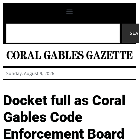
SE
Sunday, August 9, 2026
Docket full as Coral
Gables Code
Enforcement Board