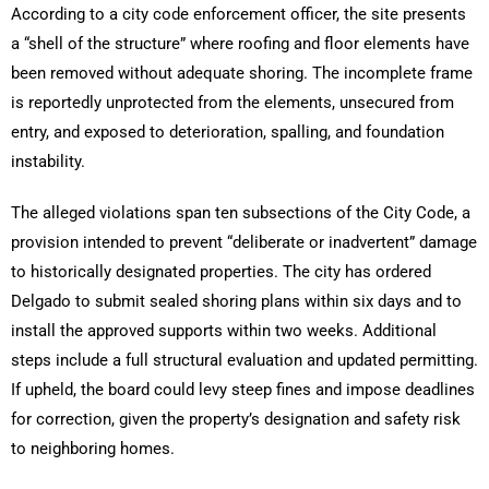
According to a city code enforcement officer, the site presents
a “shell of the structure” where roofing and floor elements have
been removed without adequate shoring. The incomplete frame
is reportedly unprotected from the elements, unsecured from
entry, and exposed to deterioration, spalling, and foundation
instability.
The alleged violations span ten subsections of the City Code, a
provision intended to prevent “deliberate or inadvertent” damage
to historically designated properties. The city has ordered
Delgado to submit sealed shoring plans within six days and to
install the approved supports within two weeks. Additional
steps include a full structural evaluation and updated permitting.
If upheld, the board could levy steep fines and impose deadlines
for correction, given the property’s designation and safety risk
to neighboring homes.