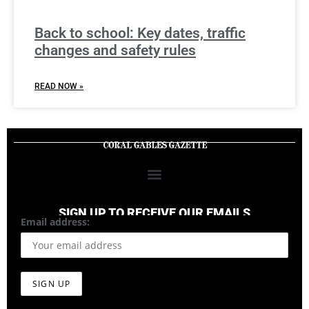
Back to school: Key dates, traffic
changes and safety rules
READ NOW »
SIGN UP TO RECEIVE OUR EMAILS
Email address: