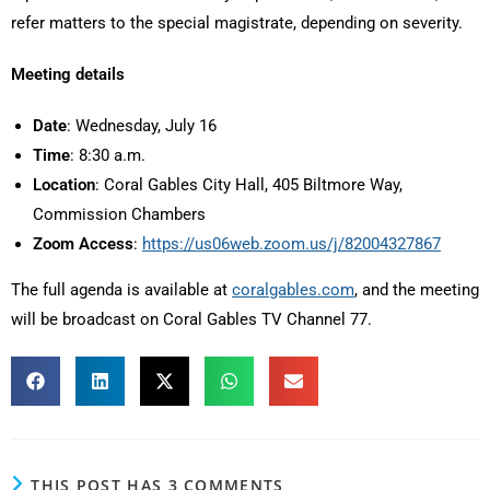
refer matters to the special magistrate, depending on severity.
Meeting details
Date
: Wednesday, July 16
Time
: 8:30 a.m.
Location
: Coral Gables City Hall, 405 Biltmore Way,
Commission Chambers
Zoom Access
:
https://us06web.zoom.us/j/82004327867
The full agenda is available at
coralgables.com
, and the meeting
will be broadcast on Coral Gables TV Channel 77.
THIS POST HAS 3 COMMENTS