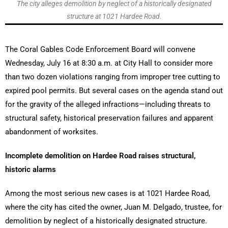
The city alleges demolition by neglect of a historically designated
structure at 1021 Hardee Road.
The Coral Gables Code Enforcement Board will convene
Wednesday, July 16 at 8:30 a.m. at City Hall to consider more
than two dozen violations ranging from improper tree cutting to
expired pool permits. But several cases on the agenda stand out
for the gravity of the alleged infractions—including threats to
structural safety, historical preservation failures and apparent
abandonment of worksites.
Incomplete demolition on Hardee Road raises structural,
historic alarms
Among the most serious new cases is at 1021 Hardee Road,
where the city has cited the owner, Juan M. Delgado, trustee, for
demolition by neglect of a historically designated structure.