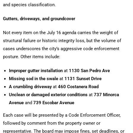
and species classification.
Gutters, driveways, and groundcover
Not every item on the July 16 agenda carries the weight of
structural failure or historic integrity loss, but the volume of
cases underscores the city’s aggressive code enforcement
posture. Other items include:
Improper gutter installation
at
1130 San Pedro Ave
Missing sod in the swale
at
1131 Sunset Drive
A crumbling driveway
at
460 Costanera Road
Unclean or damaged exterior conditions
at
737 Minorca
Avenue
and
739 Escobar Avenue
Each case will be presented by a Code Enforcement Officer,
followed by comment from the property owner or
representative. The board may impose fines, set deadlines, or