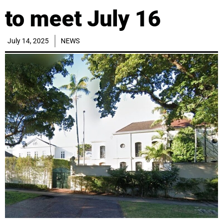
to meet July 16
July 14, 2025
NEWS