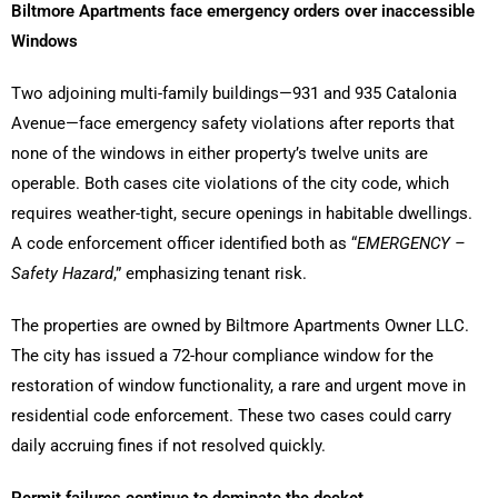
Biltmore Apartments face emergency orders over inaccessible
Windows
Two adjoining multi-family buildings—931 and 935 Catalonia
Avenue—face emergency safety violations after reports that
none of the windows in either property’s twelve units are
operable. Both cases cite violations of the city code, which
requires weather-tight, secure openings in habitable dwellings.
A code enforcement officer identified both as “
EMERGENCY –
Safety Hazard
,” emphasizing tenant risk.
The properties are owned by Biltmore Apartments Owner LLC.
The city has issued a 72-hour compliance window for the
restoration of window functionality, a rare and urgent move in
residential code enforcement. These two cases could carry
daily accruing fines if not resolved quickly.
Permit failures continue to dominate the docket