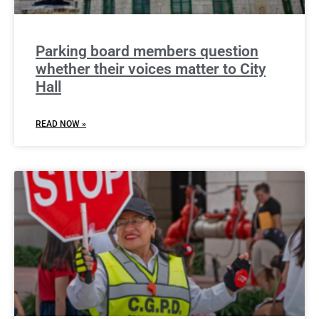
Parking board members question
whether their voices matter to City
Hall
READ NOW »