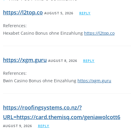
https://l2top.co
AUGUST 5, 2026
REPLY
References:
Hexabet Casino Bonus ohne Einzahlung
https://l2top.co
https://xgm.guru
AUGUST 8, 2026
REPLY
References:
Bwin Casino Bonus ohne Einzahlung
https://xgm.guru
https://roofingsystems.co.nz/?
URL=https://card.themisq.com/geniawolcott6
AUGUST 9, 2026
REPLY