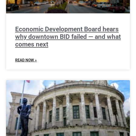
Economic Development Board hears
why downtown BID failed — and what
comes next
READ NOW »