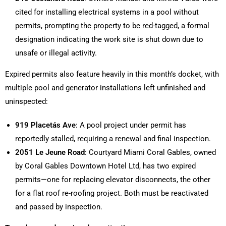
cited for installing electrical systems in a pool without
permits, prompting the property to be red-tagged, a formal
designation indicating the work site is shut down due to
unsafe or illegal activity.
Expired permits also feature heavily in this month’s docket, with
multiple pool and generator installations left unfinished and
uninspected:
919 Placetás Ave
: A pool project under permit has
reportedly stalled, requiring a renewal and final inspection.
2051 Le Jeune Road
: Courtyard Miami Coral Gables, owned
by Coral Gables Downtown Hotel Ltd, has two expired
permits—one for replacing elevator disconnects, the other
for a flat roof re-roofing project. Both must be reactivated
and passed by inspection.