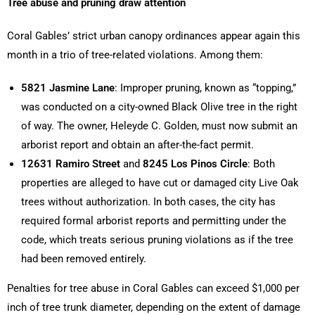
Tree abuse and pruning draw attention
Coral Gables’ strict urban canopy ordinances appear again this
month in a trio of tree-related violations. Among them:
5821 Jasmine Lane
: Improper pruning, known as “topping,”
was conducted on a city-owned Black Olive tree in the right
of way. The owner, Heleyde C. Golden, must now submit an
arborist report and obtain an after-the-fact permit.
12631 Ramiro Street
and
8245 Los Pinos Circle
: Both
properties are alleged to have cut or damaged city Live Oak
trees without authorization. In both cases, the city has
required formal arborist reports and permitting under the
code, which treats serious pruning violations as if the tree
had been removed entirely.
Penalties for tree abuse in Coral Gables can exceed $1,000 per
inch of tree trunk diameter, depending on the extent of damage