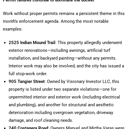
Work without proper permits remains a persistent theme in this
month’s enforcement agenda. Among the most notable
examples:
2525 Indian Mound Trail
: This property allegedly underwent
exterior renovations—including awnings, artificial turf
installation, and backyard painting—without any permits.
Interior work may also be involved, and the city has issued a
full stop-work order.
905 Tangier Street
: Owned by Visionary Investor LLC, this
property is listed under two separate violations—one for
unpermitted interior and exterior work (including electrical
and plumbing), and another for structural and aesthetic
deterioration including overgrown vegetation, driveway
damage, and roof cleaning needs.
240 Costanera Road
: Owners Manuel and Mirtha Varas were