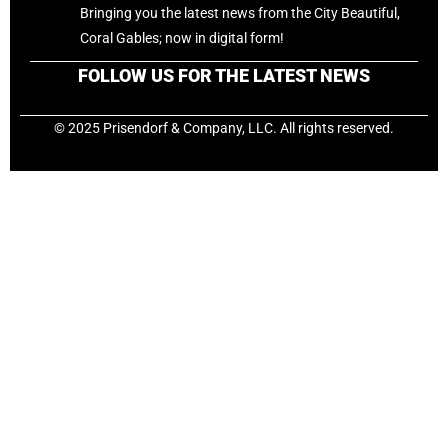
Bringing you the latest news from the City Beautiful,
Coral Gables; now in digital form!
FOLLOW US FOR THE LATEST NEWS
© 2025 Prisendorf & Company, LLC. All rights reserved.