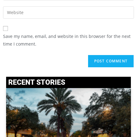
Save my name, email, and website in this browser for the next
time I comment.
RECENT STORIES