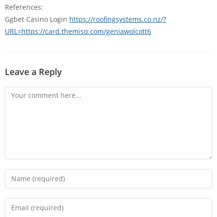
References:
Ggbet Casino Login
https://roofingsystems.co.nz/?
URL=https://card.themisq.com/geniawolcott6
Leave a Reply