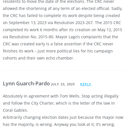
residents to move the date of the elections. The CRC never
allowed the shortening of any term of an elected official. Sadly,
the CRC has failed to complete its work despite being created
on September 13, 2023 via Resolution 2023-267. The 2015 CRC
completed its work 6 months after its creation on May 12, 2015
via Resolution No. 2015-80. Mayor Lago’s complaints that the
CRC was created early is a false assertion if the CRC never
finishes its work – just more political lies for his campaign
cohorts and their own echo chamber.
Lynn Guarch-Pardo
JULY 23, 2025
REPLY
Absolutely in agreement with Tom Wells. Stop acting illegally
and follow the City Charter, which is the letter of the law in
Coral Gables.
Arbitrarily changing election dates just because the mayor now
has the majority, is wrong. Anyway you look at it, it’s wrong.