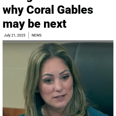
why Coral Gables
may be next
July 21, 2025
NEWS