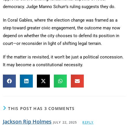
democracy. Judge Manno Schurr’s ruling suggests they do.
In Coral Gables, where the election change was framed as a
step toward greater civic engagement, the outcome may now
depend on whether the city chooses to defend its position in
court—or reconsider in light of shifting legal terrain.
If the matter is revisited, it won’t be just a political concession.
It may become a constitutional necessity.
THIS POST HAS 3 COMMENTS
Jackson Rip Holmes
JULY 22, 2025
REPLY