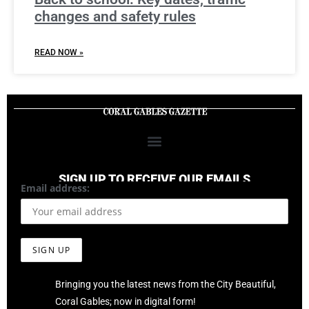
changes and safety rules
READ NOW »
SIGN UP TO RECEIVE OUR EMAILS
Email address:
Bringing you the latest news from the City Beautiful,
Coral Gables; now in digital form!