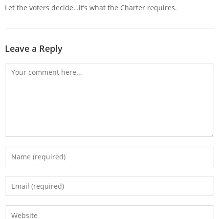
Let the voters decide…it’s what the Charter requires.
Leave a Reply