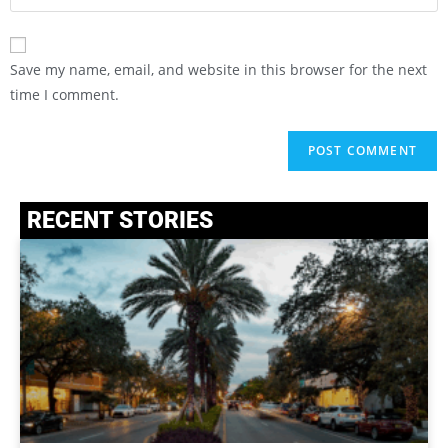
Save my name, email, and website in this browser for the next
time I comment.
RECENT STORIES