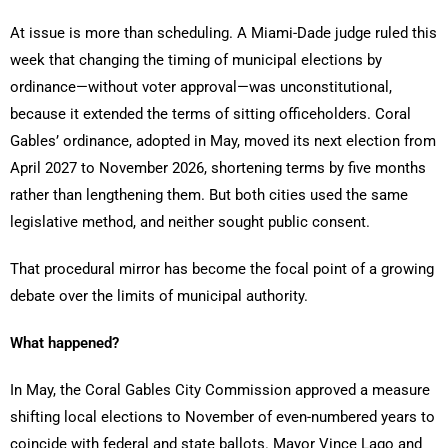
At issue is more than scheduling. A Miami-Dade judge ruled this
week that changing the timing of municipal elections by
ordinance—without voter approval—was unconstitutional,
because it extended the terms of sitting officeholders. Coral
Gables’ ordinance, adopted in May, moved its next election from
April 2027 to November 2026, shortening terms by five months
rather than lengthening them. But both cities used the same
legislative method, and neither sought public consent.
That procedural mirror has become the focal point of a growing
debate over the limits of municipal authority.
What happened?
In May, the Coral Gables City Commission approved a measure
shifting local elections to November of even-numbered years to
coincide with federal and state ballots. Mayor Vince Lago and