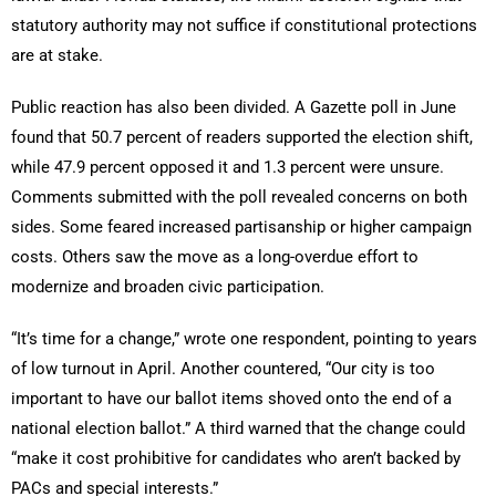
statutory authority may not suffice if constitutional protections
are at stake.
Public reaction has also been divided. A Gazette poll in June
found that 50.7 percent of readers supported the election shift,
while 47.9 percent opposed it and 1.3 percent were unsure.
Comments submitted with the poll revealed concerns on both
sides. Some feared increased partisanship or higher campaign
costs. Others saw the move as a long-overdue effort to
modernize and broaden civic participation.
“It’s time for a change,” wrote one respondent, pointing to years
of low turnout in April. Another countered, “Our city is too
important to have our ballot items shoved onto the end of a
national election ballot.” A third warned that the change could
“make it cost prohibitive for candidates who aren’t backed by
PACs and special interests.”