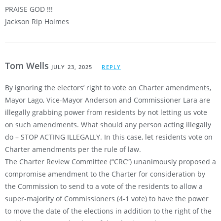
PRAISE GOD !!!
Jackson Rip Holmes
Tom Wells
JULY 23, 2025
REPLY
By ignoring the electors’ right to vote on Charter amendments,
Mayor Lago, Vice-Mayor Anderson and Commissioner Lara are
illegally grabbing power from residents by not letting us vote
on such amendments. What should any person acting illegally
do – STOP ACTING ILLEGALLY. In this case, let residents vote on
Charter amendments per the rule of law.
The Charter Review Committee (“CRC”) unanimously proposed a
compromise amendment to the Charter for consideration by
the Commission to send to a vote of the residents to allow a
super-majority of Commissioners (4-1 vote) to have the power
to move the date of the elections in addition to the right of the