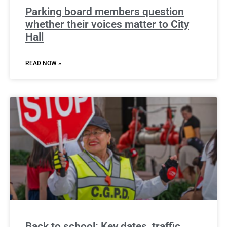
Parking board members question
whether their voices matter to City
Hall
READ NOW »
Back to school: Key dates, traffic