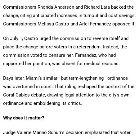
Commissioners Rhonda Anderson and Richard Lara backed the
change, citing anticipated increases in turnout and cost savings.
Commissioners Melissa Castro and Ariel Fernandez opposed it.
On July 1, Castro urged the commission to reverse itself and
place the change before voters in a referendum. Instead, the
commission voted to censure her. Fernandez, who had
supported her position, was absent for medical reasons.
Days later, Miami’s similar—but term-lengthening—ordinance
was overturned in court. That ruling reshaped the context of the
Coral Gables debate, drawing legal attention to the city’s own
ordinance and emboldening its critics.
Why does it matter?
Judge Valerie Manno Schurr’s decision emphasized that voter