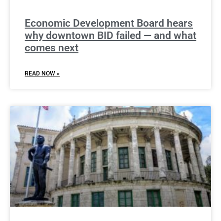
Economic Development Board hears
why downtown BID failed — and what
comes next
READ NOW »