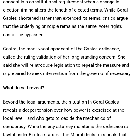
consent is a constitutional requirement when a change in
election timing alters the length of elected terms. While Coral
Gables shortened rather than extended its terms, critics argue
that the underlying principle remains the same: voter rights
cannot be bypassed.
Castro, the most vocal opponent of the Gables ordinance,
called the ruling validation of her long-standing concern. She
said she will reintroduce legislation to repeal the measure and
is prepared to seek intervention from the governor if necessary.
What does it reveal?
Beyond the legal arguments, the situation in Coral Gables
reveals a deeper tension over how power is exercised at the
local level—and who gets to decide the mechanics of
democracy. While the city attorney maintains the ordinance is
lawful under Florida statutes, the Miami decision signals that