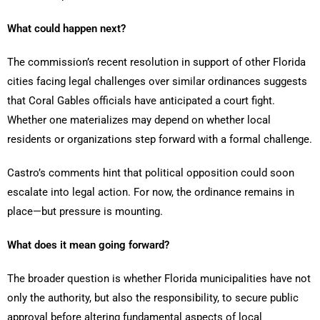
What could happen next?
The commission’s recent resolution in support of other Florida
cities facing legal challenges over similar ordinances suggests
that Coral Gables officials have anticipated a court fight.
Whether one materializes may depend on whether local
residents or organizations step forward with a formal challenge.
Castro’s comments hint that political opposition could soon
escalate into legal action. For now, the ordinance remains in
place—but pressure is mounting.
What does it mean going forward?
The broader question is whether Florida municipalities have not
only the authority, but also the responsibility, to secure public
approval before altering fundamental aspects of local