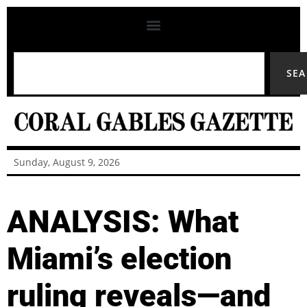
SE
Sunday, August 9, 2026
ANALYSIS: What
Miami’s election
ruling reveals—and