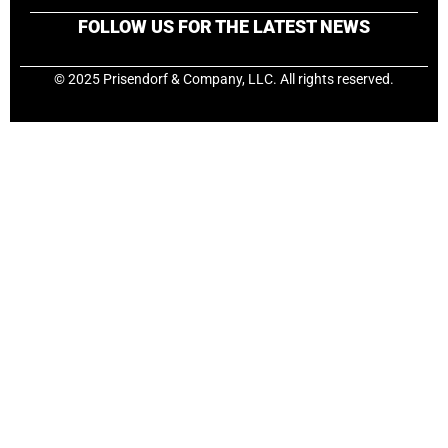
FOLLOW US FOR THE LATEST NEWS
© 2025 Prisendorf & Company, LLC. All rights reserved.