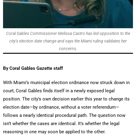
Coral Gables Commissioner Melissa Castro has led opposition to the
city’s election date change and says the Miami ruling validates her
concerns.
By Coral Gables Gazette staff
With Miami’s municipal election ordinance now struck down in
court, Coral Gables finds itself in a newly exposed legal
position. The city’s own decision earlier this year to change its
election date—by ordinance, without a voter referendum—
follows a nearly identical procedural path. The question now
isn’t whether the cases are identical. It’s whether the legal
reasoning in one may soon be applied to the other.