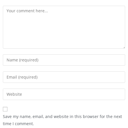
Save my name, email, and website in this browser for the next
time I comment.