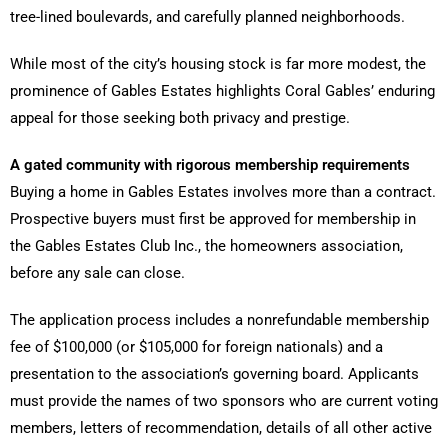
tree-lined boulevards, and carefully planned neighborhoods.
While most of the city’s housing stock is far more modest, the
prominence of Gables Estates highlights Coral Gables’ enduring
appeal for those seeking both privacy and prestige.
A gated community with rigorous membership requirements
Buying a home in Gables Estates involves more than a contract.
Prospective buyers must first be approved for membership in
the Gables Estates Club Inc., the homeowners association,
before any sale can close.
The application process includes a nonrefundable membership
fee of $100,000 (or $105,000 for foreign nationals) and a
presentation to the association’s governing board. Applicants
must provide the names of two sponsors who are current voting
members, letters of recommendation, details of all other active