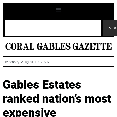
SE
Monday, August 10, 2026
Gables Estates
ranked nation’s most
expensive