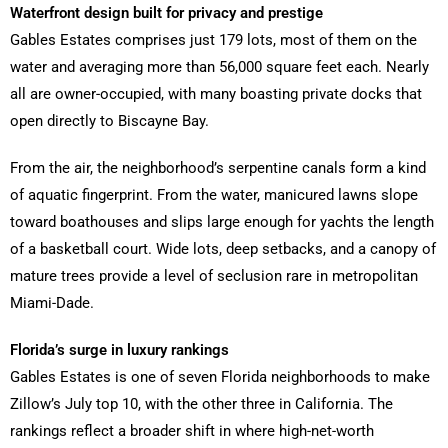
Waterfront design built for privacy and prestige
Gables Estates comprises just 179 lots, most of them on the
water and averaging more than 56,000 square feet each. Nearly
all are owner-occupied, with many boasting private docks that
open directly to Biscayne Bay.
From the air, the neighborhood’s serpentine canals form a kind
of aquatic fingerprint. From the water, manicured lawns slope
toward boathouses and slips large enough for yachts the length
of a basketball court. Wide lots, deep setbacks, and a canopy of
mature trees provide a level of seclusion rare in metropolitan
Miami-Dade.
Florida’s surge in luxury rankings
Gables Estates is one of seven Florida neighborhoods to make
Zillow’s July top 10, with the other three in California. The
rankings reflect a broader shift in where high-net-worth