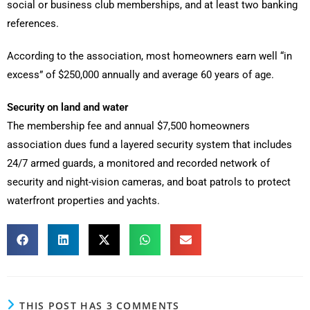
social or business club memberships, and at least two banking
references.
According to the association, most homeowners earn well “in
excess” of $250,000 annually and average 60 years of age.
Security on land and water
The membership fee and annual $7,500 homeowners
association dues fund a layered security system that includes
24/7 armed guards, a monitored and recorded network of
security and night-vision cameras, and boat patrols to protect
waterfront properties and yachts.
THIS POST HAS 3 COMMENTS