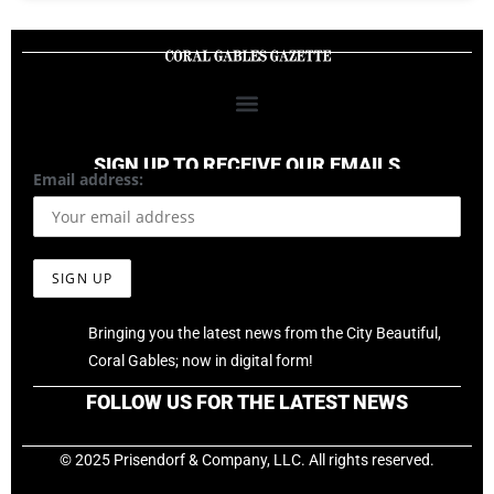
SIGN UP TO RECEIVE OUR EMAILS
Email address:
Bringing you the latest news from the City Beautiful,
Coral Gables; now in digital form!
FOLLOW US FOR THE LATEST NEWS
© 2025 Prisendorf & Company, LLC. All rights reserved.