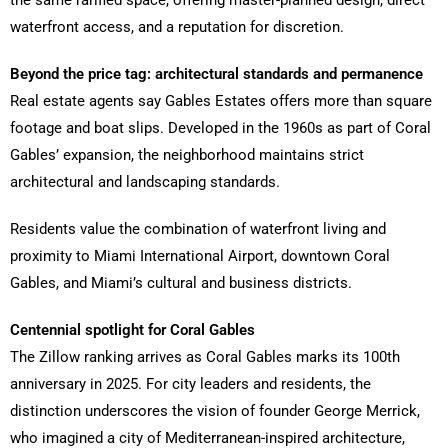
waterfront access, and a reputation for discretion.
Beyond the price tag: architectural standards and permanence
Real estate agents say Gables Estates offers more than square
footage and boat slips. Developed in the 1960s as part of Coral
Gables’ expansion, the neighborhood maintains strict
architectural and landscaping standards.
Residents value the combination of waterfront living and
proximity to Miami International Airport, downtown Coral
Gables, and Miami’s cultural and business districts.
Centennial spotlight for Coral Gables
The Zillow ranking arrives as Coral Gables marks its 100th
anniversary in 2025. For city leaders and residents, the
distinction underscores the vision of founder George Merrick,
who imagined a city of Mediterranean-inspired architecture,