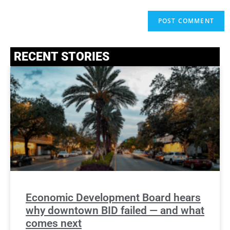
RECENT STORIES
Economic Development Board hears
why downtown BID failed — and what
comes next