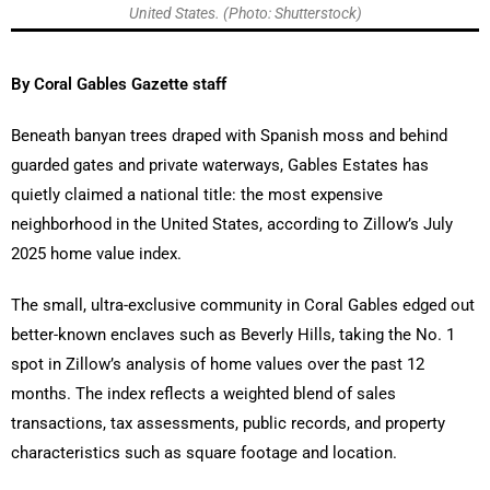
United States. (Photo: Shutterstock)
By Coral Gables Gazette staff
Beneath banyan trees draped with Spanish moss and behind
guarded gates and private waterways, Gables Estates has
quietly claimed a national title: the most expensive
neighborhood in the United States, according to Zillow’s July
2025 home value index.
The small, ultra-exclusive community in Coral Gables edged out
better-known enclaves such as Beverly Hills, taking the No. 1
spot in Zillow’s analysis of home values over the past 12
months. The index reflects a weighted blend of sales
transactions, tax assessments, public records, and property
characteristics such as square footage and location.