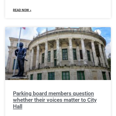
READ NOW »
Parking board members question
whether their voices matter to City
Hall