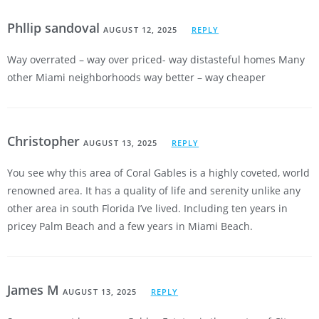
Phllip sandoval
AUGUST 12, 2025
REPLY
Way overrated – way over priced- way distasteful homes Many
other Miami neighborhoods way better – way cheaper
Christopher
AUGUST 13, 2025
REPLY
You see why this area of Coral Gables is a highly coveted, world
renowned area. It has a quality of life and serenity unlike any
other area in south Florida I’ve lived. Including ten years in
pricey Palm Beach and a few years in Miami Beach.
James M
AUGUST 13, 2025
REPLY