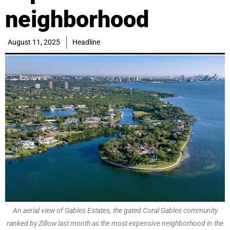
neighborhood
August 11, 2025
Headline
An aerial view of Gables Estates, the gated Coral Gables community
ranked by Zillow last month as the most expensive neighborhood in the