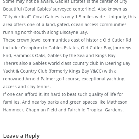
Some may not be aware, Gables Estates is the center of City
Beautiful (Coral Gables’ surveyed centerline). Also known as
“City Vertical”, Coral Gables is only 1.5 miles wide. Uniquely, this
area offers one-of-a-kind, gated, ocean access communities
running north-south along Biscayne Bay.
These crown jewel communities east of historic Old Cutler Rd
include: Cocoplum to Gables Estates, Old Cutler Bay, Journeys
End, Hammock Oaks, Gables by the Sea and Kings Bay.
There’s also a Gables world class country club in Deering Bay
Yacht & Country Club (formerly Kings Bay Y&CC) with a
renowned Arnold Palmer golf course, exceptional yachting
access and clay tennis.
If one can afford it, it’s hard to beat such quality of life for
families. And nearby parks and green spaces like Matheson
Hammock, Chapman Field and Fairchild Tropical Gardens.
Leave a Reply