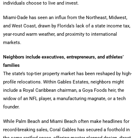
individuals choose to live and invest.
Miami-Dade has seen an influx from the Northeast, Midwest,
and West Coast, drawn by Florida’s lack of a state income tax,
year-round warm weather, and proximity to international
markets.
Neighbors include executives, entrepreneurs, and athletes’
families
The state’s top-tier property market has been reshaped by high-
profile relocations. Within Gables Estates, neighbors might
include a Royal Caribbean chairman, a Goya Foods heir, the
widow of an NFL player, a manufacturing magnate, or a tech
founder.
While Palm Beach and Miami Beach often make headlines for
record-breaking sales, Coral Gables has secured a foothold in
the same rarified space, offering master-planned design, direct