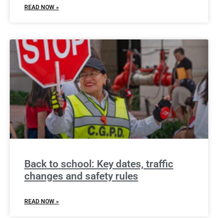
READ NOW »
Back to school: Key dates, traffic
changes and safety rules
READ NOW »