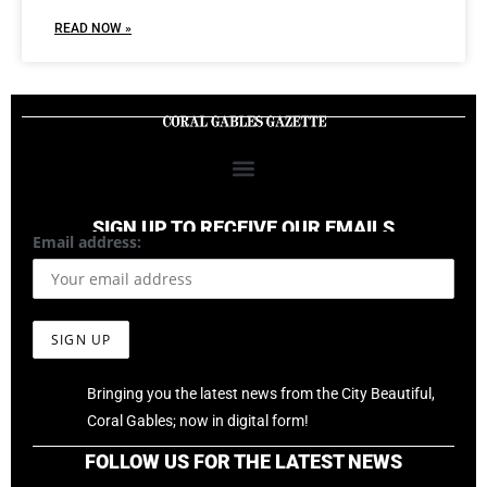
READ NOW »
SIGN UP TO RECEIVE OUR EMAILS
Email address:
Bringing you the latest news from the City Beautiful,
Coral Gables; now in digital form!
FOLLOW US FOR THE LATEST NEWS