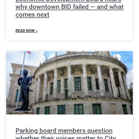
why downtown BID failed — and what
comes next
READ NOW »
Parking board members question
whether their voices matter to City