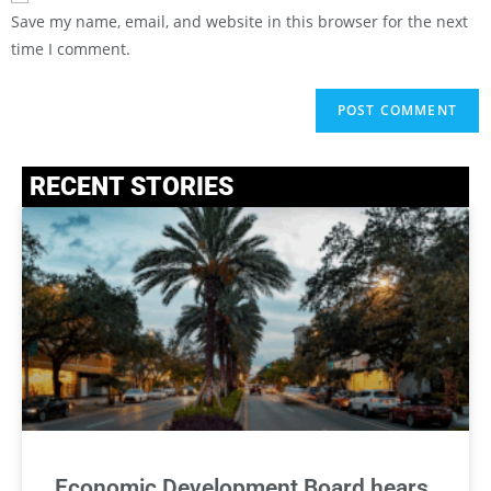
Save my name, email, and website in this browser for the next
time I comment.
RECENT STORIES
Economic Development Board hears