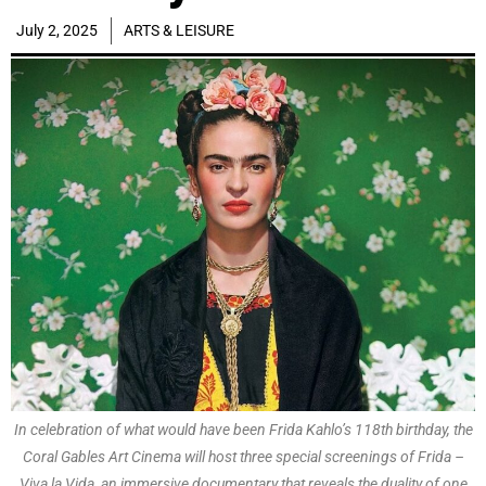
July 2, 2025
ARTS & LEISURE
In celebration of what would have been Frida Kahlo’s 118th birthday, the
Coral Gables Art Cinema will host three special screenings of Frida –
Viva la Vida, an immersive documentary that reveals the duality of one