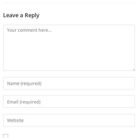
Leave a Reply