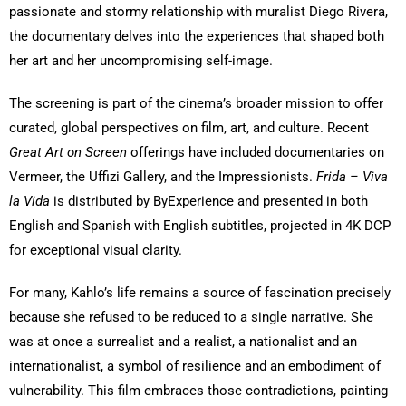
passionate and stormy relationship with muralist Diego Rivera,
the documentary delves into the experiences that shaped both
her art and her uncompromising self-image.
The screening is part of the cinema’s broader mission to offer
curated, global perspectives on film, art, and culture. Recent
Great Art on Screen
offerings have included documentaries on
Vermeer, the Uffizi Gallery, and the Impressionists.
Frida – Viva
la Vida
is distributed by ByExperience and presented in both
English and Spanish with English subtitles, projected in 4K DCP
for exceptional visual clarity.
For many, Kahlo’s life remains a source of fascination precisely
because she refused to be reduced to a single narrative. She
was at once a surrealist and a realist, a nationalist and an
internationalist, a symbol of resilience and an embodiment of
vulnerability. This film embraces those contradictions, painting