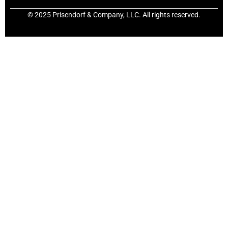
© 2025 Prisendorf & Company, LLC. All rights reserved.