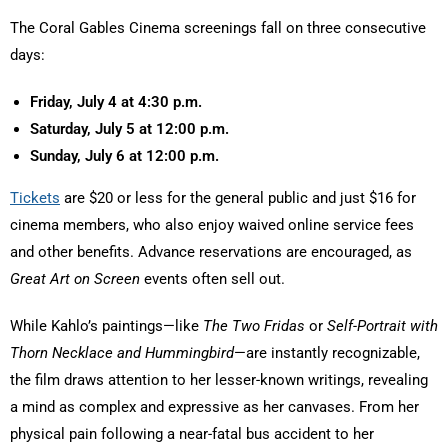
The Coral Gables Cinema screenings fall on three consecutive
days:
Friday, July 4 at 4:30 p.m.
Saturday, July 5 at 12:00 p.m.
Sunday, July 6 at 12:00 p.m.
Tickets
are $20 or less for the general public and just $16 for
cinema members, who also enjoy waived online service fees
and other benefits. Advance reservations are encouraged, as
Great Art on Screen
events often sell out.
While Kahlo’s paintings—like
The Two Fridas
or
Self-Portrait with
Thorn Necklace and Hummingbird
—are instantly recognizable,
the film draws attention to her lesser-known writings, revealing
a mind as complex and expressive as her canvases. From her
physical pain following a near-fatal bus accident to her