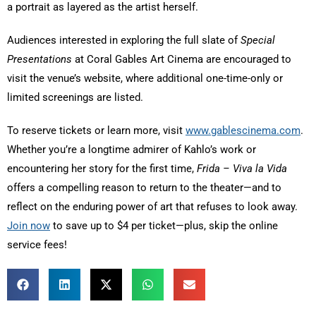
a portrait as layered as the artist herself.
Audiences interested in exploring the full slate of
Special
Presentations
at Coral Gables Art Cinema are encouraged to
visit the venue’s website, where additional one-time-only or
limited screenings are listed.
To reserve tickets or learn more, visit
www.gablescinema.com
.
Whether you’re a longtime admirer of Kahlo’s work or
encountering her story for the first time,
Frida – Viva la Vida
offers a compelling reason to return to the theater—and to
reflect on the enduring power of art that refuses to look away.
Join now
to save up to $4 per ticket—plus, skip the online
service fees!