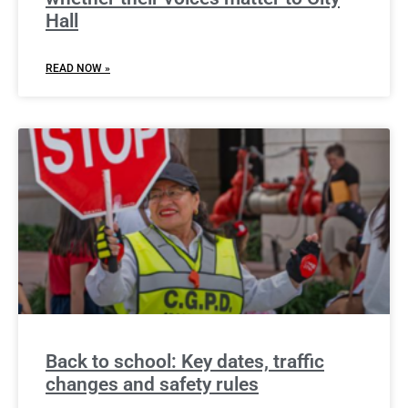
Hall
READ NOW »
Back to school: Key dates, traffic
changes and safety rules