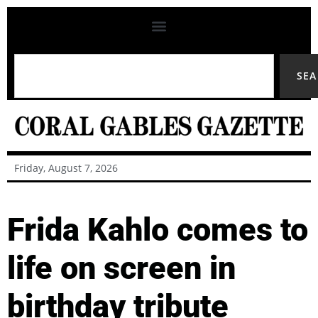
SE
Friday, August 7, 2026
Frida Kahlo comes to
life on screen in
birthday tribute