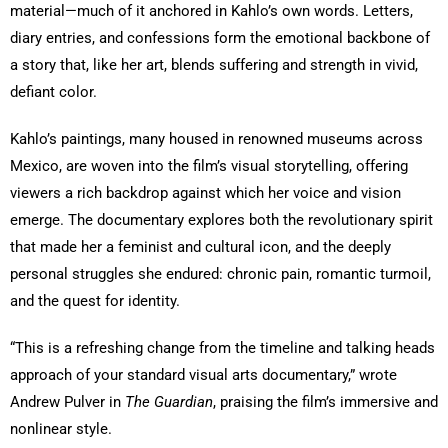
material—much of it anchored in Kahlo’s own words. Letters,
diary entries, and confessions form the emotional backbone of
a story that, like her art, blends suffering and strength in vivid,
defiant color.
Kahlo’s paintings, many housed in renowned museums across
Mexico, are woven into the film’s visual storytelling, offering
viewers a rich backdrop against which her voice and vision
emerge. The documentary explores both the revolutionary spirit
that made her a feminist and cultural icon, and the deeply
personal struggles she endured: chronic pain, romantic turmoil,
and the quest for identity.
“This is a refreshing change from the timeline and talking heads
approach of your standard visual arts documentary,” wrote
Andrew Pulver in
The Guardian
, praising the film’s immersive and
nonlinear style.