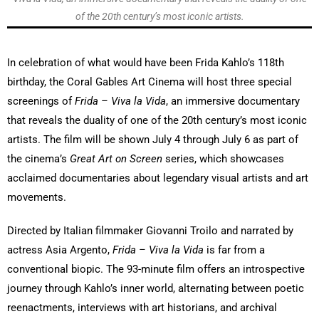
of the 20th century’s most iconic artists.
In celebration of what would have been Frida Kahlo’s 118th
birthday, the Coral Gables Art Cinema will host three special
screenings of
Frida – Viva la Vida
, an immersive documentary
that reveals the duality of one of the 20th century’s most iconic
artists. The film will be shown July 4 through July 6 as part of
the cinema’s
Great Art on Screen
series, which showcases
acclaimed documentaries about legendary visual artists and art
movements.
Directed by Italian filmmaker Giovanni Troilo and narrated by
actress Asia Argento,
Frida – Viva la Vida
is far from a
conventional biopic. The 93-minute film offers an introspective
journey through Kahlo’s inner world, alternating between poetic
reenactments, interviews with art historians, and archival