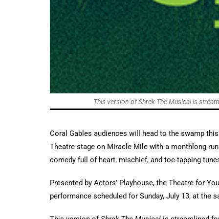
This version of Shrek The Musical is streaml
Coral Gables audiences will head to the swamp thi
Theatre stage on Miracle Mile with a monthlong run
comedy full of heart, mischief, and toe-tapping tune
Presented by Actors’ Playhouse, the Theatre for You
performance scheduled for Sunday, July 13, at the s