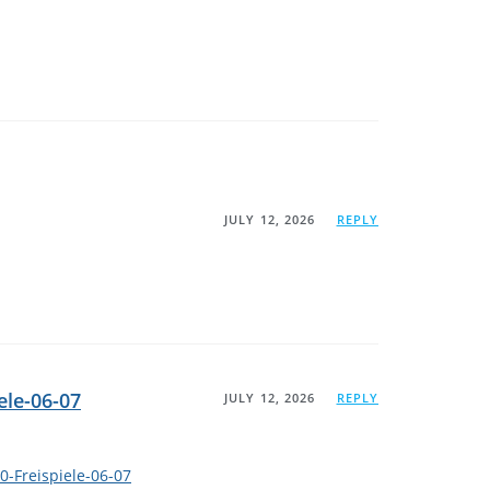
JULY 12, 2026
REPLY
ele-06-07
JULY 12, 2026
REPLY
0-Freispiele-06-07