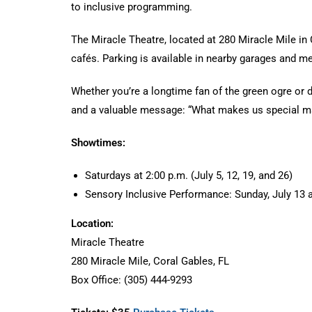
to inclusive programming.
The Miracle Theatre, located at 280 Miracle Mile in 
cafés. Parking is available in nearby garages and m
Whether you’re a longtime fan of the green ogre or di
and a valuable message: “What makes us special make
Showtimes:
Saturdays at 2:00 p.m. (July 5, 12, 19, and 26)
Sensory Inclusive Performance: Sunday, July 13 a
Location:
Miracle Theatre
280 Miracle Mile, Coral Gables, FL
Box Office: (305) 444-9293