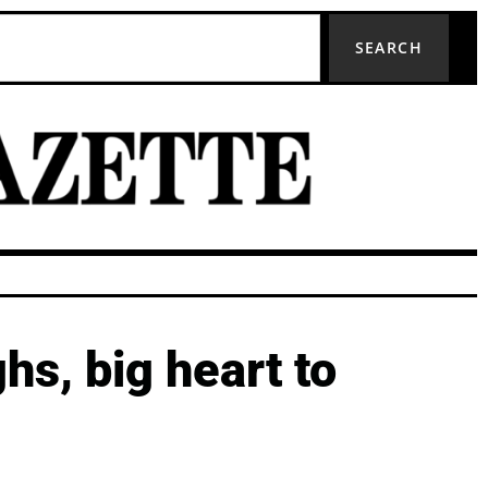
SEARCH
hs, big heart to