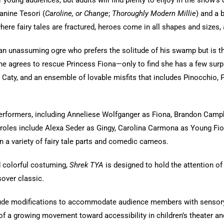
 young audiences, but adults will find plenty to enjoy in the show’s 
anine Tesori (
Caroline, or Change
;
Thoroughly Modern Millie
) and a 
where fairy tales are fractured, heroes come in all shapes and sizes, 
, an unassuming ogre who prefers the solitude of his swamp but is th
, he agrees to rescue Princess Fiona—only to find she has a few sur
 Caty, and an ensemble of lovable misfits that includes Pinocchio, Pe
erformers, including Anneliese Wolfganger as Fiona, Brandon Campbe
 roles include Alexa Seder as Gingy, Carolina Carmona as Young Fio
n a variety of fairy tale parts and comedic cameos.
d colorful costuming,
Shrek TYA
is designed to hold the attention 
sover classic.
ude modifications to accommodate audience members with sensory sen
t of a growing movement toward accessibility in children’s theater