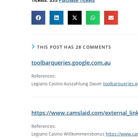
Tickets: $35
Purchase Tickets
THIS POST HAS 28 COMMENTS
toolbarqueries.google.com.au
References:
Legiano Casino Auszahlung Dauer
toolbarqueries.
https://www.camslaid.com/external_link/
References:
Legiano Casino Willkommensbonus
https://www.cam