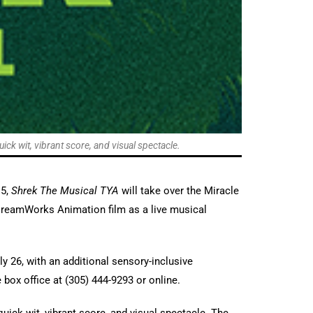
ick wit, vibrant score, and visual spectacle.
 5,
Shrek The Musical TYA
will take over the Miracle
 DreamWorks Animation film as a live musical
y 26, with an additional sensory-inclusive
box office at (305) 444-9293 or online.