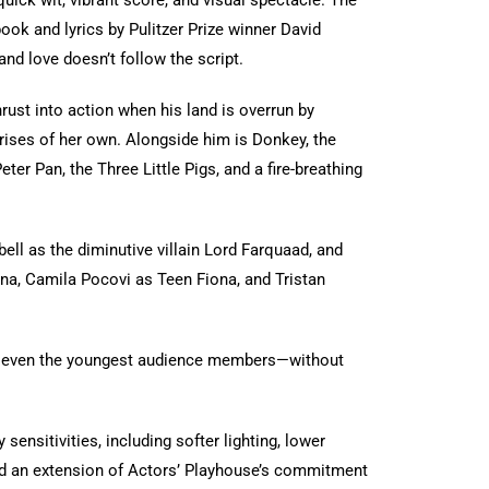
quick wit, vibrant score, and visual spectacle. The
book and lyrics by Pulitzer Prize winner David
and love doesn’t follow the script.
rust into action when his land is overrun by
prises of her own. Alongside him is Donkey, the
ter Pan, the Three Little Pigs, and a fire-breathing
ll as the diminutive villain Lord Farquaad, and
na, Camila Pocovi as Teen Fiona, and Tristan
of even the youngest audience members—without
sitivities, including softer lighting, lower
 and an extension of Actors’ Playhouse’s commitment