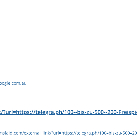
google.com.au
?url=https://telegra.ph/100--bis-zu-500--200-Freispi
slaid.com/external_link/?url=https://telegra.ph/100–bis-zu-500–20