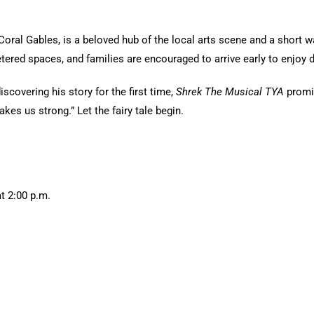
Coral Gables, is a beloved hub of the local arts scene and a short 
etered spaces, and families are encouraged to arrive early to enjoy
scovering his story for the first time,
Shrek The Musical TYA
promi
s us strong.” Let the fairy tale begin.
t 2:00 p.m.