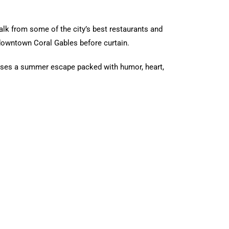
walk from some of the city’s best restaurants and
 downtown Coral Gables before curtain.
ses a summer escape packed with humor, heart,