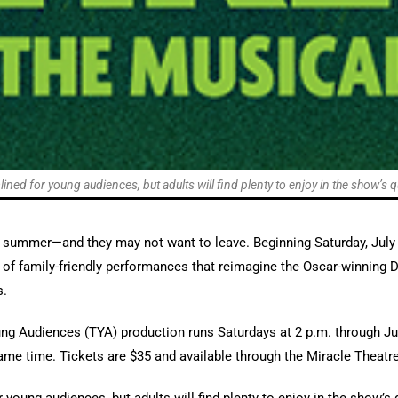
ined for young audiences, but adults will find plenty to enjoy in the show’s qu
s summer—and they may not want to leave. Beginning Saturday, July
 of family-friendly performances that reimagine the Oscar-winning
s.
ng Audiences (TYA) production runs Saturdays at 2 p.m. through Jul
ame time. Tickets are $35 and available through the Miracle Theatre 