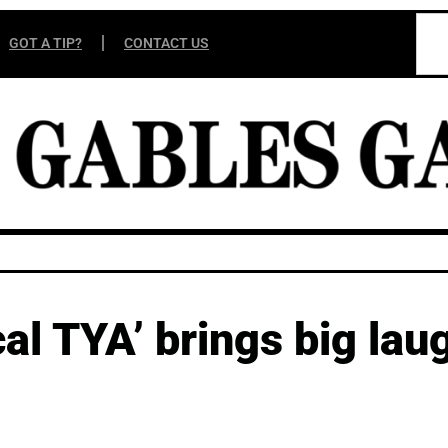
GOT A TIP?
CONTACT US
l TYA’ brings big laug