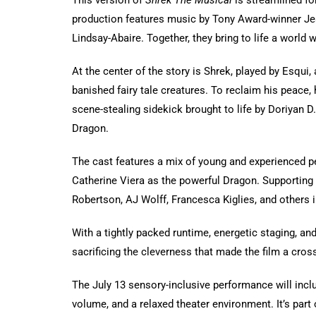
This version of
Shrek The Musical
is streamlined for
production features music by Tony Award-winner Je
Lindsay-Abaire. Together, they bring to life a world 
At the center of the story is Shrek, played by Esqui
banished fairy tale creatures. To reclaim his peace
scene-stealing sidekick brought to life by Doriyan D.
Dragon.
The cast features a mix of young and experienced p
Catherine Viera as the powerful Dragon. Supporting
Robertson, AJ Wolff, Francesca Kiglies, and others i
With a tightly packed runtime, energetic staging, an
sacrificing the cleverness that made the film a cros
The July 13 sensory-inclusive performance will incl
volume, and a relaxed theater environment. It’s par