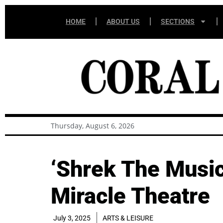
HOME
ABOUT US
SECTIONS
Thursday, August 6, 2026
‘Shrek The Musica
Miracle Theatre
July 3, 2025
ARTS & LEISURE