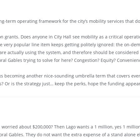
g-term operating framework for the city’s mobility services that do
 grants. Does anyone in City Hall see mobility as a critical operat
ne very popular line item keeps getting politely ignored: the on-dem
e are actually using the system, and therefore should be considered 
oral Gables trying to solve for here? Congestion? Equity? Convenien
sks becoming another nice-sounding umbrella term that covers ever
es? Or is the strategy just… keep the perks, hope the funding appear
 worried about $200,000? Then Lago wants a 1 million, yes 1 millio
ral Gables. They do not want the extra expense of a stand alone elec