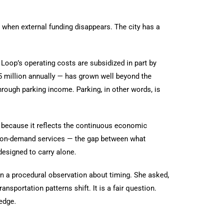
s when external funding disappears. The city has a
Loop’s operating costs are subsidized in part by
5 million annually — has grown well beyond the
hrough parking income. Parking, in other words, is
le because it reflects the continuous economic
es, on-demand services — the gap between what
esigned to carry alone.
n a procedural observation about timing. She asked,
nsportation patterns shift. It is a fair question.
hedge.