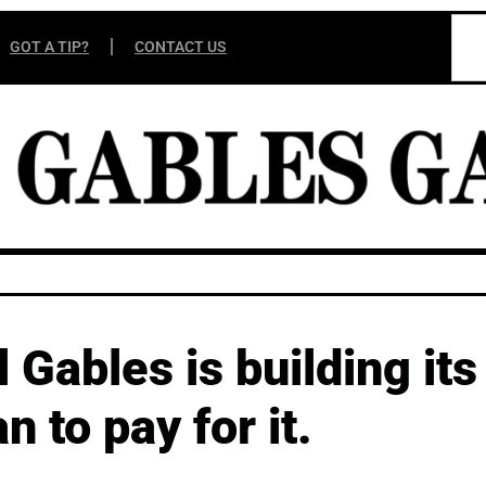
GOT A TIP?
CONTACT US
Gables is building its 
an to pay for it.