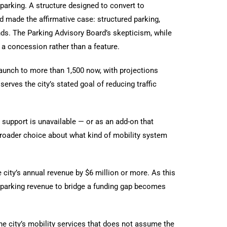
parking. A structure designed to convert to
d made the affirmative case: structured parking,
nds. The Parking Advisory Board’s skepticism, while
 a concession rather than a feature.
aunch to more than 1,500 now, with projections
erves the city’s stated goal of reducing traffic
 support is unavailable — or as an add-on that
 broader choice about what kind of mobility system
 city’s annual revenue by $6 million or more. As this
 parking revenue to bridge a funding gap becomes
e city’s mobility services that does not assume the