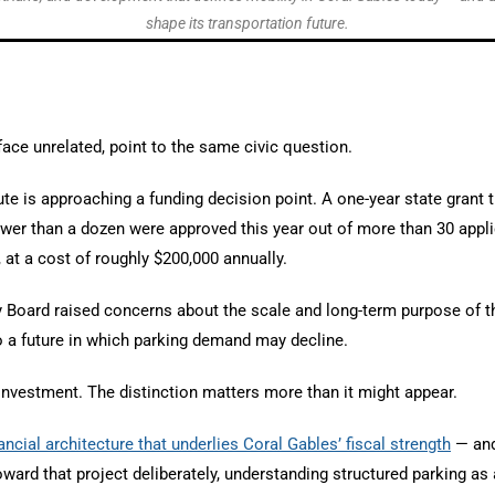
shape its transportation future.
face unrelated, point to the same civic question.
te is approaching a funding decision point. A one-year state grant t
fewer than a dozen were approved this year out of more than 30 app
, at a cost of roughly $200,000 annually.
ry Board raised concerns about the scale and long-term purpose of 
to a future in which parking demand may decline.
 investment. The distinction matters more than it might appear.
nancial architecture that underlies Coral Gables’ fiscal strength
— and 
ward that project deliberately, understanding structured parking as