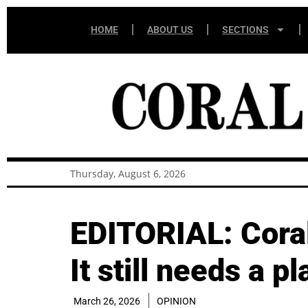
HOME
ABOUT US
SECTIONS
Thursday, August 6, 2026
EDITORIAL: Coral 
It still needs a pl
March 26, 2026
OPINION