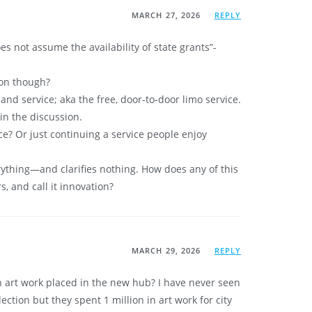
MARCH 27, 2026
REPLY
es not assume the availability of state grants”-
ion though?
and service; aka the free, door-to-door limo service.
in the discussion.
ce? Or just continuing a service people enjoy
ything—and clarifies nothing. How does any of this
s, and call it innovation?
MARCH 29, 2026
REPLY
n art work placed in the new hub? I have never seen
tion but they spent 1 million in art work for city