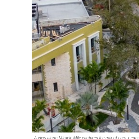
A view along Miracle Mile captures the mix of cars, pede