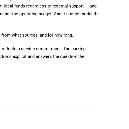
om local funds regardless of external support — and
 anchor the operating budget. And it should model the
d, from what sources, and for how long.
ork reflects a service commitment. The parking
tions explicit and answers the question the