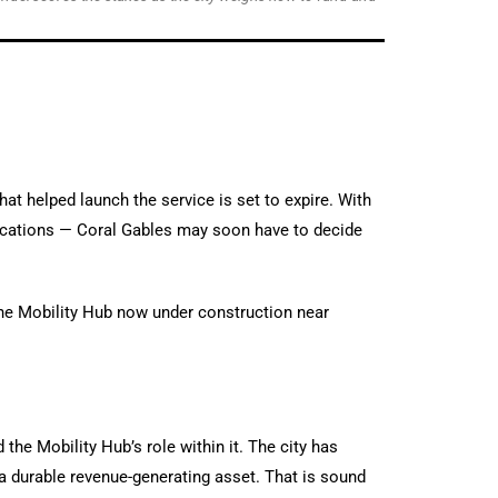
hat helped launch the service is set to expire. With
lications — Coral Gables may soon have to decide
the Mobility Hub now under construction near
the Mobility Hub’s role within it. The city has
 a durable revenue-generating asset. That is sound