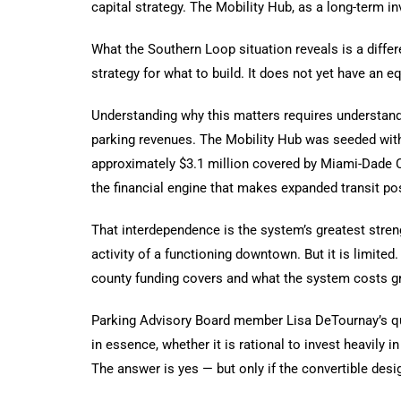
capital strategy. The Mobility Hub, as a long-term i
What the Southern Loop situation reveals is a diffe
strategy for what to build. It does not yet have an e
Understanding why this matters requires understandi
parking revenues. The Mobility Hub was seeded with 
approximately $3.1 million covered by Miami-Dade Cou
the financial engine that makes expanded transit po
That interdependence is the system’s greatest streng
activity of a functioning downtown. But it is limit
county funding covers and what the system costs gr
Parking Advisory Board member Lisa DeTournay’s q
in essence, whether it is rational to invest heavily i
The answer is yes — but only if the convertible desi