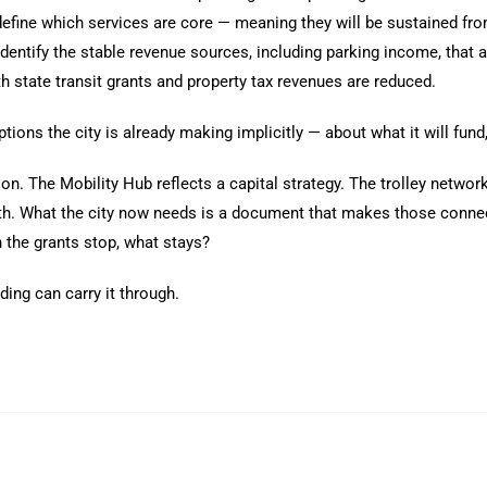
 define which services are core — meaning they will be sustained fr
d identify the stable revenue sources, including parking income, that
h state transit grants and property tax revenues are reduced.
ions the city is already making implicitly — about what it will fun
ntion. The Mobility Hub reflects a capital strategy. The trolley netw
oth. What the city now needs is a document that makes those connec
 the grants stop, what stays?
nding can carry it through.