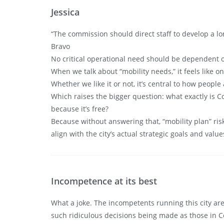
Jessica
“The commission should direct staff to develop a lon
Bravo
No critical operational need should be dependent on
When we talk about “mobility needs,” it feels like o
Whether we like it or not, it’s central to how peopl
Which raises the bigger question: what exactly is C
because it’s free?
Because without answering that, “mobility plan” ri
align with the city’s actual strategic goals and valu
Incompetence at its best
What a joke. The incompetents running this city are
such ridiculous decisions being made as those in Co