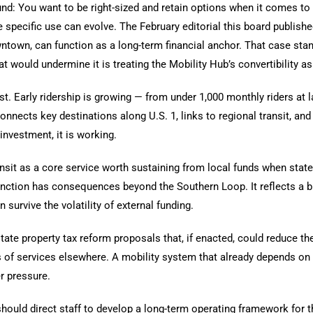
d: You want to be right-sized and retain options when it comes to 
 specific use can evolve. The February editorial this board publishe
ntown, can function as a long-term financial anchor. That case sta
t would undermine it is treating the Mobility Hub’s convertibility as
. Early ridership is growing — from under 1,000 monthly riders at l
nnects key destinations along U.S. 1, links to regional transit, and s
investment, it is working.
nsit as a core service worth sustaining from local funds when state
stinction has consequences beyond the Southern Loop. It reflects a
survive the volatility of external funding.
tate property tax reform proposals that, if enacted, could reduce the
s of services elsewhere. A mobility system that already depends on
 pressure.
uld direct staff to develop a long-term operating framework for th