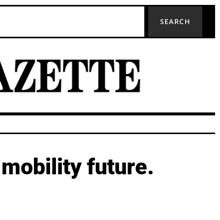
SEARCH
mobility future.