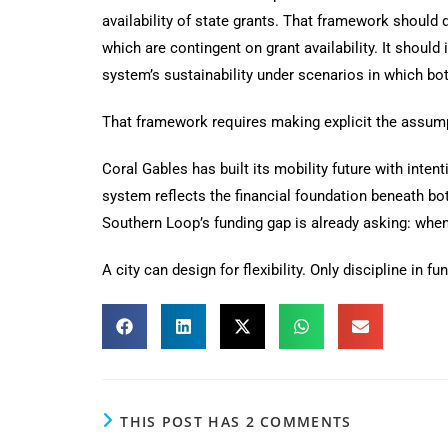
availability of state grants. That framework should
which are contingent on grant availability. It shoul
system’s sustainability under scenarios in which bot
That framework requires making explicit the assumpt
Coral Gables has built its mobility future with inte
system reflects the financial foundation beneath b
Southern Loop’s funding gap is already asking: when
A city can design for flexibility. Only discipline in fu
THIS POST HAS 2 COMMENTS