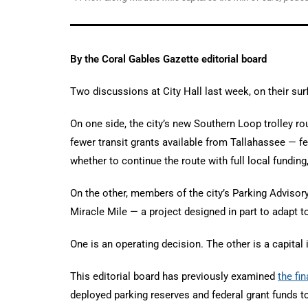
By the Coral Gables Gazette editorial board
Two discussions at City Hall last week, on their sur
On one side, the city’s new Southern Loop trolley rou
fewer transit grants available from Tallahassee — 
whether to continue the route with full local funding
On the other, members of the city’s Parking Adviso
Miracle Mile — a project designed in part to adapt 
One is an operating decision. The other is a capital
This editorial board has previously examined
the fi
deployed parking reserves and federal grant funds to