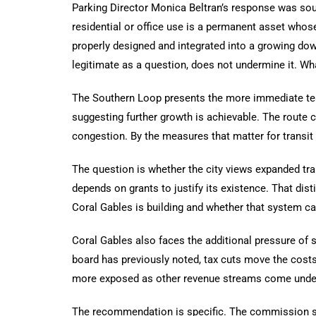
Parking Director Monica Beltran’s response was soun
residential or office use is a permanent asset whose
properly designed and integrated into a growing dow
legitimate as a question, does not undermine it. Wha
The Southern Loop presents the more immediate test
suggesting further growth is achievable. The route co
congestion. By the measures that matter for transit 
The question is whether the city views expanded tra
depends on grants to justify its existence. That di
Coral Gables is building and whether that system can 
Coral Gables also faces the additional pressure of s
board has previously noted, tax cuts move the cost
more exposed as other revenue streams come under
The recommendation is specific. The commission sho