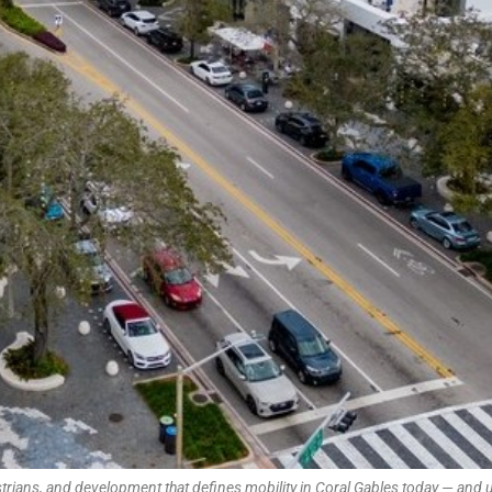
strians, and development that defines mobility in Coral Gables today — and 