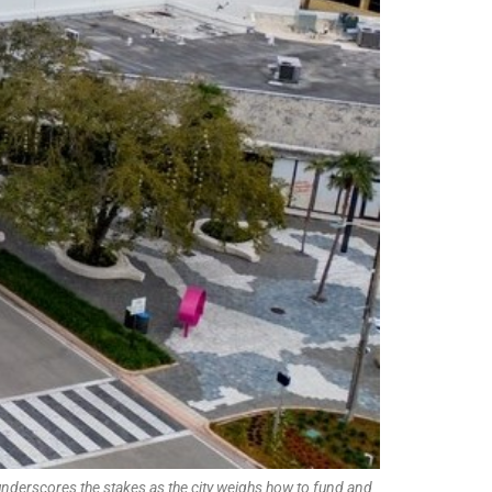
underscores the stakes as the city weighs how to fund and