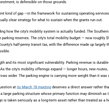
nvestment, is defensible on those grounds.
rent kind of gap —in the framework for sustaining operating service
qually clear strategy for what to sustain when the grants run out.
ng how the city’s mobility system is actually funded. The Southern 
parking reserves. The city’s total mobility budget — now roughly $
nty’s half-penny transit tax, with the difference made up largely t
ssible.
th and its most significant vulnerability. Parking revenue is durab
ed. As the city’s mobility offerings expand — longer hours, new rout
ows wider. The parking engine is carrying more weight than it was d
uestion at
its March 18 meeting
deserves a direct answer rather tha
n a large parking structure whose primary function may diminish as tra
gn is taken seriously as a long-term asset rather than treated as a 