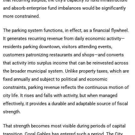
that recurring surplus, the city’s capacity to fund infrastructure
and absorb enterprise fund imbalances would be significantly
more constrained.
The parking system functions, in effect, as a financial flywheel.
It generates recurring revenue from daily economic activity—
residents parking downtown, visitors attending events,
customers patronizing restaurants and shops—and converts
that activity into surplus income that can be reinvested across
the broader municipal system. Unlike property taxes, which are
fixed annually and subject to political and economic
constraints, parking revenue reflects the continuous motion of
city life. It rises and falls with activity, but when managed
effectively, it provides a durable and adaptable source of fiscal
strength.
That strength becomes most visible during periods of capital
transition. Coral Gables has entered such a period. The City