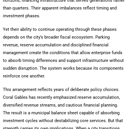
horizons, financing infrastructure that serves generations rather
than quarters. Their apparent imbalances reflect timing and
investment phases.
Yet their ability to continue operating through these phases
depends on the city’s broader fiscal ecosystem. Parking
revenue, reserve accumulation and disciplined financial
management create the conditions that allow enterprise funds
to absorb timing differences and support infrastructure without
sudden disruption. The system works because its components
reinforce one another.
This arrangement reflects years of deliberate policy choices.
Coral Gables has recently emphasized reserve accumulation,
diversified revenue streams, and cautious financial planning.
The result is a municipal balance sheet capable of absorbing
investment cycles without destabilizing core services. But that
strength carries its own implications. When a city transitions