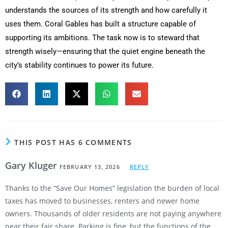
understands the sources of its strength and how carefully it
uses them. Coral Gables has built a structure capable of
supporting its ambitions. The task now is to steward that
strength wisely—ensuring that the quiet engine beneath the
city’s stability continues to power its future.
THIS POST HAS 6 COMMENTS
Gary Kluger
FEBRUARY 13, 2026
REPLY
Thanks to the “Save Our Homes” legislation the burden of local
taxes has moved to businesses, renters and newer home
owners. Thousands of older residents are not paying anywhere
near their fair share. Parking is fine, but the functions of the