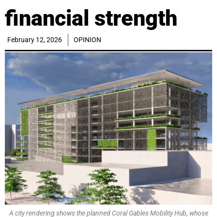
financial strength
February 12, 2026
OPINION
A city rendering shows the planned Coral Gables Mobility Hub, whose