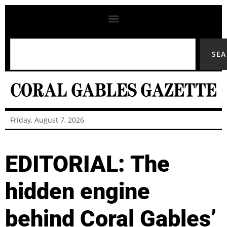
SE
Friday, August 7, 2026
EDITORIAL: The
hidden engine
behind Coral Gables’