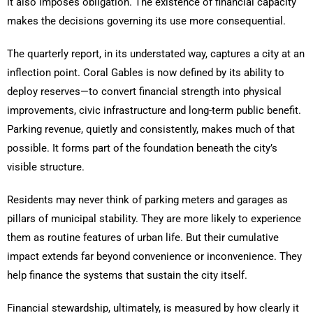
it also imposes obligation. The existence of financial capacity
makes the decisions governing its use more consequential.
The quarterly report, in its understated way, captures a city at an
inflection point. Coral Gables is now defined by its ability to
deploy reserves—to convert financial strength into physical
improvements, civic infrastructure and long-term public benefit.
Parking revenue, quietly and consistently, makes much of that
possible. It forms part of the foundation beneath the city’s
visible structure.
Residents may never think of parking meters and garages as
pillars of municipal stability. They are more likely to experience
them as routine features of urban life. But their cumulative
impact extends far beyond convenience or inconvenience. They
help finance the systems that sustain the city itself.
Financial stewardship, ultimately, is measured by how clearly it