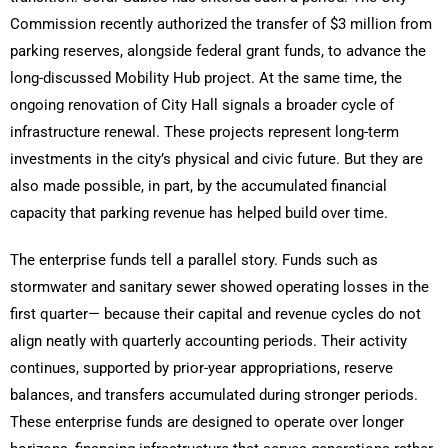
Commission recently authorized the transfer of $3 million from
parking reserves, alongside federal grant funds, to advance the
long-discussed Mobility Hub project. At the same time, the
ongoing renovation of City Hall signals a broader cycle of
infrastructure renewal. These projects represent long-term
investments in the city’s physical and civic future. But they are
also made possible, in part, by the accumulated financial
capacity that parking revenue has helped build over time.
The enterprise funds tell a parallel story. Funds such as
stormwater and sanitary sewer showed operating losses in the
first quarter— because their capital and revenue cycles do not
align neatly with quarterly accounting periods. Their activity
continues, supported by prior-year appropriations, reserve
balances, and transfers accumulated during stronger periods.
These enterprise funds are designed to operate over longer