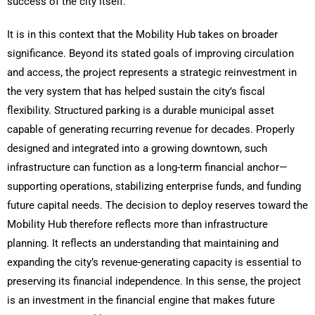
success of the city itself.
It is in this context that the Mobility Hub takes on broader
significance. Beyond its stated goals of improving circulation
and access, the project represents a strategic reinvestment in
the very system that has helped sustain the city’s fiscal
flexibility. Structured parking is a durable municipal asset
capable of generating recurring revenue for decades. Properly
designed and integrated into a growing downtown, such
infrastructure can function as a long-term financial anchor—
supporting operations, stabilizing enterprise funds, and funding
future capital needs. The decision to deploy reserves toward the
Mobility Hub therefore reflects more than infrastructure
planning. It reflects an understanding that maintaining and
expanding the city’s revenue-generating capacity is essential to
preserving its financial independence. In this sense, the project
is an investment in the financial engine that makes future