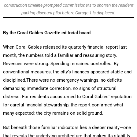
construction timeline prompted commissioners to shorten the resident
parking discount pilot before Garage 1 is displaced.
By the Coral Gables Gazette editorial board
When Coral Gables released its quarterly financial report last
month, the numbers told a familiar and reassuring story.
Revenues were strong. Spending remained controlled. By
conventional measures, the city’s finances appeared stable and
disciplined.There were no emergency warnings, no deficits
demanding immediate correction, no signs of structural
distress. For residents accustomed to Coral Gables’ reputation
for careful financial stewardship, the report confirmed what
many expected: the city remains on solid ground.
But beneath those familiar indicators lies a deeper reality—one
that reveals the underlying architecture that makes its stability