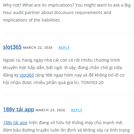
Why not? What are its implications? You might want to ask a Big
Four audit partner about discosure requirements and
implications of the liabilities.
slot365
MARCH 22, 2026
REPLY
Ngoài ra, hàng ngày nhà cái còn có rất nhiều chương trình
khuyến mãi hấp dẫn, bất ngờ. Vì vậy, đừng chần chờ gì nữa,
đăng ký
slot365
tặng 90k ngay hôm nay và để không bỏ lỡ cơ
hội nhận được nhiều phần quà giá trị. TONY03-20
188v tải app
MARCH 23, 2026
REPLY
188v tải app
hiện đang sở hữu hệ thống máy chủ mạnh mẽ,
đảm bảo đường truyền luôn ổn định và không xảy ra tình trạng