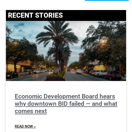
RECENT STORIES
Economic Development Board hears
why downtown BID failed — and what
comes next
READ NOW »