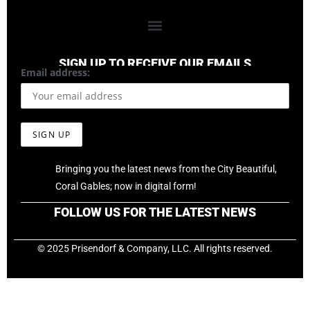
SIGN UP TO RECEIVE OUR EMAILS
Email address:
Bringing you the latest news from the City Beautiful,
Coral Gables; now in digital form!
FOLLOW US FOR THE LATEST NEWS
© 2025 Prisendorf & Company, LLC. All rights reserved.