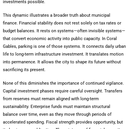
investments possible.
This dynamic illustrates a broader truth about municipal
finance. Financial stability does not rest solely on tax rates or
budget balances. It rests on systems—often invisible systems—
that convert economic activity into public capacity. In Coral
Gables, parking is one of those systems. It connects daily urban
life to long-term infrastructure investment. It translates motion
into permanence. It allows the city to shape its future without
sacrificing its present.
None of this diminishes the importance of continued vigilance.
Capital investment phases require careful oversight. Transfers
from reserves must remain aligned with long-term
sustainability. Enterprise funds must maintain structural
balance over time, even as they move through periods of
accelerated spending. Fiscal strength provides opportunity, but