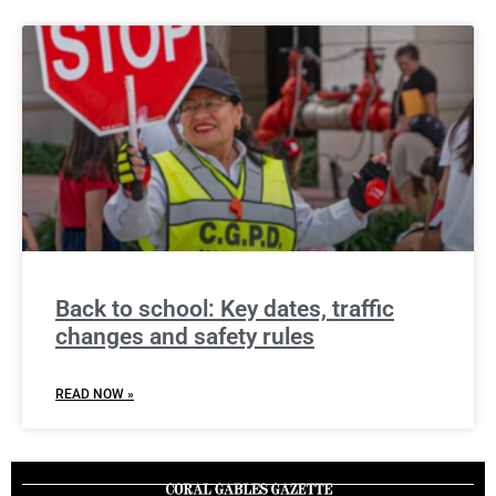
Back to school: Key dates, traffic
changes and safety rules
READ NOW »