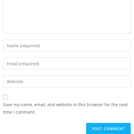
Save my name, email, and website in this browser for the next
time I comment.