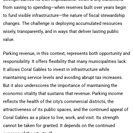
from saving to spending—when reserves built over years begin
to fund visible infrastructure—the nature of fiscal stewardship
changes. The challenge is deploying accumulated resources
wisely, transparently, and in ways that deliver lasting public
value.
Parking revenue, in this context, represents both opportunity and
responsibility. It offers flexibility that many municipalities lack.
It allows Coral Gables to invest in infrastructure while
maintaining service levels and avoiding abrupt tax increases.
But it also underscores the importance of maintaining the
economic vitality that sustains that revenue. Parking income
reflects the health of the city’s commercial districts, the
attractiveness of its public spaces, and the continued appeal of
Coral Gables as a place to live, work, and visit. Its strength
cannot be taken for granted. It depends on the continued