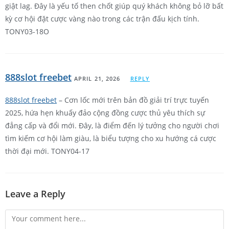
giật lag. Đây là yếu tố then chốt giúp quý khách không bỏ lỡ bất
kỳ cơ hội đặt cược vàng nào trong các trận đấu kịch tính.
TONY03-18O
888slot freebet
APRIL 21, 2026
REPLY
888slot freebet
– Cơn lốc mới trên bản đồ giải trí trực tuyến
2025, hứa hẹn khuấy đảo cộng đồng cược thủ yêu thích sự
đẳng cấp và đổi mới. Đây, là điểm đến lý tưởng cho người chơi
tìm kiếm cơ hội làm giàu, là biểu tượng cho xu hướng cá cược
thời đại mới. TONY04-17
Leave a Reply