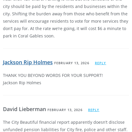
city should be paid by the residents and businesses within the
city. Shifting the burden away from those who benefit from the
services will encourage residents to vote for more services they
don’t pay for. At the rate we’re going, it will cost $6 a minute to
park in Coral Gables soon.
Jackson Rip Holmes
FEBRUARY 13, 2026
REPLY
THANK YOU BEYOND WORDS FOR YOUR SUPPORT!
Jackson Rip Holmes
David Lieberman
FEBRUARY 13, 2026
REPLY
The City Beautiful financial report apparently doesn’t disclose
unfunded pension liabilities for City fire, police and other staff.