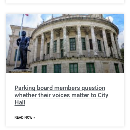
Parking board members question
whether their voices matter to City
Hall
READ NOW »