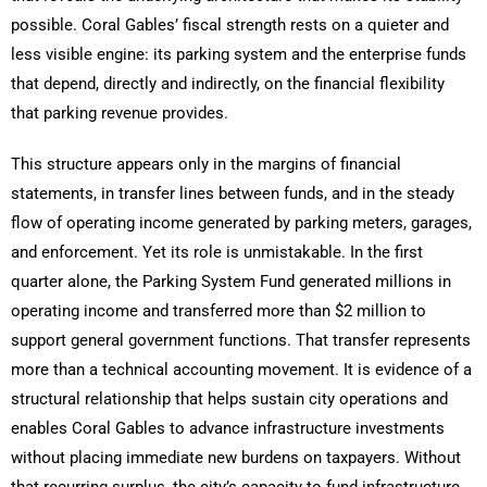
possible. Coral Gables’ fiscal strength rests on a quieter and
less visible engine: its parking system and the enterprise funds
that depend, directly and indirectly, on the financial flexibility
that parking revenue provides.
This structure appears only in the margins of financial
statements, in transfer lines between funds, and in the steady
flow of operating income generated by parking meters, garages,
and enforcement. Yet its role is unmistakable. In the first
quarter alone, the Parking System Fund generated millions in
operating income and transferred more than $2 million to
support general government functions. That transfer represents
more than a technical accounting movement. It is evidence of a
structural relationship that helps sustain city operations and
enables Coral Gables to advance infrastructure investments
without placing immediate new burdens on taxpayers. Without