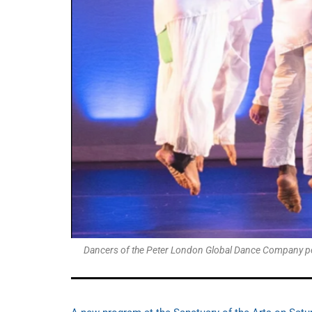
Dancers of the Peter London Global Dance Company perf