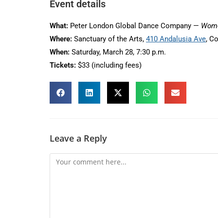
Event details
What:
Peter London Global Dance Company —
Wome
Where:
Sanctuary of the Arts,
410 Andalusia Ave
, C
When:
Saturday, March 28, 7:30 p.m.
Tickets:
$33 (including fees)
Leave a Reply