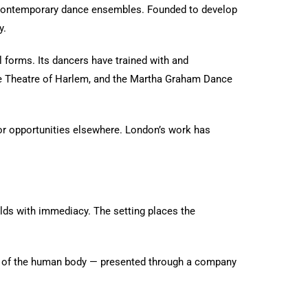
g contemporary dance ensembles. Founded to develop
y.
l forms. Its dancers have trained with and
ce Theatre of Harlem, and the Martha Graham Dance
for opportunities elsewhere. London’s work has
lds with immediacy. The setting places the
tial of the human body — presented through a company