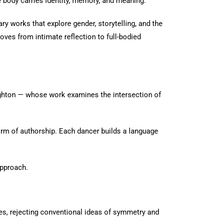
 body carries identity, memory, and meaning.
ry works that explore gender, storytelling, and the
es from intimate reflection to full-bodied
ighton — whose work examines the intersection of
m of authorship. Each dancer builds a language
approach.
es, rejecting conventional ideas of symmetry and