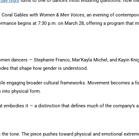
rday night
turns to one of dance’s most enduring questions: how the
 Coral Gables with
Women & Men Voices
, an evening of contempora
mance begins at 7:30 p.m. on March 28, offering a program that mov
 women dancers — Stephanie Franco, Mar’Kayla Michel, and Kayin Kn
 codes that shape how gender is understood.
ile engaging broader cultural frameworks. Movement becomes a for
s into physical form.
 but embodies it — a distinction that defines much of the company’s 
s the tone. The piece pushes toward physical and emotional extrem