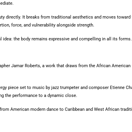
ediate.
ty directly. It breaks from traditional aesthetics and moves towa
tion, force, and vulnerability alongside strength.
al idea: the body remains expressive and compelling in all its forms.
pher Jamar Roberts, a work that draws from the African American ex
nergy piece set to music by jazz trumpeter and composer Etienne C
ing the performance to a dynamic close.
 — from American modern dance to Caribbean and West African tradit