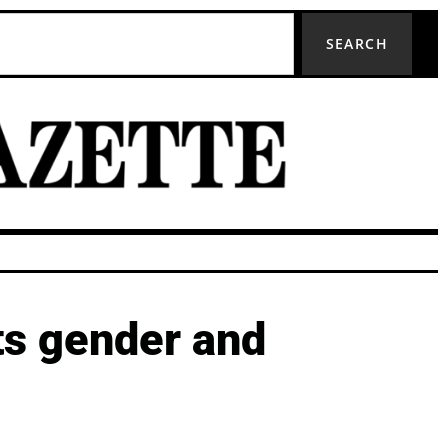
SEARCH
ts gender and