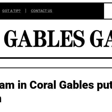
GOT A TIP?
CONTACT US
am in Coral Gables pu
n