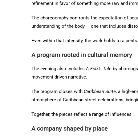
refinement in favor of something more raw and imm
The choreography confronts the expectation of beau
understanding of the body — one that includes distor
Even within that intensity, the work holds to a centr
A program rooted in cultural memory
The evening also includes
A Folk’s Tale
by choreogra
movement-driven narrative.
The program closes with
Caribbean Suite
, a high-e
atmosphere of Caribbean street celebrations, bring
Together, the pieces reflect a range of influences
A company shaped by place