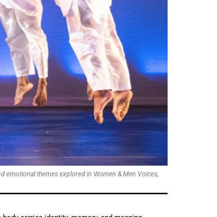
l and emotional themes explored in Women & Men Voices,