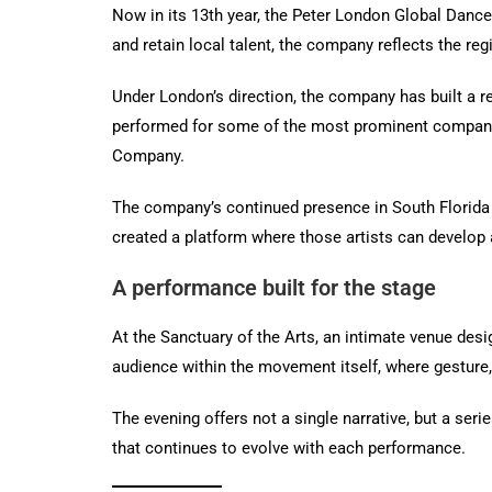
Now in its 13th year, the Peter London Global Danc
and retain local talent, the company reflects the reg
Under London’s direction, the company has built a re
performed for some of the most prominent companie
Company.
The company’s continued presence in South Florida m
created a platform where those artists can develop 
A performance built for the stage
At the Sanctuary of the Arts, an intimate venue des
audience within the movement itself, where gesture, 
The evening offers not a single narrative, but a se
that continues to evolve with each performance.