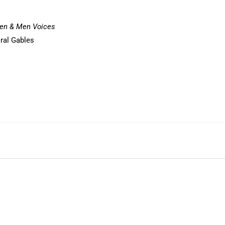
n & Men Voices
oral Gables