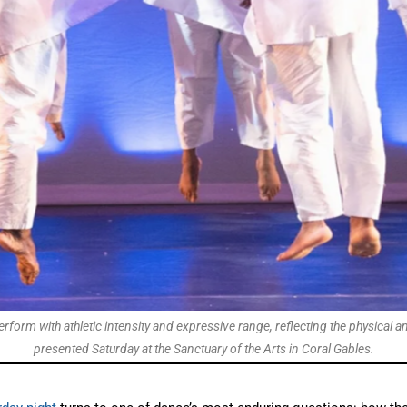
orm with athletic intensity and expressive range, reflecting the physica
presented Saturday at the Sanctuary of the Arts in Coral Gables.