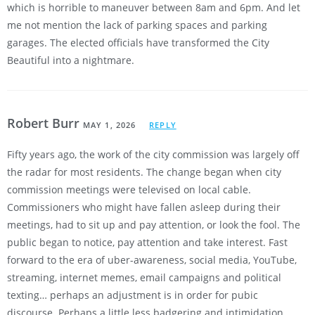
which is horrible to maneuver between 8am and 6pm. And let
me not mention the lack of parking spaces and parking
garages. The elected officials have transformed the City
Beautiful into a nightmare.
Robert Burr
MAY 1, 2026
REPLY
Fifty years ago, the work of the city commission was largely off
the radar for most residents. The change began when city
commission meetings were televised on local cable.
Commissioners who might have fallen asleep during their
meetings, had to sit up and pay attention, or look the fool. The
public began to notice, pay attention and take interest. Fast
forward to the era of uber-awareness, social media, YouTube,
streaming, internet memes, email campaigns and political
texting… perhaps an adjustment is in order for pubic
discourse. Perhaps a little less badgering and intimidation,