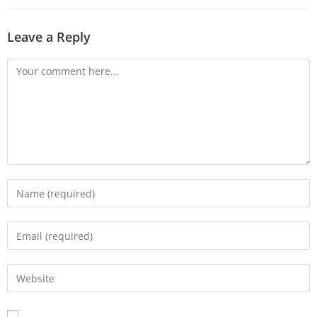
Leave a Reply