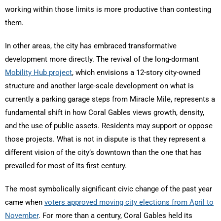
working within those limits is more productive than contesting
them.
In other areas, the city has embraced transformative
development more directly. The revival of the long-dormant
Mobility Hub project
, which envisions a 12-story city-owned
structure and another large-scale development on what is
currently a parking garage steps from Miracle Mile, represents a
fundamental shift in how Coral Gables views growth, density,
and the use of public assets. Residents may support or oppose
those projects. What is not in dispute is that they represent a
different vision of the city’s downtown than the one that has
prevailed for most of its first century.
The most symbolically significant civic change of the past year
came when
voters approved moving city elections from April to
November
. For more than a century, Coral Gables held its