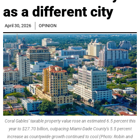
as a different city
April 30, 2026
OPINION
Coral Gables’ taxable property value rose an estimated 6.5 percent this
year to $27.70 billion, outpacing Miami-Dade County’s 5.5 percent
increase as countywide growth continued to cool (Photo: Robin and