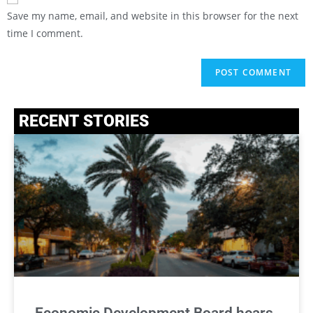
Save my name, email, and website in this browser for the next
time I comment.
RECENT STORIES