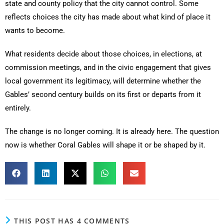
state and county policy that the city cannot control. Some
reflects choices the city has made about what kind of place it
wants to become.
What residents decide about those choices, in elections, at
commission meetings, and in the civic engagement that gives
local government its legitimacy, will determine whether the
Gables’ second century builds on its first or departs from it
entirely.
The change is no longer coming. It is already here. The question
now is whether Coral Gables will shape it or be shaped by it.
THIS POST HAS 4 COMMENTS