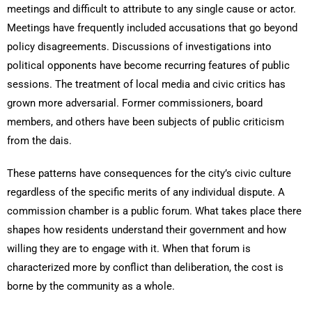
meetings and difficult to attribute to any single cause or actor.
Meetings have frequently included accusations that go beyond
policy disagreements. Discussions of investigations into
political opponents have become recurring features of public
sessions. The treatment of local media and civic critics has
grown more adversarial. Former commissioners, board
members, and others have been subjects of public criticism
from the dais.
These patterns have consequences for the city’s civic culture
regardless of the specific merits of any individual dispute. A
commission chamber is a public forum. What takes place there
shapes how residents understand their government and how
willing they are to engage with it. When that forum is
characterized more by conflict than deliberation, the cost is
borne by the community as a whole.