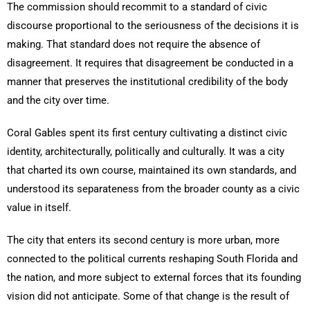
The commission should recommit to a standard of civic
discourse proportional to the seriousness of the decisions it is
making. That standard does not require the absence of
disagreement. It requires that disagreement be conducted in a
manner that preserves the institutional credibility of the body
and the city over time.
Coral Gables spent its first century cultivating a distinct civic
identity, architecturally, politically and culturally. It was a city
that charted its own course, maintained its own standards, and
understood its separateness from the broader county as a civic
value in itself.
The city that enters its second century is more urban, more
connected to the political currents reshaping South Florida and
the nation, and more subject to external forces that its founding
vision did not anticipate. Some of that change is the result of