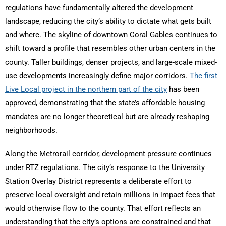
regulations have fundamentally altered the development
landscape, reducing the city’s ability to dictate what gets built
and where. The skyline of downtown Coral Gables continues to
shift toward a profile that resembles other urban centers in the
county. Taller buildings, denser projects, and large-scale mixed-
use developments increasingly define major corridors.
The first
Live Local project in the northern part of the city
has been
approved, demonstrating that the state’s affordable housing
mandates are no longer theoretical but are already reshaping
neighborhoods.
Along the Metrorail corridor, development pressure continues
under RTZ regulations. The city’s response to the University
Station Overlay District represents a deliberate effort to
preserve local oversight and retain millions in impact fees that
would otherwise flow to the county. That effort reflects an
understanding that the city’s options are constrained and that