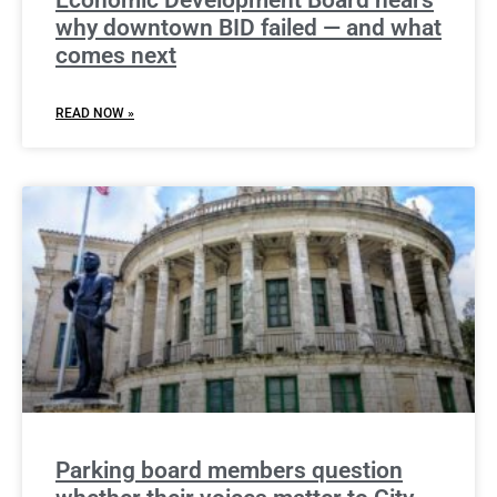
Economic Development Board hears
why downtown BID failed — and what
comes next
READ NOW »
Parking board members question