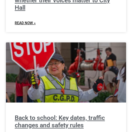
whether their voices matter to City
Hall
READ NOW »
Back to school: Key dates, traffic
changes and safety rules