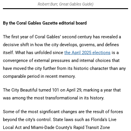
Robert Burr, Great Gables Guide)
By the Coral Gables Gazette editorial board
The first year of Coral Gables’ second century has revealed a
decisive shift in how the city develops, governs, and defines
itself. What has unfolded since
the April 2025 elections
is a
convergence of external pressures and internal choices that
have moved the city further from its historic character than any
comparable period in recent memory.
The City Beautiful turned 101 on April 29, marking a year that
was among the most transformational in its history.
Some of the most significant changes are the result of forces
beyond the city’s control. State laws such as Florida’s Live
Local Act and Miami-Dade County’s Rapid Transit Zone