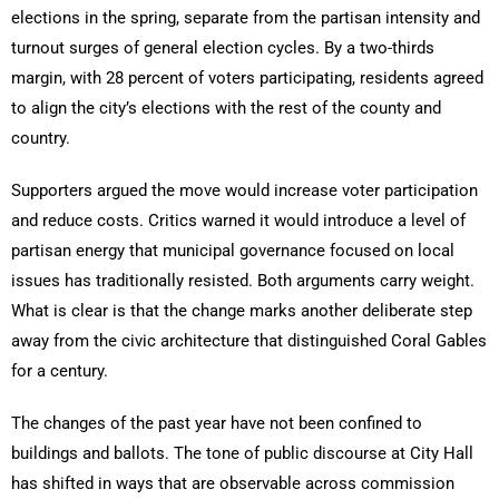
elections in the spring, separate from the partisan intensity and
turnout surges of general election cycles. By a two-thirds
margin, with 28 percent of voters participating, residents agreed
to align the city’s elections with the rest of the county and
country.
Supporters argued the move would increase voter participation
and reduce costs. Critics warned it would introduce a level of
partisan energy that municipal governance focused on local
issues has traditionally resisted. Both arguments carry weight.
What is clear is that the change marks another deliberate step
away from the civic architecture that distinguished Coral Gables
for a century.
The changes of the past year have not been confined to
buildings and ballots. The tone of public discourse at City Hall
has shifted in ways that are observable across commission