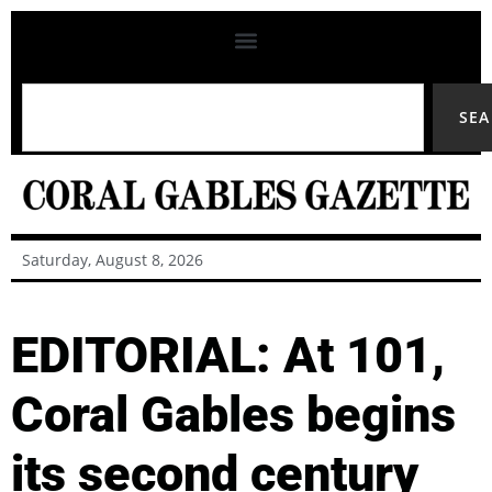
SE
Saturday, August 8, 2026
EDITORIAL: At 101,
Coral Gables begins
its second century