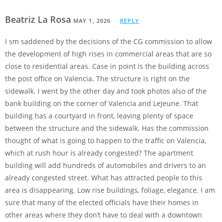
Beatriz La Rosa
MAY 1, 2026
REPLY
I sm saddened by the decisions of the CG commission to allow
the development of high rises in commercial areas that are so
close to residential areas. Case in point is the building across
the post office on Valencia. The structure is right on the
sidewalk. I went by the other day and took photos also of the
bank building on the corner of Valencia and LeJeune. That
building has a courtyard in front, leaving plenty of space
between the structure and the sidewalk. Has the commission
thought of what is going to happen to the traffic on Valencia,
which at rush hour is already congested? The apartment
building will add hundreds of automobiles and drivers to an
already congested street. What has attracted people to this
area is disappearing. Low rise buildings, foliage, elegance. I am
sure that many of the elected officials have their homes in
other areas where they don’t have to deal with a downtown