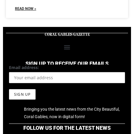
READ NOW »
SIGN UP TO RECEIVE OUR EMAILS
Email address:
Bringing you the latest news from the City Beautiful,
Coral Gables; now in digital form!
FOLLOW US FOR THE LATEST NEWS