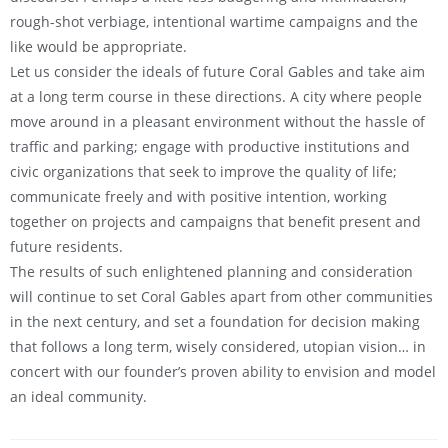
rough-shot verbiage, intentional wartime campaigns and the
like would be appropriate.
Let us consider the ideals of future Coral Gables and take aim
at a long term course in these directions. A city where people
move around in a pleasant environment without the hassle of
traffic and parking; engage with productive institutions and
civic organizations that seek to improve the quality of life;
communicate freely and with positive intention, working
together on projects and campaigns that benefit present and
future residents.
The results of such enlightened planning and consideration
will continue to set Coral Gables apart from other communities
in the next century, and set a foundation for decision making
that follows a long term, wisely considered, utopian vision… in
concert with our founder’s proven ability to envision and model
an ideal community.