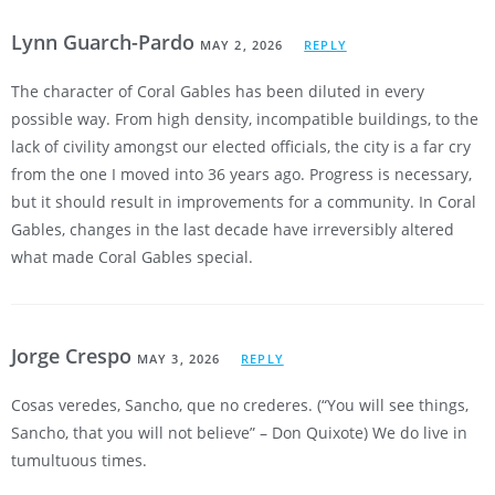
Lynn Guarch-Pardo
MAY 2, 2026
REPLY
The character of Coral Gables has been diluted in every
possible way. From high density, incompatible buildings, to the
lack of civility amongst our elected officials, the city is a far cry
from the one I moved into 36 years ago. Progress is necessary,
but it should result in improvements for a community. In Coral
Gables, changes in the last decade have irreversibly altered
what made Coral Gables special.
Jorge Crespo
MAY 3, 2026
REPLY
Cosas veredes, Sancho, que no crederes. (“You will see things,
Sancho, that you will not believe” – Don Quixote) We do live in
tumultuous times.