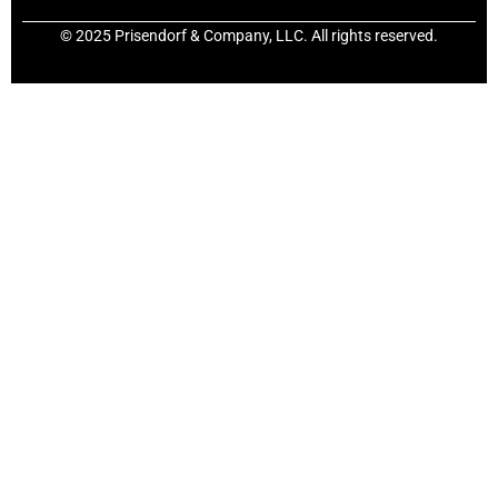
© 2025 Prisendorf & Company, LLC. All rights reserved.