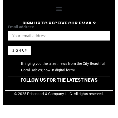
SIGN UP TO RECEIVE OUR EMAILS
Email address:
Bringing you the latest news from the City Beautiful,
Coral Gables; now in digital form!
FOLLOW US FOR THE LATEST NEWS
© 2025 Prisendorf & Company, LLC. All rights reserved.