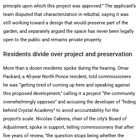
principle upon which this project was approved.” The applicant’s
team disputed that characterization in rebuttal, saying it was
still working toward a design that would preserve part of the
garden, and separately argued the space has never been legally
open to the public and remains private property.
Residents divide over project and preservation
More than a dozen residents spoke during the hearing. Omar
Packard, a 40-year North Ponce resident, told commissioners
he was “getting tired of coming up here and speaking against
this proposed development,” calling it a project “the community
overwhelmingly opposes” and accusing the developer of “hiding
behind Crystal Academy” to avoid accountability for the
project’s scale. Nicolas Cabrera, chair of the city’s Board of
Adjustment, spoke in support, telling commissioners that after
five years of review, “the question stops being whether the