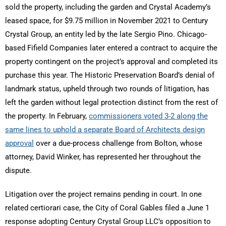
sold the property, including the garden and Crystal Academy’s
leased space, for $9.75 million in November 2021 to Century
Crystal Group, an entity led by the late Sergio Pino. Chicago-
based Fifield Companies later entered a contract to acquire the
property contingent on the project’s approval and completed its
purchase this year. The Historic Preservation Board’s denial of
landmark status, upheld through two rounds of litigation, has
left the garden without legal protection distinct from the rest of
the property. In February,
commissioners voted 3-2 along the
same lines to uphold a separate Board of Architects design
approval
over a due-process challenge from Bolton, whose
attorney, David Winker, has represented her throughout the
dispute.
Litigation over the project remains pending in court. In one
related certiorari case, the City of Coral Gables filed a June 1
response adopting Century Crystal Group LLC’s opposition to