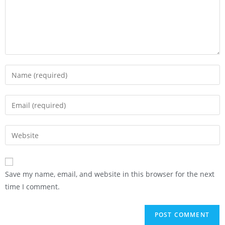
Save my name, email, and website in this browser for the next
time I comment.