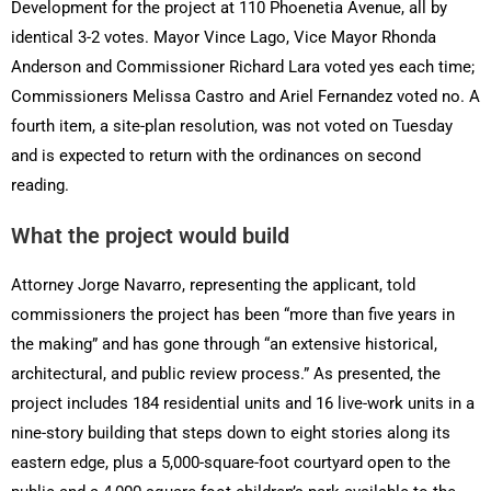
Development for the project at 110 Phoenetia Avenue, all by
identical 3-2 votes. Mayor Vince Lago, Vice Mayor Rhonda
Anderson and Commissioner Richard Lara voted yes each time;
Commissioners Melissa Castro and Ariel Fernandez voted no. A
fourth item, a site-plan resolution, was not voted on Tuesday
and is expected to return with the ordinances on second
reading.
What the project would build
Attorney Jorge Navarro, representing the applicant, told
commissioners the project has been “more than five years in
the making” and has gone through “an extensive historical,
architectural, and public review process.” As presented, the
project includes 184 residential units and 16 live-work units in a
nine-story building that steps down to eight stories along its
eastern edge, plus a 5,000-square-foot courtyard open to the