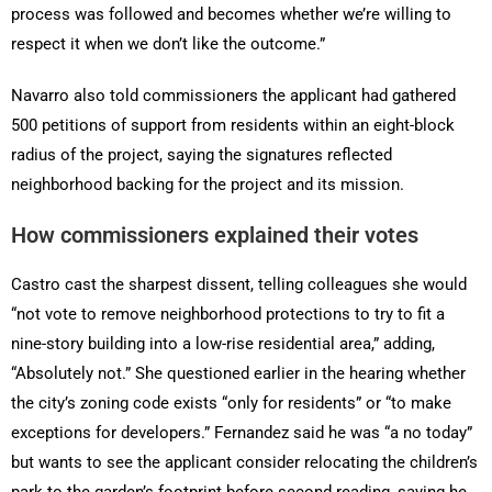
process was followed and becomes whether we’re willing to
respect it when we don’t like the outcome.”
Navarro also told commissioners the applicant had gathered
500 petitions of support from residents within an eight-block
radius of the project, saying the signatures reflected
neighborhood backing for the project and its mission.
How commissioners explained their votes
Castro cast the sharpest dissent, telling colleagues she would
“not vote to remove neighborhood protections to try to fit a
nine-story building into a low-rise residential area,” adding,
“Absolutely not.” She questioned earlier in the hearing whether
the city’s zoning code exists “only for residents” or “to make
exceptions for developers.” Fernandez said he was “a no today”
but wants to see the applicant consider relocating the children’s