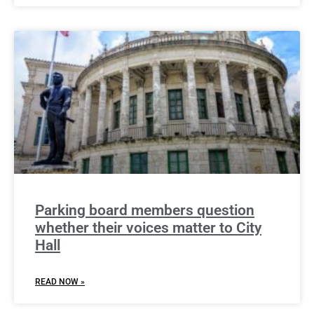
Parking board members question
whether their voices matter to City
Hall
READ NOW »