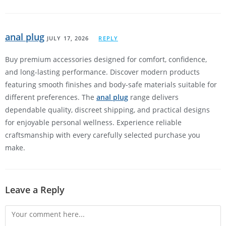
anal plug
JULY 17, 2026
REPLY
Buy premium accessories designed for comfort, confidence,
and long-lasting performance. Discover modern products
featuring smooth finishes and body-safe materials suitable for
different preferences. The
anal plug
range delivers
dependable quality, discreet shipping, and practical designs
for enjoyable personal wellness. Experience reliable
craftsmanship with every carefully selected purchase you
make.
Leave a Reply