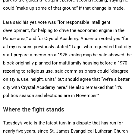
park to the garden’s footprint before second reading, saying he
could “make up some of that ground” if that change is made.
Lara said his yes vote was “for responsible intelligent
development, for helping to drive the economic engine in the
Ponce area,” and for Crystal Academy. Anderson voted yes “for
all my reasons previously stated.” Lago, who requested that city
staff prepare a memo on a 1926 zoning map he said showed the
block originally planned for multifamily housing before a 1970
rezoning to religious use, said commissioners could “disagree
on style, use, height, units” but should agree that “we’re a better
city with Crystal Academy here.” He also remarked that “it’s
politics season and elections are in November.”
Where the fight stands
Tuesday’s vote is the latest turn in a dispute that has run for
nearly five years, since St. James Evangelical Lutheran Church