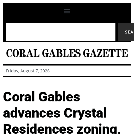
SE
Friday, August 7, 2026
Coral Gables
advances Crystal
Residences zoning,