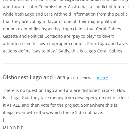
and Lara to claim Commissioner Castro has a conflict of interest
while both Lago and Lara withhold information from the public
that they are voting in favor of one of their major political
donors exemplifies hypocrisy! Lago claims that Coral Gables
Gazette and Political Cortadito are “pay to play” to divert
attention from his own improper conduct. Pino, Lago and Lara’s
actions define “pay to play.” Sadly, this is Lago’s Coral Gables.
Dishonest Lago and Lara
JULY 13, 2026
REPLY
There is no question Lago and Lara are dishonest crooks. How
is it legal that they take money from developers, do not disclose
it AT ALL, and then vote for the project. Somewhere this is
illegal even with ethics, which these 2 do not have.
J
D I h h h h