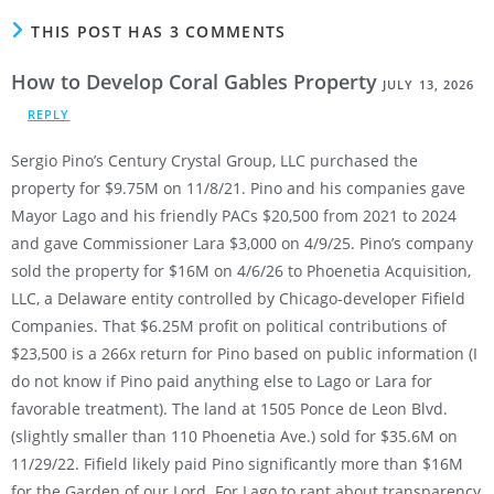
THIS POST HAS 3 COMMENTS
How to Develop Coral Gables Property
JULY 13, 2026
REPLY
Sergio Pino’s Century Crystal Group, LLC purchased the
property for $9.75M on 11/8/21. Pino and his companies gave
Mayor Lago and his friendly PACs $20,500 from 2021 to 2024
and gave Commissioner Lara $3,000 on 4/9/25. Pino’s company
sold the property for $16M on 4/6/26 to Phoenetia Acquisition,
LLC, a Delaware entity controlled by Chicago-developer Fifield
Companies. That $6.25M profit on political contributions of
$23,500 is a 266x return for Pino based on public information (I
do not know if Pino paid anything else to Lago or Lara for
favorable treatment). The land at 1505 Ponce de Leon Blvd.
(slightly smaller than 110 Phoenetia Ave.) sold for $35.6M on
11/29/22. Fifield likely paid Pino significantly more than $16M
for the Garden of our Lord. For Lago to rant about transparency