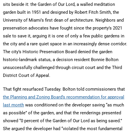
sits beside it: the Garden of Our Lord, a walled meditation
garden built in 1951 and designed by Robert Fitch Smith, the
University of Miami’s first dean of architecture. Neighbors and
preservation advocates have fought since the property’s 2021
sale to save it, arguing it is one of only a few public gardens in
the city and a rare quiet space in an increasingly dense corridor.
The city’s Historic Preservation Board denied the garden
historic-landmark status, a decision resident Bonnie Bolton
unsuccessfully challenged through circuit court and the Third
District Court of Appeal.
That fight resurfaced Tuesday. Bolton told commissioners that
the Planning and Zoning Board’s recommendation for approval
last month
was conditioned on the developer saving “as much
as possible” of the garden, and that the renderings presented
showed “0 percent of the Garden of Our Lord as being saved.”
She argued the developer had “violated the most fundamental