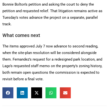
Bonnie Bolton’s petition and asking the court to deny the
petition and requested relief. That litigation remains active as
Tuesday’s votes advance the project on a separate, parallel
track.
What comes next
The items approved July 7 now advance to second reading,
when the site-plan resolution will be considered alongside
them. Fernandez’s request for a redesigned park location, and
Lago’s requested staff memo on the property’s zoning history,
both remain open questions the commission is expected to
revisit before a final vote.