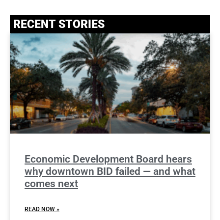
RECENT STORIES
Economic Development Board hears
why downtown BID failed — and what
comes next
READ NOW »