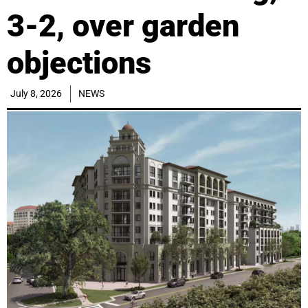
3-2, over garden
objections
July 8, 2026
NEWS