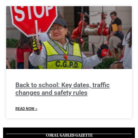
Back to school: Key dates, traffic
changes and safety rules
READ NOW »