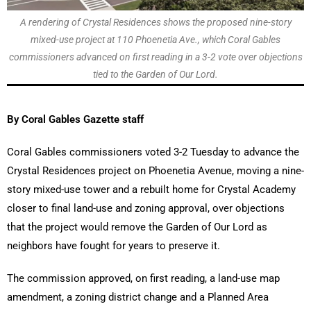
A rendering of Crystal Residences shows the proposed nine-story
mixed-use project at 110 Phoenetia Ave., which Coral Gables
commissioners advanced on first reading in a 3-2 vote over objections
tied to the Garden of Our Lord.
By Coral Gables Gazette staff
Coral Gables commissioners voted 3-2 Tuesday to advance the
Crystal Residences project on Phoenetia Avenue, moving a nine-
story mixed-use tower and a rebuilt home for Crystal Academy
closer to final land-use and zoning approval, over objections
that the project would remove the Garden of Our Lord as
neighbors have fought for years to preserve it.
The commission approved, on first reading, a land-use map
amendment, a zoning district change and a Planned Area