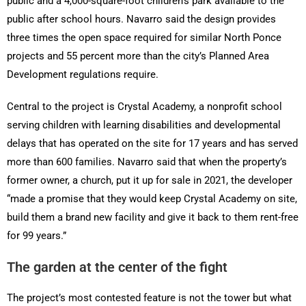
public and a 4,000-square-foot children’s park available to the
public after school hours. Navarro said the design provides
three times the open space required for similar North Ponce
projects and 55 percent more than the city’s Planned Area
Development regulations require.
Central to the project is Crystal Academy, a nonprofit school
serving children with learning disabilities and developmental
delays that has operated on the site for 17 years and has served
more than 600 families. Navarro said that when the property’s
former owner, a church, put it up for sale in 2021, the developer
“made a promise that they would keep Crystal Academy on site,
build them a brand new facility and give it back to them rent-free
for 99 years.”
The garden at the center of the fight
The project’s most contested feature is not the tower but what