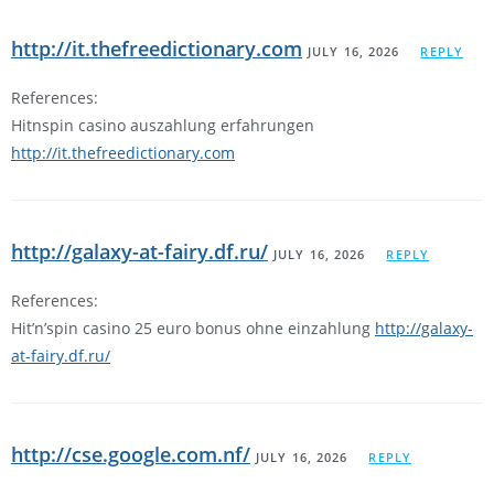
http://it.thefreedictionary.com
JULY 16, 2026
REPLY
References:
Hitnspin casino auszahlung erfahrungen
http://it.thefreedictionary.com
http://galaxy-at-fairy.df.ru/
JULY 16, 2026
REPLY
References:
Hit’n’spin casino 25 euro bonus ohne einzahlung
http://galaxy-
at-fairy.df.ru/
http://cse.google.com.nf/
JULY 16, 2026
REPLY