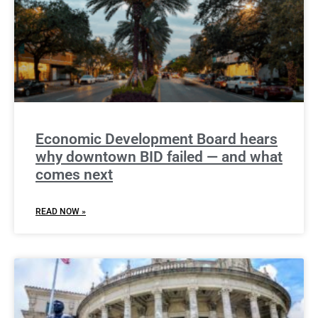
Economic Development Board hears
why downtown BID failed — and what
comes next
READ NOW »