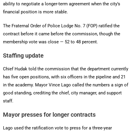
ability to negotiate a longer-term agreement when the city’s
financial position is more stable.
The Fraternal Order of Police Lodge No. 7 (FOP) ratified the
contract before it came before the commission, though the
membership vote was close — 52 to 48 percent.
Staffing update
Chief Hudak told the commission that the department currently
has five open positions, with six officers in the pipeline and 21
in the academy. Mayor Vince Lago called the numbers a sign of
good standing, crediting the chief, city manager, and support
staff.
Mayor presses for longer contracts
Lago used the ratification vote to press for a three-year