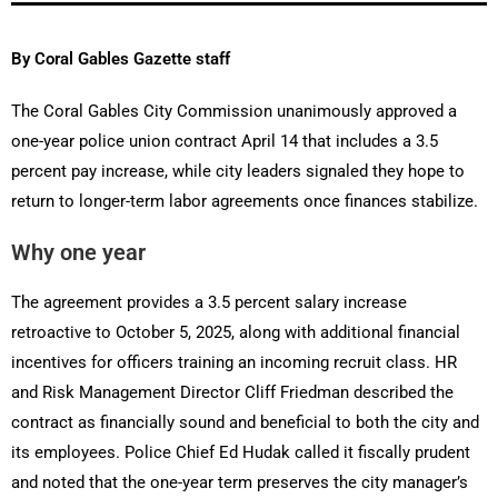
By Coral Gables Gazette staff
The Coral Gables City Commission unanimously approved a
one-year police union contract April 14 that includes a 3.5
percent pay increase, while city leaders signaled they hope to
return to longer-term labor agreements once finances stabilize.
Why one year
The agreement provides a 3.5 percent salary increase
retroactive to October 5, 2025, along with additional financial
incentives for officers training an incoming recruit class. HR
and Risk Management Director Cliff Friedman described the
contract as financially sound and beneficial to both the city and
its employees. Police Chief Ed Hudak called it fiscally prudent
and noted that the one-year term preserves the city manager’s