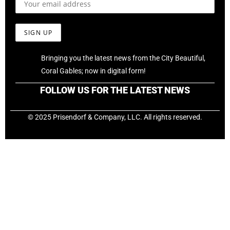
Bringing you the latest news from the City Beautiful,
Coral Gables; now in digital form!
FOLLOW US FOR THE LATEST NEWS
© 2025 Prisendorf & Company, LLC. All rights reserved.