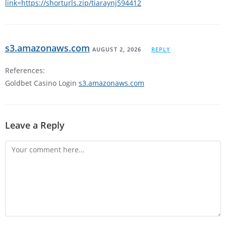
link=https://shorturls.zip/tiaraynj594412
s3.amazonaws.com
AUGUST 2, 2026
REPLY
References:
Goldbet Casino Login
s3.amazonaws.com
Leave a Reply