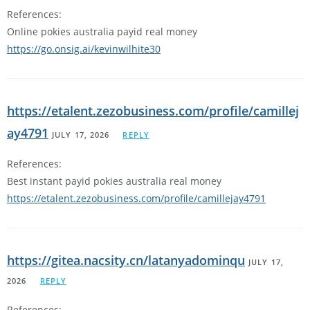
References:
Online pokies australia payid real money
https://go.onsig.ai/kevinwilhite30
https://etalent.zezobusiness.com/profile/camillej
ay4791
JULY 17, 2026
REPLY
References:
Best instant payid pokies australia real money
https://etalent.zezobusiness.com/profile/camillejay4791
https://gitea.nacsity.cn/latanyadominqu
JULY 17,
2026
REPLY
References: