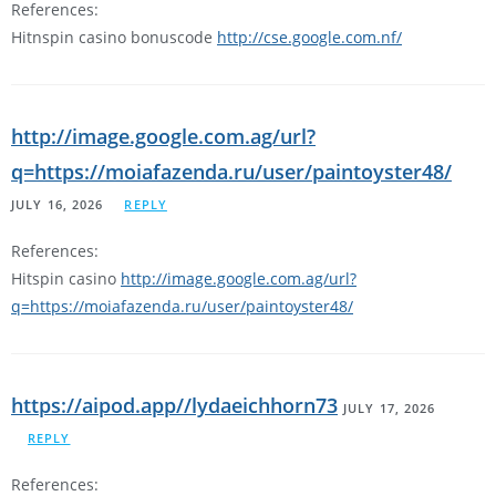
References:
Hitnspin casino bonuscode
http://cse.google.com.nf/
http://image.google.com.ag/url?
q=https://moiafazenda.ru/user/paintoyster48/
JULY 16, 2026
REPLY
References:
Hitspin casino
http://image.google.com.ag/url?
q=https://moiafazenda.ru/user/paintoyster48/
https://aipod.app//lydaeichhorn73
JULY 17, 2026
REPLY
References: