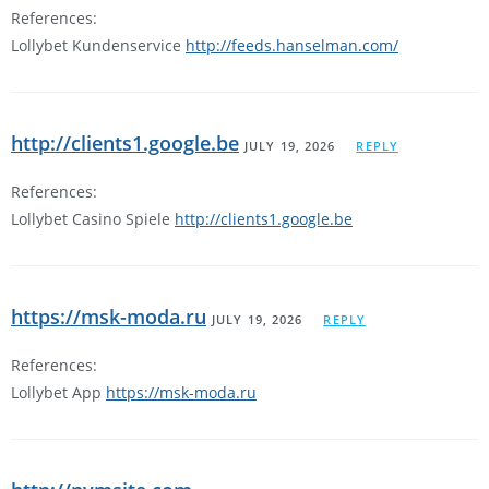
References:
Lollybet Kundenservice
http://feeds.hanselman.com/
http://clients1.google.be
JULY 19, 2026
REPLY
References:
Lollybet Casino Spiele
http://clients1.google.be
https://msk-moda.ru
JULY 19, 2026
REPLY
References:
Lollybet App
https://msk-moda.ru