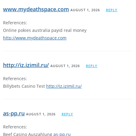
www.mydeathspace.com
AUGUST 1, 2026
REPLY
References:
Online pokies australia payid real money
http://www.mydeathspace.com
http://iz.izimil.ru/
AUGUST 1, 2026
REPLY
References:
Billybets Casino Test
http://iz.izimil.ru/
as-pp.ru
AUGUST 1, 2026
REPLY
References:
Beef Casino Auszahlung
as-pp.ru