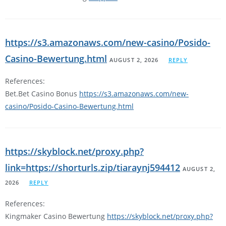
https://s3.amazonaws.com/new-casino/Posido-
Casino-Bewertung.html
AUGUST 2, 2026
REPLY
References:
Bet.Bet Casino Bonus
https://s3.amazonaws.com/new-
casino/Posido-Casino-Bewertung.html
https://skyblock.net/proxy.php?
link=https://shorturls.zip/tiaraynj594412
AUGUST 2,
2026
REPLY
References:
Kingmaker Casino Bewertung
https://skyblock.net/proxy.php?