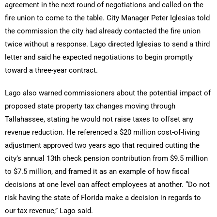
agreement in the next round of negotiations and called on the
fire union to come to the table. City Manager Peter Iglesias told
the commission the city had already contacted the fire union
twice without a response. Lago directed Iglesias to send a third
letter and said he expected negotiations to begin promptly
toward a three-year contract.
Lago also warned commissioners about the potential impact of
proposed state property tax changes moving through
Tallahassee, stating he would not raise taxes to offset any
revenue reduction. He referenced a $20 million cost-of-living
adjustment approved two years ago that required cutting the
city’s annual 13th check pension contribution from $9.5 million
to $7.5 million, and framed it as an example of how fiscal
decisions at one level can affect employees at another. “Do not
risk having the state of Florida make a decision in regards to
our tax revenue,” Lago said.