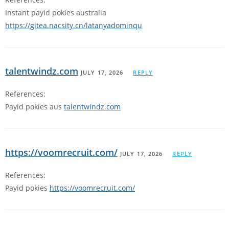
Instant payid pokies australia
https://gitea.nacsity.cn/latanyadominqu
talentwindz.com
JULY 17, 2026
REPLY
References:
Payid pokies aus
talentwindz.com
https://voomrecruit.com/
JULY 17, 2026
REPLY
References:
Payid pokies
https://voomrecruit.com/