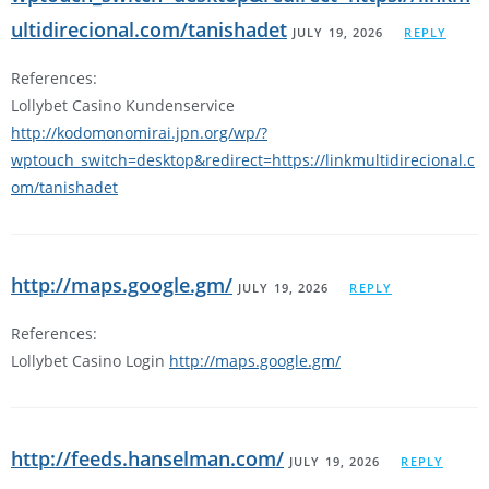
ultidirecional.com/tanishadet
JULY 19, 2026
REPLY
References:
Lollybet Casino Kundenservice
http://kodomonomirai.jpn.org/wp/?
wptouch_switch=desktop&redirect=https://linkmultidirecional.c
om/tanishadet
http://maps.google.gm/
JULY 19, 2026
REPLY
References:
Lollybet Casino Login
http://maps.google.gm/
http://feeds.hanselman.com/
JULY 19, 2026
REPLY