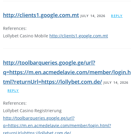
http://clients1.google.com.mt
JULY 14, 2026
REPLY
References:
Lollybet Casino Mobile
http://clients1.google.com.mt
http://toolbarqueries.google.ge/url?
q=https://m.en.acmedelavie.com/member/login.h
tml?returnUrl=https://lollybet.com.de/
JULY 14, 2026
REPLY
References:
Lollybet Casino Registrierung
http://toolbarqueries.google.ge/url?
q=https://m.en.acmedelavie.com/member/login.html?
returnUrl=https://lollybet.com.de/