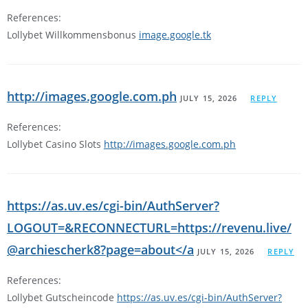
References:
Lollybet Willkommensbonus
image.google.tk
http://images.google.com.ph
JULY 15, 2026
REPLY
References:
Lollybet Casino Slots
http://images.google.com.ph
https://as.uv.es/cgi-bin/AuthServer?
LOGOUT=&RECONNECTURL=https://revenu.live/
@archiescherk8?page=about</a
JULY 15, 2026
REPLY
References:
Lollybet Gutscheincode
https://as.uv.es/cgi-bin/AuthServer?