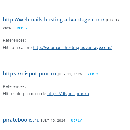
http://webmails.hosting-advantage.com/
JULY 12,
2026
REPLY
References:
Hit spin casino
http://webmails.hosting-advantage.com/
https://disput-pmr.ru
JULY 13, 2026
REPLY
References:
Hit n spin promo code
https://disput-pmr.ru
piratebooks.ru
JULY 13, 2026
REPLY