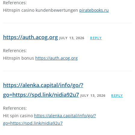
References:
Hitnspin casino kundenbewertungen
piratebooks.ru
https://auth.acog.org
JULY 13, 2026
REPLY
References:
Hitnspin bonus
https://auth.acog.org
https://alenka.capital/info/go/?
go=https://spd.link/nidia92u7
JULY 13, 2026
REPLY
References:
Hit spin casino
https://alenka.capital/info/go/?
go=https://spd.link/nidia92u7