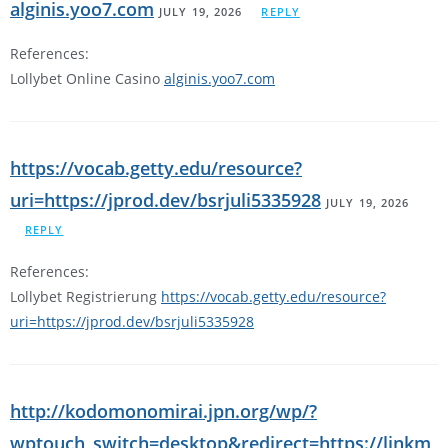
alginis.yoo7.com
JULY 19, 2026
REPLY
References:
Lollybet Online Casino
alginis.yoo7.com
https://vocab.getty.edu/resource?
uri=https://jprod.dev/bsrjuli5335928
JULY 19, 2026
REPLY
References:
Lollybet Registrierung
https://vocab.getty.edu/resource?
uri=https://jprod.dev/bsrjuli5335928
http://kodomonomirai.jpn.org/wp/?
wptouch_switch=desktop&redirect=https://linkm