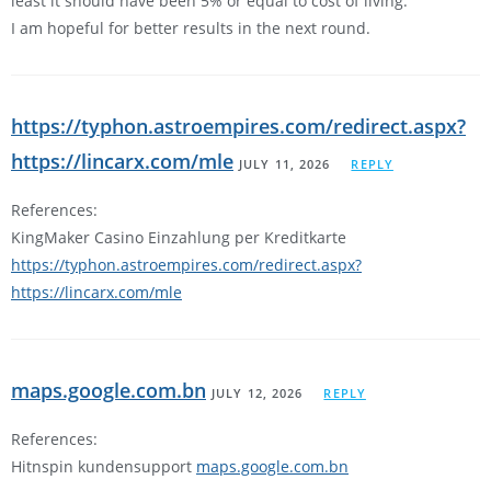
least it should have been 5% or equal to cost of living.
I am hopeful for better results in the next round.
https://typhon.astroempires.com/redirect.aspx?
https://lincarx.com/mle
JULY 11, 2026
REPLY
References:
KingMaker Casino Einzahlung per Kreditkarte
https://typhon.astroempires.com/redirect.aspx?
https://lincarx.com/mle
maps.google.com.bn
JULY 12, 2026
REPLY
References:
Hitnspin kundensupport
maps.google.com.bn