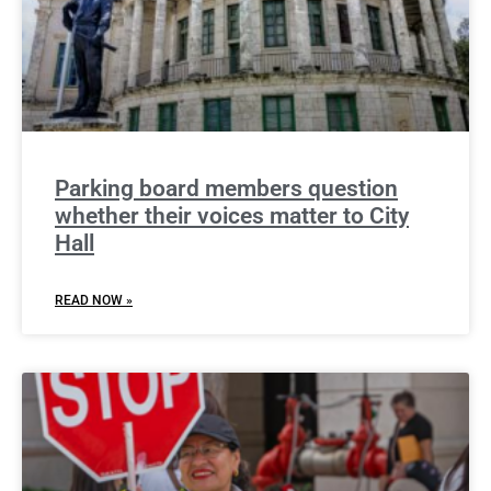
Parking board members question
whether their voices matter to City
Hall
READ NOW »