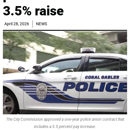
3.5% raise
April 28, 2026
NEWS
The City Commission approved a one-year police union contract that
includes a 3.5 percent pay increase.