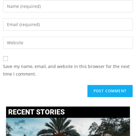
Save my name, email, and website in this browser for the next
time I comment.
RECENT STORIES