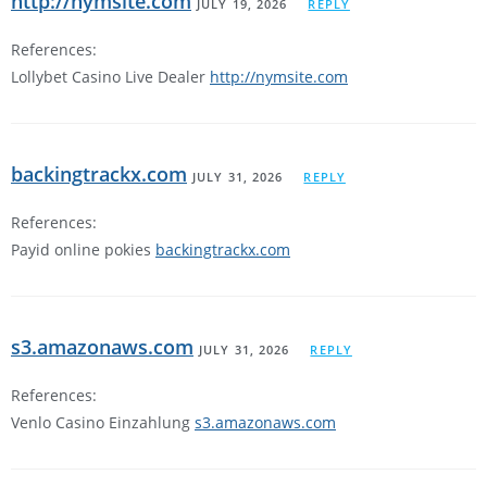
http://nymsite.com
JULY 19, 2026
REPLY
References:
Lollybet Casino Live Dealer
http://nymsite.com
backingtrackx.com
JULY 31, 2026
REPLY
References:
Payid online pokies
backingtrackx.com
s3.amazonaws.com
JULY 31, 2026
REPLY
References:
Venlo Casino Einzahlung
s3.amazonaws.com