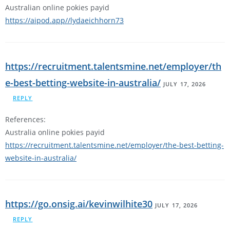
Australian online pokies payid
https://aipod.app//lydaeichhorn73
https://recruitment.talentsmine.net/employer/th
e-best-betting-website-in-australia/
JULY 17, 2026
REPLY
References:
Australia online pokies payid
https://recruitment.talentsmine.net/employer/the-best-betting-
website-in-australia/
https://go.onsig.ai/kevinwilhite30
JULY 17, 2026
REPLY