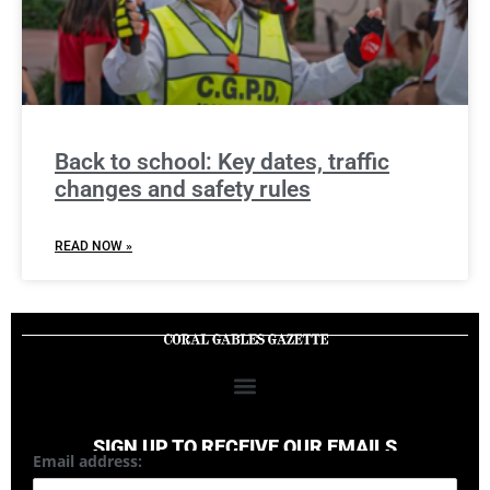
Back to school: Key dates, traffic
changes and safety rules
READ NOW »
SIGN UP TO RECEIVE OUR EMAILS
Email address: