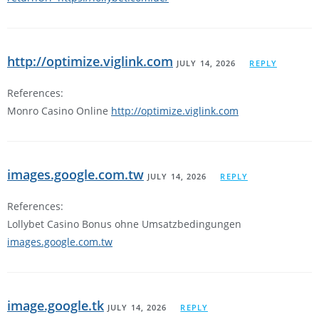
http://optimize.viglink.com
JULY 14, 2026
REPLY
References:
Monro Casino Online
http://optimize.viglink.com
images.google.com.tw
JULY 14, 2026
REPLY
References:
Lollybet Casino Bonus ohne Umsatzbedingungen
images.google.com.tw
image.google.tk
JULY 14, 2026
REPLY