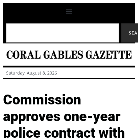
SE
Saturday, August 8, 2026
Commission
approves one-year
police contract with