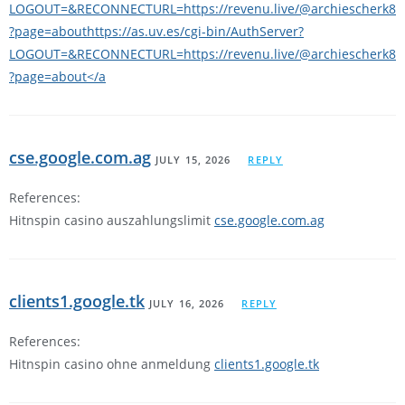
LOGOUT=&RECONNECTURL=https://revenu.live/@archiescherk8
?page=abouthttps://as.uv.es/cgi-bin/AuthServer?
LOGOUT=&RECONNECTURL=https://revenu.live/@archiescherk8
?page=about</a
cse.google.com.ag
JULY 15, 2026
REPLY
References:
Hitnspin casino auszahlungslimit
cse.google.com.ag
clients1.google.tk
JULY 16, 2026
REPLY
References:
Hitnspin casino ohne anmeldung
clients1.google.tk