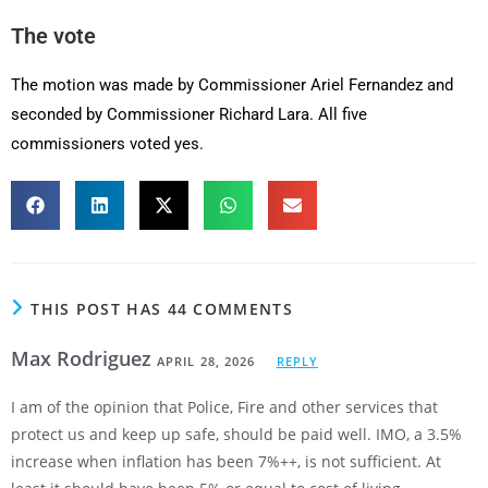
The vote
The motion was made by Commissioner Ariel Fernandez and
seconded by Commissioner Richard Lara. All five
commissioners voted yes.
THIS POST HAS 44 COMMENTS
Max Rodriguez
APRIL 28, 2026
REPLY
I am of the opinion that Police, Fire and other services that
protect us and keep up safe, should be paid well. IMO, a 3.5%
increase when inflation has been 7%++, is not sufficient. At