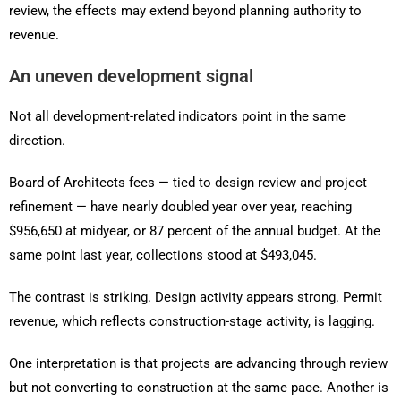
review, the effects may extend beyond planning authority to
revenue.
An uneven development signal
Not all development-related indicators point in the same
direction.
Board of Architects fees — tied to design review and project
refinement — have nearly doubled year over year, reaching
$956,650 at midyear, or 87 percent of the annual budget. At the
same point last year, collections stood at $493,045.
The contrast is striking. Design activity appears strong. Permit
revenue, which reflects construction-stage activity, is lagging.
One interpretation is that projects are advancing through review
but not converting to construction at the same pace. Another is