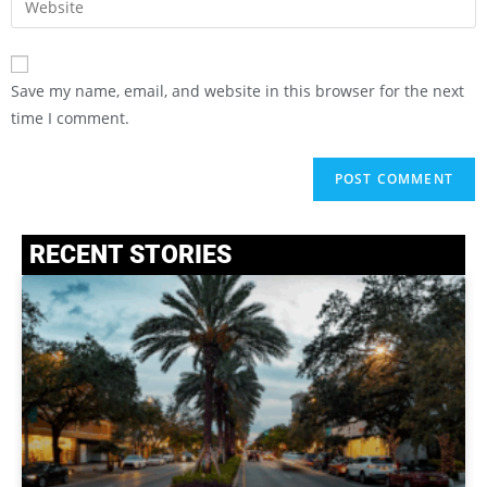
Save my name, email, and website in this browser for the next
time I comment.
RECENT STORIES