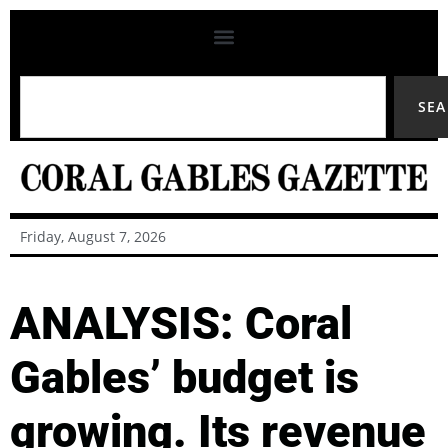
SE
Friday, August 7, 2026
ANALYSIS: Coral
Gables’ budget is
growing. Its revenue