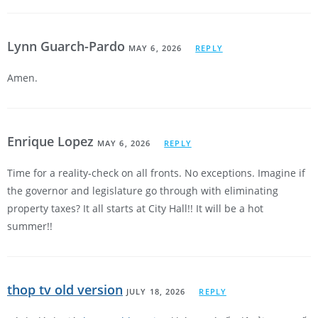
Lynn Guarch-Pardo
MAY 6, 2026
REPLY
Amen.
Enrique Lopez
MAY 6, 2026
REPLY
Time for a reality-check on all fronts. No exceptions. Imagine if
the governor and legislature go through with eliminating
property taxes? It all starts at City Hall!! It will be a hot
summer!!
thop tv old version
JULY 18, 2026
REPLY