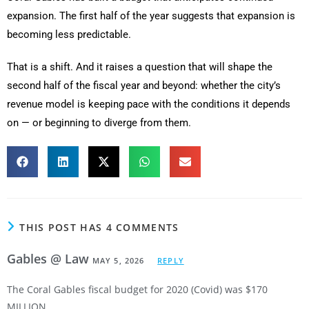
expansion. The first half of the year suggests that expansion is
becoming less predictable.
That is a shift. And it raises a question that will shape the
second half of the fiscal year and beyond: whether the city’s
revenue model is keeping pace with the conditions it depends
on — or beginning to diverge from them.
THIS POST HAS 4 COMMENTS
Gables @ Law
MAY 5, 2026
REPLY
The Coral Gables fiscal budget for 2020 (Covid) was $170
MILLION.