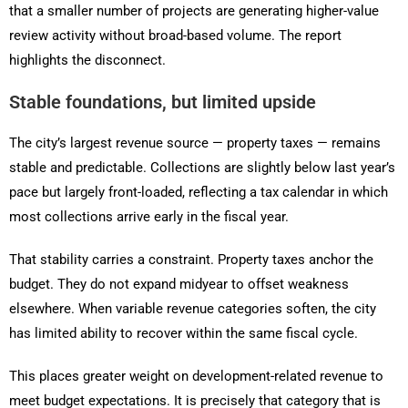
that a smaller number of projects are generating higher-value
review activity without broad-based volume. The report
highlights the disconnect.
Stable foundations, but limited upside
The city’s largest revenue source — property taxes — remains
stable and predictable. Collections are slightly below last year’s
pace but largely front-loaded, reflecting a tax calendar in which
most collections arrive early in the fiscal year.
That stability carries a constraint. Property taxes anchor the
budget. They do not expand midyear to offset weakness
elsewhere. When variable revenue categories soften, the city
has limited ability to recover within the same fiscal cycle.
This places greater weight on development-related revenue to
meet budget expectations. It is precisely that category that is