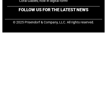
Coral Gables; now in digital form!
FOLLOW US FOR THE LATEST NEWS
© 2025 Prisendorf & Company, LLC. All rights reserved.