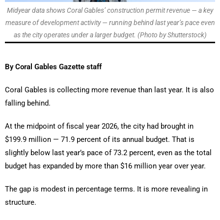
Midyear data shows Coral Gables’ construction permit revenue — a key
measure of development activity — running behind last year’s pace even
as the city operates under a larger budget. (Photo by Shutterstock)
By Coral Gables Gazette staff
Coral Gables is collecting more revenue than last year. It is also
falling behind.
At the midpoint of fiscal year 2026, the city had brought in
$199.9 million — 71.9 percent of its annual budget. That is
slightly below last year’s pace of 73.2 percent, even as the total
budget has expanded by more than $16 million year over year.
The gap is modest in percentage terms. It is more revealing in
structure.