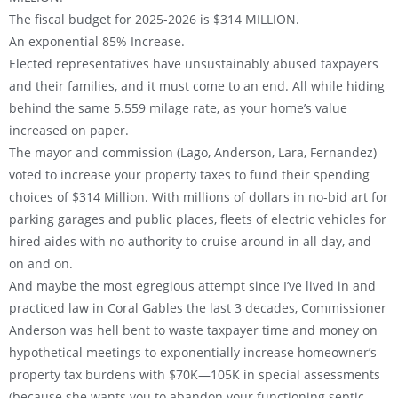
The fiscal budget for 2025-2026 is $314 MILLION.
An exponential 85% Increase.
Elected representatives have unsustainably abused taxpayers
and their families, and it must come to an end. All while hiding
behind the same 5.559 milage rate, as your home’s value
increased on paper.
The mayor and commission (Lago, Anderson, Lara, Fernandez)
voted to increase your property taxes to fund their spending
choices of $314 Million. With millions of dollars in no-bid art for
parking garages and public places, fleets of electric vehicles for
hired aides with no authority to cruise around in all day, and
on and on.
And maybe the most egregious attempt since I’ve lived in and
practiced law in Coral Gables the last 3 decades, Commissioner
Anderson was hell bent to waste taxpayer time and money on
hypothetical meetings to exponentially increase homeowner’s
property tax burdens with $70K—105K in special assessments
(because she wants you to abandon your functioning septic