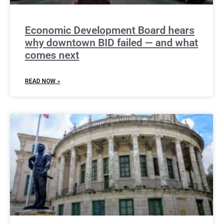
Economic Development Board hears
why downtown BID failed — and what
comes next
READ NOW »