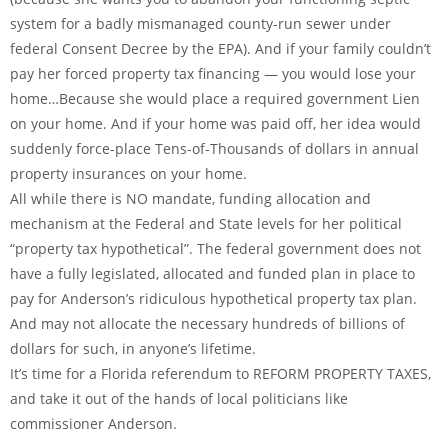
system for a badly mismanaged county-run sewer under
federal Consent Decree by the EPA). And if your family couldn’t
pay her forced property tax financing — you would lose your
home…Because she would place a required government Lien
on your home. And if your home was paid off, her idea would
suddenly force-place Tens-of-Thousands of dollars in annual
property insurances on your home.
All while there is NO mandate, funding allocation and
mechanism at the Federal and State levels for her political
“property tax hypothetical”. The federal government does not
have a fully legislated, allocated and funded plan in place to
pay for Anderson’s ridiculous hypothetical property tax plan.
And may not allocate the necessary hundreds of billions of
dollars for such, in anyone’s lifetime.
It’s time for a Florida referendum to REFORM PROPERTY TAXES,
and take it out of the hands of local politicians like
commissioner Anderson.