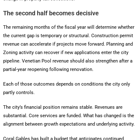
The second half becomes decisive
The remaining months of the fiscal year will determine whether
the current gap is temporary or structural. Construction permit
revenue can accelerate if projects move forward. Planning and
Zoning activity can recover if new applications enter the city
pipeline. Venetian Pool revenue should also strengthen after a
partial-year reopening following renovation.
Each of those outcomes depends on conditions the city only
partly controls.
The city’s financial position remains stable. Revenues are
substantial. Core services are funded. What has changed is the
alignment between growth expectations and underlying activity.
Coral Gables has built a budget that anticipates continued