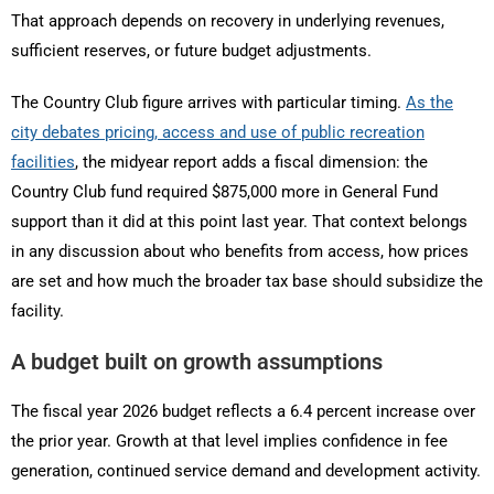
That approach depends on recovery in underlying revenues,
sufficient reserves, or future budget adjustments.
The Country Club figure arrives with particular timing.
As the
city debates pricing, access and use of public recreation
facilities
, the midyear report adds a fiscal dimension: the
Country Club fund required $875,000 more in General Fund
support than it did at this point last year. That context belongs
in any discussion about who benefits from access, how prices
are set and how much the broader tax base should subsidize the
facility.
A budget built on growth assumptions
The fiscal year 2026 budget reflects a 6.4 percent increase over
the prior year. Growth at that level implies confidence in fee
generation, continued service demand and development activity.