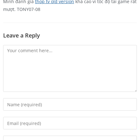
Mình đánh giá
thop tv old version
khá cao vì tốc độ tải game rất
mượt. TONY07-08
Leave a Reply