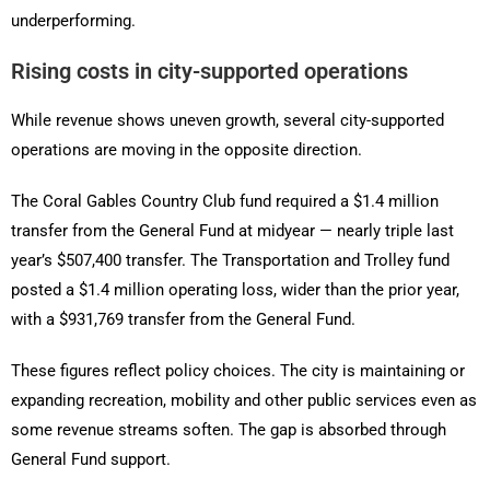
underperforming.
Rising costs in city-supported operations
While revenue shows uneven growth, several city-supported
operations are moving in the opposite direction.
The Coral Gables Country Club fund required a $1.4 million
transfer from the General Fund at midyear — nearly triple last
year’s $507,400 transfer. The Transportation and Trolley fund
posted a $1.4 million operating loss, wider than the prior year,
with a $931,769 transfer from the General Fund.
These figures reflect policy choices. The city is maintaining or
expanding recreation, mobility and other public services even as
some revenue streams soften. The gap is absorbed through
General Fund support.