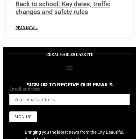
Back to school: Key dates, traffic
changes and safety rules
READ NOW »
SIGN UP TO RECEIVE OUR EMAILS
Email address:
Bringing you the latest news from the City Beautiful,