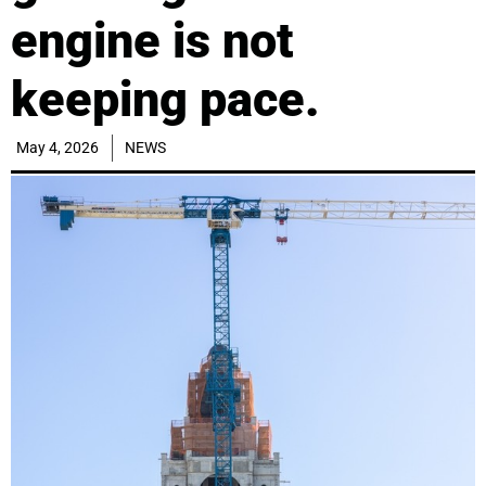
engine is not
keeping pace.
May 4, 2026
NEWS