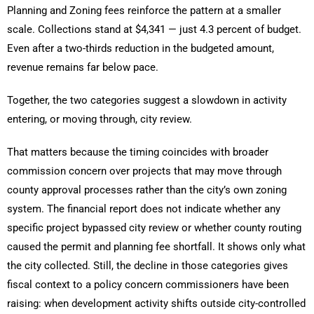
Planning and Zoning fees reinforce the pattern at a smaller
scale. Collections stand at $4,341 — just 4.3 percent of budget.
Even after a two-thirds reduction in the budgeted amount,
revenue remains far below pace.
Together, the two categories suggest a slowdown in activity
entering, or moving through, city review.
That matters because the timing coincides with broader
commission concern over projects that may move through
county approval processes rather than the city’s own zoning
system. The financial report does not indicate whether any
specific project bypassed city review or whether county routing
caused the permit and planning fee shortfall. It shows only what
the city collected. Still, the decline in those categories gives
fiscal context to a policy concern commissioners have been
raising: when development activity shifts outside city-controlled