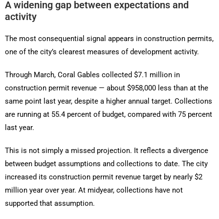
A widening gap between expectations and
activity
The most consequential signal appears in construction permits,
one of the city’s clearest measures of development activity.
Through March, Coral Gables collected $7.1 million in
construction permit revenue — about $958,000 less than at the
same point last year, despite a higher annual target. Collections
are running at 55.4 percent of budget, compared with 75 percent
last year.
This is not simply a missed projection. It reflects a divergence
between budget assumptions and collections to date. The city
increased its construction permit revenue target by nearly $2
million year over year. At midyear, collections have not
supported that assumption.