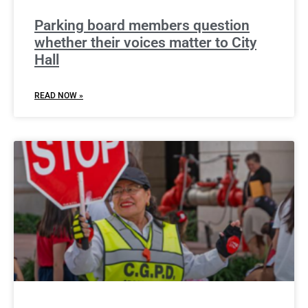
Parking board members question
whether their voices matter to City
Hall
READ NOW »