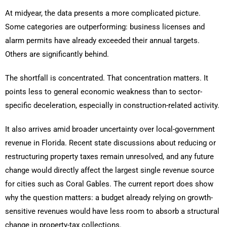
At midyear, the data presents a more complicated picture.
Some categories are outperforming: business licenses and
alarm permits have already exceeded their annual targets.
Others are significantly behind.
The shortfall is concentrated. That concentration matters. It
points less to general economic weakness than to sector-
specific deceleration, especially in construction-related activity.
It also arrives amid broader uncertainty over local-government
revenue in Florida. Recent state discussions about reducing or
restructuring property taxes remain unresolved, and any future
change would directly affect the largest single revenue source
for cities such as Coral Gables. The current report does show
why the question matters: a budget already relying on growth-
sensitive revenues would have less room to absorb a structural
change in property-tax collections.