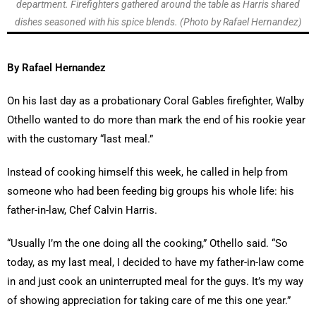
department. Firefighters gathered around the table as Harris shared
dishes seasoned with his spice blends. (Photo by Rafael Hernandez)
By Rafael Hernandez
On his last day as a probationary Coral Gables firefighter, Walby
Othello wanted to do more than mark the end of his rookie year
with the customary “last meal.”
Instead of cooking himself this week, he called in help from
someone who had been feeding big groups his whole life: his
father-in-law, Chef Calvin Harris.
“Usually I’m the one doing all the cooking,” Othello said. “So
today, as my last meal, I decided to have my father-in-law come
in and just cook an uninterrupted meal for the guys. It’s my way
of showing appreciation for taking care of me this one year.”