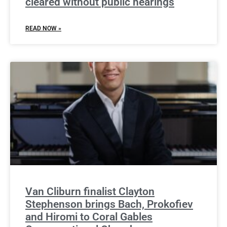
cleared without public hearings
READ NOW »
Van Cliburn finalist Clayton
Stephenson brings Bach, Prokofiev
and Hiromi to Coral Gables