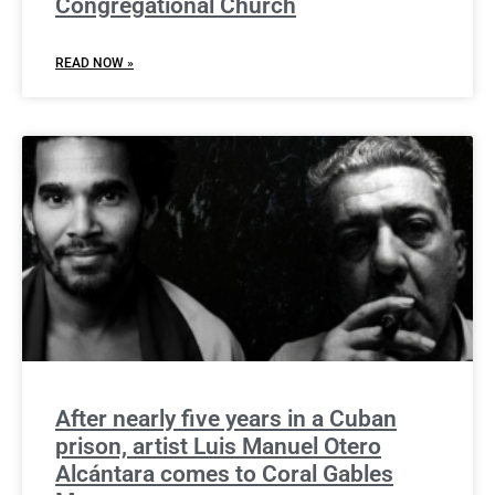
Congregational Church
READ NOW »
After nearly five years in a Cuban
prison, artist Luis Manuel Otero
Alcántara comes to Coral Gables