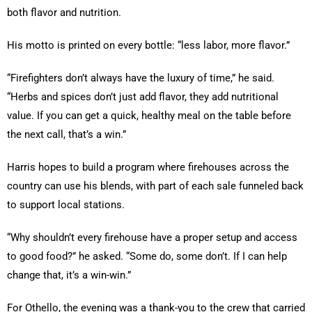
both flavor and nutrition.
His motto is printed on every bottle: “less labor, more flavor.”
“Firefighters don’t always have the luxury of time,” he said.
“Herbs and spices don’t just add flavor, they add nutritional
value. If you can get a quick, healthy meal on the table before
the next call, that’s a win.”
Harris hopes to build a program where firehouses across the
country can use his blends, with part of each sale funneled back
to support local stations.
“Why shouldn’t every firehouse have a proper setup and access
to good food?” he asked. “Some do, some don’t. If I can help
change that, it’s a win-win.”
For Othello, the evening was a thank-you to the crew that carried