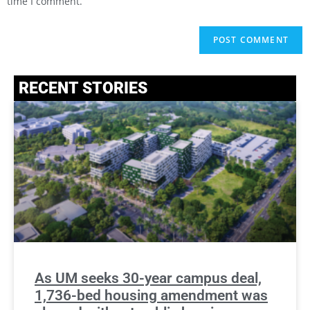
time I comment.
RECENT STORIES
As UM seeks 30-year campus deal,
1,736-bed housing amendment was