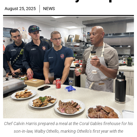
August 25, 2025
NEWS
Chef Calvin Harris prepared a meal at the Coral Gables firehouse for his
son-in-law, Walby Othello, marking Othello’s first year with the