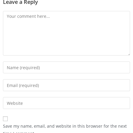
Leave a Reply
Save my name, email, and website in this browser for the next