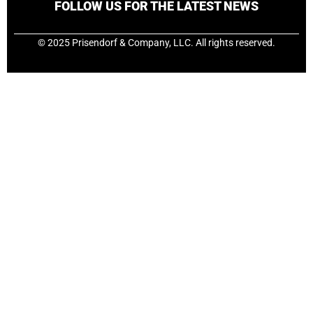
FOLLOW US FOR THE LATEST NEWS
© 2025 Prisendorf & Company, LLC. All rights reserved.