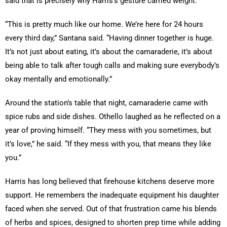
said that is precisely why Harris’s gesture carried weight.
“This is pretty much like our home. We’re here for 24 hours
every third day,” Santana said. “Having dinner together is huge.
It’s not just about eating, it’s about the camaraderie, it’s about
being able to talk after tough calls and making sure everybody’s
okay mentally and emotionally.”
Around the station’s table that night, camaraderie came with
spice rubs and side dishes. Othello laughed as he reflected on a
year of proving himself. “They mess with you sometimes, but
it’s love,” he said. “If they mess with you, that means they like
you.”
Harris has long believed that firehouse kitchens deserve more
support. He remembers the inadequate equipment his daughter
faced when she served. Out of that frustration came his blends
of herbs and spices, designed to shorten prep time while adding