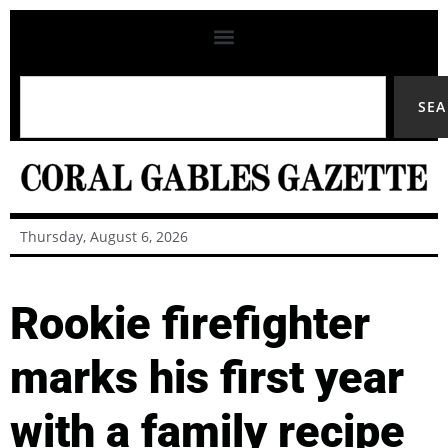
SE
Thursday, August 6, 2026
Rookie firefighter
marks his first year
with a family recipe