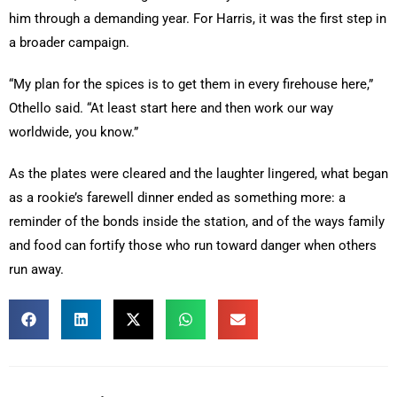
him through a demanding year. For Harris, it was the first step in
a broader campaign.
“My plan for the spices is to get them in every firehouse here,”
Othello said. “At least start here and then work our way
worldwide, you know.”
As the plates were cleared and the laughter lingered, what began
as a rookie’s farewell dinner ended as something more: a
reminder of the bonds inside the station, and of the ways family
and food can fortify those who run toward danger when others
run away.