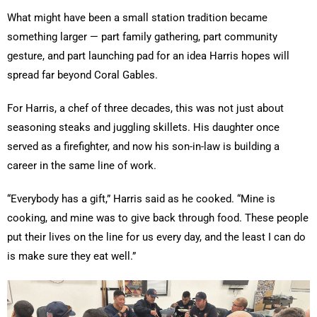
What might have been a small station tradition became
something larger — part family gathering, part community
gesture, and part launching pad for an idea Harris hopes will
spread far beyond Coral Gables.
For Harris, a chef of three decades, this was not just about
seasoning steaks and juggling skillets. His daughter once
served as a firefighter, and now his son-in-law is building a
career in the same line of work.
“Everybody has a gift,” Harris said as he cooked. “Mine is
cooking, and mine was to give back through food. These people
put their lives on the line for us every day, and the least I can do
is make sure they eat well.”