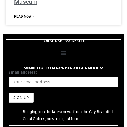
Museum
READ NOW »
SIGN UP TO RECEIVE OUR EMAILS
Email address:
Bringing you the latest news from the City Beautiful,
Coral Gables; now in digital form!