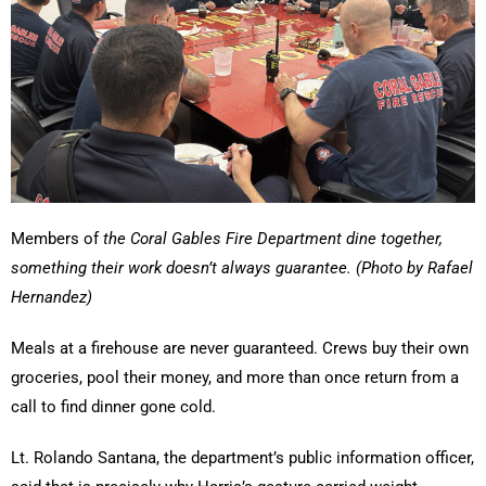
Members of
the Coral Gables Fire Department dine together,
something their work doesn’t always guarantee. (Photo by Rafael
Hernandez)
Meals at a firehouse are never guaranteed. Crews buy their own
groceries, pool their money, and more than once return from a
call to find dinner gone cold.
Lt. Rolando Santana, the department’s public information officer,