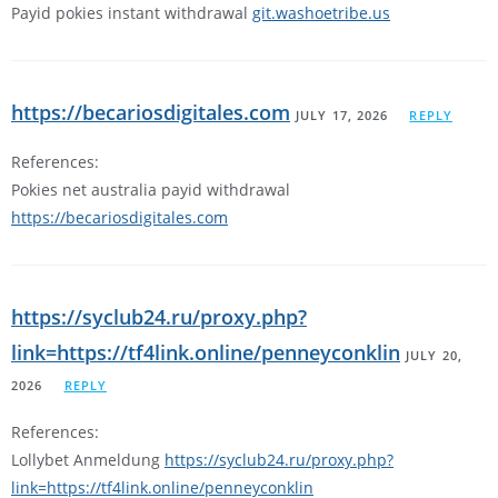
Payid pokies instant withdrawal
git.washoetribe.us
https://becariosdigitales.com
JULY 17, 2026
REPLY
References:
Pokies net australia payid withdrawal
https://becariosdigitales.com
https://syclub24.ru/proxy.php?
link=https://tf4link.online/penneyconklin
JULY 20,
2026
REPLY
References:
Lollybet Anmeldung
https://syclub24.ru/proxy.php?
link=https://tf4link.online/penneyconklin