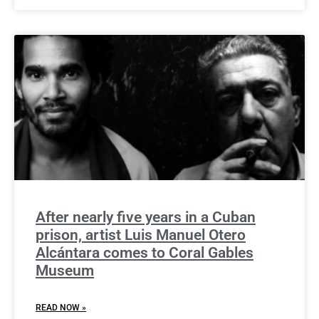
After nearly five years in a Cuban
prison, artist Luis Manuel Otero
Alcántara comes to Coral Gables
Museum
READ NOW »