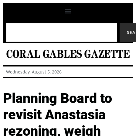
SE
Wednesday, August 5, 2026
Planning Board to
revisit Anastasia
rezoning, weigh