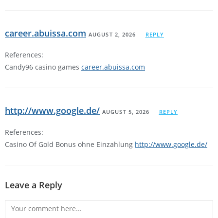
career.abuissa.com
AUGUST 2, 2026
REPLY
References:
Candy96 casino games
career.abuissa.com
http://www.google.de/
AUGUST 5, 2026
REPLY
References:
Casino Of Gold Bonus ohne Einzahlung
http://www.google.de/
Leave a Reply