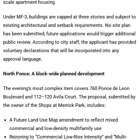
scale apartment housing.
Under MF-3, buildings are capped at three stories and subject to
existing architectural and setback requirements. No site plan
has been submitted; future applications would trigger additional
public review. According to city staff, the applicant has provided
voluntary declarations that will be incorporated into any
approval language.
North Ponce: A block-wide planned development
The evening’s most complex item covers 760 Ponce de Leon
Boulevard and 112–120 Avila Court. The proposal, submitted by
the owner of the Shops at Merrick Park, includes:
A Future Land Use Map amendment to reflect mixed
commercial and low-density multifamily use
Rezoning to “Commercial Low-Rise Intensity” and “Multi-