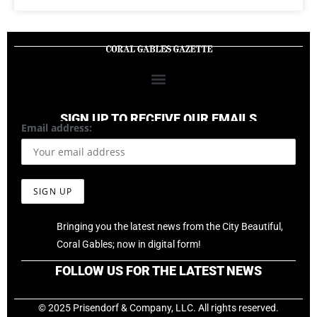
SIGN UP TO RECEIVE OUR EMAILS
Email address:
Bringing you the latest news from the City Beautiful,
Coral Gables; now in digital form!
FOLLOW US FOR THE LATEST NEWS
© 2025 Prisendorf & Company, LLC. All rights reserved.