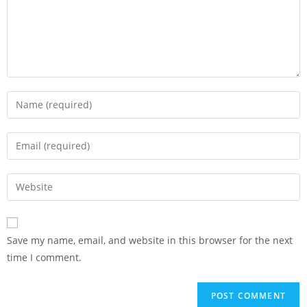
Save my name, email, and website in this browser for the next
time I comment.