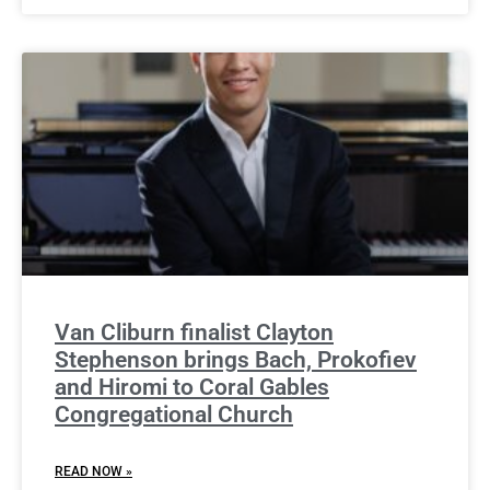
Van Cliburn finalist Clayton
Stephenson brings Bach, Prokofiev
and Hiromi to Coral Gables
Congregational Church
READ NOW »