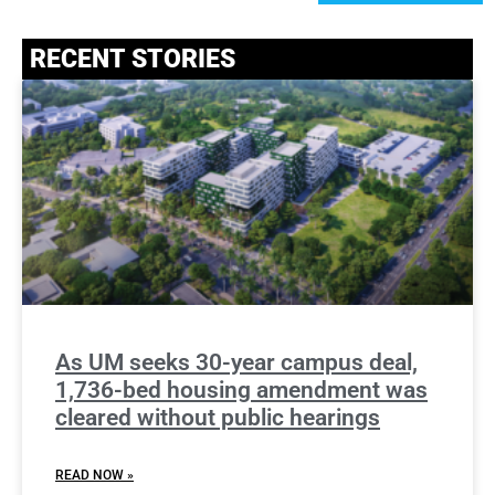
RECENT STORIES
As UM seeks 30-year campus deal,
1,736-bed housing amendment was
cleared without public hearings
READ NOW »