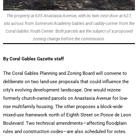
The property at 635 Anastasia Avenue, with its twin next door at 627,
sits across from Somerset Academy Gables and caddy-corner from the
Coral Gables Youth Center. Both parcels are the subject of a proposed
zoning change before the commission.
By Coral Gables Gazette staff
The Coral Gables Planning and Zoning Board will convene to
deliberate on two land-use proposals that could influence the
city’s evolving development landscape. One would rezone
formerly church-owned parcels on Anastasia Avenue for low-
rise multifamily housing. The other proposes a block-wide
mixed-use framework north of Eighth Street on Ponce de Leon
Boulevard. Two technical amendments—affecting floodplain
rules and construction codes—are also scheduled for votes.