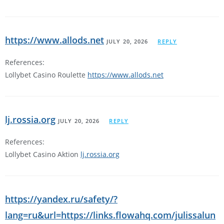
https://www.allods.net
JULY 20, 2026
REPLY
References:
Lollybet Casino Roulette
https://www.allods.net
lj.rossia.org
JULY 20, 2026
REPLY
References:
Lollybet Casino Aktion
lj.rossia.org
https://yandex.ru/safety/?
lang=ru&url=https://links.flowahq.com/julissalun