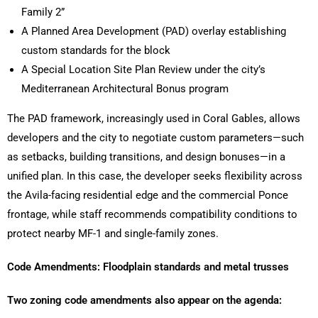
Family 2”
A Planned Area Development (PAD) overlay establishing
custom standards for the block
A Special Location Site Plan Review under the city’s
Mediterranean Architectural Bonus program
The PAD framework, increasingly used in Coral Gables, allows
developers and the city to negotiate custom parameters—such
as setbacks, building transitions, and design bonuses—in a
unified plan. In this case, the developer seeks flexibility across
the Avila-facing residential edge and the commercial Ponce
frontage, while staff recommends compatibility conditions to
protect nearby MF-1 and single-family zones.
Code Amendments: Floodplain standards and metal trusses
Two zoning code amendments also appear on the agenda: