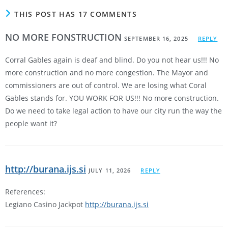
THIS POST HAS 17 COMMENTS
NO MORE FONSTRUCTION
SEPTEMBER 16, 2025
REPLY
Corral Gables again is deaf and blind. Do you not hear us!!! No
more construction and no more congestion. The Mayor and
commissioners are out of control. We are losing what Coral
Gables stands for. YOU WORK FOR US!!! No more construction.
Do we need to take legal action to have our city run the way the
people want it?
http://burana.ijs.si
JULY 11, 2026
REPLY
References:
Legiano Casino Jackpot
http://burana.ijs.si