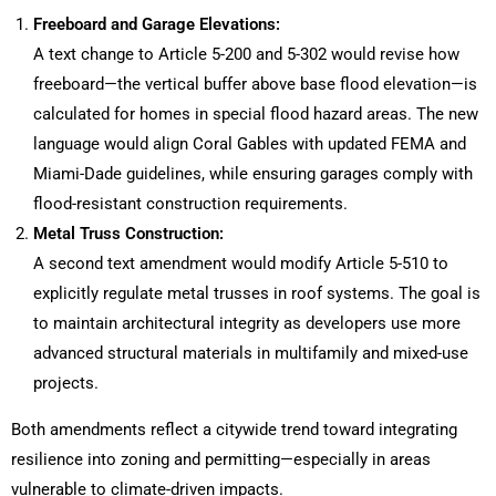
Freeboard and Garage Elevations:
A text change to Article 5-200 and 5-302 would revise how
freeboard—the vertical buffer above base flood elevation—is
calculated for homes in special flood hazard areas. The new
language would align Coral Gables with updated FEMA and
Miami-Dade guidelines, while ensuring garages comply with
flood-resistant construction requirements.
Metal Truss Construction:
A second text amendment would modify Article 5-510 to
explicitly regulate metal trusses in roof systems. The goal is
to maintain architectural integrity as developers use more
advanced structural materials in multifamily and mixed-use
projects.
Both amendments reflect a citywide trend toward integrating
resilience into zoning and permitting—especially in areas
vulnerable to climate-driven impacts.