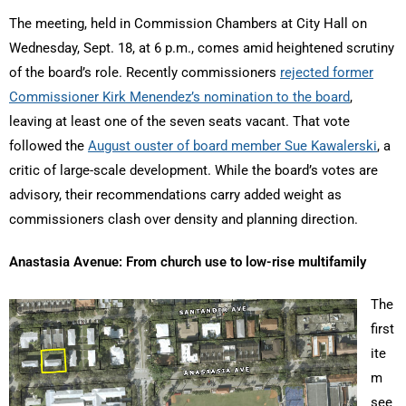
The meeting, held in Commission Chambers at City Hall on
Wednesday, Sept. 18, at 6 p.m., comes amid heightened scrutiny
of the board’s role. Recently commissioners
rejected former
Commissioner Kirk Menendez’s nomination to the board
,
leaving at least one of the seven seats vacant. That vote
followed the
August ouster of board member Sue Kawalerski
, a
critic of large-scale development. While the board’s votes are
advisory, their recommendations carry added weight as
commissioners clash over density and planning direction.
Anastasia Avenue: From church use to low-rise multifamily
The
first
ite
m
see