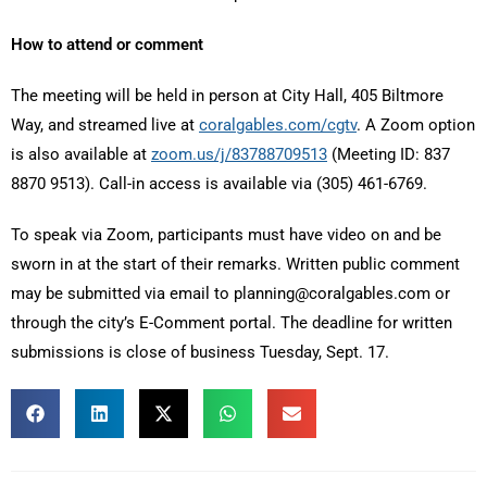
How to attend or comment
The meeting will be held in person at City Hall, 405 Biltmore
Way, and streamed live at
coralgables.com/cgtv
. A Zoom option
is also available at
zoom.us/j/83788709513
(Meeting ID: 837
8870 9513). Call-in access is available via (305) 461-6769.
To speak via Zoom, participants must have video on and be
sworn in at the start of their remarks. Written public comment
may be submitted via email to planning@coralgables.com or
through the city’s E-Comment portal. The deadline for written
submissions is close of business Tuesday, Sept. 17.