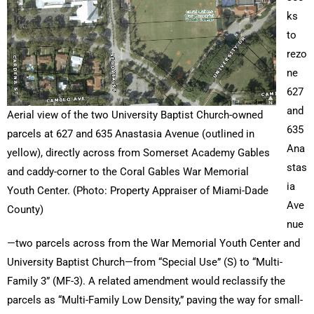
ks
to
rezo
ne
627
and
Aerial view of the two University Baptist Church-owned
635
parcels at 627 and 635 Anastasia Avenue (outlined in
Ana
yellow), directly across from Somerset Academy Gables
stas
and caddy-corner to the Coral Gables War Memorial
ia
Youth Center. (Photo: Property Appraiser of Miami-Dade
Ave
County)
nue
—two parcels across from the War Memorial Youth Center and
University Baptist Church—from “Special Use” (S) to “Multi-
Family 3” (MF-3). A related amendment would reclassify the
parcels as “Multi-Family Low Density,” paving the way for small-