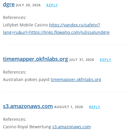
dgre
JULY 20, 2026
REPLY
References:
Lollybet Mobile Casino
https://yandex.ru/safety/?
lang=ru&url=https://links.flowahq.com/julissalundgre
timemapper.okfnlabs.org
JULY 31, 2026
REPLY
References:
Australian pokies payid
timemapper.okfnlabs.org
s3.amazonaws.com
AUGUST 1, 2026
REPLY
References:
Casino Royal Bewertung
s3.amazonaws.com