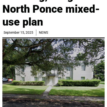
North Ponce mixed-
use plan
September 15, 2025
NEWS