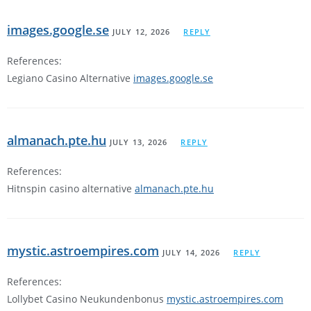
images.google.se
JULY 12, 2026
REPLY
References:
Legiano Casino Alternative
images.google.se
almanach.pte.hu
JULY 13, 2026
REPLY
References:
Hitnspin casino alternative
almanach.pte.hu
mystic.astroempires.com
JULY 14, 2026
REPLY
References:
Lollybet Casino Neukundenbonus
mystic.astroempires.com