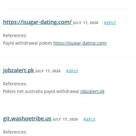
https://isugar-dating.com/
JULY 17, 2026
REPLY
References:
Payid withdrawal pokies
https://isugar-dating.com/
jobzalert.pk
JULY 17, 2026
REPLY
References:
Pokies net australia payid withdrawal
jobzalert.pk
git.washoetribe.us
JULY 17, 2026
REPLY
References: