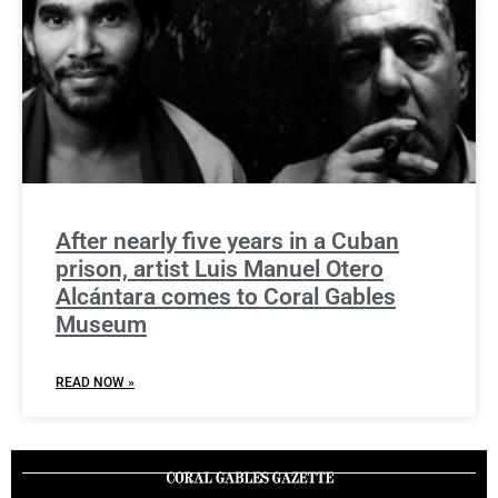
After nearly five years in a Cuban
prison, artist Luis Manuel Otero
Alcántara comes to Coral Gables
Museum
READ NOW »