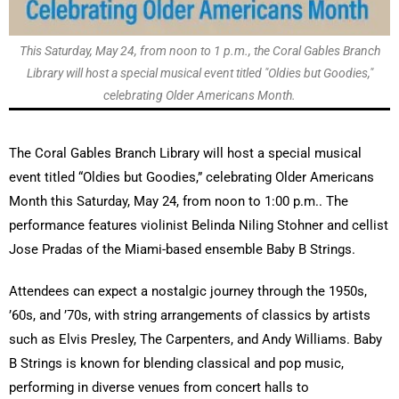
This Saturday, May 24, from noon to 1 p.m., the Coral Gables Branch
Library will host a special musical event titled "Oldies but Goodies,"
celebrating Older Americans Month.
The Coral Gables Branch Library will host a special musical
event titled “Oldies but Goodies,” celebrating Older Americans
Month this Saturday, May 24, from noon to 1:00 p.m.. The
performance features violinist Belinda Niling Stohner and cellist
Jose Pradas of the Miami-based ensemble Baby B Strings.
Attendees can expect a nostalgic journey through the 1950s,
’60s, and ’70s, with string arrangements of classics by artists
such as Elvis Presley, The Carpenters, and Andy Williams. Baby
B Strings is known for blending classical and pop music,
performing in diverse venues from concert halls to