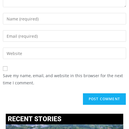
Save my name, email, and website in this browser for the next
time I comment.
RECENT STORIES