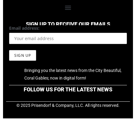
SIGN UP TO RECEIVE OUR EMAILS
Email address:
Bringing you the latest news from the City Beautiful,
Coral Gables; now in digital form!
FOLLOW US FOR THE LATEST NEWS
© 2025 Prisendorf & Company, LLC. All rights reserved.