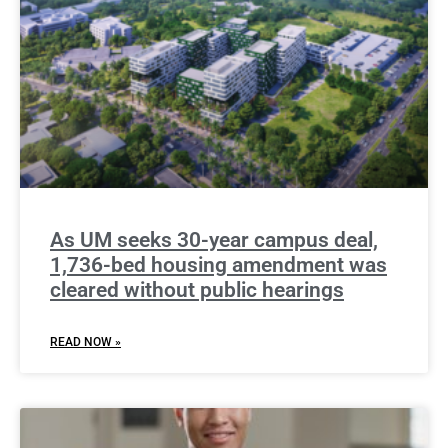
As UM seeks 30-year campus deal,
1,736-bed housing amendment was
cleared without public hearings
READ NOW »