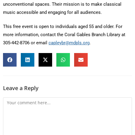
unconventional spaces. Their mission is to make classical
music accessible and engaging for all audiences.
This free event is open to individuals aged 55 and older. For
more information, contact the Coral Gables Branch Library at
305-442-8706 or email
capleybr@mdpls.org
.
Leave a Reply