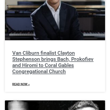
Van Cliburn finalist Clayton
Stephenson brings Bach, Prokofiev
and Hiromi to Coral Gables
Congregational Church
READ NOW »