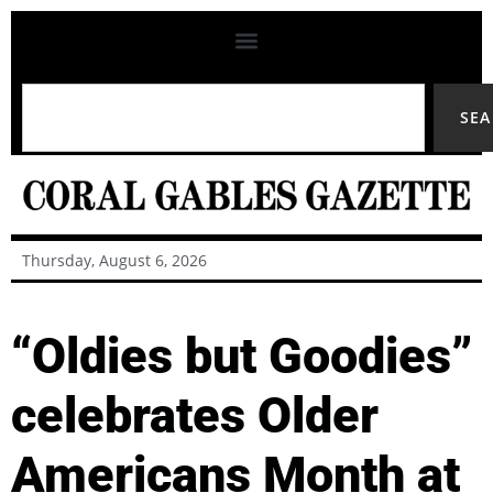
SE
Thursday, August 6, 2026
“Oldies but Goodies”
celebrates Older
Americans Month at