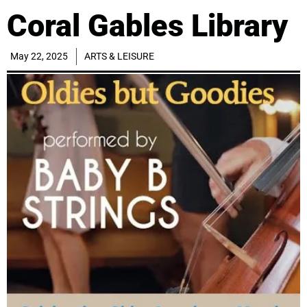
Coral Gables Library
May 22, 2025
ARTS & LEISURE