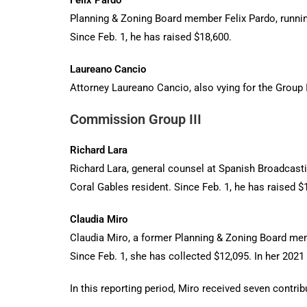
Felix Pardo
Planning & Zoning Board member Felix Pardo, running
Since Feb. 1, he has raised $18,600.
Laureano Cancio
Attorney Laureano Cancio, also vying for the Group II
Commission Group III
Richard Lara
Richard Lara, general counsel at Spanish Broadcasti
Coral Gables resident. Since Feb. 1, he has raised $
Claudia Miro
Claudia Miro, a former Planning & Zoning Board mem
Since Feb. 1, she has collected $12,095. In her 2021 
In this reporting period, Miro received seven contri