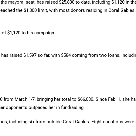
e mayoral seat, has raised $25,830 to date, including $1,120 in the
2 reached the $1,000 limit, with most donors residing in Coral Gable
l of $1,120 to his campaign.
has raised $1,597 so far, with $584 coming from two loans, including
from March 1-7, bringing her total to $66,080. Since Feb. 1, she has
er opponents outpaced her in fundraising.
ons, including six from outside Coral Gables. Eight donations were at