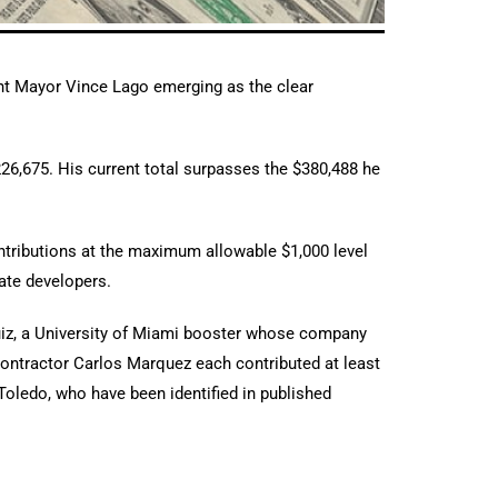
ent Mayor Vince Lago emerging as the clear
$226,675. His current total surpasses the $380,488 he
ontributions at the maximum allowable $1,000 level
tate developers.
iz, a University of Miami booster whose company
 contractor Carlos Marquez each contributed at least
oledo, who have been identified in published