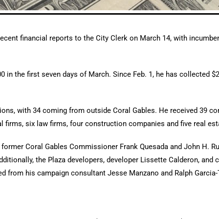
cent financial reports to the City Clerk on March 14, with incumb
00 in the first seven days of March. Since Feb. 1, he has collected 
ibutions, with 34 coming from outside Coral Gables. He received 39 c
l firms, six law firms, four construction companies and five real es
om former Coral Gables Commissioner Frank Quesada and John H. Ru
dditionally, the Plaza developers, developer Lissette Calderon, and
ed from his campaign consultant Jesse Manzano and Ralph Garcia-T