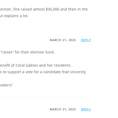
election. She raised almost $45,000 and then in the
t explains a lot.
MARCH 21, 2025
REPLY
aises” for their election fund.
enefit of Coral Gables and her residents .
 to support a vote for a candidate that sincerely
eaders?
MARCH 21, 2025
REPLY