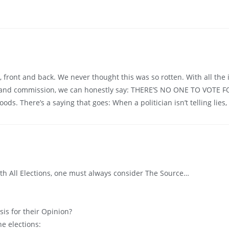
 front and back. We never thought this was so rotten. With all the
 and commission, we can honestly say: THERE’S NO ONE TO VOTE FOR
. There’s a saying that goes: When a politician isn’t telling lies, h
with All Elections, one must always consider The Source…
sis for their Opinion?
he elections: