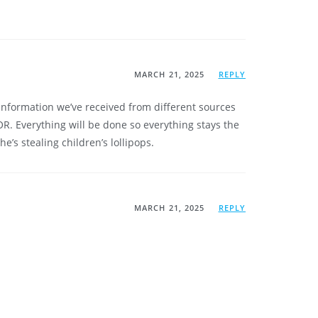
MARCH 21, 2025
REPLY
 information we’ve received from different sources
. Everything will be done so everything stays the
e’s stealing children’s lollipops.
MARCH 21, 2025
REPLY