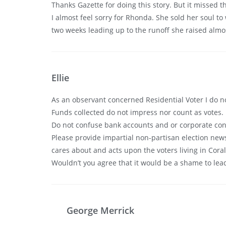
Thanks Gazette for doing this story. But it missed t
I almost feel sorry for Rhonda. She sold her soul to
two weeks leading up to the runoff she raised almost
Ellie
As an observant concerned Residential Voter I do n
Funds collected do not impress nor count as votes.
Do not confuse bank accounts and or corporate conne
Please provide impartial non-partisan election news
cares about and acts upon the voters living in Cora
Wouldn’t you agree that it would be a shame to le
George Merrick