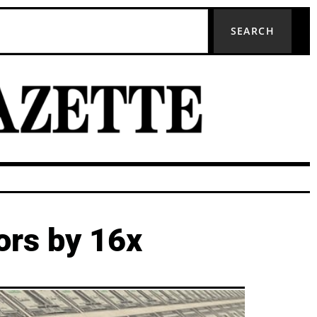
SEARCH
ors by 16x