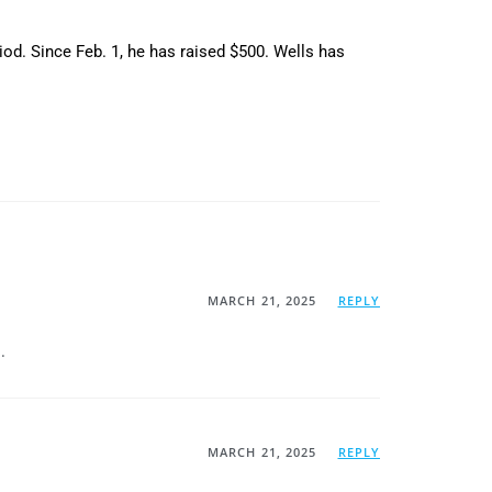
riod. Since Feb. 1, he has raised $500. Wells has
MARCH 21, 2025
REPLY
.
MARCH 21, 2025
REPLY