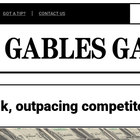
GOT A TIP?
CONTACT US
k, outpacing competit