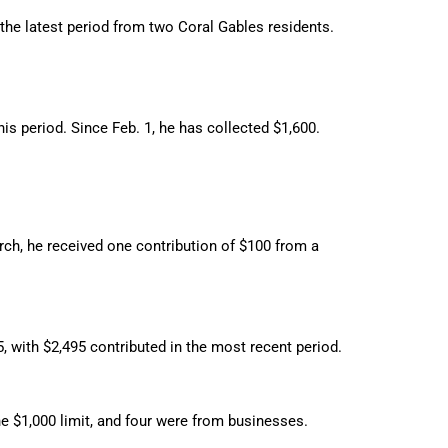
 the latest period from two Coral Gables residents.
his period. Since Feb. 1, he has collected $1,600.
rch, he received one contribution of $100 from a
 with $2,495 contributed in the most recent period.
he $1,000 limit, and four were from businesses.