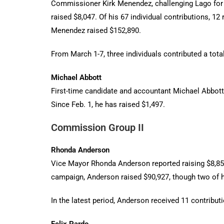
Commissioner Kirk Menendez, challenging Lago for th
raised $8,047. Of his 67 individual contributions, 1
Menendez raised $152,890.
From March 1-7, three individuals contributed a tota
Michael Abbott
First-time candidate and accountant Michael Abbott 
Since Feb. 1, he has raised $1,497.
Commission Group II
Rhonda Anderson
Vice Mayor Rhonda Anderson reported raising $8,850 
campaign, Anderson raised $90,927, though two of h
In the latest period, Anderson received 11 contributi