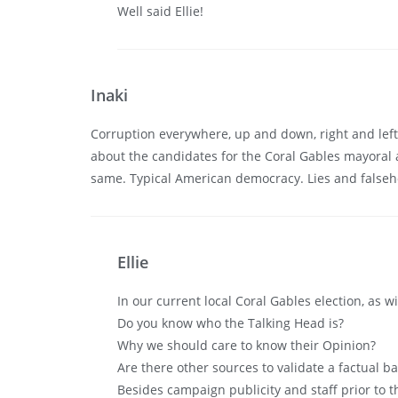
Well said Ellie!
Inaki
Corruption everywhere, up and down, right and left,
about the candidates for the Coral Gables mayoral
same. Typical American democracy. Lies and falsehoods
Ellie
In our current local Coral Gables election, as 
Do you know who the Talking Head is?
Why we should care to know their Opinion?
Are there other sources to validate a factual ba
Besides campaign publicity and staff prior to t