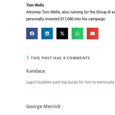
Tom Wells
Attorney Tom Wells, also running for the Group III se
personally invested $11,000 into his campaign.
THIS POST HAS 9 COMMENTS
Kandace
Lago’s buddies paid big bucks for him to eventually
George Merrick