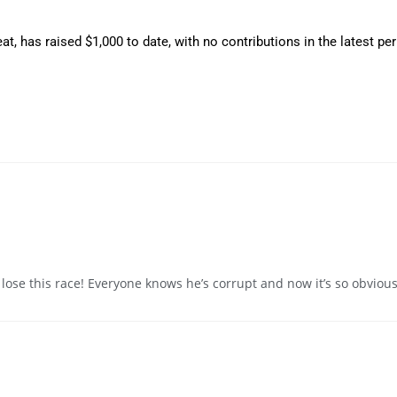
at, has raised $1,000 to date, with no contributions in the latest pe
 lose this race! Everyone knows he’s corrupt and now it’s so obvious