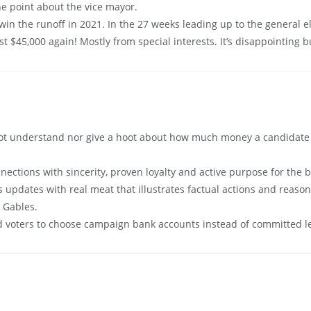
he point about the vice mayor.
 win the runoff in 2021. In the 27 weeks leading up to the general 
 $45,000 again! Mostly from special interests. It’s disappointing bu
ot understand nor give a hoot about how much money a candidate “r
ctions with sincerity, proven loyalty and active purpose for the b
 updates with real meat that illustrates factual actions and reasons
l Gables.
ad voters to choose campaign bank accounts instead of committed l