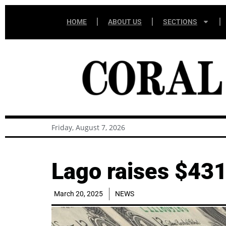
HOME
ABOUT US
SECTIONS
Friday, August 7, 2026
Lago raises $431
March 20, 2025
NEWS