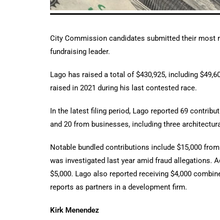
City Commission candidates submitted their most re
fundraising leader.
Lago has raised a total of $430,925, including $49,6
raised in 2021 during his last contested race.
In the latest filing period, Lago reported 69 contr
and 20 from businesses, including three architectura
Notable bundled contributions include $15,000 fr
was investigated last year amid fraud allegations. A
$5,000. Lago also reported receiving $4,000 combin
reports as partners in a development firm.
Kirk Menendez