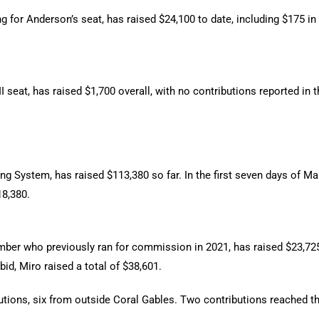
 for Anderson’s seat, has raised $24,100 to date, including $175 in
 seat, has raised $1,700 overall, with no contributions reported in t
ng System, has raised $113,380 so far. In the first seven days of Ma
18,380.
ber who previously ran for commission in 2021, has raised $23,725,
bid, Miro raised a total of $38,601.
butions, six from outside Coral Gables. Two contributions reached t