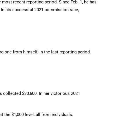
 most recent reporting period. Since Feb. 1, he has
s. In his successful 2021 commission race,
 one from himself, in the last reporting period.
 collected $30,600. In her victorious 2021
 the $1,000 level, all from individuals.