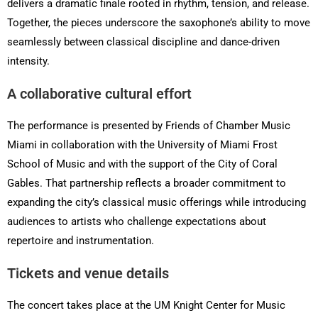
delivers a dramatic finale rooted in rhythm, tension, and release.
Together, the pieces underscore the saxophone’s ability to move
seamlessly between classical discipline and dance-driven
intensity.
A collaborative cultural effort
The performance is presented by Friends of Chamber Music
Miami in collaboration with the University of Miami Frost
School of Music and with the support of the City of Coral
Gables. That partnership reflects a broader commitment to
expanding the city’s classical music offerings while introducing
audiences to artists who challenge expectations about
repertoire and instrumentation.
Tickets and venue details
The concert takes place at the UM Knight Center for Music