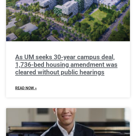
As UM seeks 30-year campus deal,
1,736-bed housing amendment was
cleared without public hearings
READ NOW »