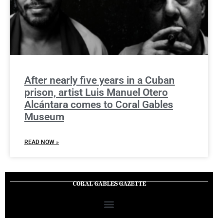
After nearly five years in a Cuban
prison, artist Luis Manuel Otero
Alcántara comes to Coral Gables
Museum
READ NOW »