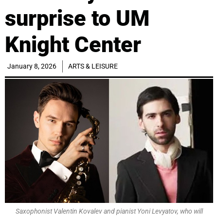
surprise to UM
Knight Center
January 8, 2026
ARTS & LEISURE
Saxophonist Valentin Kovalev and pianist Yoni Levyatov, who will