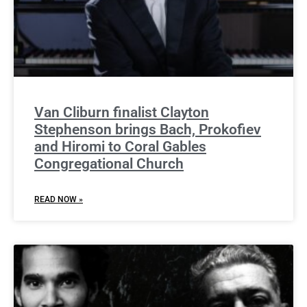
Van Cliburn finalist Clayton
Stephenson brings Bach, Prokofiev
and Hiromi to Coral Gables
Congregational Church
READ NOW »