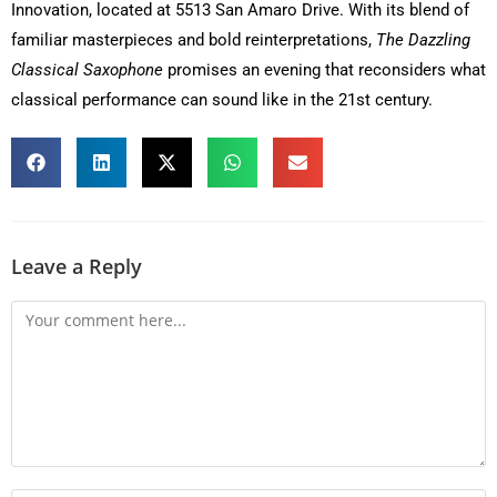
Innovation, located at 5513 San Amaro Drive. With its blend of
familiar masterpieces and bold reinterpretations,
The Dazzling
Classical Saxophone
promises an evening that reconsiders what
classical performance can sound like in the 21st century.
Leave a Reply