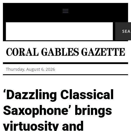
SE
Thursday, August 6, 2026
‘Dazzling Classical
Saxophone’ brings
virtuosity and