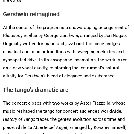
fireworks.
Gershwin reimagined
At the center of the program is a showstopping arrangement of
Rhapsody in Blue by George Gershwin, arranged by Jun Nagao.
Originally written for piano and jazz band, the piece bridges
classical and popular traditions with sweeping melodies and
syncopated drive. In its saxophone incarnation, the work takes
on a new vocal quality, reinforcing the instrument’s natural
affinity for Gershwin’s blend of elegance and exuberance.
The tango’s dramatic arc
The concert closes with two works by Astor Piazzolla, whose
music reshaped the tango for concert audiences worldwide.
History of Tango
traces the genre’s evolution across time and
place, while
La Muerte del Angel
, arranged by Kovalev himself,