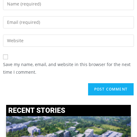
Save my name, email, and website in this browser for the next
time I comment.
RECENT STORIES