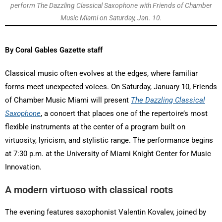
perform The Dazzling Classical Saxophone with Friends of Chamber
Music Miami on Saturday, Jan. 10.
By Coral Gables Gazette staff
Classical music often evolves at the edges, where familiar
forms meet unexpected voices. On Saturday, January 10, Friends
of Chamber Music Miami will present
The Dazzling Classical
Saxophone
, a concert that places one of the repertoire’s most
flexible instruments at the center of a program built on
virtuosity, lyricism, and stylistic range. The performance begins
at 7:30 p.m. at the University of Miami Knight Center for Music
Innovation.
A modern virtuoso with classical roots
The evening features saxophonist Valentin Kovalev, joined by