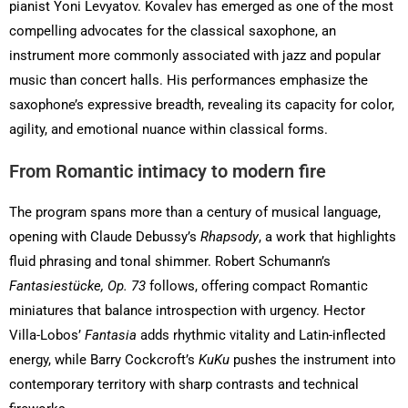
pianist Yoni Levyatov. Kovalev has emerged as one of the most
compelling advocates for the classical saxophone, an
instrument more commonly associated with jazz and popular
music than concert halls. His performances emphasize the
saxophone’s expressive breadth, revealing its capacity for color,
agility, and emotional nuance within classical forms.
From Romantic intimacy to modern fire
The program spans more than a century of musical language,
opening with Claude Debussy’s
Rhapsody
, a work that highlights
fluid phrasing and tonal shimmer. Robert Schumann’s
Fantasiestücke, Op. 73
follows, offering compact Romantic
miniatures that balance introspection with urgency. Hector
Villa-Lobos’
Fantasia
adds rhythmic vitality and Latin-inflected
energy, while Barry Cockcroft’s
KuKu
pushes the instrument into
contemporary territory with sharp contrasts and technical