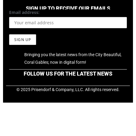
SIGN UP TO RECEIVE OUR EMAILS
Email address:
Bringing you the latest news from the City Beautiful,
Coral Gables; now in digital form!
FOLLOW US FOR THE LATEST NEWS
© 2025 Prisendorf & Company, LLC. All rights reserved.