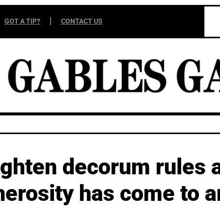
GOT A TIP?
CONTACT US
tighten decorum rules 
nerosity has come to a