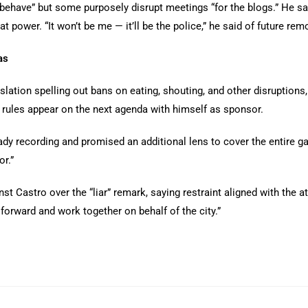
ehave” but some purposely disrupt meetings “for the blogs.” He sa
t power. “It won’t be me — it’ll be the police,” he said of future rem
as
slation spelling out bans on eating, shouting, and other disruptions,
rules appear on the next agenda with himself as sponsor.
dy recording and promised an additional lens to cover the entire ga
r.”
 Castro over the “liar” remark, saying restraint aligned with the at
 forward and work together on behalf of the city.”