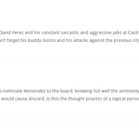
 David Perez and his constant sarcastic and aggressive jabs at Castro
n’t forget his buddy Gonzo and his attacks against the previous c
 to nominate Menendez to the board, knowing full well the animosity
ould cause discord..Is this the thought process of a logical person 