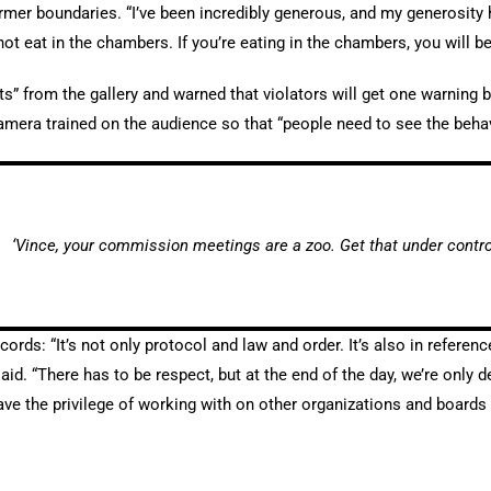
irmer boundaries. “I’ve been incredibly generous, and my generosity 
 not eat in the chambers. If you’re eating in the chambers, you will b
s” from the gallery and warned that violators will get one warning b
mera trained on the audience so that “people need to see the behavi
‘Vince, your commission meetings are a zoo. Get that under control
rds: “It’s not only protocol and law and order. It’s also in refere
said. “There has to be respect, but at the end of the day, we’re only
ave the privilege of working with on other organizations and boards