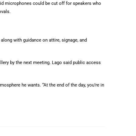
id microphones could be cut off for speakers who
ovals.
 along with guidance on attire, signage, and
llery by the next meeting. Lago said public access
mosphere he wants. “At the end of the day, you’re in