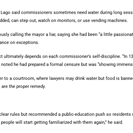
 Lago said commissioners sometimes need water during long sessi
added, can step out, watch on monitors, or use vending machines.
ly calling the mayor a liar, saying she had been “a little passionat
dance on exceptions.
t ultimately depends on each commissioner’s self-discipline. “In 13
 He noted he had prepared a formal censure but was “showing immense 
o a courtroom, where lawyers may drink water but food is banned.
, are the proper remedy.
lear rules but recommended a public-education push so residents 
people will start getting familiarized with them again,” he said.