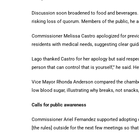
Discussion soon broadened to food and beverages.
risking loss of quorum. Members of the public, he 
Commissioner Melissa Castro apologized for previous
residents with medical needs, suggesting clear gui
Lago thanked Castro for her apology but said respec
person that can control that is yourself,” he said.
Vice Mayor Rhonda Anderson compared the chamber t
low blood sugar, illustrating why breaks, not snacks
Calls for public awareness
Commissioner Ariel Fernandez supported adopting c
[the rules] outside for the next few meetings so that 