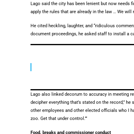
Lago said the city has been lenient but now needs f
apply the rules that are already in the law … We will
He cited heckling, laughter, and “ridiculous comment
document proceedings, he asked staff to install a ca
Lago also linked decorum to accuracy in meeting reco
decipher everything that’s stated on the record,” he 
other employees and other elected officials who I h
zoo. Get that under control.’”
Food, breaks and commissioner conduct