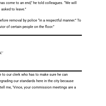
has come to an end,” he told colleagues. “We will
e asked to leave.”
efore removal by police “in a respectful manner.” To
or of certain people on the floor.”
.’
nce to our clerk who has to make sure he can
 degrading our standards here in the city because
 tell me, ‘Vince, your commission meetings are a