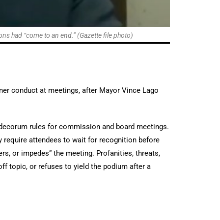
ns had “come to an end.” (Gazette file photo)
er conduct at meetings, after Mayor Vince Lago
es decorum rules for commission and board meetings.
y require attendees to wait for recognition before
ders, or impedes” the meeting. Profanities, threats,
f topic, or refuses to yield the podium after a