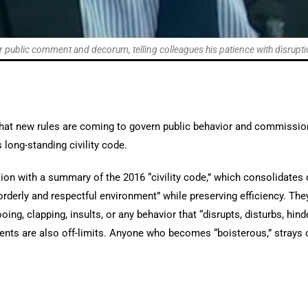
 public comment and decorum, telling colleagues his patience with disruptio
at new rules are coming to govern public behavior and commission
 long-standing civility code.
sion with a summary of the 2016 “civility code,” which consolidat
 orderly and respectful environment” while preserving efficiency. The
oing, clapping, insults, or any behavior that “disrupts, disturbs, hin
nts are also off-limits. Anyone who becomes “boisterous,” strays of