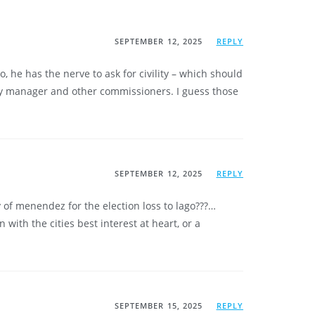
SEPTEMBER 12, 2025
REPLY
, he has the nerve to ask for civility – which should
ity manager and other commissioners. I guess those
SEPTEMBER 12, 2025
REPLY
 of menendez for the election loss to lago???…
with the cities best interest at heart, or a
SEPTEMBER 15, 2025
REPLY