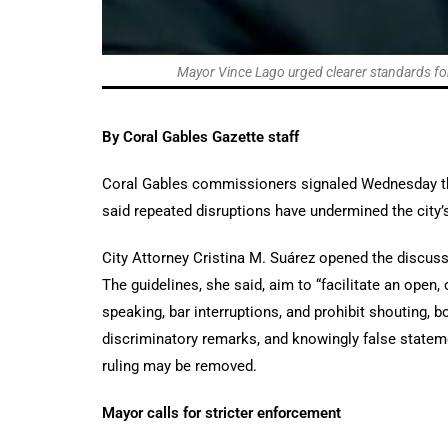
Mayor Vince Lago urged clearer standards for
By Coral Gables Gazette staff
Coral Gables commissioners signaled Wednesday th
said repeated disruptions have undermined the city’s
City Attorney Cristina M. Suárez opened the discus
The guidelines, she said, aim to “facilitate an open,
speaking, bar interruptions, and prohibit shouting, bo
discriminatory remarks, and knowingly false stateme
ruling may be removed.
Mayor calls for stricter enforcement