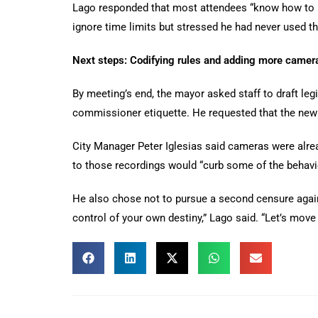
Lago responded that most attendees “know how to b
ignore time limits but stressed he had never used tha
Next steps: Codifying rules and adding more camer
By meeting’s end, the mayor asked staff to draft legi
commissioner etiquette. He requested that the new 
City Manager Peter Iglesias said cameras were alrea
to those recordings would “curb some of the behavio
He also chose not to pursue a second censure against
control of your own destiny,” Lago said. “Let’s move