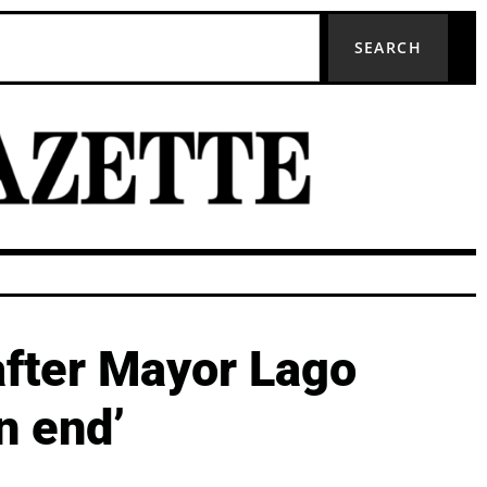
SEARCH
after Mayor Lago
n end’