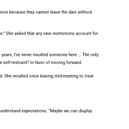
ons because they cannot leave the dais without
e.” She asked that any new restrictions account for
 years, I’ve never insulted someone here … The only
self-restraint” in favor of moving forward.
 She recalled once leaving mid-meeting to treat
understand expectations. “Maybe we can display