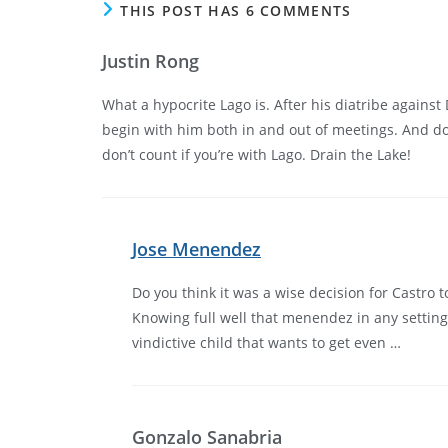
THIS POST HAS 6 COMMENTS
Justin Rong
What a hypocrite Lago is. After his diatribe against
begin with him both in and out of meetings. And do
don’t count if you’re with Lago. Drain the Lake!
Jose Menendez
Do you think it was a wise decision for Castro
Knowing full well that menendez in any setting w
vindictive child that wants to get even …
Gonzalo Sanabria