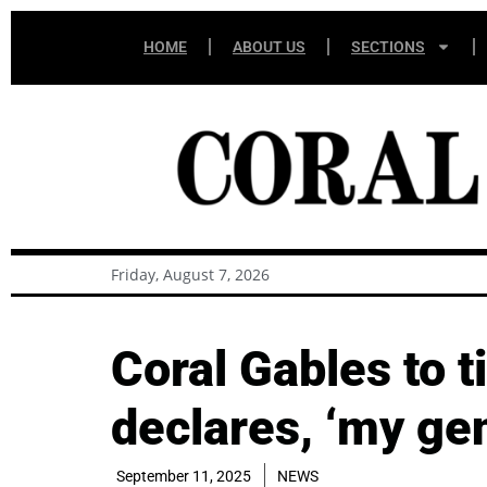
HOME
ABOUT US
SECTIONS
Friday, August 7, 2026
Coral Gables to 
declares, ‘my ge
September 11, 2025
NEWS