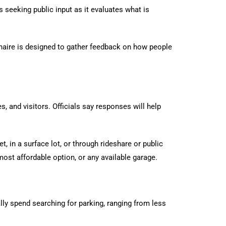
s seeking public input as it evaluates what is
naire is designed to gather feedback on how people
, and visitors. Officials say responses will help
 in a surface lot, or through rideshare or public
most affordable option, or any available garage.
ly spend searching for parking, ranging from less