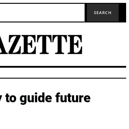
SEARCH
 to guide future