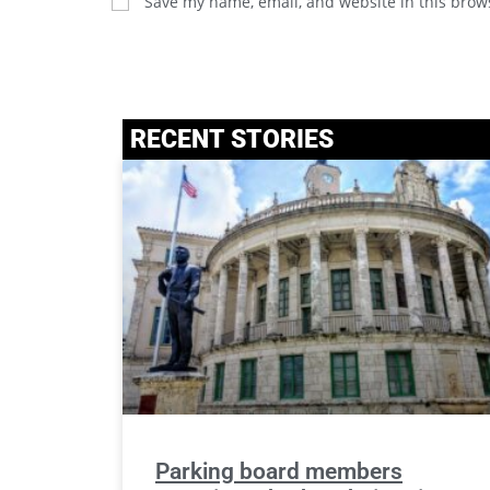
Save my name, email, and website in this brow
RECENT STORIES
Parking board members