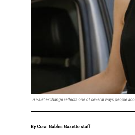
A valet exchange reflects one of several ways people acc
By Coral Gables Gazette staff