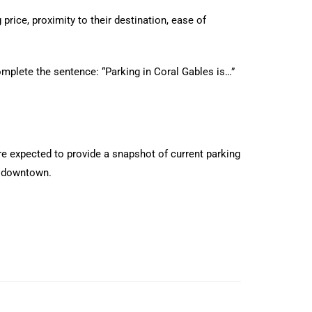
price, proximity to their destination, ease of
omplete the sentence: “Parking in Coral Gables is…”
are expected to provide a snapshot of current parking
ns downtown.