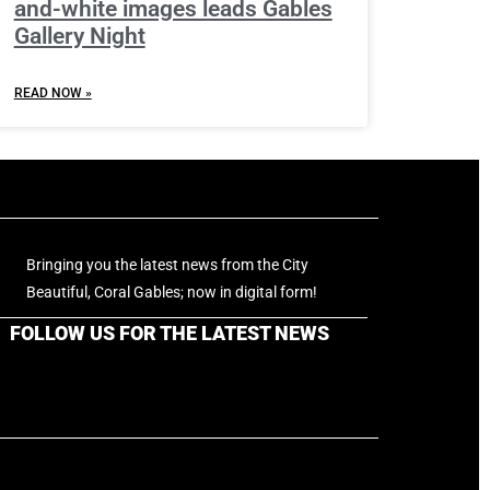
and-white images leads Gables
Gallery Night
READ NOW »
Bringing you the latest news from the City
Beautiful, Coral Gables; now in digital form!
FOLLOW US FOR THE LATEST NEWS