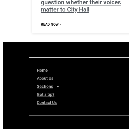
question whether their voices
matter to City Hall
READ NOW »
Home
About Us
Sections
Got a tip?
Contact Us