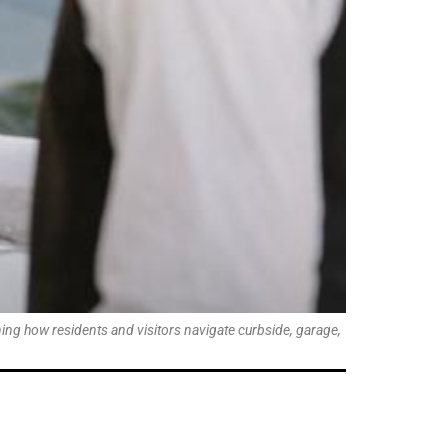
ing how residents and visitors navigate curbside, garage,