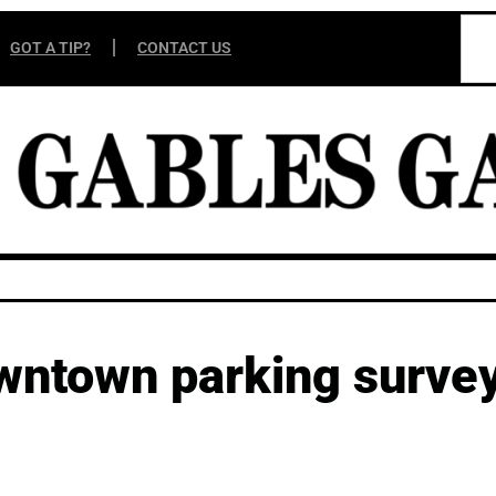
GOT A TIP?
CONTACT US
wntown parking survey