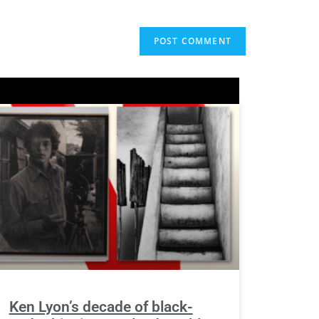
Ken Lyon’s decade of black-