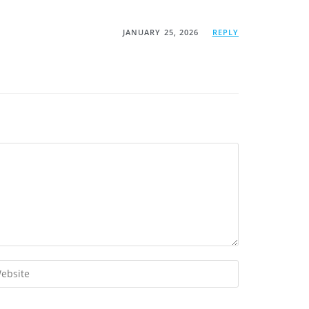
JANUARY 25, 2026
REPLY