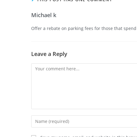
Michael k
Offer a rebate on parking fees for those that spen
Leave a Reply