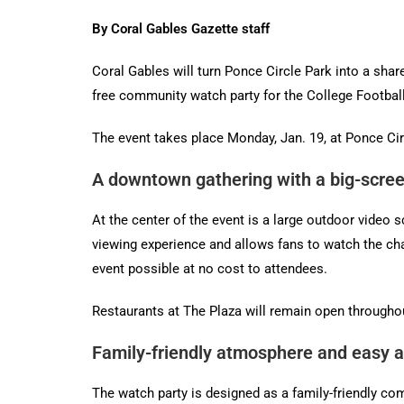
By Coral Gables Gazette staff
Coral Gables will turn Ponce Circle Park into a shar
free community watch party for the College Footba
The event takes place Monday, Jan. 19, at Ponce Cir
A downtown gathering with a big-scre
At the center of the event is a large outdoor video
viewing experience and allows fans to watch the cha
event possible at no cost to attendees.
Restaurants at The Plaza will remain open throughou
Family-friendly atmosphere and easy 
The watch party is designed as a family-friendly co