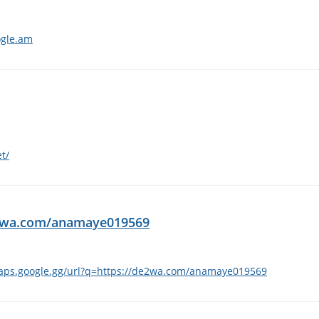
ogle.am
t/
de2wa.com/anamaye019569
maps.google.gg/url?q=https://de2wa.com/anamaye019569