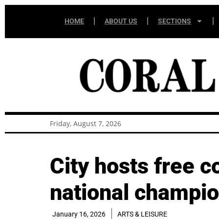
HOME
ABOUT US
SECTIONS
Friday, August 7, 2026
City hosts free 
national champi
January 16, 2026
ARTS & LEISURE