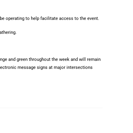
be operating to help facilitate access to the event.
athering.
ange and green throughout the week and will remain
lectronic message signs at major intersections