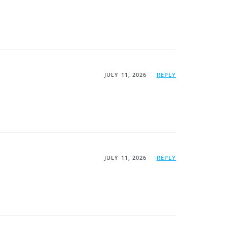
JULY 11, 2026
REPLY
JULY 11, 2026
REPLY