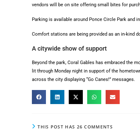
vendors will be on site offering small bites for purc
Parking is available around Ponce Circle Park and in 
Comfort stations are being provided as an in-kind do
A citywide show of support
Beyond the park, Coral Gables has embraced the mom
lit through Monday night in support of the hometow
across the city displaying “Go Canes!” messages.
THIS POST HAS 26 COMMENTS