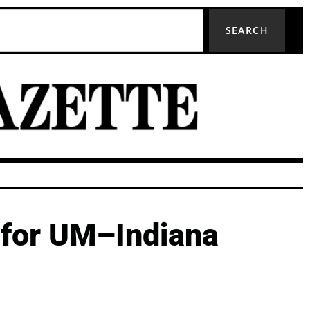
SEARCH
 for UM–Indiana