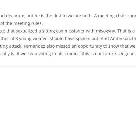
d decorum, but he is the first to violate both. A meeting chair can
 of the meeting rules.
age that sexualized a sitting commissioner with misogyny. That is a 
 father of 3 young women, should have spoken out. And Anderson, 
ing attack. Fernandez also missed an opportunity to show that we do
lly is. If we keep voting in his cronies, this is our future…degener