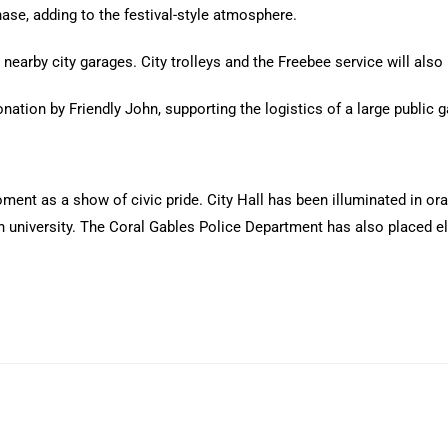
hase, adding to the festival-style atmosphere.
nearby city garages. City trolleys and the Freebee service will also 
nation by Friendly John, supporting the logistics of a large public g
ent as a show of civic pride. City Hall has been illuminated in or
n university. The Coral Gables Police Department has also placed e