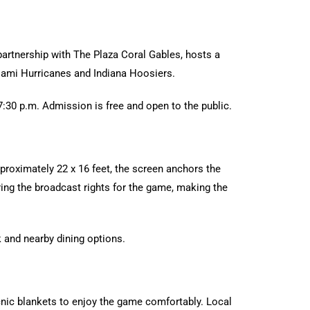
 partnership with The Plaza Coral Gables, hosts a
iami Hurricanes and Indiana Hoosiers.
7:30 p.m. Admission is free and open to the public.
proximately 22 x 16 feet, the screen anchors the
ing the broadcast rights for the game, making the
 and nearby dining options.
cnic blankets to enjoy the game comfortably. Local