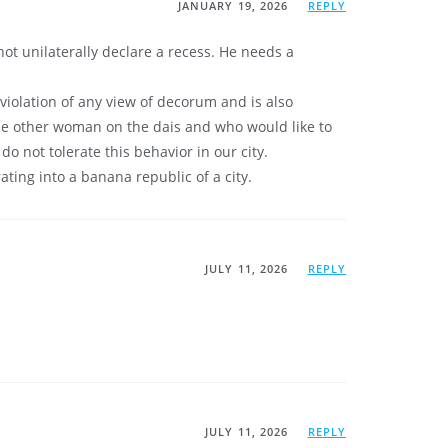
JANUARY 19, 2026
REPLY
not unilaterally declare a recess. He needs a
violation of any view of decorum and is also
the other woman on the dais and who would like to
 not tolerate this behavior in our city.
ating into a banana republic of a city.
JULY 11, 2026
REPLY
JULY 11, 2026
REPLY