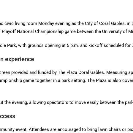
ed civic living room Monday evening as the City of Coral Gables, in
ll Playoff National Championship game between the University of M
cle Park, with grounds opening at 5 p.m. and kickoff scheduled for 
en experience
 screen provided and funded by The Plaza Coral Gables. Measuring ap
mpionship game together in a park setting. The Plaza is also cover
t the evening, allowing spectators to move easily between the park
access
mmunity event. Attendees are encouraged to bring lawn chairs or pi