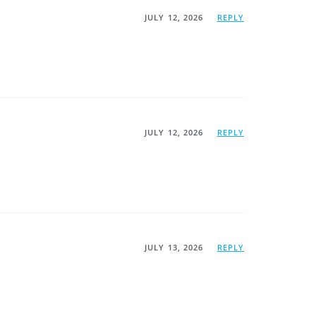
JULY 12, 2026
REPLY
JULY 12, 2026
REPLY
JULY 13, 2026
REPLY