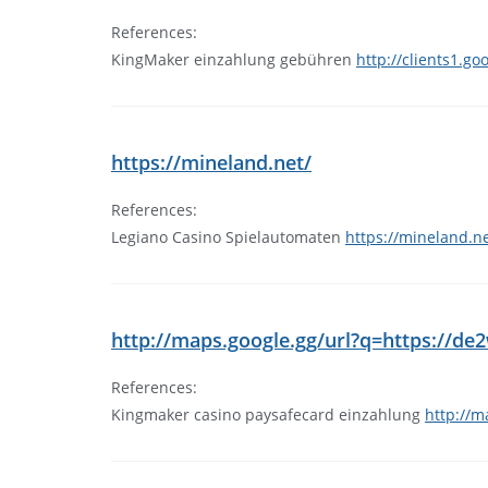
References:
KingMaker einzahlung gebühren
http://clients1.go
https://mineland.net/
References:
Legiano Casino Spielautomaten
https://mineland.ne
http://maps.google.gg/url?q=https://
References:
Kingmaker casino paysafecard einzahlung
http://