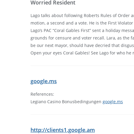
Worried Resident
Lago talks about following Roberts Rules of Order an
motion, a second and a vote. He is the First Violator
Lago’s PAC “Coral Gables First” sent a holiday mess
grounds for censure and voter recall. Lara, as the
be our next mayor, should have decried that disgust
Open your eyes Coral Gables! See Lago for who he rea
google.ms
References:
Legiano Casino Bonusbedingungen
google.ms
http://clients1.google.am