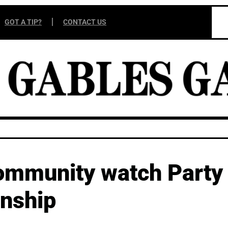
GOT A TIP?
CONTACT US
community watch Party
onship