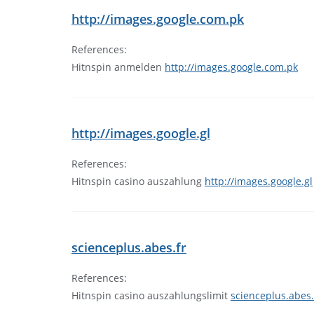
http://images.google.com.pk
References:
Hitnspin anmelden
http://images.google.com.pk
http://images.google.gl
References:
Hitnspin casino auszahlung
http://images.google.gl
scienceplus.abes.fr
References:
Hitnspin casino auszahlungslimit
scienceplus.abes.