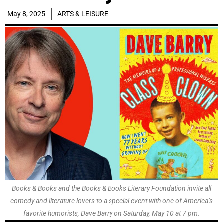
May 8, 2025
ARTS & LEISURE
Books & Books and the Books & Books Literary Foundation invite all
comedy and literature lovers to a special event with one of America’s
favorite humorists, Dave Barry on Saturday, May 10 at 7 pm.