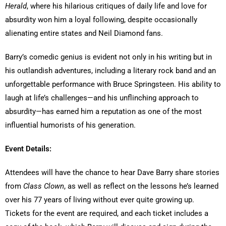
Herald
, where his hilarious critiques of daily life and love for
absurdity won him a loyal following, despite occasionally
alienating entire states and Neil Diamond fans.
Barry’s comedic genius is evident not only in his writing but in
his outlandish adventures, including a literary rock band and an
unforgettable performance with Bruce Springsteen. His ability to
laugh at life’s challenges—and his unflinching approach to
absurdity—has earned him a reputation as one of the most
influential humorists of his generation.
Event Details:
Attendees will have the chance to hear Dave Barry share stories
from
Class Clown
, as well as reflect on the lessons he’s learned
over his 77 years of living without ever quite growing up.
Tickets for the event are required, and each ticket includes a