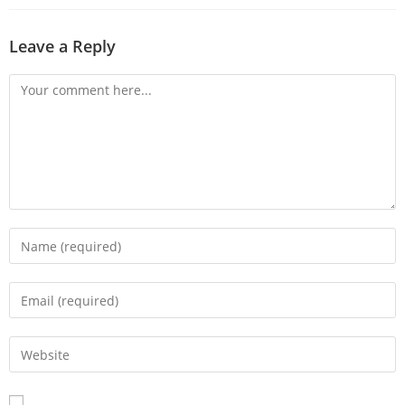
Leave a Reply