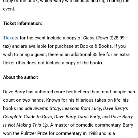
copy of the book, which Barry will discuss and sign during the
event.
Ticket Information:
Tickets
for the event include a copy of
Class Clown
($28.99 +
tax) and are available for purchase at Books & Books. If you
wish to bring a guest, there is an additional $5 fee for an extra
ticket (this does not include a copy of the book).
About the author:
Dave Barry has authored more bestsellers than most people can
count on two hands. Known for his hilarious takes on life, his
books include
Swamp Story
,
Lessons from Lucy
,
Dave Barry’s
Complete Guide to Guys
,
Dave Barry Turns Forty
, and
Dave Barry
Is Not Making This Up
. A master of comedic commentary, Barry
won the Pulitzer Prize for commentary in 1988 and is a