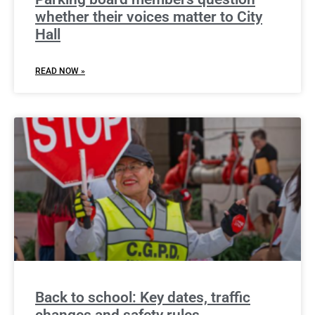
whether their voices matter to City
Hall
READ NOW »
Back to school: Key dates, traffic