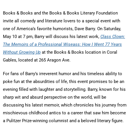
Books & Books and the Books & Books Literary Foundation
invite all comedy and literature lovers to a special event with
one of America’s favorite humorists, Dave Barry. On Saturday,
May 10 at 7 pm, Barry will discuss his latest work,
Class Clown:
The Memoirs of a Professional Wiseass: How I Went 77 Years
Without Growing Up
at the Books & Books location in Coral
Gables, located at 265 Aragon Ave.
For fans of Barry’s irreverent humor and his timeless ability to
poke fun at the absurdities of life, this event promises to be an
evening filled with laughter and storytelling. Barry, known for his
sharp wit and absurd perspective on the world, will be
discussing his latest memoir, which chronicles his journey from
mischievous childhood antics to a career that saw him become
a Pulitzer Prize-winning columnist and a beloved literary figure.