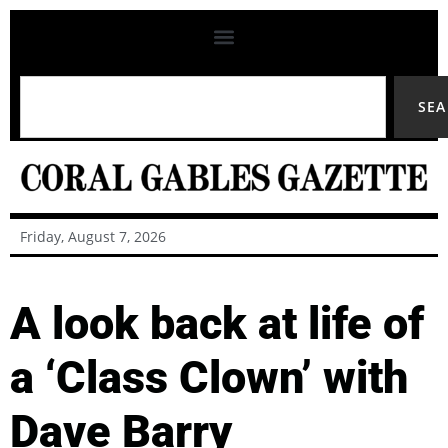
SE
Friday, August 7, 2026
A look back at life of
a ‘Class Clown’ with
Dave Barry