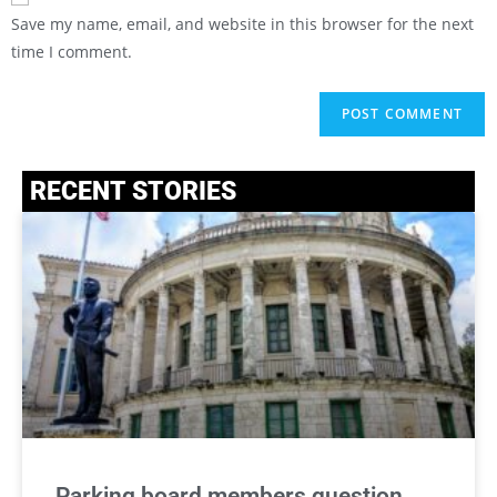
Save my name, email, and website in this browser for the next
time I comment.
RECENT STORIES
Parking board members question