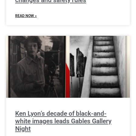
changes and safety rules
READ NOW »
Ken Lyon’s decade of black-and-
white images leads Gables Gallery
Night