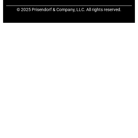
© 2025 Prisendorf & Company, LLC. All rights reserved.