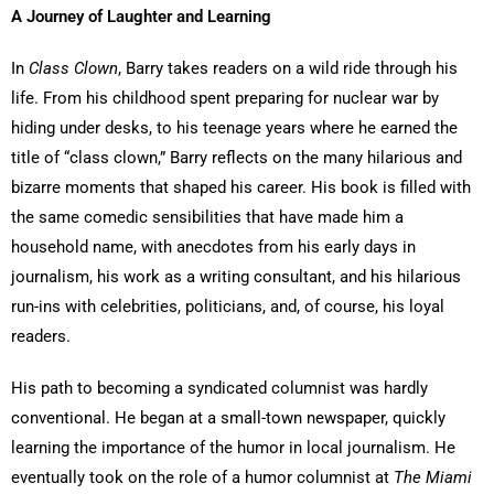
A Journey of Laughter and Learning
In
Class Clown
, Barry takes readers on a wild ride through his
life. From his childhood spent preparing for nuclear war by
hiding under desks, to his teenage years where he earned the
title of “class clown,” Barry reflects on the many hilarious and
bizarre moments that shaped his career. His book is filled with
the same comedic sensibilities that have made him a
household name, with anecdotes from his early days in
journalism, his work as a writing consultant, and his hilarious
run-ins with celebrities, politicians, and, of course, his loyal
readers.
His path to becoming a syndicated columnist was hardly
conventional. He began at a small-town newspaper, quickly
learning the importance of the humor in local journalism. He
eventually took on the role of a humor columnist at
The Miami