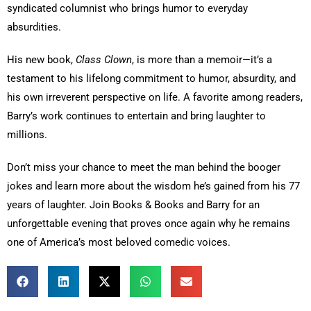
syndicated columnist who brings humor to everyday
absurdities.
His new book,
Class Clown
, is more than a memoir—it’s a
testament to his lifelong commitment to humor, absurdity, and
his own irreverent perspective on life. A favorite among readers,
Barry’s work continues to entertain and bring laughter to
millions.
Don’t miss your chance to meet the man behind the booger
jokes and learn more about the wisdom he’s gained from his 77
years of laughter. Join Books & Books and Barry for an
unforgettable evening that proves once again why he remains
one of America’s most beloved comedic voices.