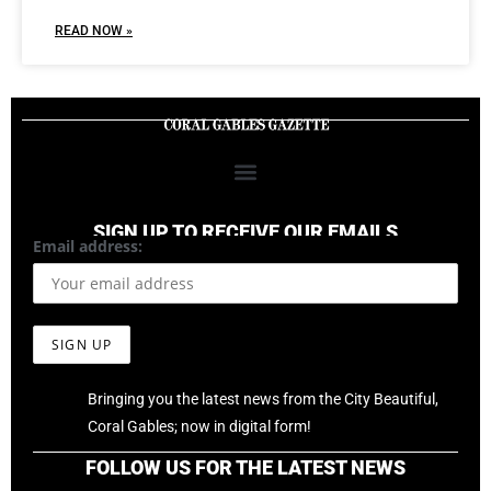
READ NOW »
SIGN UP TO RECEIVE OUR EMAILS
Email address:
Bringing you the latest news from the City Beautiful,
Coral Gables; now in digital form!
FOLLOW US FOR THE LATEST NEWS