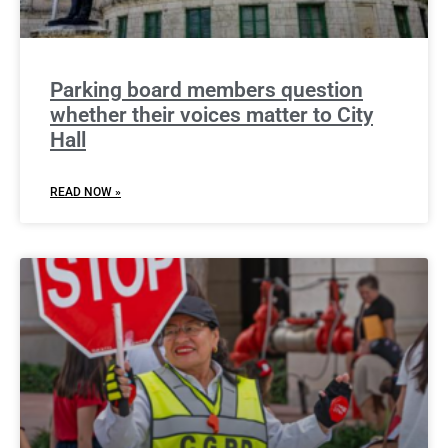
Parking board members question
whether their voices matter to City
Hall
READ NOW »