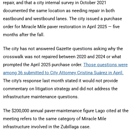
repair, and that a city internal survey in October 2021
documented the same location as needing repair in both
eastbound and westbound lanes. The city issued a purchase
order for Miracle Mile paver restoration in April 2025 — five
months after the fall.
The city has not answered Gazette questions asking why the
crosswalk was not repaired between 2020 and 2024 or what
prompted the April 2025 purchase order.
Those questions were
among 36 submitted to City Attorney Cristina Suárez in April.
The city’s response last month stated it would not provide
commentary on litigation strategy and did not address the
infrastructure maintenance questions.
The $200,000 annual paver-maintenance figure Lago cited at the
meeting refers to the same category of Miracle Mile
infrastructure involved in the Zubillaga case.