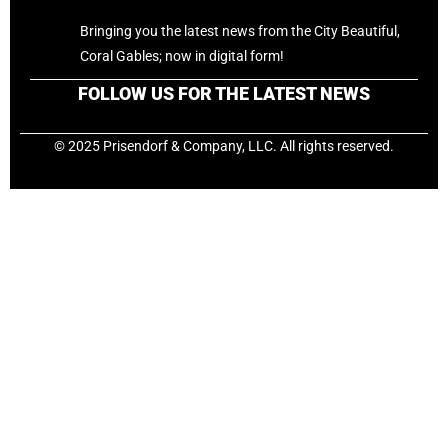
Bringing you the latest news from the City Beautiful,
Coral Gables; now in digital form!
FOLLOW US FOR THE LATEST NEWS
© 2025 Prisendorf & Company, LLC. All rights reserved.