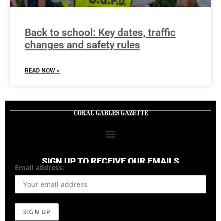
Back to school: Key dates, traffic
changes and safety rules
READ NOW »
SIGN UP TO RECEIVE OUR EMAILS
Email address: