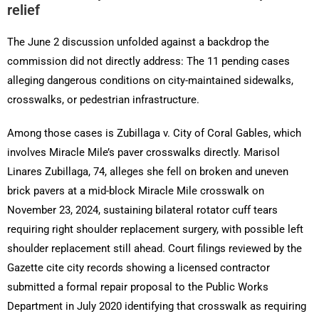
relief
The June 2 discussion unfolded against a backdrop the
commission did not directly address: The 11 pending cases
alleging dangerous conditions on city-maintained sidewalks,
crosswalks, or pedestrian infrastructure.
Among those cases is Zubillaga v. City of Coral Gables, which
involves Miracle Mile’s paver crosswalks directly. Marisol
Linares Zubillaga, 74, alleges she fell on broken and uneven
brick pavers at a mid-block Miracle Mile crosswalk on
November 23, 2024, sustaining bilateral rotator cuff tears
requiring right shoulder replacement surgery, with possible left
shoulder replacement still ahead. Court filings reviewed by the
Gazette cite city records showing a licensed contractor
submitted a formal repair proposal to the Public Works
Department in July 2020 identifying that crosswalk as requiring