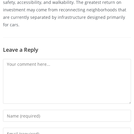
safety, accessibility, and walkability. The greatest return on
investment may come from reconnecting neighborhoods that
are currently separated by infrastructure designed primarily
for cars.
Leave a Reply