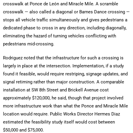
crosswalk at Ponce de León and Miracle Mile. A scramble
crosswalk — also called a diagonal or Barnes Dance crossing —
stops all vehicle traffic simultaneously and gives pedestrians a
dedicated phase to cross in any direction, including diagonally,
eliminating the hazard of turning vehicles conflicting with
pedestrians mid-crossing.
Rodriguez noted that the infrastructure for such a crossing is
largely in place at the intersection. Implementation, if a study
found it feasible, would require restriping, signage updates, and
signal retiming rather than major construction. A comparable
installation at SW 8th Street and Brickell Avenue cost
approximately $120,000, he said, though that project involved
more infrastructure work than what the Ponce and Miracle Mile
location would require. Public Works Director Hermes Diaz
estimated the feasibility study itself would cost between
$50,000 and $75,000.