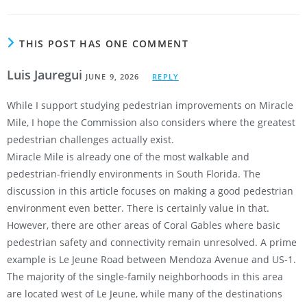
THIS POST HAS ONE COMMENT
Luis Jauregui
JUNE 9, 2026
REPLY
While I support studying pedestrian improvements on Miracle
Mile, I hope the Commission also considers where the greatest
pedestrian challenges actually exist.
Miracle Mile is already one of the most walkable and
pedestrian-friendly environments in South Florida. The
discussion in this article focuses on making a good pedestrian
environment even better. There is certainly value in that.
However, there are other areas of Coral Gables where basic
pedestrian safety and connectivity remain unresolved. A prime
example is Le Jeune Road between Mendoza Avenue and US-1.
The majority of the single-family neighborhoods in this area
are located west of Le Jeune, while many of the destinations