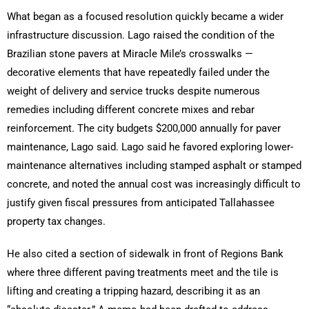
What began as a focused resolution quickly became a wider
infrastructure discussion. Lago raised the condition of the
Brazilian stone pavers at Miracle Mile’s crosswalks —
decorative elements that have repeatedly failed under the
weight of delivery and service trucks despite numerous
remedies including different concrete mixes and rebar
reinforcement. The city budgets $200,000 annually for paver
maintenance, Lago said. Lago said he favored exploring lower-
maintenance alternatives including stamped asphalt or stamped
concrete, and noted the annual cost was increasingly difficult to
justify given fiscal pressures from anticipated Tallahassee
property tax changes.
He also cited a section of sidewalk in front of Regions Bank
where three different paving treatments meet and the tile is
lifting and creating a tripping hazard, describing it as an