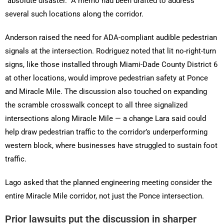
“absolute disaster.” A memo had been drafted to address
several such locations along the corridor.
Anderson raised the need for ADA-compliant audible pedestrian
signals at the intersection. Rodriguez noted that lit no-right-turn
signs, like those installed through Miami-Dade County District 6
at other locations, would improve pedestrian safety at Ponce
and Miracle Mile. The discussion also touched on expanding
the scramble crosswalk concept to all three signalized
intersections along Miracle Mile — a change Lara said could
help draw pedestrian traffic to the corridor’s underperforming
western block, where businesses have struggled to sustain foot
traffic.
Lago asked that the planned engineering meeting consider the
entire Miracle Mile corridor, not just the Ponce intersection.
Prior lawsuits put the discussion in sharper