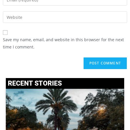
Save my name, email, and website in this browser for the next
time I comment.
RECENT STORIES