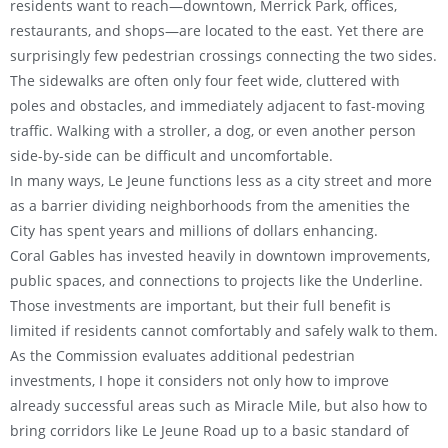
residents want to reach—downtown, Merrick Park, offices,
restaurants, and shops—are located to the east. Yet there are
surprisingly few pedestrian crossings connecting the two sides.
The sidewalks are often only four feet wide, cluttered with
poles and obstacles, and immediately adjacent to fast-moving
traffic. Walking with a stroller, a dog, or even another person
side-by-side can be difficult and uncomfortable.
In many ways, Le Jeune functions less as a city street and more
as a barrier dividing neighborhoods from the amenities the
City has spent years and millions of dollars enhancing.
Coral Gables has invested heavily in downtown improvements,
public spaces, and connections to projects like the Underline.
Those investments are important, but their full benefit is
limited if residents cannot comfortably and safely walk to them.
As the Commission evaluates additional pedestrian
investments, I hope it considers not only how to improve
already successful areas such as Miracle Mile, but also how to
bring corridors like Le Jeune Road up to a basic standard of