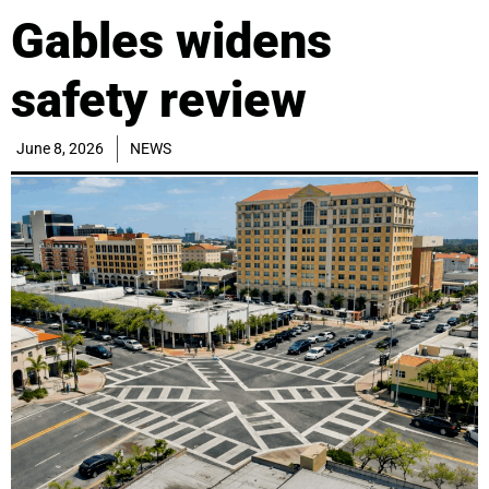
Gables widens
safety review
June 8, 2026
NEWS