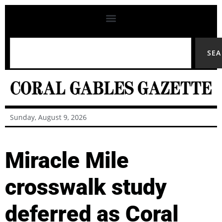
SE
Sunday, August 9, 2026
Miracle Mile
crosswalk study
deferred as Coral