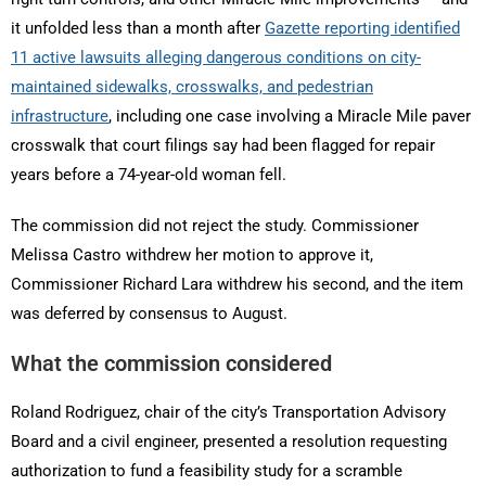
it unfolded less than a month after
Gazette reporting identified
11 active lawsuits alleging dangerous conditions on city-
maintained sidewalks, crosswalks, and pedestrian
infrastructure
, including one case involving a Miracle Mile paver
crosswalk that court filings say had been flagged for repair
years before a 74-year-old woman fell.
The commission did not reject the study. Commissioner
Melissa Castro withdrew her motion to approve it,
Commissioner Richard Lara withdrew his second, and the item
was deferred by consensus to August.
What the commission considered
Roland Rodriguez, chair of the city’s Transportation Advisory
Board and a civil engineer, presented a resolution requesting
authorization to fund a feasibility study for a scramble