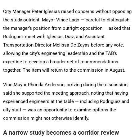
City Manager Peter Iglesias raised concerns without opposing
the study outright. Mayor Vince Lago — careful to distinguish
the manager’s position from outright opposition — asked that
Rodriguez meet with Iglesias, Diaz, and Assistant
Transportation Director Melissa De Zayas before any vote,
allowing the city’s engineering leadership and the TAB’s
expertise to develop a broader set of recommendations
together. The item will return to the commission in August.
Vice Mayor Rhonda Anderson, arriving during the discussion,
said she supported the meeting approach, noting that having
experienced engineers at the table — including Rodriguez and
city staff — was an opportunity to examine options the
commission might not otherwise identify.
A narrow study becomes a corridor review