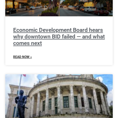
Economic Development Board hears
why downtown BID failed — and what
comes next
READ NOW »