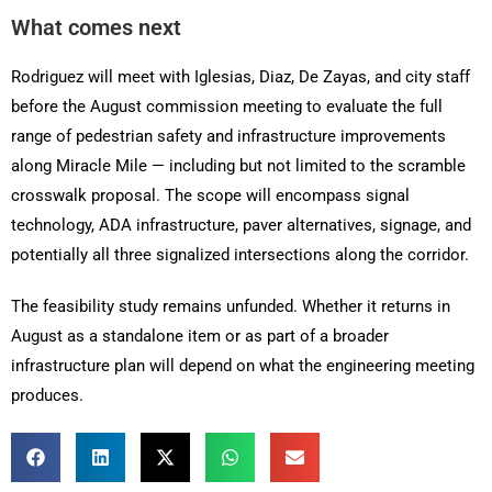
What comes next
Rodriguez will meet with Iglesias, Diaz, De Zayas, and city staff
before the August commission meeting to evaluate the full
range of pedestrian safety and infrastructure improvements
along Miracle Mile — including but not limited to the scramble
crosswalk proposal. The scope will encompass signal
technology, ADA infrastructure, paver alternatives, signage, and
potentially all three signalized intersections along the corridor.
The feasibility study remains unfunded. Whether it returns in
August as a standalone item or as part of a broader
infrastructure plan will depend on what the engineering meeting
produces.