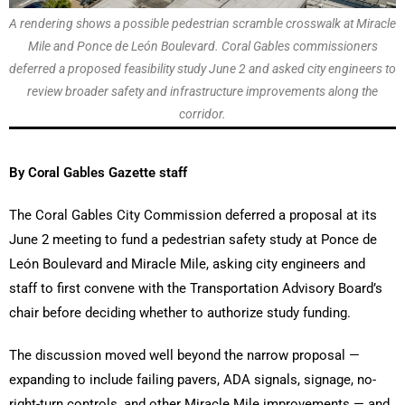
A rendering shows a possible pedestrian scramble crosswalk at Miracle
Mile and Ponce de León Boulevard. Coral Gables commissioners
deferred a proposed feasibility study June 2 and asked city engineers to
review broader safety and infrastructure improvements along the
corridor.
By Coral Gables Gazette staff
The Coral Gables City Commission deferred a proposal at its
June 2 meeting to fund a pedestrian safety study at Ponce de
León Boulevard and Miracle Mile, asking city engineers and
staff to first convene with the Transportation Advisory Board’s
chair before deciding whether to authorize study funding.
The discussion moved well beyond the narrow proposal —
expanding to include failing pavers, ADA signals, signage, no-
right-turn controls, and other Miracle Mile improvements — and