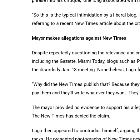
phrase into his critique, one long associated with na
“So this is the typical intimidation by a liberal blog
referring to a recent
New Times article about the ci
Mayor makes allegations against New Times
Despite repeatedly questioning the relevance and cr
including the Gazette, Miami Today, blogs such as Po
the disorderly Jan. 13 meeting. Nonetheless, Lago 
“Why did the New Times publish that? Because they’re 
pay them and they’ll write whatever they want. They’l
The mayor provided no evidence to support his alleg
The New Times has denied the claim.
Lago then appeared to contradict himself, arguing t
racks. He presented photographs of New Times news