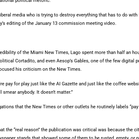
tional political rhetoric.
, liberal media who is trying to destroy everything that has to do wi
ty’s editing of the January 13 commission meeting video.
edibility of the Miami New Times, Lago spent more than half an hou
litical Cortadito, and even Aesop’s Gables, one of the few digital 
focused his criticism on the New Times.
pay for play just like the AI Gazette and just like the coffee websit
l smear anybody. It doesn’t matter.”
ations that the New Times or other outlets he routinely labels “pay
hat the “real reason” the publication was critical was because the 
paper stands that showed some of them to be rusted, empty, or p