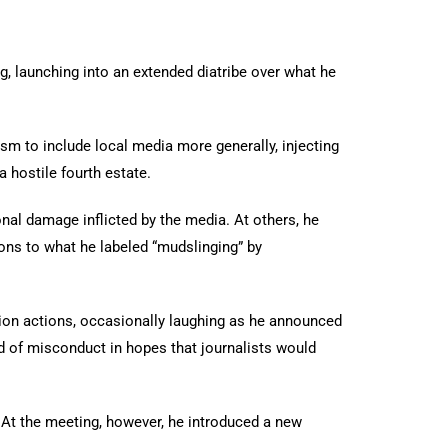
, launching into an extended diatribe over what he
sm to include local media more generally, injecting
 hostile fourth estate.
nal damage inflicted by the media. At others, he
ons to what he labeled “mudslinging” by
on actions, occasionally laughing as he announced
ed of misconduct in hopes that journalists would
s. At the meeting, however, he introduced a new