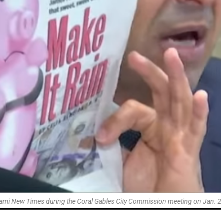
ami New Times during the Coral Gables City Commission meeting on Jan. 27 a