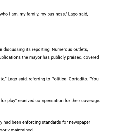
th who I am, my family, my business,” Lago said,
r discussing its reporting. Numerous outlets,
publications the mayor has publicly praised, covered
e,” Lago said, referring to Political Cortadito. “You
 for play” received compensation for their coverage.
city had been enforcing standards for newspaper
oorly maintained.