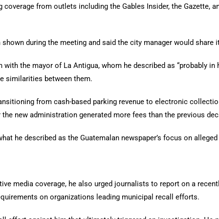
coverage from outlets including the Gables Insider, the Gazette, and 
n shown during the meeting and said the city manager would share 
 with the mayor of La Antigua, whom he described as “probably in h
e similarities between them.
ansitioning from cash-based parking revenue to electronic collectio
der the new administration generated more fees than the previous d
 what he described as the Guatemalan newspaper’s focus on alleged 
 media coverage, he also urged journalists to report on a recently
equirements on organizations leading municipal recall efforts.