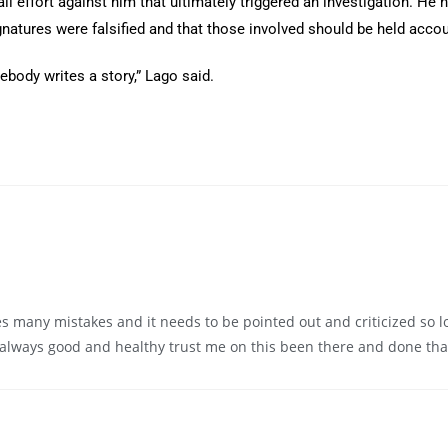
l effort against him that ultimately triggered an investigation. He
gnatures were falsified and that those involved should be held acco
ebody writes a story,” Lago said.
many mistakes and it needs to be pointed out and criticized so lon
 always good and healthy trust me on this been there and done tha