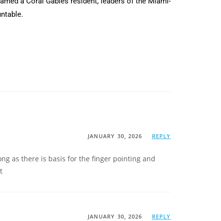
 named a Coral Gables resident, leaders of the Miami-
untable.
JANUARY 30, 2026
REPLY
g as there is basis for the finger pointing and
t
JANUARY 30, 2026
REPLY