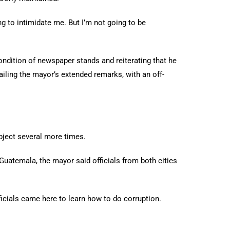
g to intimidate me. But I’m not going to be
ondition of newspaper stands and reiterating that he
iling the mayor’s extended remarks, with an off-
ubject several more times.
Guatemala, the mayor said officials from both cities
fficials came here to learn how to do corruption.