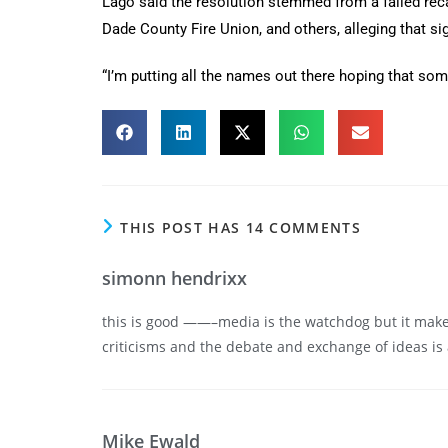
Lago said the resolution stemmed from a failed recal
Dade County Fire Union, and others, alleging that si
“I’m putting all the names out there hoping that som
THIS POST HAS 14 COMMENTS
simonn hendrixx
this is good ——–media is the watchdog but it makes 
criticisms and the debate and exchange of ideas is
Mike Ewald