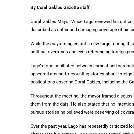
By Coral Gables Gazette staff
Coral Gables Mayor Vince Lago renewed his criticis
described as unfair and damaging coverage of his 
While the mayor singled out a new target during thi
political overtones and even referencing foreign pr
Lago’s tone oscillated between earnest and sardonic
appeared amused, recounting stories about foreign 
publications covering Coral Gables, including the Ga
Throughout the meeting, the mayor framed discussi
them from the dais. He also stated that he intentio
pursue stories he believed were deserving of covera
Over the past year, Lago has repeatedly criticized l