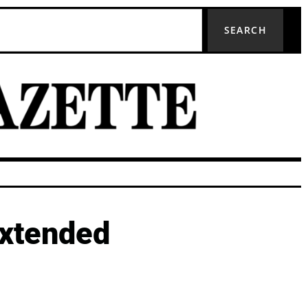
SEARCH
extended