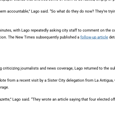
them accountable,” Lago said. “So what do they do now? They’re tryin
minutes, with Lago repeatedly asking city staff to comment on the c
liation. The New Times subsequently published a
follow-up article
deta
g criticizing journalists and news coverage, Lago returned to the s
 from a recent visit by a Sister City delegation from La Antigua, 
erage.
zette,” Lago said. “They wrote an article saying that four elected o