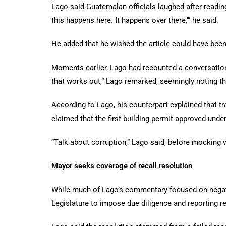
Lago said Guatemalan officials laughed after reading 
this happens here. It happens over there,’” he said.
He added that he wished the article could have bee
Moments earlier, Lago had recounted a conversation
that works out,” Lago remarked, seemingly noting th
According to Lago, his counterpart explained that tr
claimed that the first building permit approved un
“Talk about corruption,” Lago said, before mocking
Mayor seeks coverage of recall resolution
While much of Lago’s commentary focused on negative
Legislature to impose due diligence and reporting r