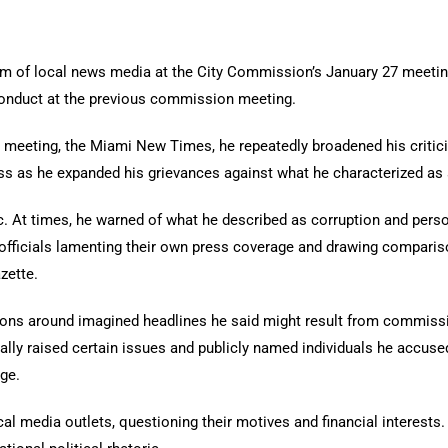
m of local news media at the City Commission’s January 27 meeting
conduct at the previous commission meeting.
s meeting, the Miami New Times, he repeatedly broadened his critici
ess as he expanded his grievances against what he characterized as a
. At times, he warned of what he described as corruption and perso
officials lamenting their own press coverage and drawing comparis
zette.
ons around imagined headlines he said might result from commissi
nally raised certain issues and publicly named individuals he accus
ge.
ocal media outlets, questioning their motives and financial interest