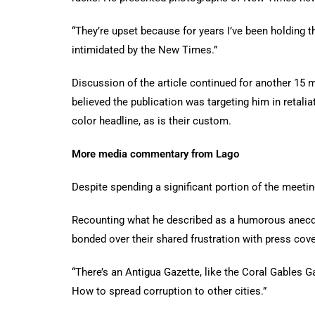
“They’re upset because for years I’ve been holding 
intimidated by the New Times.”
Discussion of the article continued for another 15 
believed the publication was targeting him in reta
color headline, as is their custom.
More media commentary from Lago
Despite spending a significant portion of the meetin
Recounting what he described as a humorous anecdote
bonded over their shared frustration with press cov
“There’s an Antigua Gazette, like the Coral Gables Ga
How to spread corruption to other cities.”