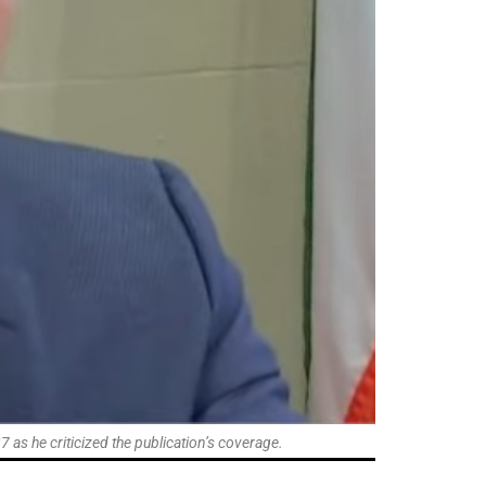
s he criticized the publication’s coverage.