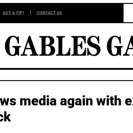
GOT A TIP?
CONTACT US
ews media again with 
ck