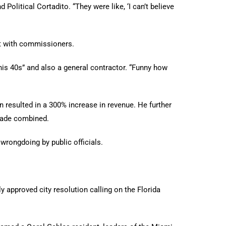
Political Cortadito. “They were like, ‘I can’t believe
it with commissioners.
is 40s” and also a general contractor. “Funny how
n resulted in a 300% increase in revenue. He further
ecade combined.
wrongdoing by public officials.
 approved city resolution calling on the Florida