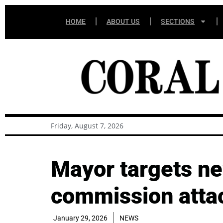
HOME
ABOUT US
SECTIONS
Friday, August 7, 2026
Mayor targets n
commission atta
January 29, 2026
NEWS