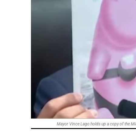
Mayor Vince Lago holds up a copy of the Mi