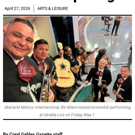
April 27, 2026
ARTS & LEISURE
Mariachi México Internacional, the Miami-based ensemble performing
at Giralda Live on Friday, May 1.
By Coral Gables Gazette staff