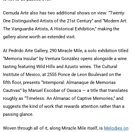
Cernuda Arte also has two additional shows on view: “Twenty-
One Distinguished Artists of the 21st Century” and “Modern Art:
The Vanguardia Artists, A Historical Exhibition,” making the
gallery alone worth an extended visit.
At Pedrido Arte Gallery, 290 Miracle Mile, a solo exhibition titled
“Memoria Insular” by Ventura González opens alongside a wine
tasting featuring Wild Hills and Azusto wines. The Cultural
Institute of Mexico, at 2555 Ponce de Leon Boulevard on the
fifth floor, presents “Intemporal: Almanaque de Memorias
Cautivas” by Manuel Escobar of Oaxaca — a title that translates
roughly as “Timeless: An Almanac of Captive Memories,” and
suggests the kind of work that rewards attention rather than a
passing glance.
Woven through all of it, along Miracle Mile itself, is
Melodies on