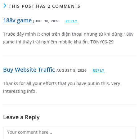
THIS POST HAS 2 COMMENTS
188v game
JUNE 30, 2026
REPLY
Trước đây mình ít chơi trên điện thoại nhưng từ khi dùng 188v
game thì thấy trải nghiệm mobile khá ổn. TONY06-29
Buy Website Traffic
AUGUST 5, 2026
REPLY
Thanks for all your efforts that you have put in this. very
interesting info .
Leave a Reply