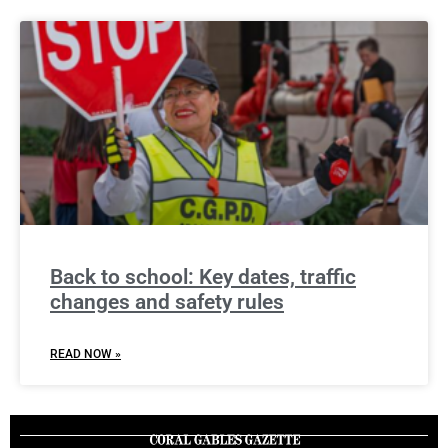
Back to school: Key dates, traffic
changes and safety rules
READ NOW »