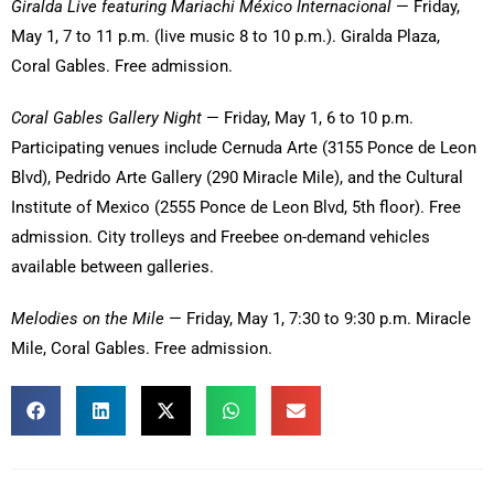
Giralda Live featuring Mariachi México Internacional
— Friday,
May 1, 7 to 11 p.m. (live music 8 to 10 p.m.). Giralda Plaza,
Coral Gables. Free admission.
Coral Gables Gallery Night
— Friday, May 1, 6 to 10 p.m.
Participating venues include Cernuda Arte (3155 Ponce de Leon
Blvd), Pedrido Arte Gallery (290 Miracle Mile), and the Cultural
Institute of Mexico (2555 Ponce de Leon Blvd, 5th floor). Free
admission. City trolleys and Freebee on-demand vehicles
available between galleries.
Melodies on the Mile
— Friday, May 1, 7:30 to 9:30 p.m. Miracle
Mile, Coral Gables. Free admission.