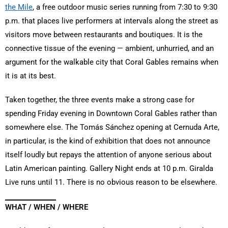
the Mile
, a free outdoor music series running from 7:30 to 9:30
p.m. that places live performers at intervals along the street as
visitors move between restaurants and boutiques. It is the
connective tissue of the evening — ambient, unhurried, and an
argument for the walkable city that Coral Gables remains when
it is at its best.
Taken together, the three events make a strong case for
spending Friday evening in Downtown Coral Gables rather than
somewhere else. The Tomás Sánchez opening at Cernuda Arte,
in particular, is the kind of exhibition that does not announce
itself loudly but repays the attention of anyone serious about
Latin American painting. Gallery Night ends at 10 p.m. Giralda
Live runs until 11. There is no obvious reason to be elsewhere.
WHAT / WHEN / WHERE