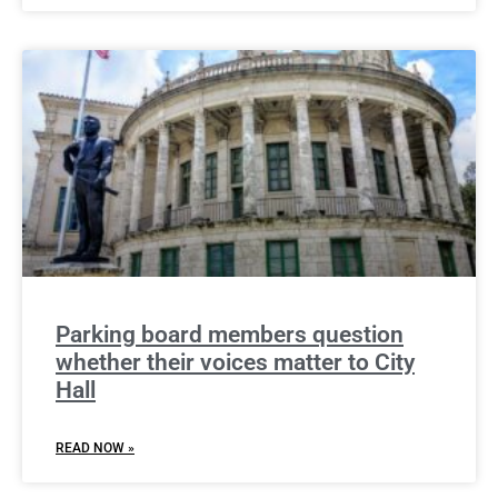
Parking board members question
whether their voices matter to City
Hall
READ NOW »