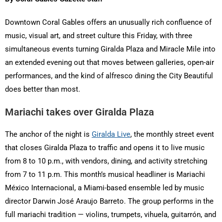
Downtown Coral Gables offers an unusually rich confluence of
music, visual art, and street culture this Friday, with three
simultaneous events turning Giralda Plaza and Miracle Mile into
an extended evening out that moves between galleries, open-air
performances, and the kind of alfresco dining the City Beautiful
does better than most.
Mariachi takes over Giralda Plaza
The anchor of the night is
Giralda Live
, the monthly street event
that closes Giralda Plaza to traffic and opens it to live music
from 8 to 10 p.m., with vendors, dining, and activity stretching
from 7 to 11 p.m. This month’s musical headliner is Mariachi
México Internacional, a Miami-based ensemble led by music
director Darwin José Araujo Barreto. The group performs in the
full mariachi tradition — violins, trumpets, vihuela, guitarrón, and