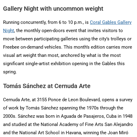
Gallery Night with uncommon weight
Running concurrently, from 6 to 10 p.m., is
Coral Gables Gallery
Night
, the monthly open-doors event that invites visitors to
move between participating galleries using the city’s trolleys or
Freebee on-demand vehicles. This month’s edition carries more
visual art weight than most, anchored by what is the most
significant single-artist exhibition opening in the Gables this
spring.
Tomás Sánchez at Cernuda Arte
Cernuda Arte, at 3155 Ponce de Leon Boulevard, opens a survey
of work by Tomás Sánchez spanning the 1970s through the
2000s. Sánchez was born in Aguada de Pasajeros, Cuba in 1948
and studied at the National Academy of Fine Arts San Alejandro
and the National Art School in Havana, winning the Joan Miró