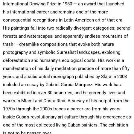
International Drawing Prize in 1980 — an award that launched
his international career and remains one of the more
consequential recognitions in Latin American art of that era.
His paintings fall into two radically divergent categories: serene
forests and waterscapes, and apparently endless mountains of
trash — dreamlike compositions that evoke both nature
photography and symbolic Surrealist landscapes, exploring
deforestation and humanity’s ecological costs. His work is a
manifestation of his daily meditation practice of more than fifty
years, and a substantial monograph published by Skira in 2003
included an essay by Gabriel García Márquez. His work has
been exhibited in over 30 countries, and he currently lives and
works in Miami and Costa Rica. A survey of his output from the
1970s through the 2000s traces a career arc from his years
inside Cuba’s revolutionary art culture through his emergence as
one of the most collected living Cuban painters. The exhibition
is not to be passed over.