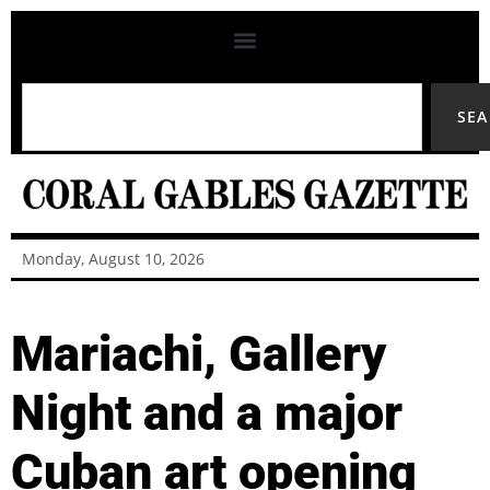
SE
Monday, August 10, 2026
Mariachi, Gallery
Night and a major
Cuban art opening