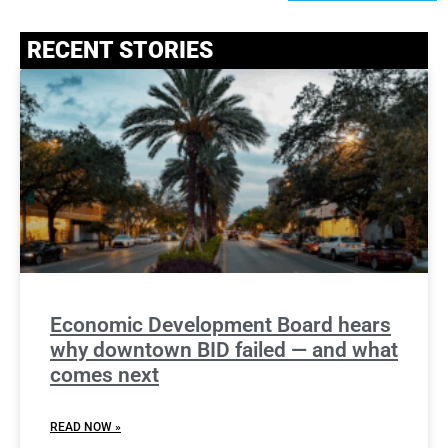
RECENT STORIES
Economic Development Board hears
why downtown BID failed — and what
comes next
READ NOW »