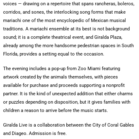
voices — drawing on a repertoire that spans rancheras, boleros,
corridos, and sones, the interlocking song forms that make
mariachi one of the most encyclopedic of Mexican musical
traditions. A mariachi ensemble at its best is not background
sound; it is a complete theatrical event, and Giralda Plaza,
already among the more handsome pedestrian spaces in South
Florida, provides a setting equal to the occasion.
The evening includes a pop-up from Zoo Miami featuring
artwork created by the animals themselves, with pieces
available for purchase and proceeds supporting a nonprofit
partner. It is the kind of unexpected addition that either charms
or puzzles depending on disposition, but it gives families with
children a reason to arrive before the music starts.
Giralda Live is a collaboration between the City of Coral Gables
and Diageo. Admission is free.