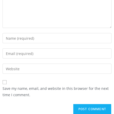
Save my name, email, and website in this browser for the next
time I comment.