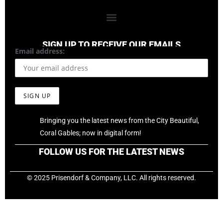
SIGN UP TO RECEIVE OUR EMAILS
Email address:
Bringing you the latest news from the City Beautiful,
Coral Gables; now in digital form!
FOLLOW US FOR THE LATEST NEWS
© 2025 Prisendorf & Company, LLC. All rights reserved.