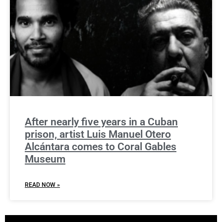
After nearly five years in a Cuban
prison, artist Luis Manuel Otero
Alcántara comes to Coral Gables
Museum
READ NOW »