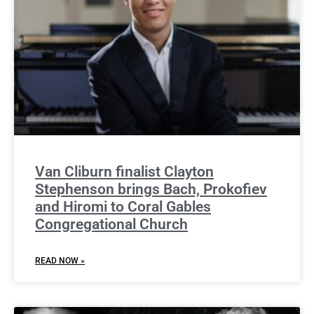
Van Cliburn finalist Clayton
Stephenson brings Bach, Prokofiev
and Hiromi to Coral Gables
Congregational Church
READ NOW »