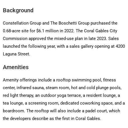
Background
Constellation Group and The Boschetti Group purchased the
0.68-acre site for $6.1 million in 2022. The Coral Gables City
Commission approved the mixed-use plan in late 2023. Sales
launched the following year, with a sales gallery opening at 4200
Laguna Street.
Amenities
Amenity offerings include a rooftop swimming pool, fitness
center, infrared sauna, steam room, hot and cold plunge pools,
red light therapy, an outdoor yoga terrace, a resident lounge, a
tea lounge, a screening room, dedicated coworking space, and a
boardroom. The rooftop will also include a padel court, which
the developers describe as the first in Coral Gables.