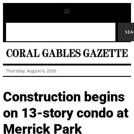
SE
Thursday, August 6, 2026
Construction begins
on 13-story condo at
Merrick Park