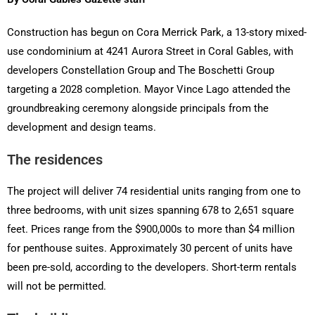
Construction has begun on Cora Merrick Park, a 13-story mixed-
use condominium at 4241 Aurora Street in Coral Gables, with
developers Constellation Group and The Boschetti Group
targeting a 2028 completion. Mayor Vince Lago attended the
groundbreaking ceremony alongside principals from the
development and design teams.
The residences
The project will deliver 74 residential units ranging from one to
three bedrooms, with unit sizes spanning 678 to 2,651 square
feet. Prices range from the $900,000s to more than $4 million
for penthouse suites. Approximately 30 percent of units have
been pre-sold, according to the developers. Short-term rentals
will not be permitted.