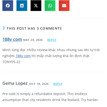
THIS POST HAS 3 COMMENTS
188v com
MAY 28, 2026
REPLY
Mình từng đọc nhiều review khác nhau nhưng sau khi tự trải
nghiệm
188v com
thì thấy chất lượng khá ổn định thật.
TONY05-22
Gema Lopez
JULY 18, 2026
REPLY
Pre-sold is simply a refundable deposit. This endless
assumption that city residents drink the koolaid. Try harder.