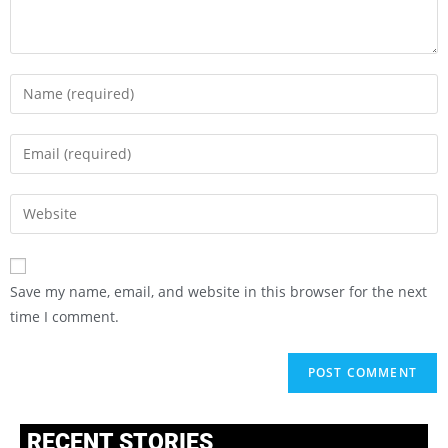
Save my name, email, and website in this browser for the next
time I comment.
RECENT STORIES