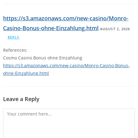
https://s3.amazonaws.com/new-casino/Monro-
Casino-Bonus-ohne-Einzahlung.html
AUGUST 2, 2026
REPLY
References:
Cosmo Casino Bonus ohne Einzahlung
https://s3.amazonaws.com/new-casino/Monro-Casino-Bonus-
ohne-Einzahlung.html
Leave a Reply