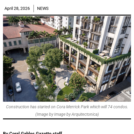
April 28, 2026
NEWS
Construction has started on Cora Merrick Park which will 74 condos.
(Image by Image by Arquitectonica)
By Coral Gables Gazette staff