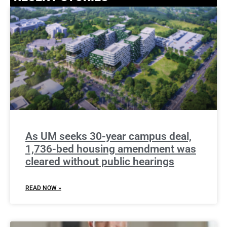
As UM seeks 30-year campus deal,
1,736-bed housing amendment was
cleared without public hearings
READ NOW »