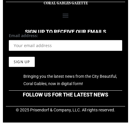
SIGN UP TO RECEIVE OUR EMAILS
Email address:
Bringing you the latest news from the City Beautiful,
Coral Gables; now in digital form!
FOLLOW US FOR THE LATEST NEWS
© 2025 Prisendorf & Company, LLC. All rights reserved.