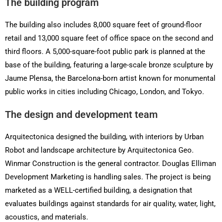
The building program
The building also includes 8,000 square feet of ground-floor
retail and 13,000 square feet of office space on the second and
third floors. A 5,000-square-foot public park is planned at the
base of the building, featuring a large-scale bronze sculpture by
Jaume Plensa, the Barcelona-born artist known for monumental
public works in cities including Chicago, London, and Tokyo.
The design and development team
Arquitectonica designed the building, with interiors by Urban
Robot and landscape architecture by Arquitectonica Geo.
Winmar Construction is the general contractor. Douglas Elliman
Development Marketing is handling sales. The project is being
marketed as a WELL-certified building, a designation that
evaluates buildings against standards for air quality, water, light,
acoustics, and materials.