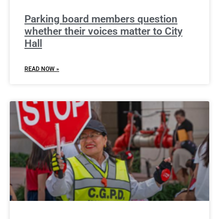
Parking board members question
whether their voices matter to City
Hall
READ NOW »