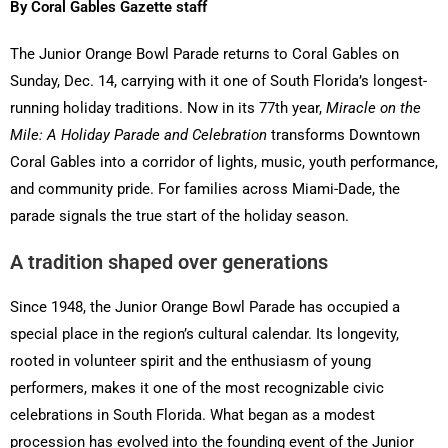
By Coral Gables Gazette staff
The Junior Orange Bowl Parade returns to Coral Gables on
Sunday, Dec. 14, carrying with it one of South Florida’s longest-
running holiday traditions. Now in its 77th year,
Miracle on the
Mile: A Holiday Parade and Celebration
transforms Downtown
Coral Gables into a corridor of lights, music, youth performance,
and community pride. For families across Miami-Dade, the
parade signals the true start of the holiday season.
A tradition shaped over generations
Since 1948, the Junior Orange Bowl Parade has occupied a
special place in the region’s cultural calendar. Its longevity,
rooted in volunteer spirit and the enthusiasm of young
performers, makes it one of the most recognizable civic
celebrations in South Florida. What began as a modest
procession has evolved into the founding event of the Junior