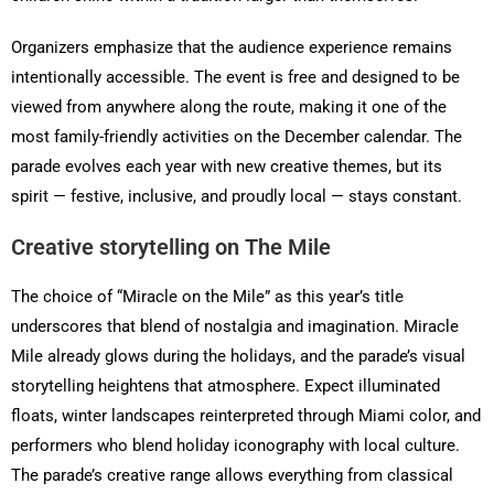
Organizers emphasize that the audience experience remains
intentionally accessible. The event is free and designed to be
viewed from anywhere along the route, making it one of the
most family-friendly activities on the December calendar. The
parade evolves each year with new creative themes, but its
spirit — festive, inclusive, and proudly local — stays constant.
Creative storytelling on The Mile
The choice of “Miracle on the Mile” as this year’s title
underscores that blend of nostalgia and imagination. Miracle
Mile already glows during the holidays, and the parade’s visual
storytelling heightens that atmosphere. Expect illuminated
floats, winter landscapes reinterpreted through Miami color, and
performers who blend holiday iconography with local culture.
The parade’s creative range allows everything from classical