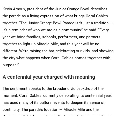
Kevin Arnoux, president of the Junior Orange Bowl, describes
the parade as a living expression of what brings Coral Gables
together. “The Junior Orange Bowl Parade isn’t just a tradition —
it’s a reminder of who we are as a community,” he said. “Every
year we bring families, schools, performers, and partners
together to light up Miracle Mile, and this year will be no
different. We’re raising the bar, celebrating our kids, and showing
the city what happens when Coral Gables comes together with
purpose.”
A centennial year charged with meaning
The sentiment speaks to the broader civic backdrop of the
moment. Coral Gables, currently celebrating its centennial year,
has used many of its cultural events to deepen its sense of
continuity. The parade’s location — Miracle Mile and the