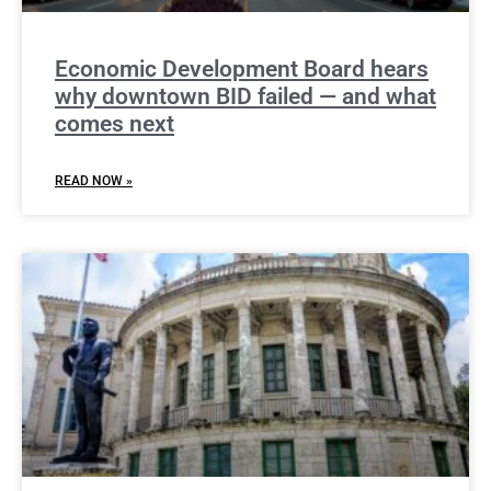
Economic Development Board hears
why downtown BID failed — and what
comes next
READ NOW »