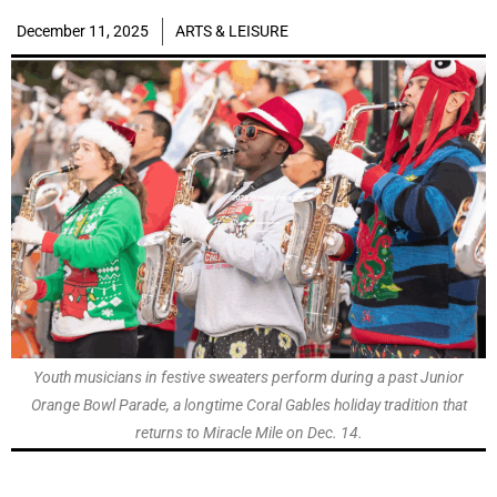
December 11, 2025
ARTS & LEISURE
Youth musicians in festive sweaters perform during a past Junior
Orange Bowl Parade, a longtime Coral Gables holiday tradition that
returns to Miracle Mile on Dec. 14.