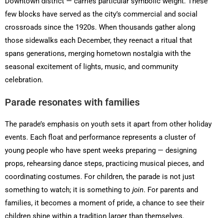
Downtown district — carries particular symbolic weight. These
few blocks have served as the city’s commercial and social
crossroads since the 1920s. When thousands gather along
those sidewalks each December, they reenact a ritual that
spans generations, merging hometown nostalgia with the
seasonal excitement of lights, music, and community
celebration.
Parade resonates with families
The parade’s emphasis on youth sets it apart from other holiday
events. Each float and performance represents a cluster of
young people who have spent weeks preparing — designing
props, rehearsing dance steps, practicing musical pieces, and
coordinating costumes. For children, the parade is not just
something to watch; it is something to
join
. For parents and
families, it becomes a moment of pride, a chance to see their
children shine within a tradition larger than themselves.