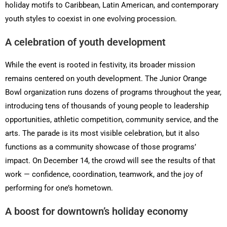
holiday motifs to Caribbean, Latin American, and contemporary
youth styles to coexist in one evolving procession.
A celebration of youth development
While the event is rooted in festivity, its broader mission
remains centered on youth development. The Junior Orange
Bowl organization runs dozens of programs throughout the year,
introducing tens of thousands of young people to leadership
opportunities, athletic competition, community service, and the
arts. The parade is its most visible celebration, but it also
functions as a community showcase of those programs’
impact. On December 14, the crowd will see the results of that
work — confidence, coordination, teamwork, and the joy of
performing for one’s hometown.
A boost for downtown’s holiday economy