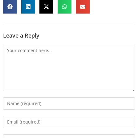
Leave a Reply