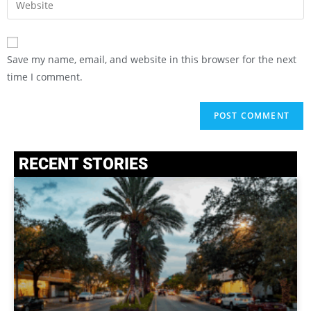
Save my name, email, and website in this browser for the next
time I comment.
RECENT STORIES