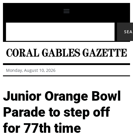
SE
Monday, August 10, 2026
Junior Orange Bowl
Parade to step off
for 77th time