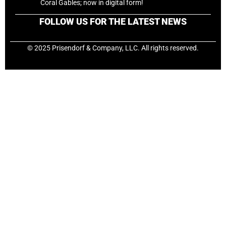
Coral Gables; now in digital form!
FOLLOW US FOR THE LATEST NEWS
© 2025 Prisendorf & Company, LLC. All rights reserved.