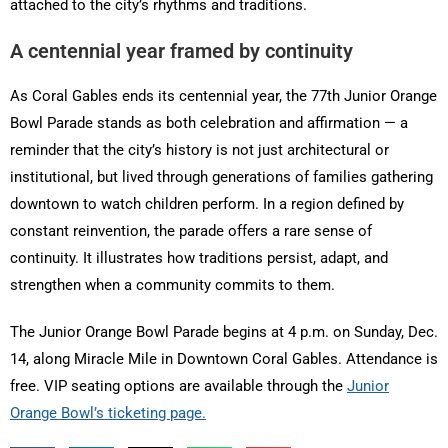
attached to the city’s rhythms and traditions.
A centennial year framed by continuity
As Coral Gables ends its centennial year, the 77th Junior Orange
Bowl Parade stands as both celebration and affirmation — a
reminder that the city’s history is not just architectural or
institutional, but lived through generations of families gathering
downtown to watch children perform. In a region defined by
constant reinvention, the parade offers a rare sense of
continuity. It illustrates how traditions persist, adapt, and
strengthen when a community commits to them.
The Junior Orange Bowl Parade begins at 4 p.m. on Sunday, Dec.
14, along Miracle Mile in Downtown Coral Gables. Attendance is
free. VIP seating options are available through the
Junior
Orange Bowl’s ticketing page.