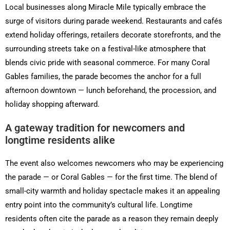
Local businesses along Miracle Mile typically embrace the
surge of visitors during parade weekend. Restaurants and cafés
extend holiday offerings, retailers decorate storefronts, and the
surrounding streets take on a festival-like atmosphere that
blends civic pride with seasonal commerce. For many Coral
Gables families, the parade becomes the anchor for a full
afternoon downtown — lunch beforehand, the procession, and
holiday shopping afterward.
A gateway tradition for newcomers and
longtime residents alike
The event also welcomes newcomers who may be experiencing
the parade — or Coral Gables — for the first time. The blend of
small-city warmth and holiday spectacle makes it an appealing
entry point into the community’s cultural life. Longtime
residents often cite the parade as a reason they remain deeply