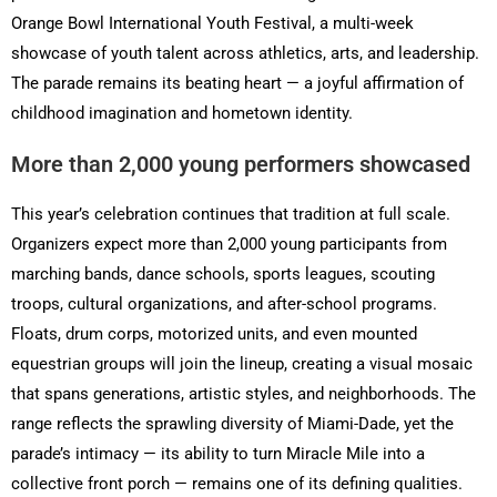
Orange Bowl International Youth Festival, a multi-week
showcase of youth talent across athletics, arts, and leadership.
The parade remains its beating heart — a joyful affirmation of
childhood imagination and hometown identity.
More than 2,000 young performers showcased
This year’s celebration continues that tradition at full scale.
Organizers expect more than 2,000 young participants from
marching bands, dance schools, sports leagues, scouting
troops, cultural organizations, and after-school programs.
Floats, drum corps, motorized units, and even mounted
equestrian groups will join the lineup, creating a visual mosaic
that spans generations, artistic styles, and neighborhoods. The
range reflects the sprawling diversity of Miami-Dade, yet the
parade’s intimacy — its ability to turn Miracle Mile into a
collective front porch — remains one of its defining qualities.