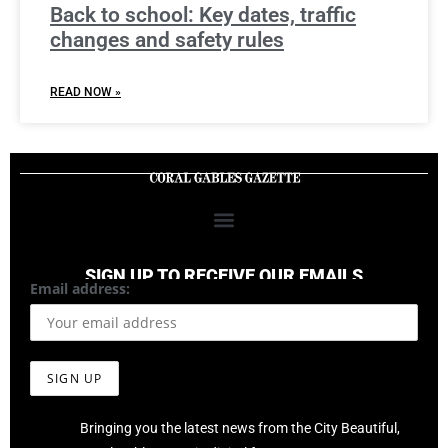
Back to school: Key dates, traffic
changes and safety rules
READ NOW »
SIGN UP TO RECEIVE OUR EMAILS
Email address:
Bringing you the latest news from the City Beautiful,