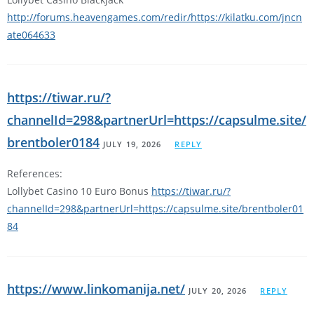
http://forums.heavengames.com/redir/https://kilatku.com/jncn
ate064633
https://tiwar.ru/?
channelId=298&partnerUrl=https://capsulme.site/
brentboler0184
JULY 19, 2026
REPLY
References:
Lollybet Casino 10 Euro Bonus
https://tiwar.ru/?
channelId=298&partnerUrl=https://capsulme.site/brentboler01
84
https://www.linkomanija.net/
JULY 20, 2026
REPLY