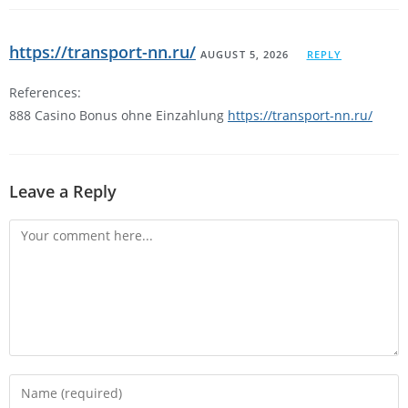
https://transport-nn.ru/
AUGUST 5, 2026
REPLY
References:
888 Casino Bonus ohne Einzahlung
https://transport-nn.ru/
Leave a Reply