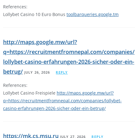
References:
Lollybet Casino 10 Euro Bonus
toolbarqueries.google.tm
http://maps.google.mw/url?
q=https://recruitmentfromnepal.com/companies/
lollybet-casino-erfahrungen-2026-sicher-oder-ein-
betrug/
JULY 26, 2026
REPLY
References:
Lollybet Casino Freispiele
http://maps.google.mw/url?
q=https://recruitmentfromnepal.com/companies/lollybet-
casino-erfahrungen-2026-sicher-oder-ein-betrug/
https://mk.cs.msu.ru
JULY 27, 2026
REPLY