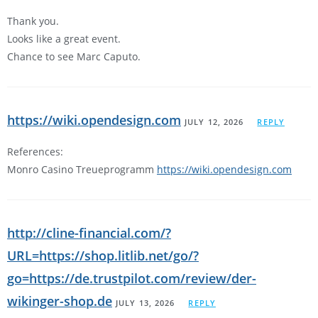
Thank you.
Looks like a great event.
Chance to see Marc Caputo.
https://wiki.opendesign.com
JULY 12, 2026
REPLY
References:
Monro Casino Treueprogramm
https://wiki.opendesign.com
http://cline-financial.com/?
URL=https://shop.litlib.net/go/?
go=https://de.trustpilot.com/review/der-
wikinger-shop.de
JULY 13, 2026
REPLY