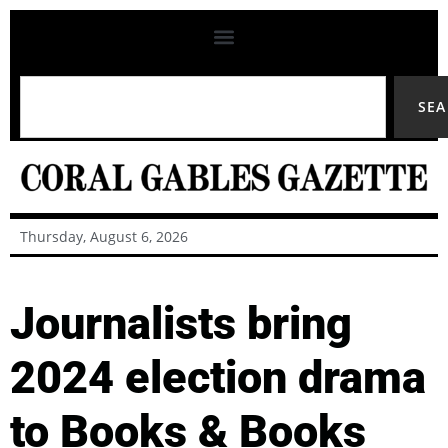
SE
Thursday, August 6, 2026
Journalists bring
2024 election drama
to Books & Books