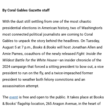
By Coral Gables Gazette staff
With the dust still settling from one of the most chaotic
presidential elections in American history, two of Washington’s
most connected political journalists are coming to Coral
Gables to unpack the story behind the headlines. On Tuesday,
August 5 at 7 p.m.,
Books & Books
will host Jonathan Allen and
Amie Parnes, coauthors of the newly released
Fight: Inside the
Wildest Battle for the White House
—an insider chronicle of the
2024 campaign that forced a sitting president to bow out, a vice
president to run on the fly, and a twice-impeached former
president to weather both felony convictions and an
assassination attempt.
The
event
is free and open to the public. It takes place at Books
& Books’ flagship location, 265 Aragon Avenue, in the heart of