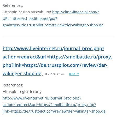
References:
Hitnspin casino auszahlung
http://cline-financial.com/?
URL=https://shop.litlib.net/go/?
go=https://de.trustpilot.com/review/der-wikinger-shop.de
http://www.liveinternet.ru/journal_proc.php?
action=redirect&url=https://smolbattle.ru/proxy.
php?link=https://de.trustpilot.com/review/der-
wikinger-shop.de
JULY 13, 2026
REPLY
References:
Hitnspin registrierung
http://www.liveinternet.ru/journal_proc.php?
action=redirect&url=https://smolbattle.ru/proxy.php?
link=https://de.trustpilot.com/review/der-wikinger-shop.de