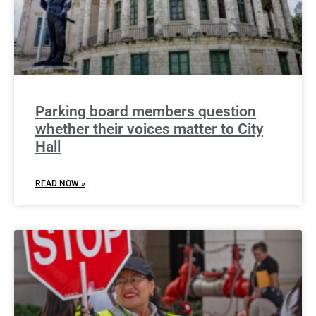
Parking board members question
whether their voices matter to City
Hall
READ NOW »