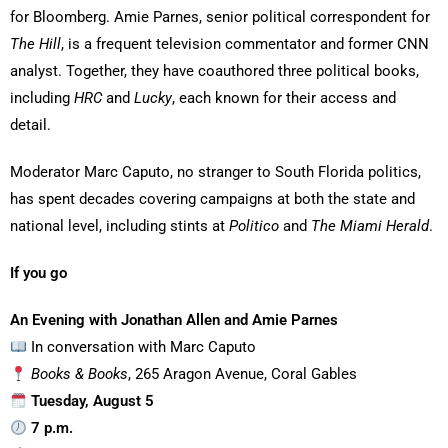
for Bloomberg. Amie Parnes, senior political correspondent for
The Hill
, is a frequent television commentator and former CNN
analyst. Together, they have coauthored three political books,
including
HRC
and
Lucky
, each known for their access and
detail.
Moderator Marc Caputo, no stranger to South Florida politics,
has spent decades covering campaigns at both the state and
national level, including stints at
Politico
and
The Miami Herald
.
If you go
An Evening with Jonathan Allen and Amie Parnes
In conversation with Marc Caputo
Books & Books
, 265 Aragon Avenue, Coral Gables
Tuesday, August 5
7 p.m.