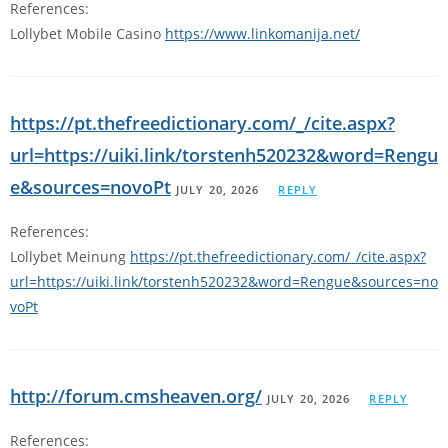
References:
Lollybet Mobile Casino
https://www.linkomanija.net/
https://pt.thefreedictionary.com/_/cite.aspx?
url=https://uiki.link/torstenh520232&word=Rengu
e&sources=novoPt
JULY 20, 2026
REPLY
References:
Lollybet Meinung
https://pt.thefreedictionary.com/_/cite.aspx?
url=https://uiki.link/torstenh520232&word=Rengue&sources=no
voPt
http://forum.cmsheaven.org/
JULY 20, 2026
REPLY
References: