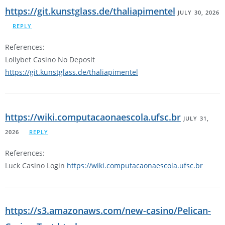
https://git.kunstglass.de/thaliapimentel
JULY 30, 2026
REPLY
References:
Lollybet Casino No Deposit
https://git.kunstglass.de/thaliapimentel
https://wiki.computacaonaescola.ufsc.br
JULY 31,
2026
REPLY
References:
Luck Casino Login
https://wiki.computacaonaescola.ufsc.br
https://s3.amazonaws.com/new-casino/Pelican-