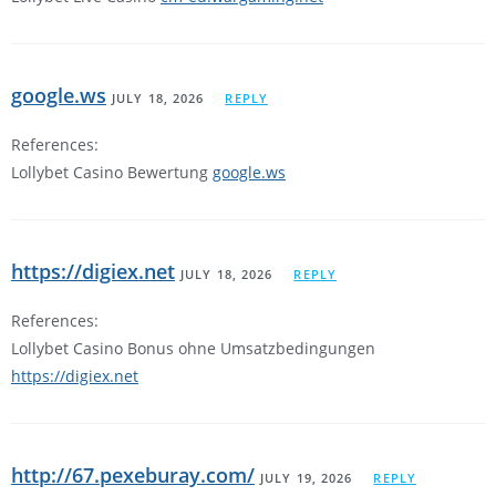
google.ws
JULY 18, 2026
REPLY
References:
Lollybet Casino Bewertung
google.ws
https://digiex.net
JULY 18, 2026
REPLY
References:
Lollybet Casino Bonus ohne Umsatzbedingungen
https://digiex.net
http://67.pexeburay.com/
JULY 19, 2026
REPLY