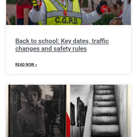
Back to school: Key dates, traffic
changes and safety rules
READ NOW »