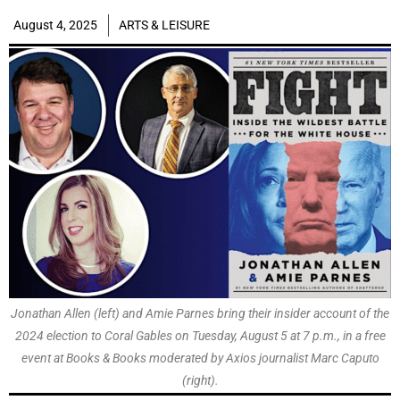
August 4, 2025
ARTS & LEISURE
Jonathan Allen (left) and Amie Parnes bring their insider account of the
2024 election to Coral Gables on Tuesday, August 5 at 7 p.m., in a free
event at Books & Books moderated by Axios journalist Marc Caputo
(right).