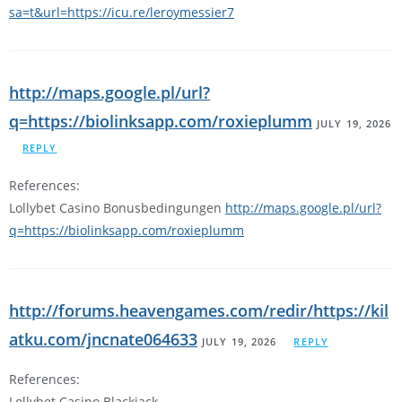
sa=t&url=https://icu.re/leroymessier7
http://maps.google.pl/url?
q=https://biolinksapp.com/roxieplumm
JULY 19, 2026
REPLY
References:
Lollybet Casino Bonusbedingungen
http://maps.google.pl/url?
q=https://biolinksapp.com/roxieplumm
http://forums.heavengames.com/redir/https://kil
atku.com/jncnate064633
JULY 19, 2026
REPLY
References:
Lollybet Casino Blackjack