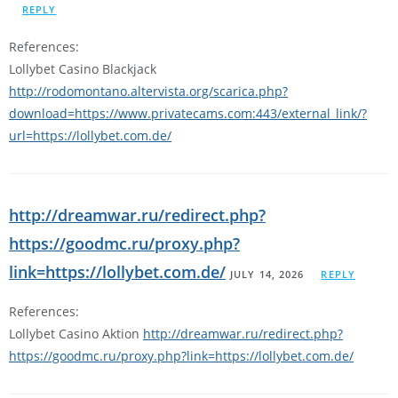
REPLY
References:
Lollybet Casino Blackjack
http://rodomontano.altervista.org/scarica.php?
download=https://www.privatecams.com:443/external_link/?
url=https://lollybet.com.de/
http://dreamwar.ru/redirect.php?
https://goodmc.ru/proxy.php?
link=https://lollybet.com.de/
JULY 14, 2026
REPLY
References:
Lollybet Casino Aktion
http://dreamwar.ru/redirect.php?
https://goodmc.ru/proxy.php?link=https://lollybet.com.de/