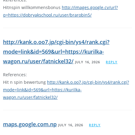
Hitnspin willkommensbonus
http://images.google.cv/url?
q=https://dobryakschool.ru/user/brarobin5/
http://kank.o.oo7.jp/cgi-bin/ys4/rank.cgi?
mode=link&id=569&url=https://kurilka-
wagon.ru/user/fatnickel32/
JULY 16, 2026
REPLY
References:
Hit n spin bewertung
http://kank.o.oo7.jp/cgi-bin/ys4/rank.cgi?
mode=link&id=569&url=https://kurilka-
wagon.ru/user/fatnickel32/
maps.google.com.np
JULY 16, 2026
REPLY