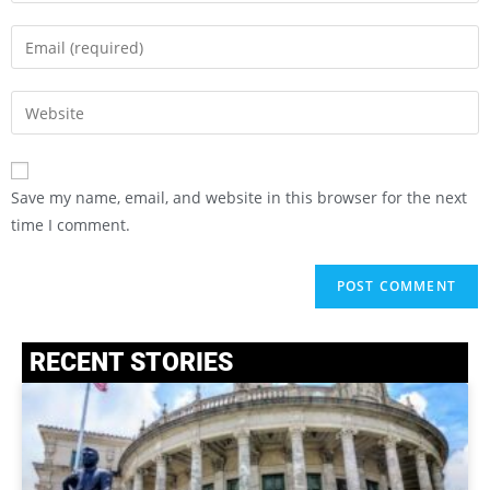
Save my name, email, and website in this browser for the next
time I comment.
RECENT STORIES