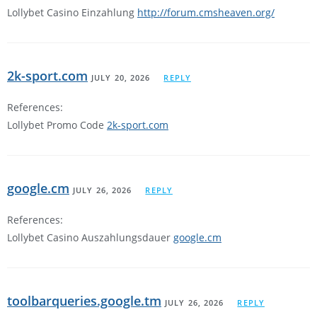
Lollybet Casino Einzahlung
http://forum.cmsheaven.org/
2k-sport.com
JULY 20, 2026
REPLY
References:
Lollybet Promo Code
2k-sport.com
google.cm
JULY 26, 2026
REPLY
References:
Lollybet Casino Auszahlungsdauer
google.cm
toolbarqueries.google.tm
JULY 26, 2026
REPLY