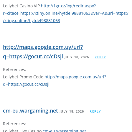
Lollybet Casino VIP
http://1gr.cz/log/redir.aspx?
r=citace_https://xtiny.online/hytdel98881063&ver=A&url=https:/
/xtiny.online/hytdel98881063
http://maps.google.com.uy/url?
q=https://gocut.cc/cDsjl
JULY 18, 2026
REPLY
References:
Lollybet Promo Code
http://maps.google.com.uy/url?
q=https://gocut.cc/cDsjl
cm-eu.wargaming.net
JULY 18, 2026
REPLY
References:
Lollybet Live Casino
cm-eu.wargaming.net