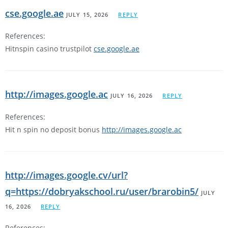
cse.google.ae
JULY 15, 2026
REPLY
References:
Hitnspin casino trustpilot
cse.google.ae
http://images.google.ac
JULY 16, 2026
REPLY
References:
Hit n spin no deposit bonus
http://images.google.ac
http://images.google.cv/url?
q=https://dobryakschool.ru/user/brarobin5/
JULY
16, 2026
REPLY
References: