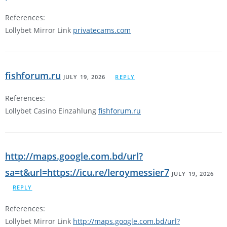
References:
Lollybet Mirror Link
privatecams.com
fishforum.ru
JULY 19, 2026
REPLY
References:
Lollybet Casino Einzahlung
fishforum.ru
http://maps.google.com.bd/url?
sa=t&url=https://icu.re/leroymessier7
JULY 19, 2026
REPLY
References:
Lollybet Mirror Link
http://maps.google.com.bd/url?