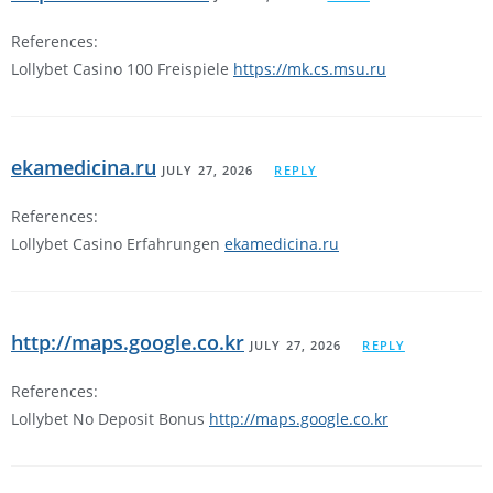
References:
Lollybet Casino 100 Freispiele
https://mk.cs.msu.ru
ekamedicina.ru
JULY 27, 2026
REPLY
References:
Lollybet Casino Erfahrungen
ekamedicina.ru
http://maps.google.co.kr
JULY 27, 2026
REPLY
References:
Lollybet No Deposit Bonus
http://maps.google.co.kr