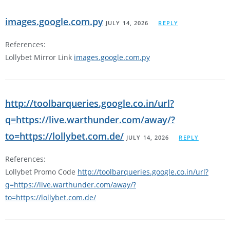
images.google.com.py
JULY 14, 2026
REPLY
References:
Lollybet Mirror Link
images.google.com.py
http://toolbarqueries.google.co.in/url?
q=https://live.warthunder.com/away/?
to=https://lollybet.com.de/
JULY 14, 2026
REPLY
References:
Lollybet Promo Code
http://toolbarqueries.google.co.in/url?
q=https://live.warthunder.com/away/?
to=https://lollybet.com.de/