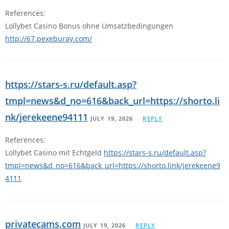
References:
Lollybet Casino Bonus ohne Umsatzbedingungen
http://67.pexeburay.com/
https://stars-s.ru/default.asp?
tmpl=news&d_no=616&back_url=https://shorto.li
nk/jerekeene94111
JULY 19, 2026
REPLY
References:
Lollybet Casino mit Echtgeld
https://stars-s.ru/default.asp?
tmpl=news&d_no=616&back_url=https://shorto.link/jerekeene9
4111
privatecams.com
JULY 19, 2026
REPLY