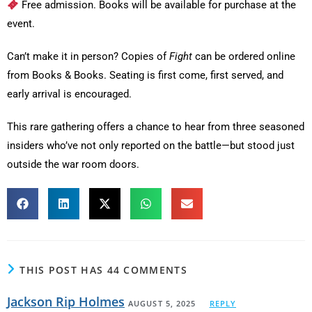
Free admission. Books will be available for purchase at the
event.
Can’t make it in person? Copies of
Fight
can be ordered online
from Books & Books. Seating is first come, first served, and
early arrival is encouraged.
This rare gathering offers a chance to hear from three seasoned
insiders who’ve not only reported on the battle—but stood just
outside the war room doors.
THIS POST HAS 44 COMMENTS
Jackson Rip Holmes
AUGUST 5, 2025
REPLY