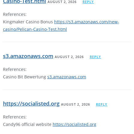
Casino-Test.html
AUGUST 2, 2026
REPLY
References:
Kingmaker Casino Bonus
https://s3.amazonaws.com/new-
casino/Pelican-Casino-Test.html
s3.amazonaws.com
AUGUST 2, 2026
REPLY
References:
Casino Bit Bewertung
s3.amazonaws.com
https://socialisted.org
AUGUST 2, 2026
REPLY
References:
Candy96 official website
https://socialisted.org