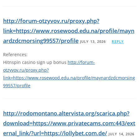
http://forum-otzyvov.ru/proxy.php?
link=https://www.rosewood.edu.na/profile/mayn
ardzdcmorsing99557/profile
JULY 13, 2026
REPLY
References:
Hitnspin casino sign up bonus
http://forum-
otzyvov.ru/proxy.php?
link=https://www.rosewood.edu.na/profile/maynardzdcmorsing
99557/profile
http://rodomontano.altervista.org/scarica.php?
download=https://www.privatecams.com:443/ext
ernal_link/?url=https://lollybet.com.de/
JULY 14, 2026