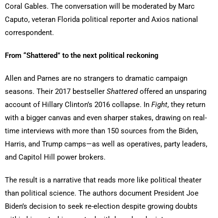
Coral Gables. The conversation will be moderated by Marc
Caputo, veteran Florida political reporter and Axios national
correspondent.
From “Shattered” to the next political reckoning
Allen and Parnes are no strangers to dramatic campaign
seasons. Their 2017 bestseller
Shattered
offered an unsparing
account of Hillary Clinton’s 2016 collapse. In
Fight
, they return
with a bigger canvas and even sharper stakes, drawing on real-
time interviews with more than 150 sources from the Biden,
Harris, and Trump camps—as well as operatives, party leaders,
and Capitol Hill power brokers.
The result is a narrative that reads more like political theater
than political science. The authors document President Joe
Biden’s decision to seek re-election despite growing doubts