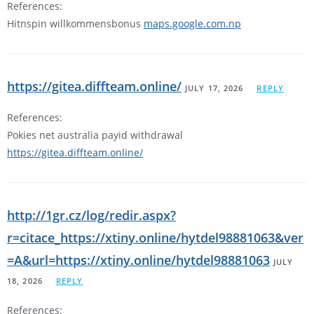
References:
Hitnspin willkommensbonus
maps.google.com.np
https://gitea.diffteam.online/
JULY 17, 2026
REPLY
References:
Pokies net australia payid withdrawal
https://gitea.diffteam.online/
http://1gr.cz/log/redir.aspx?
r=citace_https://xtiny.online/hytdel98881063&ver
=A&url=https://xtiny.online/hytdel98881063
JULY
18, 2026
REPLY
References: