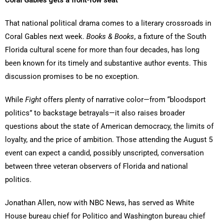
Coral Gables gets a front-row seat
That national political drama comes to a literary crossroads in
Coral Gables next week.
Books & Books
, a fixture of the South
Florida cultural scene for more than four decades, has long
been known for its timely and substantive author events. This
discussion promises to be no exception.
While
Fight
offers plenty of narrative color—from “bloodsport
politics” to backstage betrayals—it also raises broader
questions about the state of American democracy, the limits of
loyalty, and the price of ambition. Those attending the August 5
event can expect a candid, possibly unscripted, conversation
between three veteran observers of Florida and national
politics.
Jonathan Allen, now with NBC News, has served as White
House bureau chief for Politico and Washington bureau chief