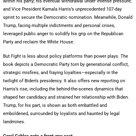
within his party; his eventual withdrawal under intense pressure;
and Vice President Kamala Harris’s unprecedented 107-day
sprint to secure the Democratic nomination. Meanwhile, Donald
Trump, facing multiple indictments and personal crises,
leveraged public anger to solidify his grip on the Republican
Party and reclaim the White House.
But
Fight
is less about policy platforms than power plays. The
book depicts a Democratic Party torn by generational conflict,
strategic misfires, and fraying loyalties—especially in the
twilight of Biden’s presidency. It also offers new reporting on
Harris’s rise, including the behind-the-scenes dynamics that
shaped her candidacy and strained her relationship with Biden.
Trump, for his part, is shown as both embattled and
emboldened, surrounded by loyalists and haunted by legal
landmines.