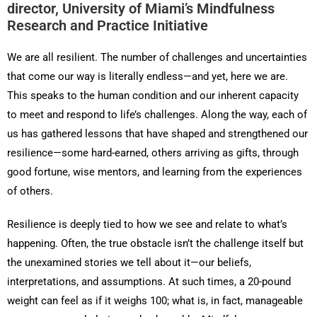
director, University of Miami’s Mindfulness
Research and Practice Initiative
We are all resilient. The number of challenges and uncertainties
that come our way is literally endless—and yet, here we are.
This speaks to the human condition and our inherent capacity
to meet and respond to life’s challenges. Along the way, each of
us has gathered lessons that have shaped and strengthened our
resilience—some hard-earned, others arriving as gifts, through
good fortune, wise mentors, and learning from the experiences
of others.
Resilience is deeply tied to how we see and relate to what’s
happening. Often, the true obstacle isn’t the challenge itself but
the unexamined stories we tell about it—our beliefs,
interpretations, and assumptions. At such times, a 20-pound
weight can feel as if it weighs 100; what is, in fact, manageable