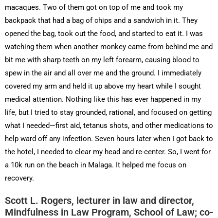
macaques. Two of them got on top of me and took my
backpack that had a bag of chips and a sandwich in it. They
opened the bag, took out the food, and started to eat it. I was
watching them when another monkey came from behind me and
bit me with sharp teeth on my left forearm, causing blood to
spew in the air and all over me and the ground. I immediately
covered my arm and held it up above my heart while I sought
medical attention. Nothing like this has ever happened in my
life, but I tried to stay grounded, rational, and focused on getting
what I needed—first aid, tetanus shots, and other medications to
help ward off any infection. Seven hours later when I got back to
the hotel, I needed to clear my head and re-center. So, I went for
a 10k run on the beach in Malaga. It helped me focus on
recovery.
Scott L. Rogers, lecturer in law and director,
Mindfulness in Law Program, School of Law; co-