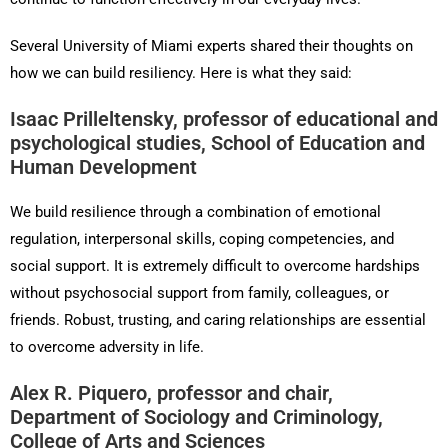
Several University of Miami experts shared their thoughts on
how we can build resiliency. Here is what they said:
Isaac Prilleltensky, professor of educational and
psychological studies, School of Education and
Human Development
We build resilience through a combination of emotional
regulation, interpersonal skills, coping competencies, and
social support. It is extremely difficult to overcome hardships
without psychosocial support from family, colleagues, or
friends. Robust, trusting, and caring relationships are essential
to overcome adversity in life.
Alex R. Piquero, professor and chair,
Department of Sociology and Criminology,
College of Arts and Sciences