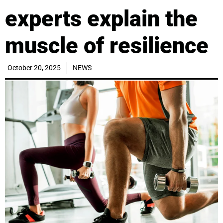
experts explain the
muscle of resilience
October 20, 2025
NEWS