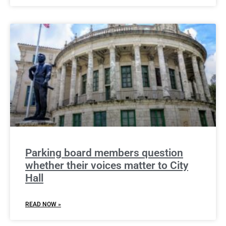
Parking board members question
whether their voices matter to City
Hall
READ NOW »