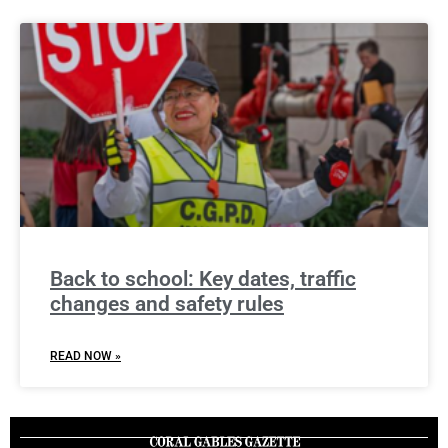
Back to school: Key dates, traffic
changes and safety rules
READ NOW »