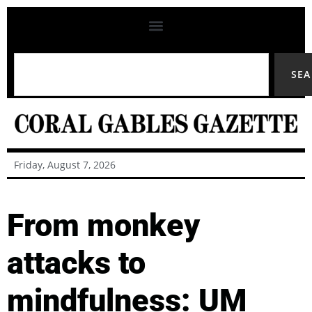
SE
Friday, August 7, 2026
From monkey
attacks to
mindfulness: UM