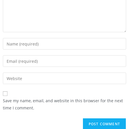
Save my name, email, and website in this browser for the next
time I comment.