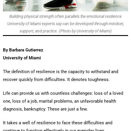
Building physical strength often parallels the emotional resilience
University of Miami experts say can be developed through mindset,
support, and practice. (Photo by University of Miami)
By Barbara Gutierrez
University of Miami
The definition of resilience is the capacity to withstand and
recover quickly from difficulties. It denotes toughness.
Life can provide us with countless challenges: loss of a loved
one, loss of a job, marital problems, an unfavorable health
diagnosis, bankruptcy. These are just a few.
It takes a well of resilience to face these difficulties and
continue to function effectively in our everyday lives.