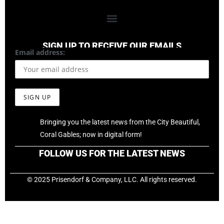
SIGN UP TO RECEIVE OUR EMAILS
Email address:
Bringing you the latest news from the City Beautiful,
Coral Gables; now in digital form!
FOLLOW US FOR THE LATEST NEWS
© 2025 Prisendorf & Company, LLC. All rights reserved.