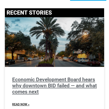
RECENT STORIES
Economic Development Board hears
why downtown BID failed — and what
comes next
READ NOW »