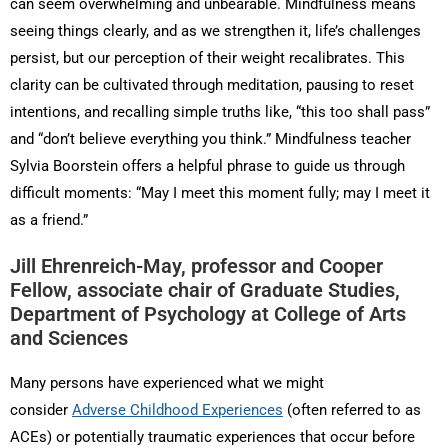
can seem overwhelming and unbearable. Mindfulness means
seeing things clearly, and as we strengthen it, life’s challenges
persist, but our perception of their weight recalibrates. This
clarity can be cultivated through meditation, pausing to reset
intentions, and recalling simple truths like, “this too shall pass”
and “don’t believe everything you think.” Mindfulness teacher
Sylvia Boorstein offers a helpful phrase to guide us through
difficult moments: “May I meet this moment fully; may I meet it
as a friend.”
Jill Ehrenreich-May, professor and Cooper
Fellow, associate chair of Graduate Studies,
Department of Psychology at College of Arts
and Sciences
Many persons have experienced what we might
consider
Adverse Childhood Experiences
(often referred to as
ACEs) or potentially traumatic experiences that occur before