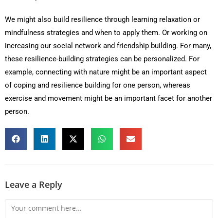
We might also build resilience through learning relaxation or
mindfulness strategies and when to apply them. Or working on
increasing our social network and friendship building. For many,
these resilience-building strategies can be personalized. For
example, connecting with nature might be an important aspect
of coping and resilience building for one person, whereas
exercise and movement might be an important facet for another
person.
Leave a Reply