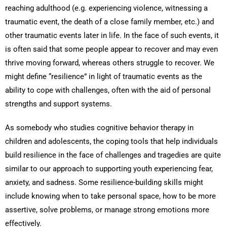
reaching adulthood (e.g. experiencing violence, witnessing a
traumatic event, the death of a close family member, etc.) and
other traumatic events later in life. In the face of such events, it
is often said that some people appear to recover and may even
thrive moving forward, whereas others struggle to recover. We
might define “resilience” in light of traumatic events as the
ability to cope with challenges, often with the aid of personal
strengths and support systems.
As somebody who studies cognitive behavior therapy in
children and adolescents, the coping tools that help individuals
build resilience in the face of challenges and tragedies are quite
similar to our approach to supporting youth experiencing fear,
anxiety, and sadness. Some resilience-building skills might
include knowing when to take personal space, how to be more
assertive, solve problems, or manage strong emotions more
effectively.