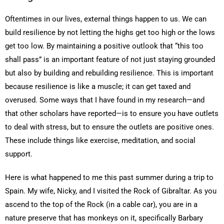
Oftentimes in our lives, external things happen to us. We can
build resilience by not letting the highs get too high or the lows
get too low. By maintaining a positive outlook that “this too
shall pass” is an important feature of not just staying grounded
but also by building and rebuilding resilience. This is important
because resilience is like a muscle; it can get taxed and
overused. Some ways that I have found in my research—and
that other scholars have reported—is to ensure you have outlets
to deal with stress, but to ensure the outlets are positive ones.
These include things like exercise, meditation, and social
support.
Here is what happened to me this past summer during a trip to
Spain. My wife, Nicky, and I visited the Rock of Gibraltar. As you
ascend to the top of the Rock (in a cable car), you are in a
nature preserve that has monkeys on it, specifically Barbary