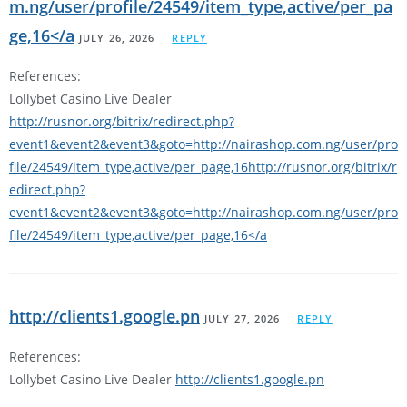
m.ng/user/profile/24549/item_type,active/per_pa
ge,16</a
JULY 26, 2026
REPLY
References:
Lollybet Casino Live Dealer
http://rusnor.org/bitrix/redirect.php?
event1&event2&event3&goto=http://nairashop.com.ng/user/pro
file/24549/item_type,active/per_page,16http://rusnor.org/bitrix/r
edirect.php?
event1&event2&event3&goto=http://nairashop.com.ng/user/pro
file/24549/item_type,active/per_page,16</a
http://clients1.google.pn
JULY 27, 2026
REPLY
References:
Lollybet Casino Live Dealer
http://clients1.google.pn