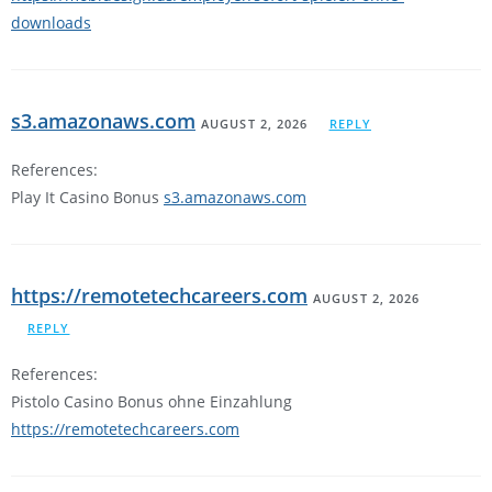
downloads
s3.amazonaws.com
AUGUST 2, 2026
REPLY
References:
Play It Casino Bonus
s3.amazonaws.com
https://remotetechcareers.com
AUGUST 2, 2026
REPLY
References:
Pistolo Casino Bonus ohne Einzahlung
https://remotetechcareers.com