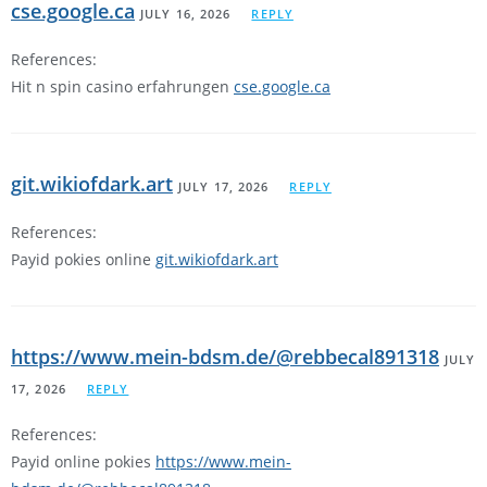
cse.google.ca
JULY 16, 2026
REPLY
References:
Hit n spin casino erfahrungen
cse.google.ca
git.wikiofdark.art
JULY 17, 2026
REPLY
References:
Payid pokies online
git.wikiofdark.art
https://www.mein-bdsm.de/@rebbecal891318
JULY
17, 2026
REPLY
References:
Payid online pokies
https://www.mein-