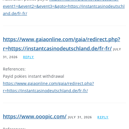
event1=&event2=&event3=&goto=https://instantcasinodeutschl
and.de/fr-fr/
https://www.gaiaonline.com/gaia/redirect.php?
r=https://instantcasinodeutschland.de/fr-fr/
JULY
31, 2026
REPLY
References:
Payid pokies instant withdrawal
https://www.gaiaonline.com/gaia/redirect.php?
r=https://instantcasinodeutschland.de/fr-fr/
https://www.ooopic.com/
JULY 31, 2026
REPLY