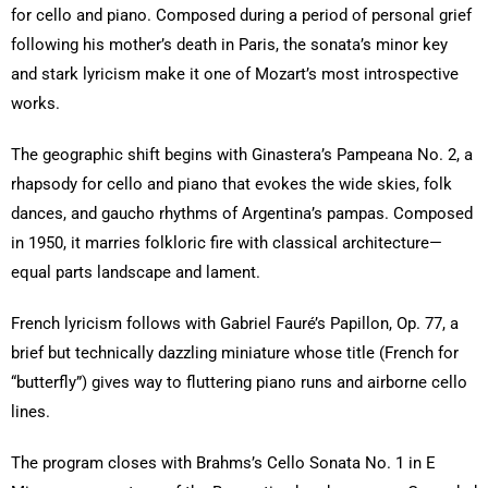
for cello and piano. Composed during a period of personal grief
following his mother’s death in Paris, the sonata’s minor key
and stark lyricism make it one of Mozart’s most introspective
works.
The geographic shift begins with Ginastera’s Pampeana No. 2, a
rhapsody for cello and piano that evokes the wide skies, folk
dances, and gaucho rhythms of Argentina’s pampas. Composed
in 1950, it marries folkloric fire with classical architecture—
equal parts landscape and lament.
French lyricism follows with Gabriel Fauré’s Papillon, Op. 77, a
brief but technically dazzling miniature whose title (French for
“butterfly”) gives way to fluttering piano runs and airborne cello
lines.
The program closes with Brahms’s Cello Sonata No. 1 in E