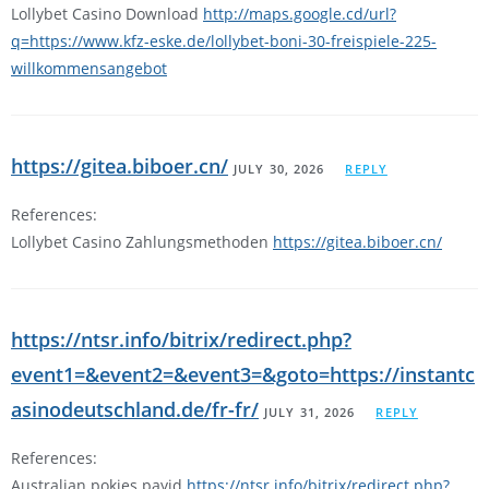
Lollybet Casino Download
http://maps.google.cd/url?
q=https://www.kfz-eske.de/lollybet-boni-30-freispiele-225-
willkommensangebot
https://gitea.biboer.cn/
JULY 30, 2026
REPLY
References:
Lollybet Casino Zahlungsmethoden
https://gitea.biboer.cn/
https://ntsr.info/bitrix/redirect.php?
event1=&event2=&event3=&goto=https://instantc
asinodeutschland.de/fr-fr/
JULY 31, 2026
REPLY
References:
Australian pokies payid
https://ntsr.info/bitrix/redirect.php?