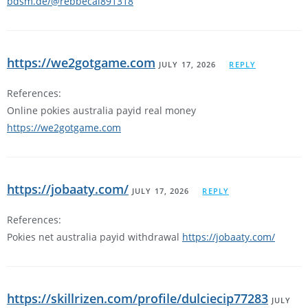
bdsm.de/@rebbecal891318
https://we2gotgame.com
JULY 17, 2026
REPLY
References:
Online pokies australia payid real money
https://we2gotgame.com
https://jobaaty.com/
JULY 17, 2026
REPLY
References:
Pokies net australia payid withdrawal
https://jobaaty.com/
https://skillrizen.com/profile/dulciecip77283
JULY