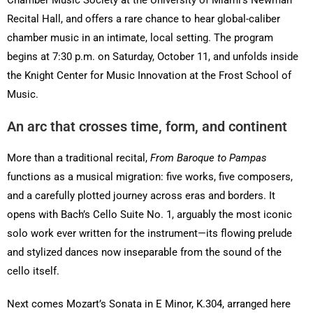
Recital Hall, and offers a rare chance to hear global-caliber
chamber music in an intimate, local setting. The program
begins at 7:30 p.m. on Saturday, October 11, and unfolds inside
the Knight Center for Music Innovation at the Frost School of
Music.
An arc that crosses time, form, and continent
More than a traditional recital,
From Baroque to Pampas
functions as a musical migration: five works, five composers,
and a carefully plotted journey across eras and borders. It
opens with Bach’s Cello Suite No. 1, arguably the most iconic
solo work ever written for the instrument—its flowing prelude
and stylized dances now inseparable from the sound of the
cello itself.
Next comes Mozart’s Sonata in E Minor, K.304, arranged here