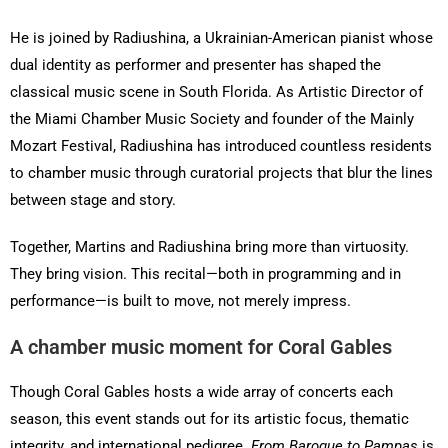
He is joined by Radiushina, a Ukrainian-American pianist whose
dual identity as performer and presenter has shaped the
classical music scene in South Florida. As Artistic Director of
the Miami Chamber Music Society and founder of the Mainly
Mozart Festival, Radiushina has introduced countless residents
to chamber music through curatorial projects that blur the lines
between stage and story.
Together, Martins and Radiushina bring more than virtuosity.
They bring vision. This recital—both in programming and in
performance—is built to move, not merely impress.
A chamber music moment for Coral Gables
Though Coral Gables hosts a wide array of concerts each
season, this event stands out for its artistic focus, thematic
integrity, and international pedigree.
From Baroque to Pampas
is