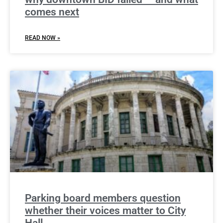
comes next
READ NOW »
Parking board members question
whether their voices matter to City
Hall