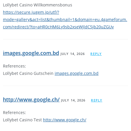
Lollybet Casino Willkommensbonus
https://secure.jugem.jp/utf/?
mode=gallery&act=list&thumbnail=1&domain=eu.4gameforum.
com/redirect/?to=aHR0cHM6Ly9sb2xseWJldC5jb20uZGUv
images.google.com.bd
JULY 14, 2026
REPLY
References:
Lollybet Casino Gutschein
images.google.com.bd
http://www.google.ch/
JULY 14, 2026
REPLY
References:
Lollybet Casino Test
http://www.google.ch/