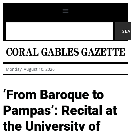
SE
Monday, August 10, 2026
‘From Baroque to
Pampas’: Recital at
the University of