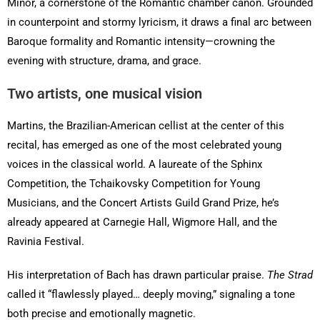
Minor, a cornerstone of the Romantic chamber canon. Grounded
in counterpoint and stormy lyricism, it draws a final arc between
Baroque formality and Romantic intensity—crowning the
evening with structure, drama, and grace.
Two artists, one musical vision
Martins, the Brazilian-American cellist at the center of this
recital, has emerged as one of the most celebrated young
voices in the classical world. A laureate of the Sphinx
Competition, the Tchaikovsky Competition for Young
Musicians, and the Concert Artists Guild Grand Prize, he’s
already appeared at Carnegie Hall, Wigmore Hall, and the
Ravinia Festival.
His interpretation of Bach has drawn particular praise.
The Strad
called it “flawlessly played… deeply moving,” signaling a tone
both precise and emotionally magnetic.