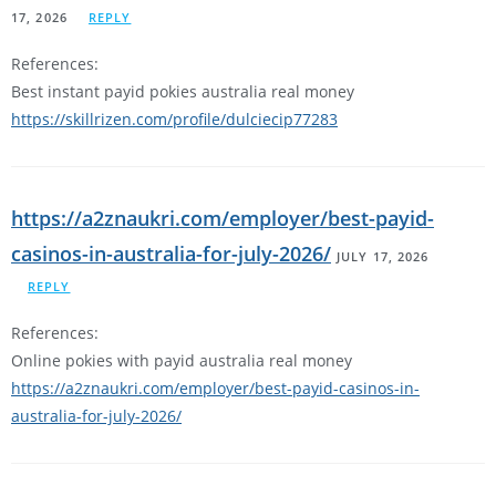
17, 2026
REPLY
References:
Best instant payid pokies australia real money
https://skillrizen.com/profile/dulciecip77283
https://a2znaukri.com/employer/best-payid-
casinos-in-australia-for-july-2026/
JULY 17, 2026
REPLY
References:
Online pokies with payid australia real money
https://a2znaukri.com/employer/best-payid-casinos-in-
australia-for-july-2026/