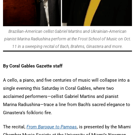
Brazilian-American cellist Gabriel Martins and Ukrainian-American
pianist Marina Radiushina perform at the Frost School of Music on Oct.
11 in a sweeping recital of Bach, Brahms, Ginastera and more.
By Coral Gables Gazette staff
A cello, a piano, and five centuries of music will collapse into a
single evening this Saturday in Coral Gables, where two
acclaimed performers—cellist Gabriel Martins and pianist
Marina Radiushina—trace a line from Bach’s sacred elegance to
Ginastera’s folkloric fire.
The recital,
From Baroque to Pampas
, is presented by the Miami
Chamber Music Society at the University of Miami’s Newman