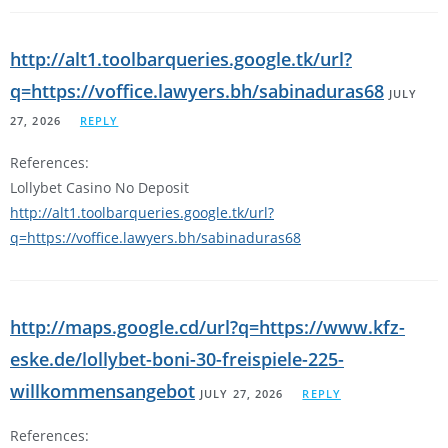
http://alt1.toolbarqueries.google.tk/url?
q=https://voffice.lawyers.bh/sabinaduras68
JULY
27, 2026
REPLY
References:
Lollybet Casino No Deposit
http://alt1.toolbarqueries.google.tk/url?
q=https://voffice.lawyers.bh/sabinaduras68
http://maps.google.cd/url?q=https://www.kfz-
eske.de/lollybet-boni-30-freispiele-225-
willkommensangebot
JULY 27, 2026
REPLY
References: