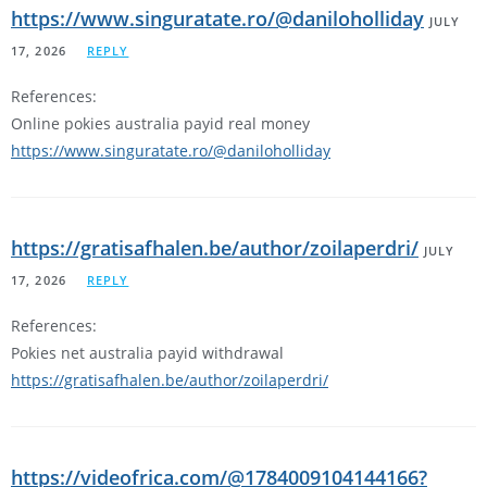
https://www.singuratate.ro/@daniloholliday
JULY
17, 2026
REPLY
References:
Online pokies australia payid real money
https://www.singuratate.ro/@daniloholliday
https://gratisafhalen.be/author/zoilaperdri/
JULY
17, 2026
REPLY
References:
Pokies net australia payid withdrawal
https://gratisafhalen.be/author/zoilaperdri/
https://videofrica.com/@1784009104144166?