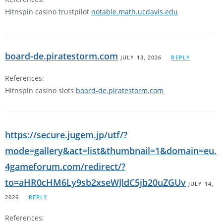
Hitnspin casino trustpilot
notable.math.ucdavis.edu
board-de.piratestorm.com
JULY 13, 2026
REPLY
References:
Hitnspin casino slots
board-de.piratestorm.com
https://secure.jugem.jp/utf/?
mode=gallery&act=list&thumbnail=1&domain=eu.
4gameforum.com/redirect/?
to=aHR0cHM6Ly9sb2xseWJldC5jb20uZGUv
JULY 14,
2026
REPLY
References: