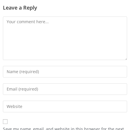
Leave a Reply
Save my name, email, and website in this browser for the next