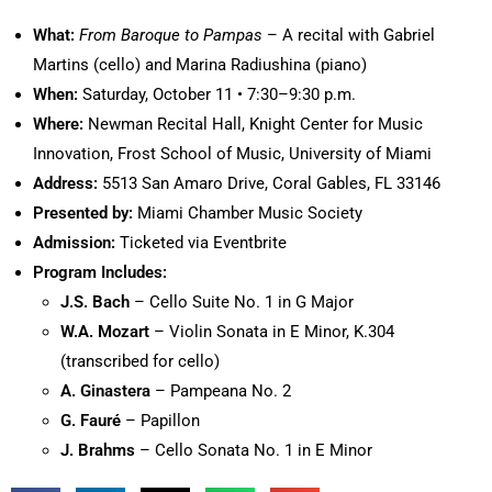
What:
From Baroque to Pampas
– A recital with Gabriel
Martins (cello) and Marina Radiushina (piano)
When:
Saturday, October 11 • 7:30–9:30 p.m.
Where:
Newman Recital Hall, Knight Center for Music
Innovation, Frost School of Music, University of Miami
Address:
5513 San Amaro Drive, Coral Gables, FL 33146
Presented by:
Miami Chamber Music Society
Admission:
Ticketed via Eventbrite
Program Includes:
J.S. Bach
– Cello Suite No. 1 in G Major
W.A. Mozart
– Violin Sonata in E Minor, K.304
(transcribed for cello)
A. Ginastera
– Pampeana No. 2
G. Fauré
– Papillon
J. Brahms
– Cello Sonata No. 1 in E Minor