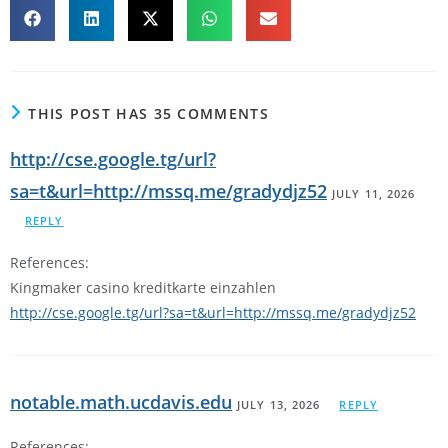
THIS POST HAS 35 COMMENTS
http://cse.google.tg/url?
sa=t&url=http://mssq.me/gradydjz52
JULY 11, 2026
REPLY
References:
Kingmaker casino kreditkarte einzahlen
http://cse.google.tg/url?sa=t&url=http://mssq.me/gradydjz52
notable.math.ucdavis.edu
JULY 13, 2026
REPLY
References: