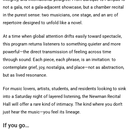
not a gala, not a gala-adjacent showcase, but a chamber recital
in the purest sense: two musicians, one stage, and an arc of
repertoire designed to unfold like a novel.
At a time when global attention drifts easily toward spectacle,
this program returns listeners to something quieter and more
powerful—the direct transmission of feeling across time
through sound. Each piece, each phrase, is an invitation: to
contemplate grief, joy, nostalgia, and place—not as abstraction,
but as lived resonance.
For music lovers, artists, students, and residents looking to sink
into a Saturday night of layered listening, the Newman Recital
Hall will offer a rare kind of intimacy. The kind where you don’t
just hear the music—you feel its lineage.
If you go…