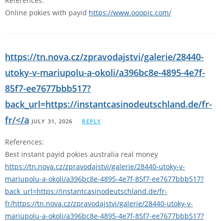
References:
Online pokies with payid
https://www.ooopic.com/
https://tn.nova.cz/zpravodajstvi/galerie/28440-
utoky-v-mariupolu-a-okoli/a396bc8e-4895-4e7f-
85f7-ee7677bbb517?
back_url=https://instantcasinodeutschland.de/fr-
fr/</a
JULY 31, 2026
REPLY
References:
Best instant payid pokies australia real money
https://tn.nova.cz/zpravodajstvi/galerie/28440-utoky-v-
mariupolu-a-okoli/a396bc8e-4895-4e7f-85f7-ee7677bbb517?
back_url=https://instantcasinodeutschland.de/fr-
fr/https://tn.nova.cz/zpravodajstvi/galerie/28440-utoky-v-
mariupolu-a-okoli/a396bc8e-4895-4e7f-85f7-ee7677bbb517?