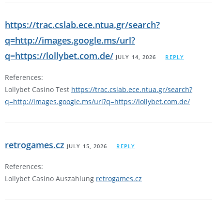
https://trac.cslab.ece.ntua.gr/search?
q=http://images.google.ms/url?
q=https://lollybet.com.de/
JULY 14, 2026
REPLY
References:
Lollybet Casino Test
https://trac.cslab.ece.ntua.gr/search?
q=http://images.google.ms/url?q=https://lollybet.com.de/
retrogames.cz
JULY 15, 2026
REPLY
References:
Lollybet Casino Auszahlung
retrogames.cz