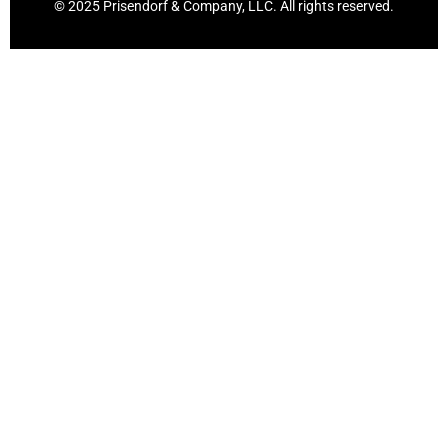
© 2025 Prisendorf & Company, LLC. All rights reserved.