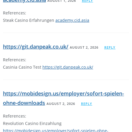
AUGUST 1, 2026
REPLY
References:
Steak Casino Erfahrungen
academy.cid.asia
https://git.danpeak.co.uk/
AUGUST 2, 2026
REPLY
References:
Casinia Casino Test
https://git.danpeak.co.uk/
https://mobidesign.us/employer/sofort-spielen-
ohne-downloads
AUGUST 2, 2026
REPLY
References:
Revolution Casino Einzahlung
https://mobidesign.us/employer/sofort-spielen-ohne-