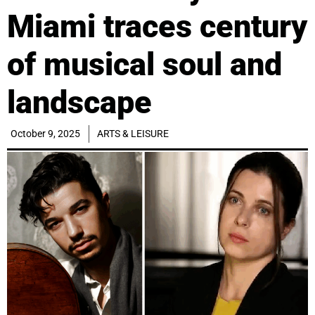
Miami traces century
of musical soul and
landscape
October 9, 2025
ARTS & LEISURE