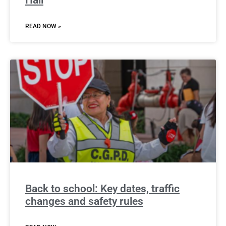
READ NOW »
Back to school: Key dates, traffic
changes and safety rules