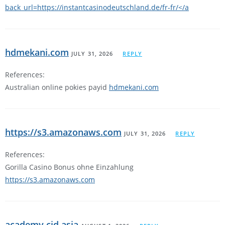
back_url=https://instantcasinodeutschland.de/fr-fr/</a
hdmekani.com
JULY 31, 2026
REPLY
References:
Australian online pokies payid
hdmekani.com
https://s3.amazonaws.com
JULY 31, 2026
REPLY
References:
Gorilla Casino Bonus ohne Einzahlung
https://s3.amazonaws.com
academy.cid.asia