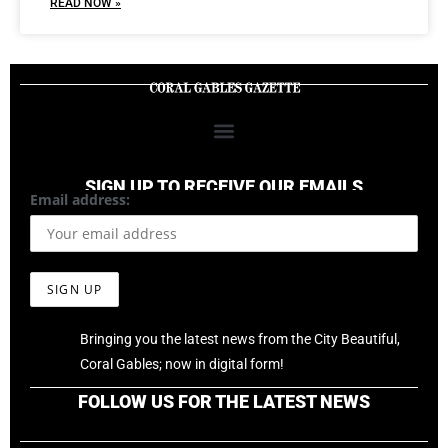
READ NOW »
SIGN UP TO RECEIVE OUR EMAILS
Email address:
Bringing you the latest news from the City Beautiful,
Coral Gables; now in digital form!
FOLLOW US FOR THE LATEST NEWS