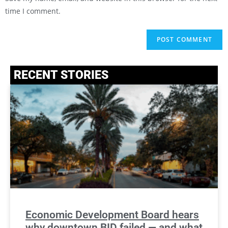
time I comment.
RECENT STORIES
Economic Development Board hears
why downtown BID failed — and what