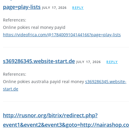
page=play-lists
JULY 17, 2026
REPLY
References:
Online pokies real money payid
https://videofrica.com/@1784009104144166?page=play-lists
s369286345.website-start.de
JULY 17, 2026
REPLY
References:
Online pokies australia payid real money
s369286345.website-
start.de
http://rusnor.org/bitrix/redirect.php?
event1&event2&event3&goto=http://nairashop.co