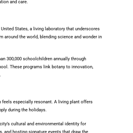
ation and care.
l United States, a living laboratory that underscores
rom around the world, blending science and wonder in
han 300,000 schoolchildren annually through
hool. These programs link botany to innovation,
.
feels especially resonant. A living plant offers
ply during the holidays.
ity’s cultural and environmental identity for
s, and hosting signature events that draw the