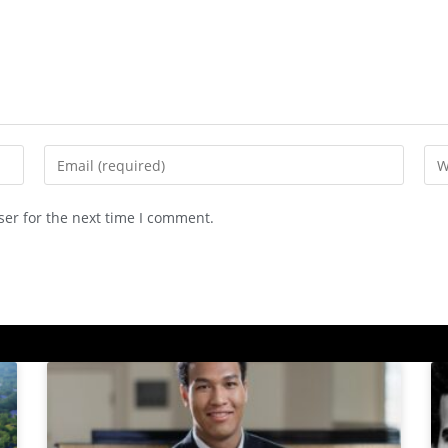
ser for the next time I comment.