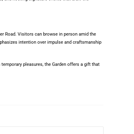
ler Road. Visitors can browse in person amid the
emphasizes intention over impulse and craftsmanship
temporary pleasures, the Garden offers a gift that