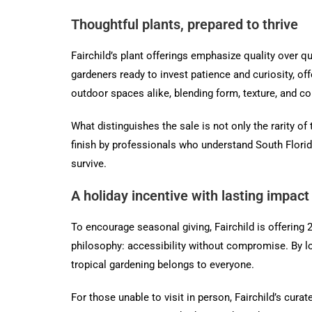
Thoughtful plants, prepared to thrive
Fairchild’s plant offerings emphasize quality over qu
gardeners ready to invest patience and curiosity, of
outdoor spaces alike, blending form, texture, and co
What distinguishes the sale is not only the rarity o
finish by professionals who understand South Florid
survive.
A holiday incentive with lasting impact
To encourage seasonal giving, Fairchild is offering 
philosophy: accessibility without compromise. By lowe
tropical gardening belongs to everyone.
For those unable to visit in person, Fairchild’s curat