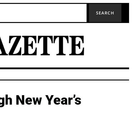
SEARCH
ugh New Year’s