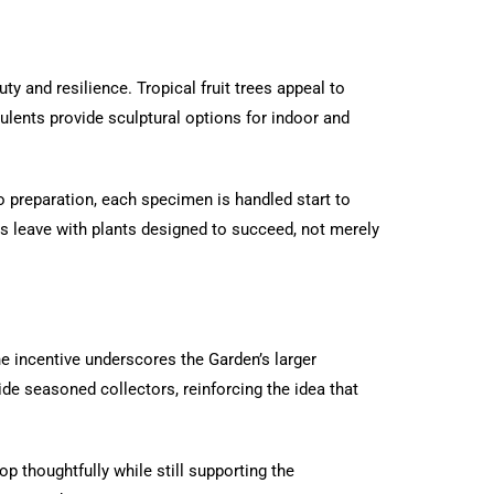
ty and resilience. Tropical fruit trees appeal to
culents provide sculptural options for indoor and
to preparation, each specimen is handled start to
s leave with plants designed to succeed, not merely
he incentive underscores the Garden’s larger
ide seasoned collectors, reinforcing the idea that
op thoughtfully while still supporting the