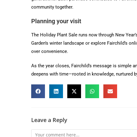
community together.
Planning your visit
The Holiday Plant Sale runs now through New Year’s 
Garden’s winter landscape or explore Fairchild’s on
over convenience.
As the year closes, Fairchild’s message is simple a
deepens with time—rooted in knowledge, nurtured by 
Leave a Reply