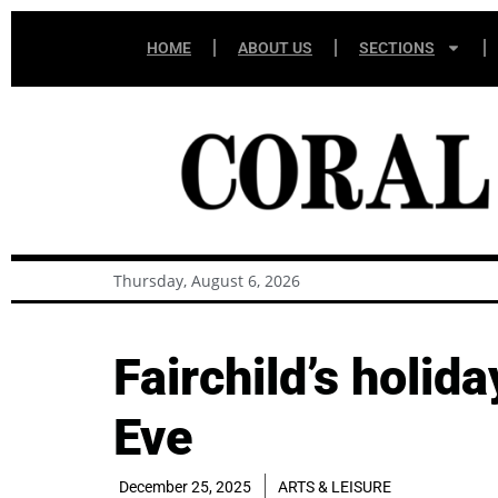
HOME
ABOUT US
SECTIONS
Thursday, August 6, 2026
Fairchild’s holid
Eve
December 25, 2025
ARTS & LEISURE