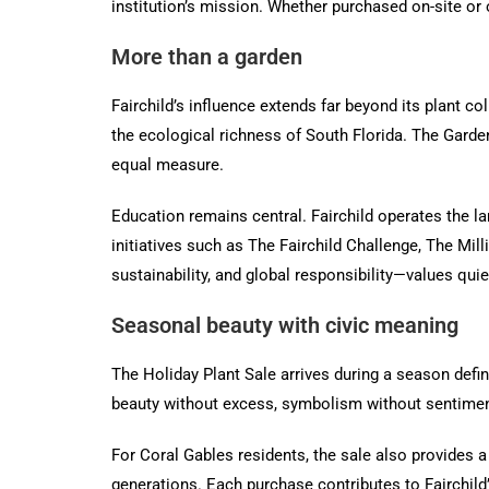
institution’s mission. Whether purchased on-site or 
More than a garden
Fairchild’s influence extends far beyond its plant col
the ecological richness of South Florida. The Garden
equal measure.
Education remains central. Fairchild operates the l
initiatives such as The Fairchild Challenge, The Mi
sustainability, and global responsibility—values qui
Seasonal beauty with civic meaning
The Holiday Plant Sale arrives during a season define
beauty without excess, symbolism without sentimental
For Coral Gables residents, the sale also provides a
generations. Each purchase contributes to Fairchild