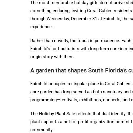
The most memorable holiday gifts do not arrive shri
something enduring, inviting Coral Gables residents
through Wednesday, December 31 at Fairchild, the sal
experience.
Rather than novelty, the focus is permanence. Each 
Fairchild’s horticulturists with long-term care in m
origin story with them.
A garden that shapes South Florida’s cul
Fairchild occupies a singular place in Coral Gables 
acre garden has long served as both sanctuary and c
programming—festivals, exhibitions, concerts, and cl
The Holiday Plant Sale reflects that dual identity. 
plant supports a not-for-profit organization committ
community.