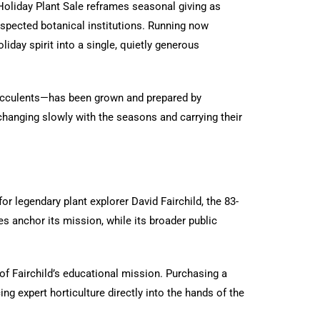
Holiday Plant Sale reframes seasonal giving as
espected botanical institutions. Running now
iday spirit into a single, quietly generous
c succulents—has been grown and prepared by
 changing slowly with the seasons and carrying their
r legendary plant explorer David Fairchild, the 83-
s anchor its mission, while its broader public
 of Fairchild’s educational mission. Purchasing a
ng expert horticulture directly into the hands of the