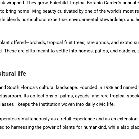
nk-wrapped. They grow. Fairchild Tropical Botanic Garden’s annual 
 to bring home living beauty cultivated by one of the world’s most r
e blends horticultural expertise, environmental stewardship, and hol
plant offered—orchids, tropical fruit trees, rare aroids, and exoti
ind. These are gifts meant to settle into homes, patios, and gardens,
tural life
and South Florida’s cultural landscape. Founded in 1938 and named fo
lassroom. Its collections of palms, cycads, and rare tropical specie
asses—keeps the institution woven into daily civic life.
It operates simultaneously as a retail experience and as an extension
ed to harnessing the power of plants for humankind, while also placi