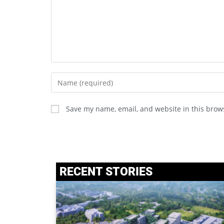
Save my name, email, and website in this brow
RECENT STORIES