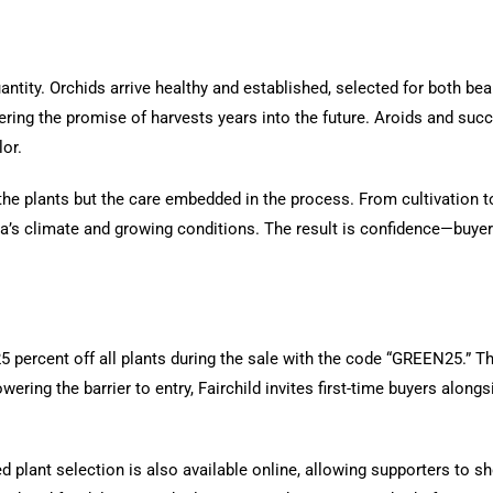
antity. Orchids arrive healthy and established, selected for both beau
fering the promise of harvests years into the future. Aroids and suc
lor.
f the plants but the care embedded in the process. From cultivation 
a’s climate and growing conditions. The result is confidence—buyer
25 percent off all plants during the sale with the code “GREEN25.” T
ring the barrier to entry, Fairchild invites first-time buyers alongs
ed plant selection is also available online, allowing supporters to sh