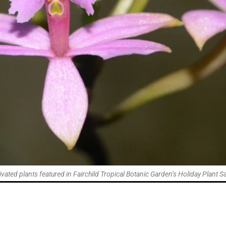
tivated plants featured in Fairchild Tropical Botanic Garden’s Holiday Plant