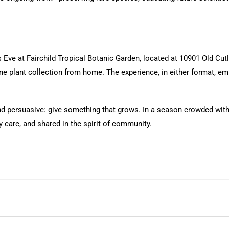
Eve at Fairchild Tropical Botanic Garden, located at 10901 Old Cut
line plant collection from home. The experience, in either format, 
nd persuasive: give something that grows. In a season crowded with 
care, and shared in the spirit of community.