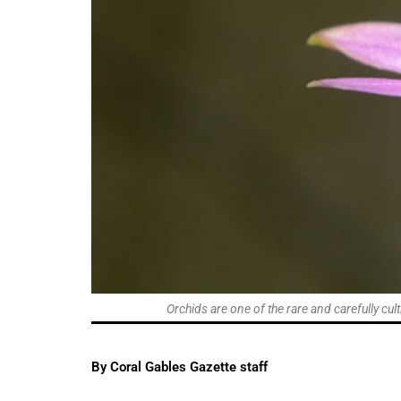
Orchids are one of the rare and carefully cul
By Coral Gables Gazette staff