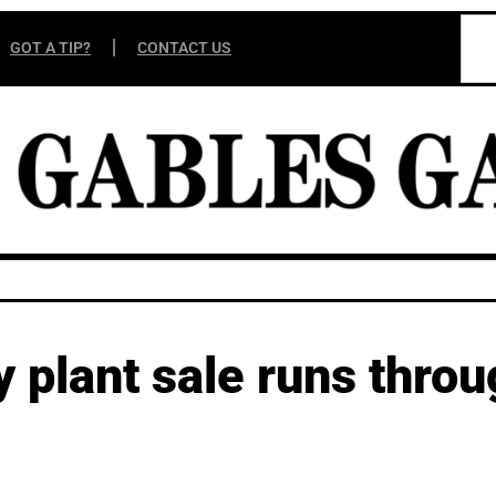
GOT A TIP?
CONTACT US
ay plant sale runs thro