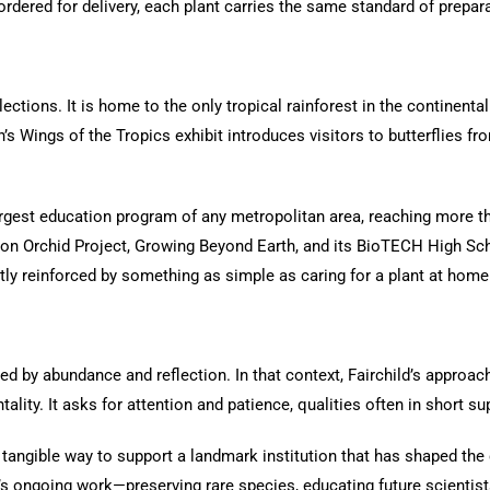
ordered for delivery, each plant carries the same standard of prepar
lections. It is home to the only tropical rainforest in the continenta
’s Wings of the Tropics exhibit introduces visitors to butterflies f
argest education program of any metropolitan area, reaching more t
llion Orchid Project, Growing Beyond Earth, and its BioTECH High Sc
etly reinforced by something as simple as caring for a plant at home
d by abundance and reflection. In that context, Fairchild’s approach 
ity. It asks for attention and patience, qualities often in short sup
 tangible way to support a landmark institution that has shaped the c
’s ongoing work—preserving rare species, educating future scientist