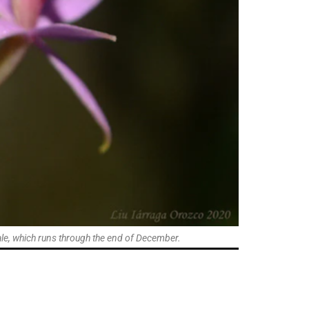
 Sale, which runs through the end of December.