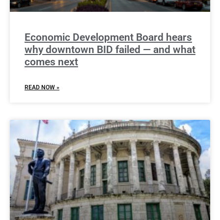
Economic Development Board hears
why downtown BID failed — and what
comes next
READ NOW »