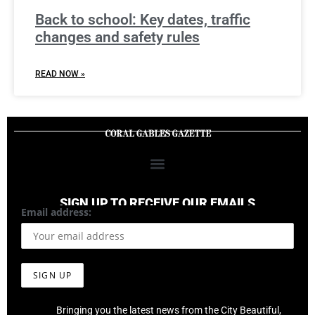
Back to school: Key dates, traffic
changes and safety rules
READ NOW »
SIGN UP TO RECEIVE OUR EMAILS
Email address:
Bringing you the latest news from the City Beautiful,