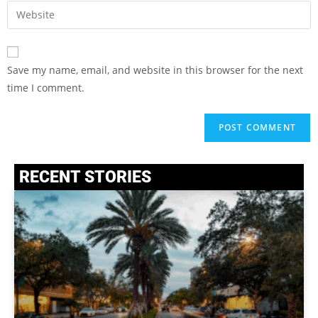
Save my name, email, and website in this browser for the next
time I comment.
RECENT STORIES