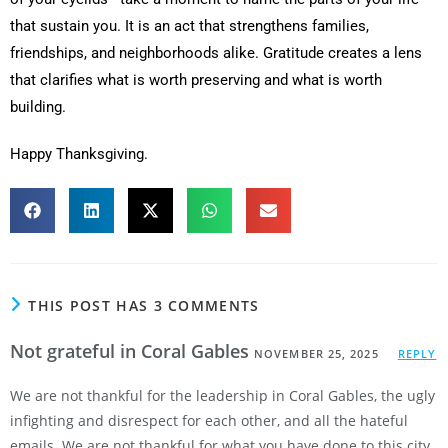
that sustain you. It is an act that strengthens families,
friendships, and neighborhoods alike. Gratitude creates a lens
that clarifies what is worth preserving and what is worth
building.
Happy Thanksgiving.
THIS POST HAS 3 COMMENTS
Not grateful in Coral Gables
NOVEMBER 25, 2025
REPLY
We are not thankful for the leadership in Coral Gables, the ugly
infighting and disrespect for each other, and all the hateful
emails. We are not thankful for what you have done to this city