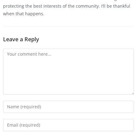
protecting the best interests of the community. I’ll be thankful
when that happens.
Leave a Reply