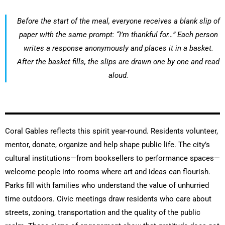
Before the start of the meal, everyone receives a blank slip of
paper with the same prompt: “I’m thankful for…” Each person
writes a response anonymously and places it in a basket.
After the basket fills, the slips are drawn one by one and read
aloud.
Coral Gables reflects this spirit year-round. Residents volunteer,
mentor, donate, organize and help shape public life. The city’s
cultural institutions—from booksellers to performance spaces—
welcome people into rooms where art and ideas can flourish.
Parks fill with families who understand the value of unhurried
time outdoors. Civic meetings draw residents who care about
streets, zoning, transportation and the quality of the public