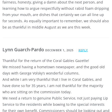
fairness, honesty, giving a damn about the next person, and
learning how to argue respectfully without rabid foam dripping
from your mouth, are dishes that certainly we can all line up
for seconds. As equally important to remember, we should also
be as thankful in middle August as we are this week.
Lynn Guarch-Pardo
DECEMBER 1, 2025
REPLY
Thankful for the return of the Coral Gables Gazette!
We missed having a hometown newspaper, and the good old
days with George Volsky’s wonderful columns.
And while I am very thankful that I live in Coral Gables, and
have done so for 35 years, I am not thankful for the majority
who are sitting on the commission today.
We need a return to genuine Public Service, not just paying Lip
Service to the residents while bowing to the special interests
for their own benefit. Commissioners should be looking out and