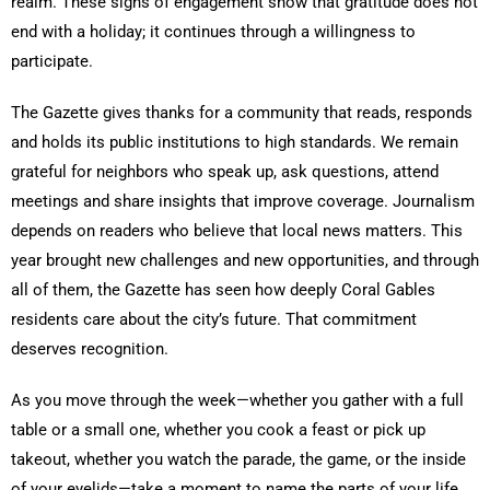
realm. These signs of engagement show that gratitude does not
end with a holiday; it continues through a willingness to
participate.
The Gazette gives thanks for a community that reads, responds
and holds its public institutions to high standards. We remain
grateful for neighbors who speak up, ask questions, attend
meetings and share insights that improve coverage. Journalism
depends on readers who believe that local news matters. This
year brought new challenges and new opportunities, and through
all of them, the Gazette has seen how deeply Coral Gables
residents care about the city’s future. That commitment
deserves recognition.
As you move through the week—whether you gather with a full
table or a small one, whether you cook a feast or pick up
takeout, whether you watch the parade, the game, or the inside
of your eyelids—take a moment to name the parts of your life