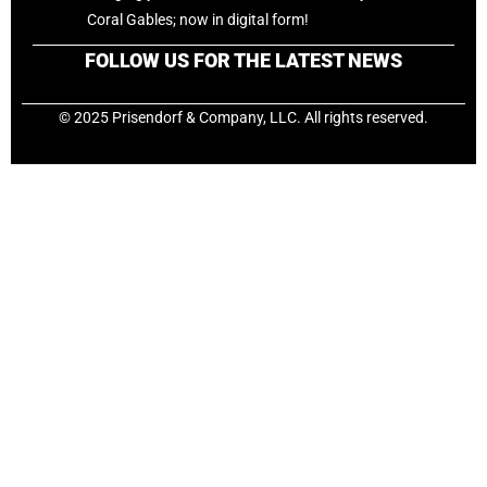
Coral Gables; now in digital form!
FOLLOW US FOR THE LATEST NEWS
© 2025 Prisendorf & Company, LLC. All rights reserved.