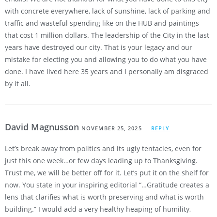
with concrete everywhere, lack of sunshine, lack of parking and
traffic and wasteful spending like on the HUB and paintings
that cost 1 million dollars. The leadership of the City in the last
years have destroyed our city. That is your legacy and our
mistake for electing you and allowing you to do what you have
done. I have lived here 35 years and I personally am disgraced
by it all.
David Magnusson
NOVEMBER 25, 2025
REPLY
Let’s break away from politics and its ugly tentacles, even for
just this one week…or few days leading up to Thanksgiving.
Trust me, we will be better off for it. Let’s put it on the shelf for
now. You state in your inspiring editorial “…Gratitude creates a
lens that clarifies what is worth preserving and what is worth
building.” I would add a very healthy heaping of humility,