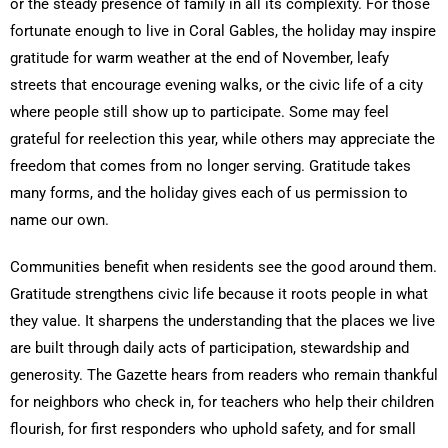
or the steady presence of family in all its complexity. For those
fortunate enough to live in Coral Gables, the holiday may inspire
gratitude for warm weather at the end of November, leafy
streets that encourage evening walks, or the civic life of a city
where people still show up to participate. Some may feel
grateful for reelection this year, while others may appreciate the
freedom that comes from no longer serving. Gratitude takes
many forms, and the holiday gives each of us permission to
name our own.
Communities benefit when residents see the good around them.
Gratitude strengthens civic life because it roots people in what
they value. It sharpens the understanding that the places we live
are built through daily acts of participation, stewardship and
generosity. The Gazette hears from readers who remain thankful
for neighbors who check in, for teachers who help their children
flourish, for first responders who uphold safety, and for small