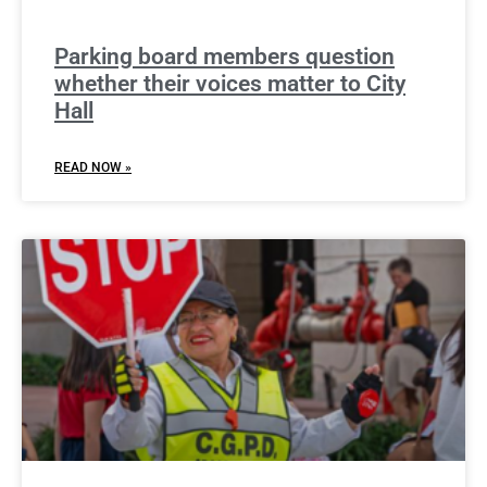
Parking board members question
whether their voices matter to City
Hall
READ NOW »