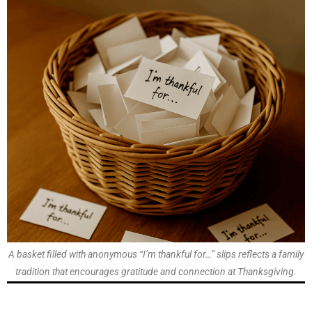
A basket filled with anonymous “I’m thankful for…” slips reflects a family
tradition that encourages gratitude and connection at Thanksgiving.