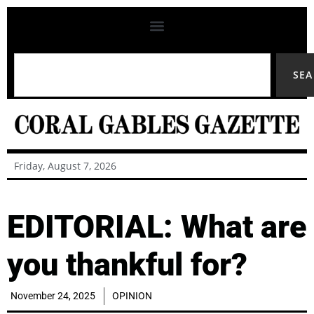
SE
Friday, August 7, 2026
EDITORIAL: What are
you thankful for?
November 24, 2025
OPINION