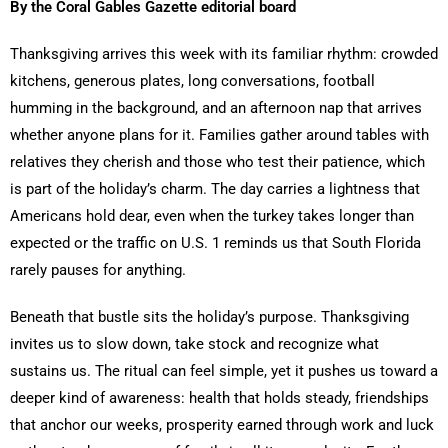
By the Coral Gables Gazette editorial board
Thanksgiving arrives this week with its familiar rhythm: crowded
kitchens, generous plates, long conversations, football
humming in the background, and an afternoon nap that arrives
whether anyone plans for it. Families gather around tables with
relatives they cherish and those who test their patience, which
is part of the holiday’s charm. The day carries a lightness that
Americans hold dear, even when the turkey takes longer than
expected or the traffic on U.S. 1 reminds us that South Florida
rarely pauses for anything.
Beneath that bustle sits the holiday’s purpose. Thanksgiving
invites us to slow down, take stock and recognize what
sustains us. The ritual can feel simple, yet it pushes us toward a
deeper kind of awareness: health that holds steady, friendships
that anchor our weeks, prosperity earned through work and luck