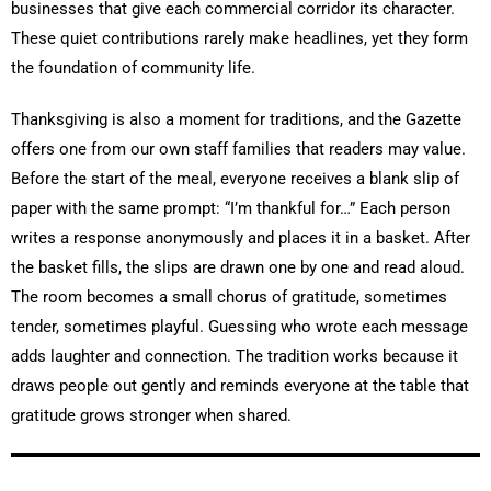
businesses that give each commercial corridor its character.
These quiet contributions rarely make headlines, yet they form
the foundation of community life.
Thanksgiving is also a moment for traditions, and the Gazette
offers one from our own staff families that readers may value.
Before the start of the meal, everyone receives a blank slip of
paper with the same prompt: “I’m thankful for…” Each person
writes a response anonymously and places it in a basket. After
the basket fills, the slips are drawn one by one and read aloud.
The room becomes a small chorus of gratitude, sometimes
tender, sometimes playful. Guessing who wrote each message
adds laughter and connection. The tradition works because it
draws people out gently and reminds everyone at the table that
gratitude grows stronger when shared.