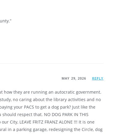
unty.”
MAY 29, 2026
REPLY
but how they are running an autocratic government.
tudy, no caring about the library activities and no
ying your PACS to get a dog park? Just like the
u should respect that. NO DOG PARK IN THIS
 City, LEAVE FRITZ FRANZ ALONE !!! It is one
al in a parking garage, redesigning the Circle, dog