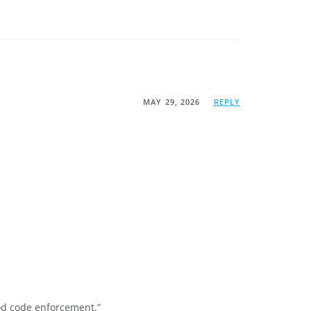
MAY 29, 2026
REPLY
ood code enforcement.”