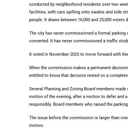
conducted by neighborhood residents over two week
facilities, with cars spilling onto swales and side
people. It draws between 16,000 and 25,000 voters du
The city has never commissioned a formal parking s
converted. It has never commissioned a traffic stud
It voted in November 2025 to move forward with th
When the commission makes a permanent decision to 
entitled to know that decision rested on a complete 
Several Planning and Zoning Board members made exa
motion of the evening, after a motion to defer and
responsibly. Board members who raised the parking a
The issue before the commission is larger than one 
motion.