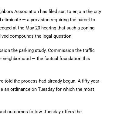
ghbors Association has filed suit to enjoin the city
d eliminate — a provision requiring the parcel to
wledged at the May 20 hearing that such a zoning
solved compounds the legal question.
sion the parking study. Commission the traffic
he neighborhood — the factual foundation this
told the process had already begun. A fifty-year-
nce an ordinance on Tuesday for which the most
 and outcomes follow. Tuesday offers the