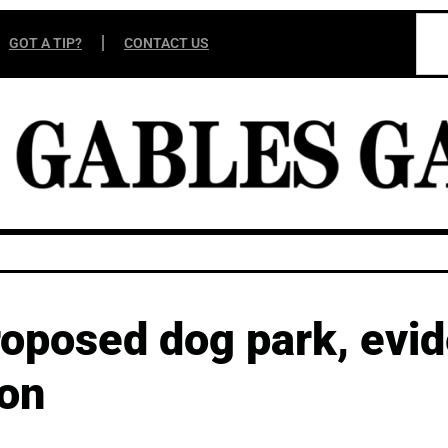
GOT A TIP?
CONTACT US
oposed dog park, evi
ion