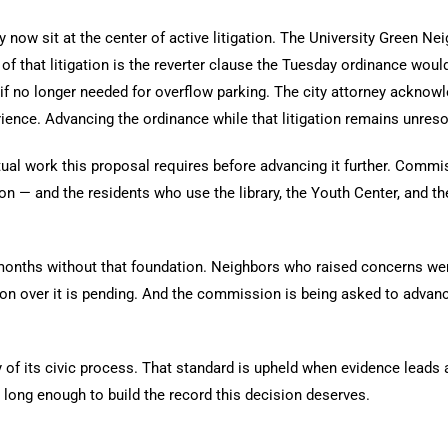
now sit at the center of active litigation. The University Green Nei
of that litigation is the reverter clause the Tuesday ordinance woul
e if no longer needed for overflow parking. The city attorney ackno
perience. Advancing the ordinance while that litigation remains unre
al work this proposal requires before advancing it further. Commis
n — and the residents who use the library, the Youth Center, and t
onths without that foundation. Neighbors who raised concerns were 
tion over it is pending. And the commission is being asked to adva
y of its civic process. That standard is upheld when evidence leads
 long enough to build the record this decision deserves.