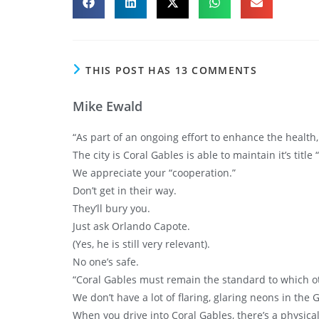
THIS POST HAS 13 COMMENTS
Mike Ewald
“As part of an ongoing effort to enhance the health,
The city is Coral Gables is able to maintain it’s title 
We appreciate your “cooperation.”
Don’t get in their way.
They’ll bury you.
Just ask Orlando Capote.
(Yes, he is still very relevant).
No one’s safe.
“Coral Gables must remain the standard to which o
We don’t have a lot of flaring, glaring neons in the 
When you drive into Coral Gables, there’s a physica