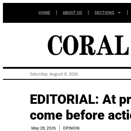
HOME
ABOUT US
SECTIONS
Saturday, August 8, 2026
EDITORIAL: At pr
come before act
May 28, 2026
OPINION