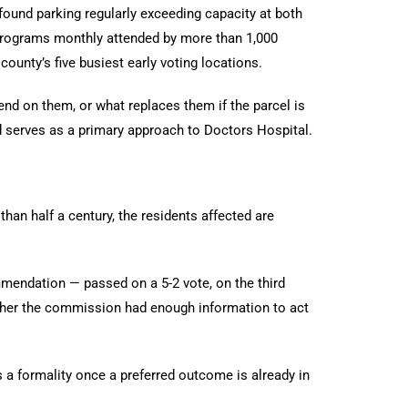
und parking regularly exceeding capacity at both
0 programs monthly attended by more than 1,000
ounty’s five busiest early voting locations.
d on them, or what replaces them if the parcel is
d serves as a primary approach to Doctors Hospital.
n half a century, the residents affected are
mendation — passed on a 5-2 vote, on the third
ether the commission had enough information to act
 a formality once a preferred outcome is already in