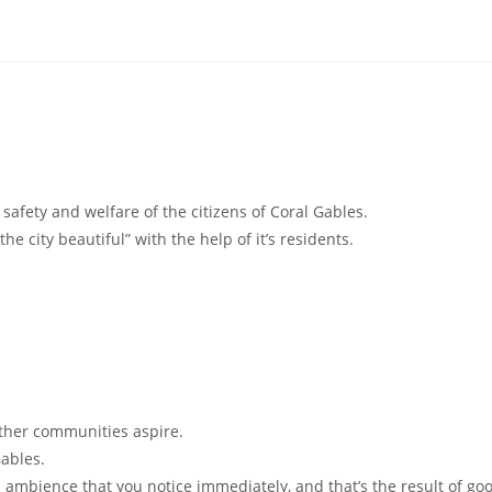
 safety and welfare of the citizens of Coral Gables.
“the city beautiful” with the help of it’s residents.
ther communities aspire.
Gables.
l ambience that you notice immediately, and that’s the result of g