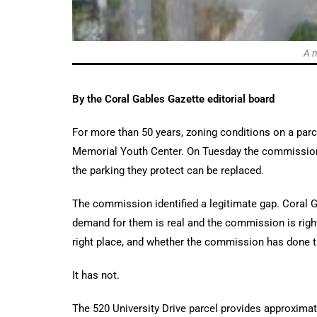
A n
By the Coral Gables Gazette editorial board
For more than 50 years, zoning conditions on a parc
Memorial Youth Center. On Tuesday the commission 
the parking they protect can be replaced.
The commission identified a legitimate gap. Coral G
demand for them is real and the commission is right 
right place, and whether the commission has done 
It has not.
The 520 University Drive parcel provides approximat