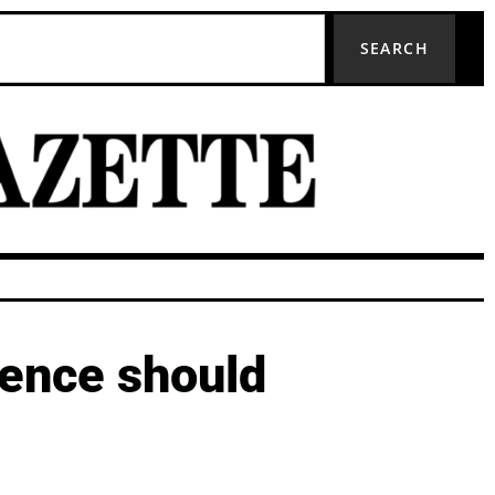
SEARCH
dence should