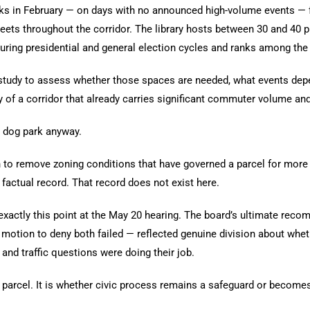
s in February — on days with no announced high-volume events — fo
 streets throughout the corridor. The library hosts between 30 and 4
ring presidential and general election cycles and ranks among the c
tudy to assess whether those spaces are needed, what events depen
y of a corridor that already carries significant commuter volume an
e dog park anyway.
remove zoning conditions that have governed a parcel for more tha
factual record. That record does not exist here.
ctly this point at the May 20 hearing. The board’s ultimate recom
 a motion to deny both failed — reflected genuine division about wh
nd traffic questions were doing their job.
parcel. It is whether civic process remains a safeguard or becomes