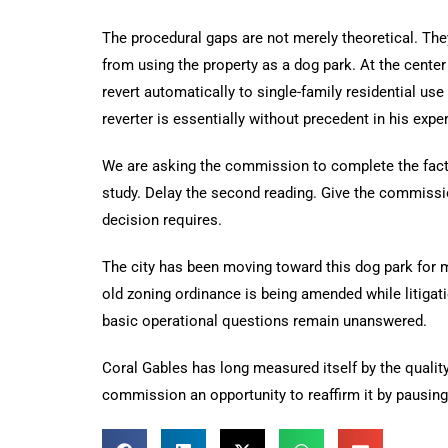
The procedural gaps are not merely theoretical. They 
from using the property as a dog park. At the center 
revert automatically to single-family residential us
reverter is essentially without precedent in his ex
We are asking the commission to complete the factu
study. Delay the second reading. Give the commissio
decision requires.
The city has been moving toward this dog park for m
old zoning ordinance is being amended while litiga
basic operational questions remain unanswered.
Coral Gables has long measured itself by the qualit
commission an opportunity to reaffirm it by pausing