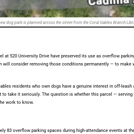
ew dog park is planned across the street from the Coral Gables Branch Libr
el at 520 University Drive have preserved its use as overflow parkin
will consider removing those conditions permanently — to make w
ables residents who own dogs have a genuine interest in off-leash a
to take it seriously. The question is whether this parcel — serving t
the work to know.
ely 83 overflow parking spaces during high-attendance events at the