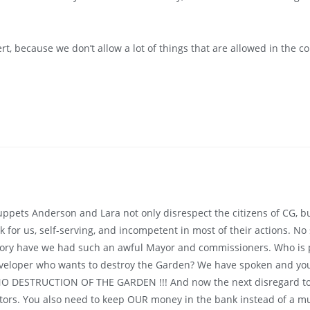
ert, because we don’t allow a lot of things that are allowed in the co
ppets Anderson and Lara not only disrespect the citizens of CG, 
for us, self-serving, and incompetent in most of their actions. No s
ory have we had such an awful Mayor and commissioners. Who is pa
veloper who wants to destroy the Garden? We have spoken and yo
ESTRUCTION OF THE GARDEN !!! And now the next disregard to our
ators. You also need to keep OUR money in the bank instead of a mur