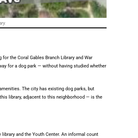
ary.
g for the Coral Gables Branch Library and War
ay for a dog park — without having studied whether
menities. The city has existing dog parks, but
his library, adjacent to this neighborhood — is the
 library and the Youth Center. An informal count