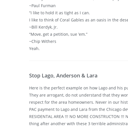
~Paul Furman
“I like to hold it as tight as I can.
I like to think of Coral Gables as an oasis in the des
~Bill Kerdyk, Jr.
“Move, get a petition, sue ’em.”
~Chip Withers
Yeah.
Stop Lago, Anderson & Lara
Here is the perfect example on how Lago and his pu
They are arrogant, do not understand that they work 
respect for the area homeowners. Never in our hist
PAC payment to Lago and Lara from the Chicago de
RESIDENTAL AREA !!! NO MORE CONSTRUCTON !!! NO D
thing after another with these 3 terrible administr