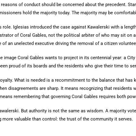
 reasons of conduct should be concerned about the precedent. Stan
missioners hold the majority today. The majority may be comfortabl
’s role. Iglesias introduced the case against Kawalerski with a len
trator of Coral Gables, not the political arbiter of who may sit on
of an unelected executive driving the removal of a citizen voluntee
 image Coral Gables wants to project in its centennial year: a City 
been proud of its boards and the residents who give their time to ser
yalty. What is needed is a recommitment to the balance that has kep
en disagreements are sharp. It means recognizing that residents
 it means remembering that governing Coral Gables requires both powe
alerski. But authority is not the same as wisdom. A majority vote 
more valuable than control: the trust of the community it serves.