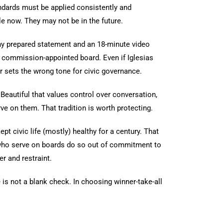
dards must be applied consistently and
e now. They may not be in the future.
gthy prepared statement and an 18-minute video
 a commission-appointed board. Even if Iglesias
r sets the wrong tone for civic governance.
Beautiful that values control over conversation,
ve on them. That tradition is worth protecting.
t civic life (mostly) healthy for a century. That
 who serve on boards do so out of commitment to
r and restraint.
is not a blank check. In choosing winner-take-all