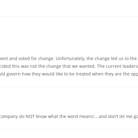
nt and voted for change. Unfortunately, the change led us to the r
cided this was not the change that we wanted. The current leaders
ould govern how they would like to be treated when they are the op
company do NOT know what the word means!….and don’t let me go 