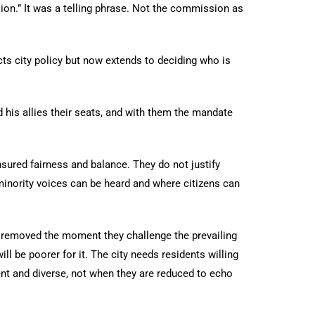
ion.” It was a telling phrase. Not the commission as
cts city policy but now extends to deciding who is
d his allies their seats, and with them the mandate
ensured fairness and balance. They do not justify
minority voices can be heard and where citizens can
be removed the moment they challenge the prevailing
ll be poorer for it. The city needs residents willing
ent and diverse, not when they are reduced to echo