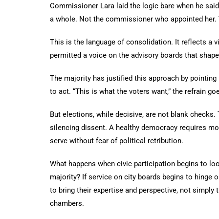
Commissioner Lara laid the logic bare when he said 
a whole. Not the commissioner who appointed her. 
This is the language of consolidation. It reflects a
permitted a voice on the advisory boards that shape 
The majority has justified this approach by pointing
to act. “This is what the voters want,” the refrain go
But elections, while decisive, are not blank checks. 
silencing dissent. A healthy democracy requires mor
serve without fear of political retribution.
What happens when civic participation begins to loo
majority? If service on city boards begins to hinge on
to bring their expertise and perspective, not simpl
chambers.