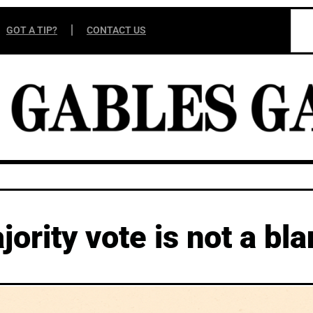
GOT A TIP?
CONTACT US
ority vote is not a bl