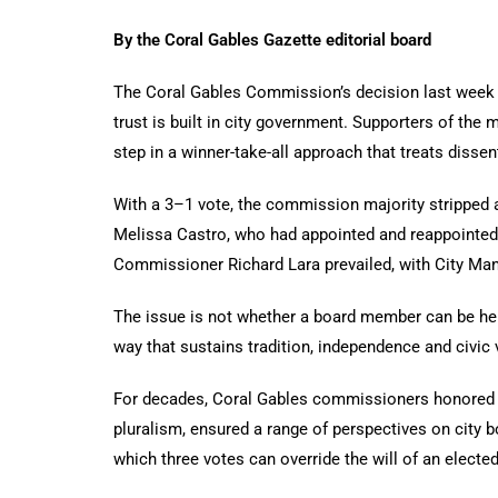
By the Coral Gables Gazette editorial board
The Coral Gables Commission’s decision last week 
trust is built in city government. Supporters of the
step in a winner-take-all approach that treats disse
With a 3–1 vote, the commission majority stripped 
Melissa Castro, who had appointed and reappointed
Commissioner Richard Lara prevailed, with City Mana
The issue is not whether a board member can be held
way that sustains tradition, independence and civic 
For decades, Coral Gables commissioners honored a
pluralism, ensured a range of perspectives on city 
which three votes can override the will of an elect