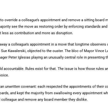
to override a colleague’s appointment and remove a sitting board
 majority see the move as restoring order by enforcing standards an
nt less as contribution and more as disruption.
away a colleague’s appointment in a move that longtime observers
 Sue Kawalerski, objected to the ouster. The bloc of Mayor Vince 
ger Peter Iglesias playing an unusually central role in presenting t
 accountable. Rules exist for that. The issue is how those rules a
voice.
n unwritten covenant: each respected the appointments of their c
boards, and kept the majority from swallowing every appointment wh
ed colleague and remove any board member they dislike.