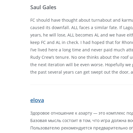
Saul Gales
FC should have thought about turnabout and karma w
caused its downfall. ALL faces a similar fate. If L
years, he will lose, ALL becomes AL and we have ei
keep FC and AL in check. I had hoped that for Rhon
I’ve lived here a long time and never paid much at
Rudy Crew’s tenure. No one thinks about the roof unt
the next iteration will be even worse. Hopefully we
the past several years can get swept out the door, 
elova
Здоровое отношение к азарту — это комплекс по
Базовая мысль состоит в том, что игра должна в
Пользователю рекомендуется предварительно оп