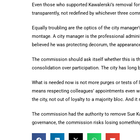
Even those who supported Kawalerski’s removal for
transparently, not redefined by whichever three com
Equally troubling are the optics of the city manager
montage. A city manager is the professional adminis
believed he was protecting decorum, the appearance 
The commission should ask itself whether this is the
consolidation over participation. The city has long 
What is needed now is not more purges or tests of lo
means respecting colleagues’ appointments even wh
the city, not out of loyalty to a majority bloc. And
The commission had the authority to remove Sue Kaw
governance, the commission risks losing something 