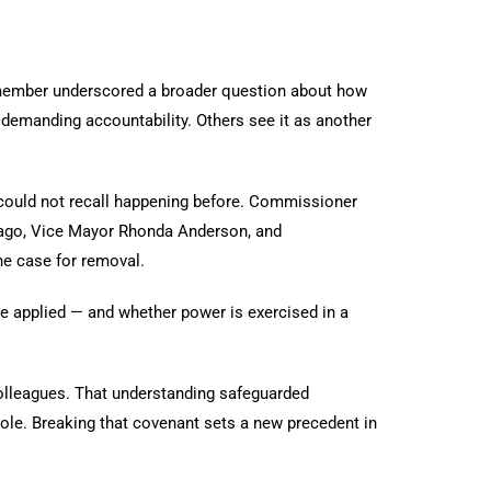
 member underscored a broader question about how
d demanding accountability. Others see it as another
 could not recall happening before. Commissioner
Lago, Vice Mayor Rhonda Anderson, and
he case for removal.
re applied — and whether power is exercised in a
olleagues. That understanding safeguarded
ole. Breaking that covenant sets a new precedent in