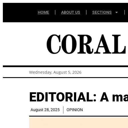
HOME
ABOUT US
SECTIONS
Wednesday, August 5, 2026
EDITORIAL: A maj
August 28, 2025
OPINION