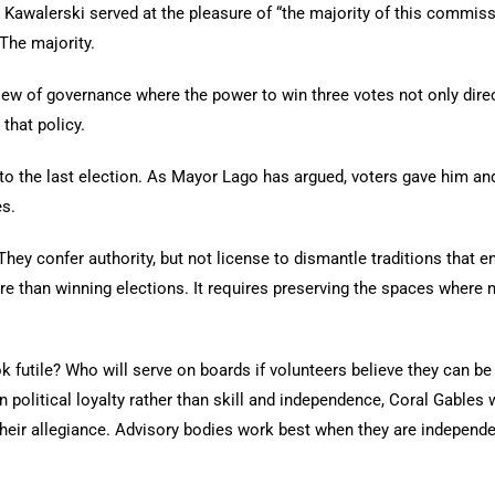
Kawalerski served at the pleasure of “the majority of this commiss
The majority.
 view of governance where the power to win three votes not only dire
that policy.
 to the last election. As Mayor Lago has argued, voters gave him an
es.
They confer authority, but not license to dismantle traditions that 
e than winning elections. It requires preserving the spaces where 
k futile? Who will serve on boards if volunteers believe they can 
 political loyalty rather than skill and independence, Coral Gables wi
y their allegiance. Advisory bodies work best when they are independ