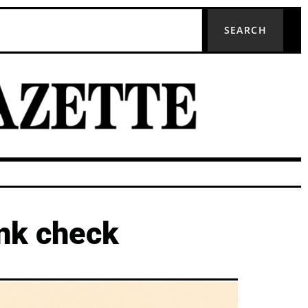
SEARCH
ank check