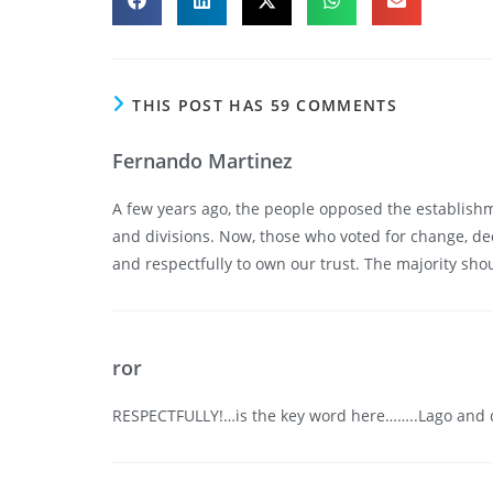
THIS POST HAS 59 COMMENTS
Fernando Martinez
A few years ago, the people opposed the establishme
and divisions. Now, those who voted for change, de
and respectfully to own our trust. The majority sh
ror
RESPECTFULLY!…is the key word here……..Lago and 