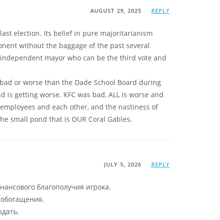
AUGUST 29, 2025
REPLY
t election. Its belief in pure majoritarianism
ponent without the baggage of the past several
an independent mayor who can be the third vote and
s bad or worse than the Dade School Board during
and is getting worse. KFC was bad, ALL is worse and
, employees and each other, and the nastiness of
the small pond that is OUR Coral Gables.
JULY 5, 2026
REPLY
нансового благополучия игрока.
б обогащения.
юдать.