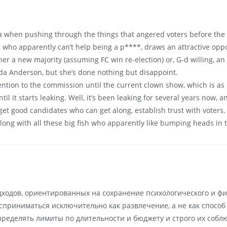
hen pushing through the things that angered voters before the las
ago, who apparently can’t help being a p****, draws an attractive op
ther a new majority (assuming FC win re-election) or, G-d willing, 
da Anderson, but she’s done nothing but disappoint.
tention to the commission until the current clown show, which is a
il it starts leaking. Well, it’s been leaking for several years now, 
 get good candidates who can get along, establish trust with voters
along with all these big fish who apparently like bumping heads in 
дходов, ориентированных на сохранение психологического и фи
осприниматься исключительно как развлечение, а не как спосо
ределять лимиты по длительности и бюджету и строго их собл