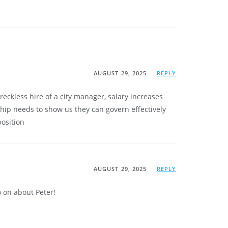
AUGUST 29, 2025
REPLY
eckless hire of a city manager, salary increases
hip needs to show us they can govern effectively
position
AUGUST 29, 2025
REPLY
on about Peter!