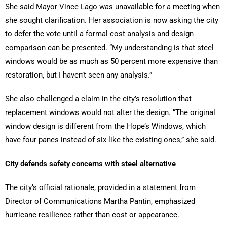
She said Mayor Vince Lago was unavailable for a meeting when
she sought clarification. Her association is now asking the city
to defer the vote until a formal cost analysis and design
comparison can be presented. “My understanding is that steel
windows would be as much as 50 percent more expensive than
restoration, but I haven’t seen any analysis.”
She also challenged a claim in the city’s resolution that
replacement windows would not alter the design. “The original
window design is different from the Hope’s Windows, which
have four panes instead of six like the existing ones,” she said.
City defends safety concerns with steel alternative
The city’s official rationale, provided in a statement from
Director of Communications Martha Pantin, emphasized
hurricane resilience rather than cost or appearance.