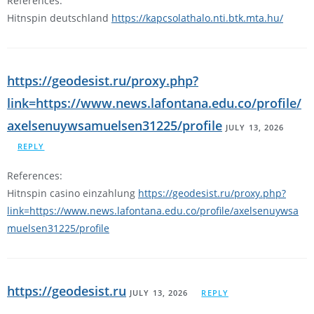
References:
Hitnspin deutschland
https://kapcsolathalo.nti.btk.mta.hu/
https://geodesist.ru/proxy.php?
link=https://www.news.lafontana.edu.co/profile/
axelsenuywsamuelsen31225/profile
JULY 13, 2026
REPLY
References:
Hitnspin casino einzahlung
https://geodesist.ru/proxy.php?
link=https://www.news.lafontana.edu.co/profile/axelsenuywsa
muelsen31225/profile
https://geodesist.ru
JULY 13, 2026
REPLY