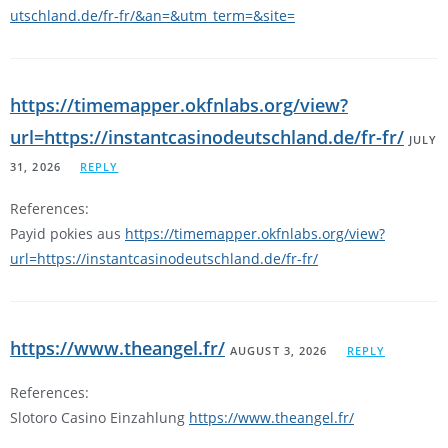
utschland.de/fr-fr/&an=&utm_term=&site=
https://timemapper.okfnlabs.org/view?
url=https://instantcasinodeutschland.de/fr-fr/
JULY
31, 2026
REPLY
References:
Payid pokies aus
https://timemapper.okfnlabs.org/view?
url=https://instantcasinodeutschland.de/fr-fr/
https://www.theangel.fr/
AUGUST 3, 2026
REPLY
References:
Slotoro Casino Einzahlung
https://www.theangel.fr/