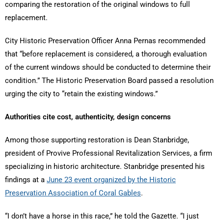
comparing the restoration of the original windows to full
replacement.
City Historic Preservation Officer Anna Pernas recommended
that “before replacement is considered, a thorough evaluation
of the current windows should be conducted to determine their
condition.” The Historic Preservation Board passed a resolution
urging the city to “retain the existing windows.”
Authorities cite cost, authenticity, design concerns
Among those supporting restoration is Dean Stanbridge,
president of Provive Professional Revitalization Services, a firm
specializing in historic architecture. Stanbridge presented his
findings at a
June 23 event organized by the Historic
Preservation Association of Coral Gables
.
“I don’t have a horse in this race,” he told the Gazette. “I just