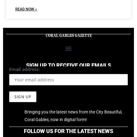
READ NOW »
SIGN UP TO RECEIVE OUR EMAILS
Email address:
Bringing you the latest news from the City Beautiful,
Coral Gables; now in digital form!
FOLLOW US FOR THE LATEST NEWS