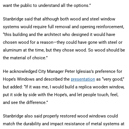
want the public to understand all the options.”
Stanbridge said that although both wood and steel window
systems would require full removal and opening reinforcement,
“this building and the architect who designed it would have
chosen wood for a reason—they could have gone with steel or
aluminum at the time, but they chose wood. So wood should be
the material of choice.”
He acknowledged City Manager Peter Iglesias’s preference for
Hope’s Windows and described the
presentation
as “very good,”
but added: “If it was me, I would build a replica wooden window,
put it side by side with the Hope’s, and let people touch, feel,
and see the difference.”
Stanbridge also said properly restored wood windows could
match the durability and impact resistance of metal systems at