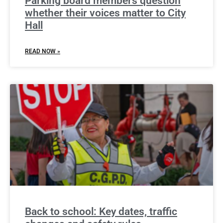
Parking board members question
whether their voices matter to City
Hall
READ NOW »
Back to school: Key dates, traffic