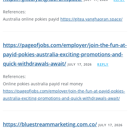
References:
Australia online pokies payid
https://gitea.yanghaoran.space/
https://pageofjobs.com/employer/join-the-fun-at-
payid-pokies-australia-exciting-promotions-and-
quick-withdrawals-await/
JULY 17, 2026
REPLY
References:
Online pokies australia payid real money
https://pageofjobs.com/employer/join-the-fun-at-payid-pokies-
australia-exciting-promotions-and-quick-withdrawals-await/
https://bluestreammarketing.com.co/
JULY 17, 2026