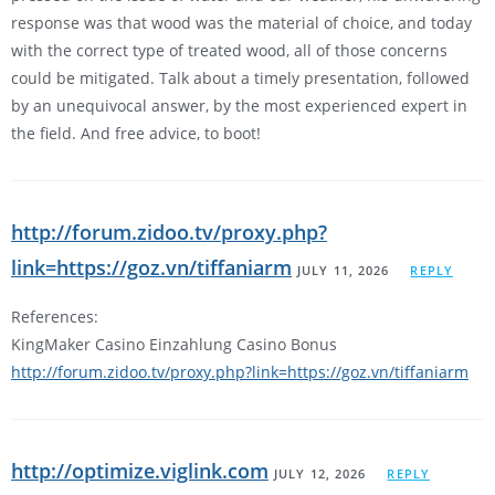
response was that wood was the material of choice, and today
with the correct type of treated wood, all of those concerns
could be mitigated. Talk about a timely presentation, followed
by an unequivocal answer, by the most experienced expert in
the field. And free advice, to boot!
http://forum.zidoo.tv/proxy.php?
link=https://goz.vn/tiffaniarm
JULY 11, 2026
REPLY
References:
KingMaker Casino Einzahlung Casino Bonus
http://forum.zidoo.tv/proxy.php?link=https://goz.vn/tiffaniarm
http://optimize.viglink.com
JULY 12, 2026
REPLY