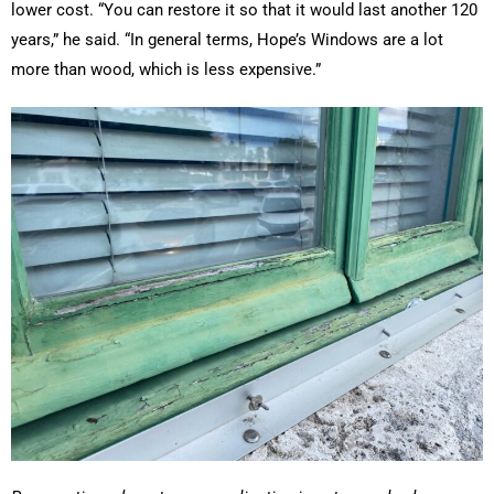
lower cost. “You can restore it so that it would last another 120
years,” he said. “In general terms, Hope’s Windows are a lot
more than wood, which is less expensive.”