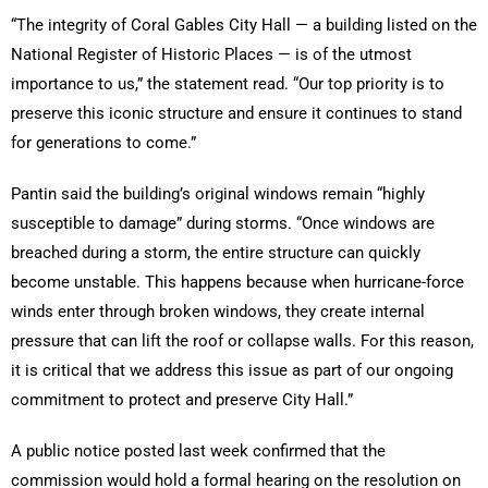
“The integrity of Coral Gables City Hall — a building listed on the
National Register of Historic Places — is of the utmost
importance to us,” the statement read. “Our top priority is to
preserve this iconic structure and ensure it continues to stand
for generations to come.”
Pantin said the building’s original windows remain “highly
susceptible to damage” during storms. “Once windows are
breached during a storm, the entire structure can quickly
become unstable. This happens because when hurricane-force
winds enter through broken windows, they create internal
pressure that can lift the roof or collapse walls. For this reason,
it is critical that we address this issue as part of our ongoing
commitment to protect and preserve City Hall.”
A public notice posted last week confirmed that the
commission would hold a formal hearing on the resolution on