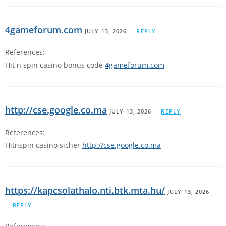
4gameforum.com
JULY 13, 2026
REPLY
References:
Hit n spin casino bonus code
4gameforum.com
http://cse.google.co.ma
JULY 13, 2026
REPLY
References:
Hitnspin casino sicher
http://cse.google.co.ma
https://kapcsolathalo.nti.btk.mta.hu/
JULY 13, 2026
REPLY