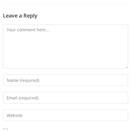
Leave a Reply