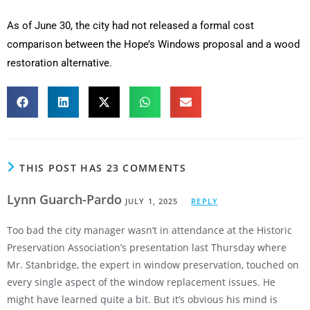
As of June 30, the city had not released a formal cost
comparison between the Hope’s Windows proposal and a wood
restoration alternative.
THIS POST HAS 23 COMMENTS
Lynn Guarch-Pardo
JULY 1, 2025
REPLY
Too bad the city manager wasn’t in attendance at the Historic
Preservation Association’s presentation last Thursday where
Mr. Stanbridge, the expert in window preservation, touched on
every single aspect of the window replacement issues. He
might have learned quite a bit. But it’s obvious his mind is