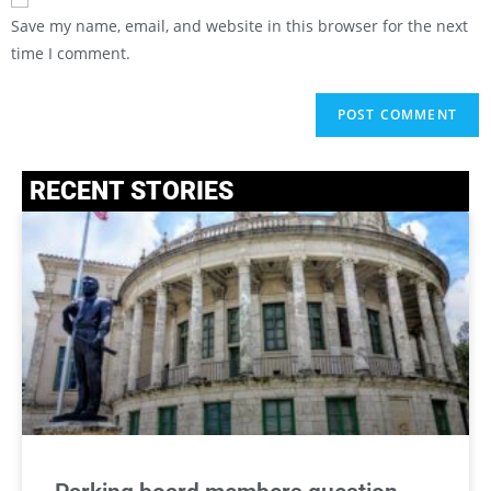
Save my name, email, and website in this browser for the next
time I comment.
RECENT STORIES