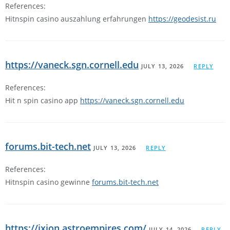
References:
Hitnspin casino auszahlung erfahrungen
https://geodesist.ru
https://vaneck.sgn.cornell.edu
JULY 13, 2026
REPLY
References:
Hit n spin casino app
https://vaneck.sgn.cornell.edu
forums.bit-tech.net
JULY 13, 2026
REPLY
References:
Hitnspin casino gewinne
forums.bit-tech.net
https://ixion.astroempires.com/
JULY 14, 2026
REPLY