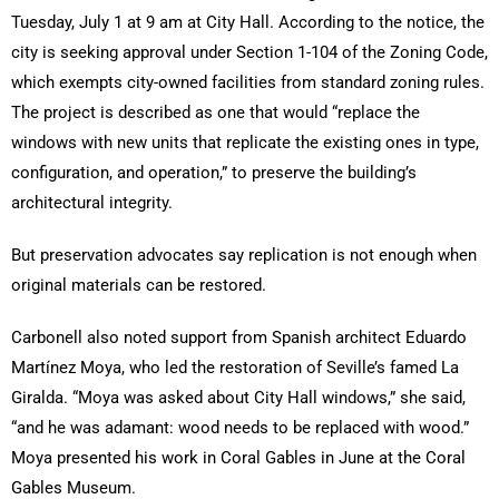
Tuesday, July 1 at 9 am at City Hall. According to the notice, the
city is seeking approval under Section 1-104 of the Zoning Code,
which exempts city-owned facilities from standard zoning rules.
The project is described as one that would “replace the
windows with new units that replicate the existing ones in type,
configuration, and operation,” to preserve the building’s
architectural integrity.
But preservation advocates say replication is not enough when
original materials can be restored.
Carbonell also noted support from Spanish architect Eduardo
Martínez Moya, who led the restoration of Seville’s famed La
Giralda. “Moya was asked about City Hall windows,” she said,
“and he was adamant: wood needs to be replaced with wood.”
Moya presented his work in Coral Gables in June at the Coral
Gables Museum.