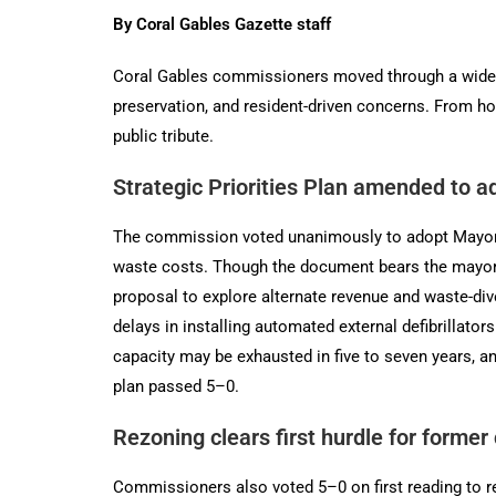
By Coral Gables Gazette staff
Coral Gables commissioners moved through a wide-r
preservation, and resident-driven concerns. From ho
public tribute.
Strategic Priorities Plan amended to 
The commission voted unanimously to adopt Mayor Vi
waste costs. Though the document bears the mayor
proposal to explore alternate revenue and waste-dive
delays in installing automated external defibrillator
capacity may be exhausted in five to seven years, an
plan passed 5–0.
Rezoning clears first hurdle for former
Commissioners also voted 5–0 on first reading to re