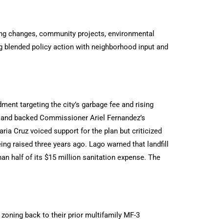
ng changes, community projects, environmental
ng blended policy action with neighborhood input and
nt targeting the city’s garbage fee and rising
 and backed Commissioner Ariel Fernandez’s
ria Cruz voiced support for the plan but criticized
eing raised three years ago. Lago warned that landfill
an half of its $15 million sanitation expense. The
zoning back to their prior multifamily MF-3