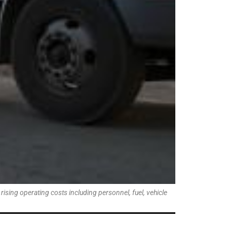
ising operating costs including personnel, fuel, vehicle