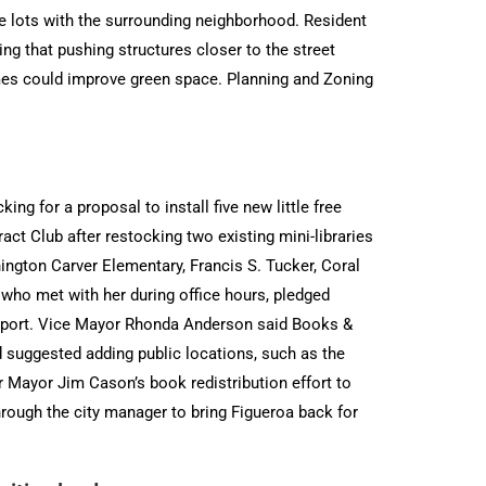
the lots with the surrounding neighborhood. Resident
ng that pushing structures closer to the street
omes could improve green space. Planning and Zoning
ng for a proposal to install five new little free
ract Club after restocking two existing mini-libraries
gton Carver Elementary, Francis S. Tucker, Coral
ho met with her during office hours, pledged
upport. Vice Mayor Rhonda Anderson said Books &
 suggested adding public locations, such as the
 Mayor Jim Cason’s book redistribution effort to
rough the city manager to bring Figueroa back for