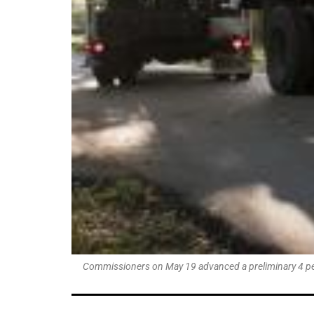
Commissioners on May 19 advanced a preliminary 4 percen