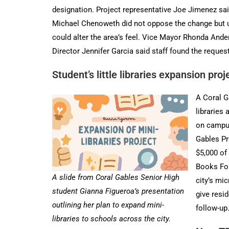
designation. Project representative Joe Jimenez said
Michael Chenoweth did not oppose the change but urg
could alter the area’s feel. Vice Mayor Rhonda And
Director Jennifer Garcia said staff found the reques
Student’s little libraries expansion pro
A Coral G
libraries 
on campus
Gables Pr
$5,000 of
Books Fou
A slide from Coral Gables Senior High
city’s mi
student Gianna Figueroa’s presentation
give resi
outlining her plan to expand mini-
follow-up
libraries to schools across the city.