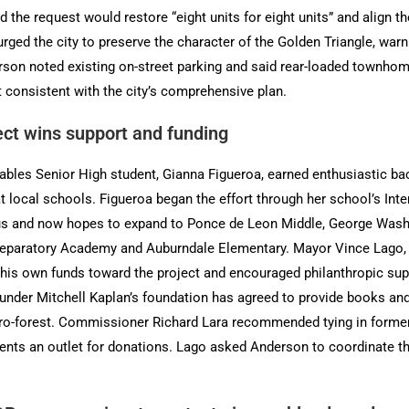
 the request would restore “eight units for eight units” and align 
ed the city to preserve the character of the Golden Triangle, warni
erson noted existing on-street parking and said rear-loaded townh
t consistent with the city’s comprehensive plan.
ject wins support and funding
ables Senior High student, Gianna Figueroa, earned enthusiastic backi
at local schools. Figueroa began the effort through her school’s Inte
 and now hopes to expand to Ponce de Leon Middle, George Washin
eparatory Academy and Auburndale Elementary. Mayor Vince Lago, w
 his own funds toward the project and encouraged philanthropic s
nder Mitchell Kaplan’s foundation has agreed to provide books and
cro-forest. Commissioner Richard Lara recommended tying in former
dents an outlet for donations. Lago asked Anderson to coordinate th
.