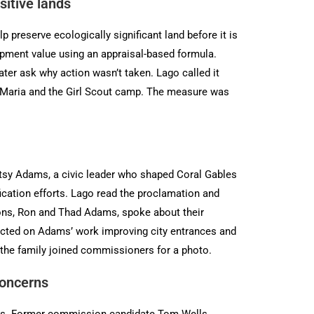
itive lands
preserve ecologically significant land before it is
pment value using an appraisal-based formula.
ter ask why action wasn’t taken. Lago called it
ta Maria and the Girl Scout camp. The measure was
tsy Adams, a civic leader who shaped Coral Gables
ication efforts. Lago read the proclamation and
sons, Ron and Thad Adams, spoke about their
flected on Adams’ work improving city entrances and
 the family joined commissioners for a photo.
concerns
ions. Former commission candidate Tom Wells