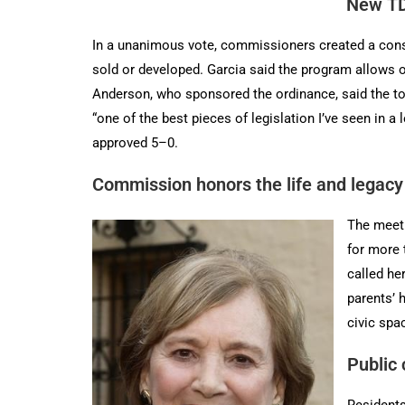
New TD
In a unanimous vote, commissioners created a conser
sold or developed. Garcia said the program allows 
Anderson, who sponsored the ordinance, said the too
“one of the best pieces of legislation I’ve seen in
approved 5–0.
Commission honors the life and legac
The meeti
for more 
called he
parents’ 
civic spa
Public
Residents