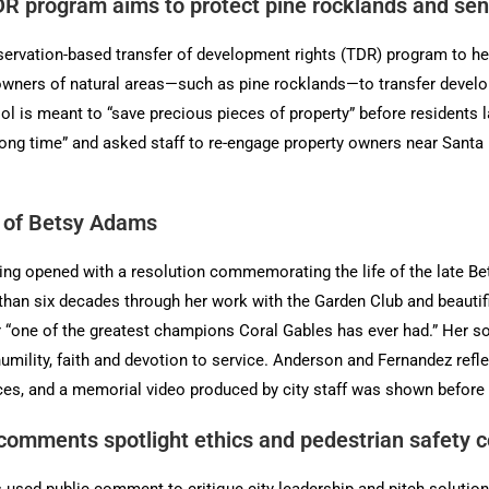
R program aims to protect pine rocklands and sens
vation-based transfer of development rights (TDR) program to help 
owners of natural areas—such as pine rocklands—to transfer develo
l is meant to “save precious pieces of property” before residents la
 a long time” and asked staff to re-engage property owners near San
y of Betsy Adams
ng opened with a resolution commemorating the life of the late Be
than six decades through her work with the Garden Club and beautif
r “one of the greatest champions Coral Gables has ever had.” Her 
humility, faith and devotion to service. Anderson and Fernandez re
ces, and a memorial video produced by city staff was shown before
 comments spotlight ethics and pedestrian safety 
 used public comment to critique city leadership and pitch solut