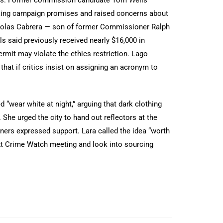
ing campaign promises and raised concerns about
 Nicolas Cabrera — son of former Commissioner Ralph
s said previously received nearly $16,000 in
rmit may violate the ethics restriction. Lago
that if critics insist on assigning an acronym to
 “wear white at night,” arguing that dark clothing
 She urged the city to hand out reflectors at the
ers expressed support. Lara called the idea “worth
ext Crime Watch meeting and look into sourcing