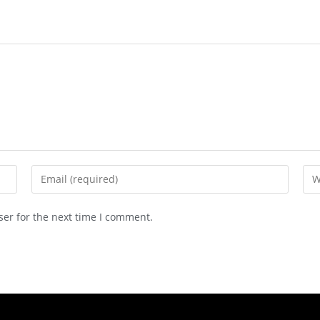
ser for the next time I comment.