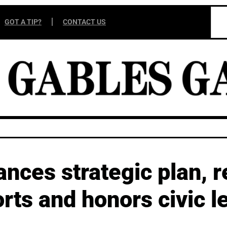
GOT A TIP?
CONTACT US
ces strategic plan, r
rts and honors civic l