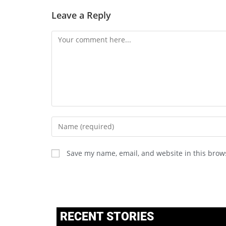
Leave a Reply
Save my name, email, and website in this brow
RECENT STORIES