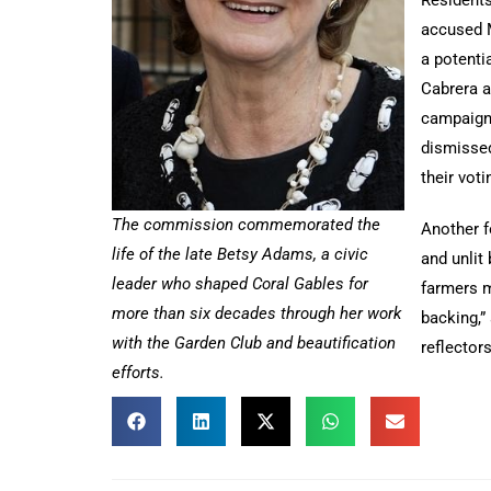
accused 
a potenti
Cabrera a
campaign 
dismissed
their voti
The commission commemorated the
Another f
life of the late Betsy Adams, a civic
and unlit
leader who shaped Coral Gables for
farmers m
more than six decades through her work
backing,”
with the Garden Club and beautification
reflector
efforts.