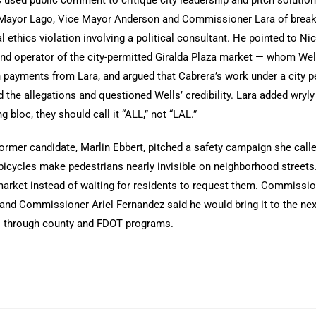
Mayor Lago, Vice Mayor Anderson and Commissioner Lara of break
al ethics violation involving a political consultant. He pointed to
nd operator of the city-permitted Giralda Plaza market — whom Well
payments from Lara, and argued that Cabrera’s work under a city pe
 the allegations and questioned Wells’ credibility. Lara added wryly 
ng bloc, they should call it “ALL,” not “LAL.”
ormer candidate, Marlin Ebbert, pitched a safety campaign she called
 bicycles make pedestrians nearly invisible on neighborhood streets.
arket instead of waiting for residents to request them. Commission
 and Commissioner Ariel Fernandez said he would bring it to the n
s through county and FDOT programs.