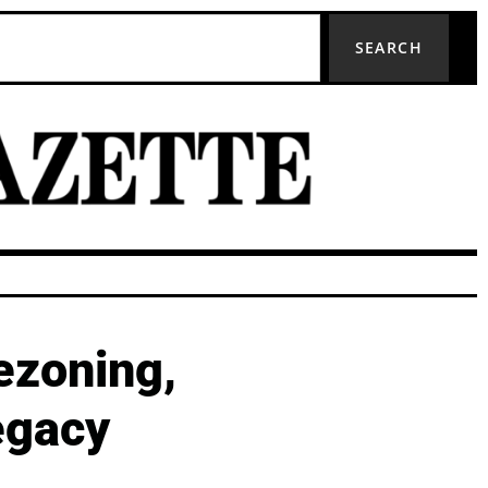
SEARCH
ezoning,
egacy