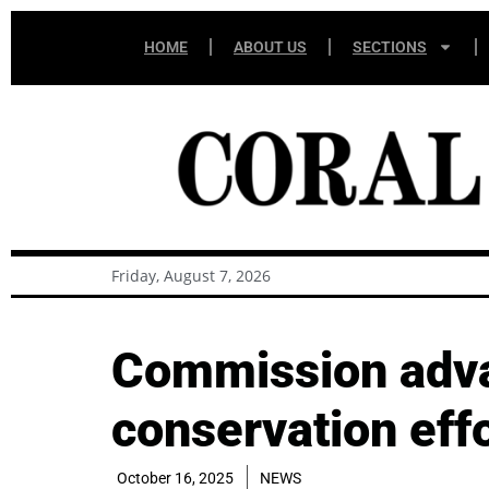
HOME
ABOUT US
SECTIONS
Friday, August 7, 2026
Commission advan
conservation effo
October 16, 2025
NEWS