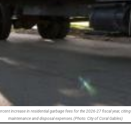
t increase in residential garbage fees for the 2026-27 fiscal year, citing r
maintenance and disposal expenses.(Photo: City of Coral Gables)