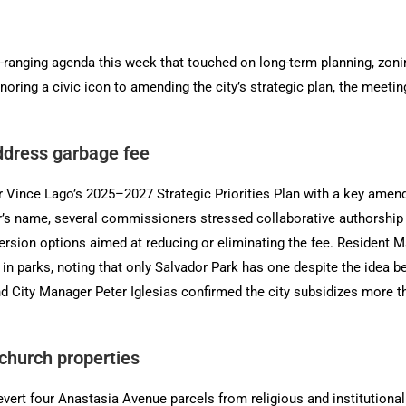
anging agenda this week that touched on long-term planning, zoni
noring a civic icon to amending the city’s strategic plan, the meeti
address garbage fee
nce Lago’s 2025–2027 Strategic Priorities Plan with a key amendme
’s name, several commissioners stressed collaborative authorship
rsion options aimed at reducing or eliminating the fee. Resident Ma
s in parks, noting that only Salvador Park has one despite the idea b
d City Manager Peter Iglesias confirmed the city subsidizes more th
 church properties
vert four Anastasia Avenue parcels from religious and institutional 