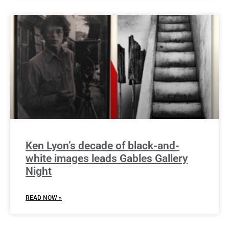
Ken Lyon’s decade of black-and-
white images leads Gables Gallery
Night
READ NOW »