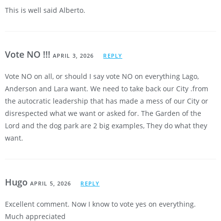
This is well said Alberto.
Vote NO !!!
APRIL 3, 2026
REPLY
Vote NO on all, or should I say vote NO on everything Lago,
Anderson and Lara want. We need to take back our City .from
the autocratic leadership that has made a mess of our City or
disrespected what we want or asked for. The Garden of the
Lord and the dog park are 2 big examples, They do what they
want.
Hugo
APRIL 5, 2026
REPLY
Excellent comment. Now I know to vote yes on everything.
Much appreciated