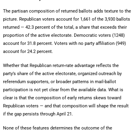
The partisan composition of returned ballots adds texture to the
picture. Republican voters account for 1,661 of the 3,930 ballots
returned — 42.3 percent of the total, a share that exceeds their
proportion of the active electorate. Democratic voters (1248)
account for 31.8 percent. Voters with no party affiliation (949)
account for 24.2 percent.
Whether that Republican return-rate advantage reflects the
party’s share of the active electorate, organized outreach by
referendum supporters, or broader patterns in mail-ballot
participation is not yet clear from the available data. What is
clear is that the composition of early returns skews toward
Republican voters — and that composition will shape the result
if the gap persists through April 21.
None of these features determines the outcome of the