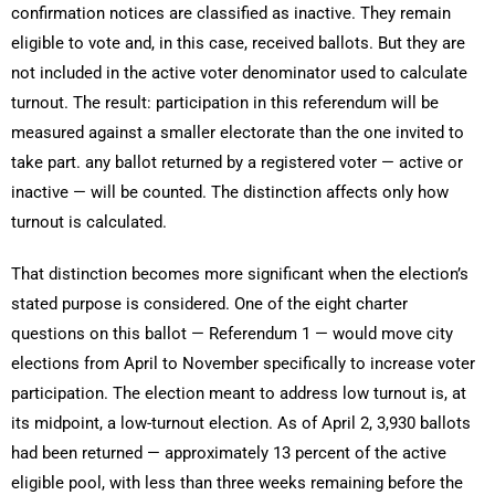
confirmation notices are classified as inactive. They remain
eligible to vote and, in this case, received ballots. But they are
not included in the active voter denominator used to calculate
turnout. The result: participation in this referendum will be
measured against a smaller electorate than the one invited to
take part. any ballot returned by a registered voter — active or
inactive — will be counted. The distinction affects only how
turnout is calculated.
That distinction becomes more significant when the election’s
stated purpose is considered. One of the eight charter
questions on this ballot — Referendum 1 — would move city
elections from April to November specifically to increase voter
participation. The election meant to address low turnout is, at
its midpoint, a low-turnout election. As of April 2, 3,930 ballots
had been returned — approximately 13 percent of the active
eligible pool, with less than three weeks remaining before the