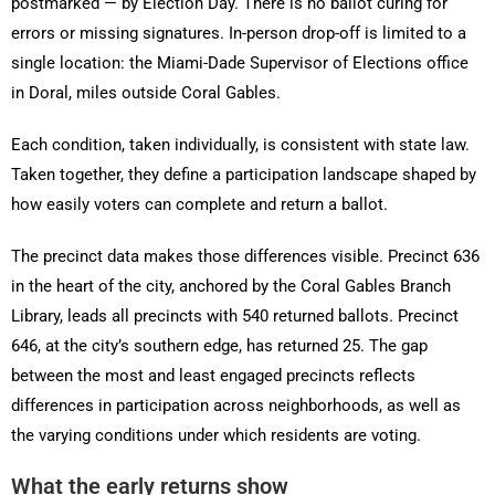
postmarked — by Election Day. There is no ballot curing for
errors or missing signatures. In-person drop-off is limited to a
single location: the Miami-Dade Supervisor of Elections office
in Doral, miles outside Coral Gables.
Each condition, taken individually, is consistent with state law.
Taken together, they define a participation landscape shaped by
how easily voters can complete and return a ballot.
The precinct data makes those differences visible. Precinct 636
in the heart of the city, anchored by the Coral Gables Branch
Library, leads all precincts with 540 returned ballots. Precinct
646, at the city’s southern edge, has returned 25. The gap
between the most and least engaged precincts reflects
differences in participation across neighborhoods, as well as
the varying conditions under which residents are voting.
What the early returns show