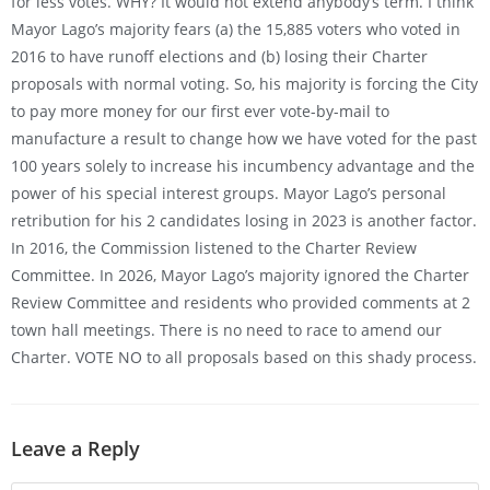
for less votes. WHY? It would not extend anybody’s term. I think
Mayor Lago’s majority fears (a) the 15,885 voters who voted in
2016 to have runoff elections and (b) losing their Charter
proposals with normal voting. So, his majority is forcing the City
to pay more money for our first ever vote-by-mail to
manufacture a result to change how we have voted for the past
100 years solely to increase his incumbency advantage and the
power of his special interest groups. Mayor Lago’s personal
retribution for his 2 candidates losing in 2023 is another factor.
In 2016, the Commission listened to the Charter Review
Committee. In 2026, Mayor Lago’s majority ignored the Charter
Review Committee and residents who provided comments at 2
town hall meetings. There is no need to race to amend our
Charter. VOTE NO to all proposals based on this shady process.
Leave a Reply