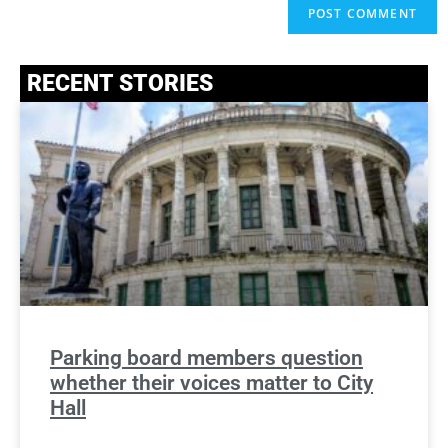
RECENT STORIES
Parking board members question
whether their voices matter to City
Hall