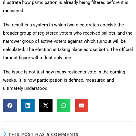
illustrate how participation is already being filtered before it is
measured.
The result is a system in which two electorates coexist: the
broader group of registered voters who received ballots, and the
narrower group of active voters against which turnout will be
calculated. The election is taking place across both. The official
turnout figure will reflect only one.
The issue is not just how many residents vote in the coming
weeks. It is how participation is defined, measured and
ultimately understood.
THIS POST HAS 5 COMMENTS