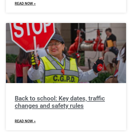
READ NOW »
Back to school: Key dates, traffic
changes and safety rules
READ NOW »