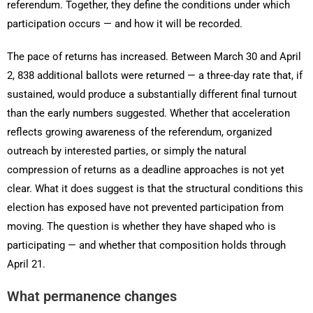
referendum. Together, they define the conditions under which
participation occurs — and how it will be recorded.
The pace of returns has increased. Between March 30 and April
2, 838 additional ballots were returned — a three-day rate that, if
sustained, would produce a substantially different final turnout
than the early numbers suggested. Whether that acceleration
reflects growing awareness of the referendum, organized
outreach by interested parties, or simply the natural
compression of returns as a deadline approaches is not yet
clear. What it does suggest is that the structural conditions this
election has exposed have not prevented participation from
moving. The question is whether they have shaped who is
participating — and whether that composition holds through
April 21.
What permanence changes