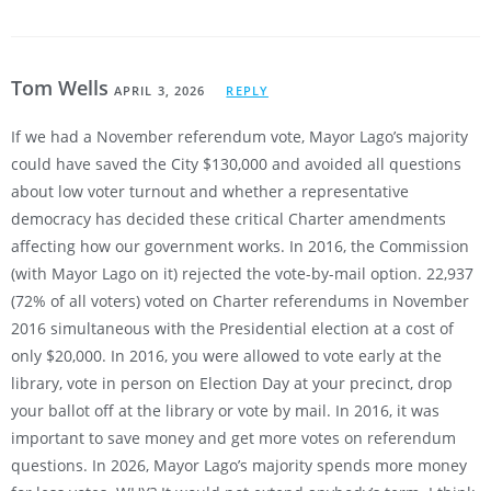
Tom Wells
APRIL 3, 2026
REPLY
If we had a November referendum vote, Mayor Lago’s majority
could have saved the City $130,000 and avoided all questions
about low voter turnout and whether a representative
democracy has decided these critical Charter amendments
affecting how our government works. In 2016, the Commission
(with Mayor Lago on it) rejected the vote-by-mail option. 22,937
(72% of all voters) voted on Charter referendums in November
2016 simultaneous with the Presidential election at a cost of
only $20,000. In 2016, you were allowed to vote early at the
library, vote in person on Election Day at your precinct, drop
your ballot off at the library or vote by mail. In 2016, it was
important to save money and get more votes on referendum
questions. In 2026, Mayor Lago’s majority spends more money