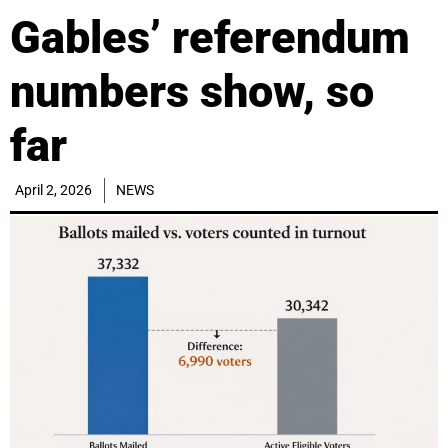
Gables’ referendum
numbers show, so
far
April 2, 2026
NEWS