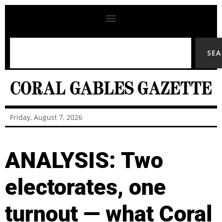
SE
Friday, August 7, 2026
ANALYSIS: Two
electorates, one
turnout — what Coral