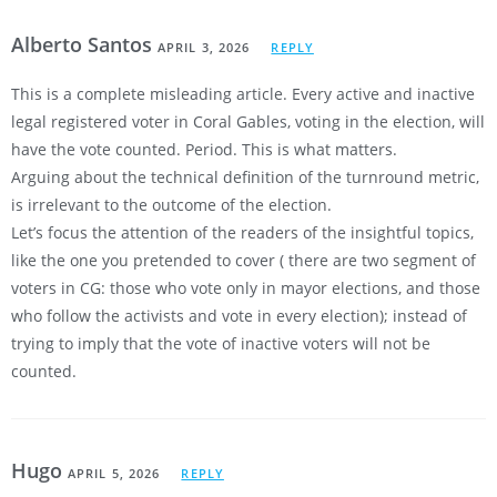
Alberto Santos
APRIL 3, 2026
REPLY
This is a complete misleading article. Every active and inactive
legal registered voter in Coral Gables, voting in the election, will
have the vote counted. Period. This is what matters.
Arguing about the technical definition of the turnround metric,
is irrelevant to the outcome of the election.
Let’s focus the attention of the readers of the insightful topics,
like the one you pretended to cover ( there are two segment of
voters in CG: those who vote only in mayor elections, and those
who follow the activists and vote in every election); instead of
trying to imply that the vote of inactive voters will not be
counted.
Hugo
APRIL 5, 2026
REPLY