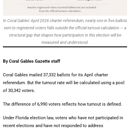
In Coral Gables' April 2026 charter referendum, nearly one in five ballots
sent to registered voters falls outside the official turnout calculation — a
structural gap that shapes how participation in this election will be
measured and understood.
By Coral Gables Gazette staff
Coral Gables mailed 37,332 ballots for its April charter
referendum. But the turnout rate will be calculated using a pool
of 30,342 voters.
The difference of 6,990 voters reflects how turnout is defined.
Under Florida election law, voters who have not participated in
recent elections and have not responded to address