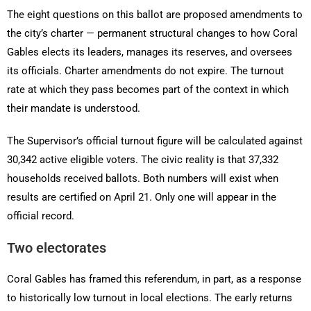
The eight questions on this ballot are proposed amendments to
the city’s charter — permanent structural changes to how Coral
Gables elects its leaders, manages its reserves, and oversees
its officials. Charter amendments do not expire. The turnout
rate at which they pass becomes part of the context in which
their mandate is understood.
The Supervisor’s official turnout figure will be calculated against
30,342 active eligible voters. The civic reality is that 37,332
households received ballots. Both numbers will exist when
results are certified on April 21. Only one will appear in the
official record.
Two electorates
Coral Gables has framed this referendum, in part, as a response
to historically low turnout in local elections. The early returns