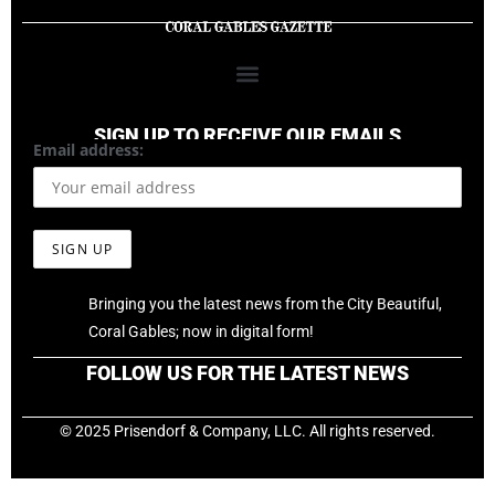
SIGN UP TO RECEIVE OUR EMAILS
Email address:
Bringing you the latest news from the City Beautiful,
Coral Gables; now in digital form!
FOLLOW US FOR THE LATEST NEWS
© 2025 Prisendorf & Company, LLC. All rights reserved.