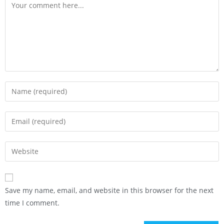
Save my name, email, and website in this browser for the next
time I comment.