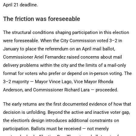
April 21 deadline.
The friction was foreseeable
The structural conditions shaping participation in this election
were foreseeable. When the City Commission voted 3–2 in
January to place the referendum on an April mail ballot,
Commissioner Ariel Fernandez raised concerns about mail
delivery problems within the city and the limits of a mail-only
format for voters who prefer or depend on in-person voting. The
3–2 majority — Mayor Vince Lago, Vice Mayor Rhonda
Anderson, and Commissioner Richard Lara — proceeded.
The early returns are the first documented evidence of how that
decision is unfolding. Beyond the active and inactive voter gap,
the election’s design introduces additional constraints on
participation. Ballots must be received — not merely