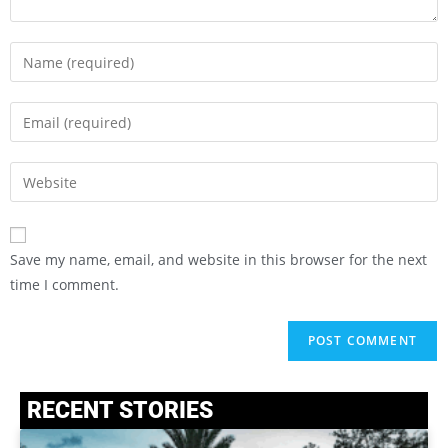
Save my name, email, and website in this browser for the next
time I comment.
RECENT STORIES