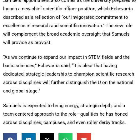
Samuels’ appointment also comes as the university prepares to
launch a new chief scientific officer position, which Echevarria
described as a reflection of “our invigorated commitment to
excellence in research and scientific innovation.” The new role
will complement the broad academic oversight that Samuels
will provide as provost.
“As we continue to expand our impact in STEM fields and the
basic sciences,” Echevarria said, “it is clear that having
dedicated, strategic leadership to champion scientific research
across disciplines will further distinguish the U on the national
and global stage.”
Samuels is expected to bring energy, strategic depth, and a
team-centered approach to the role—qualities he has honed
across disciplines, campuses, and even roller derby tracks.