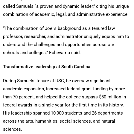
called Samuels “a proven and dynamic leader,” citing his unique
combination of academic, legal, and administrative experience.
“The combination of Joel’s background as a tenured law
professor, researcher, and administrator uniquely equips him to
understand the challenges and opportunities across our
schools and colleges,” Echevarria said.
Transformative leadership at South Carolina
During Samuels’ tenure at USC, he oversaw significant
academic expansion, increased federal grant funding by more
than 70 percent, and helped the college surpass $50 million in
federal awards in a single year for the first time in its history.
His leadership spanned 10,000 students and 26 departments
across the arts, humanities, social sciences, and natural
sciences.