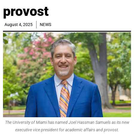
provost
August 4, 2025
NEWS
The University of Miami has named Joel Hassman Samuels as its new
executive vice president for academic affairs and provost.