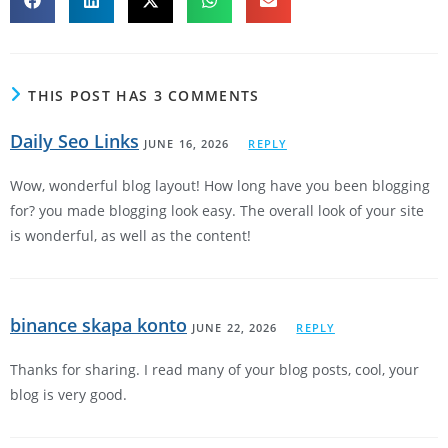
THIS POST HAS 3 COMMENTS
Daily Seo Links
JUNE 16, 2026
REPLY
Wow, wonderful blog layout! How long have you been blogging
for? you made blogging look easy. The overall look of your site
is wonderful, as well as the content!
binance skapa konto
JUNE 22, 2026
REPLY
Thanks for sharing. I read many of your blog posts, cool, your
blog is very good.