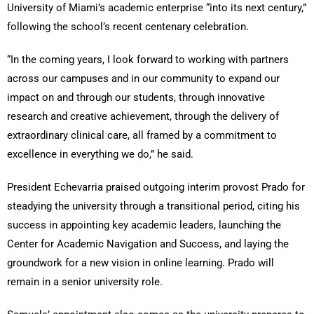
University of Miami’s academic enterprise “into its next century,”
following the school’s recent centenary celebration.
“In the coming years, I look forward to working with partners
across our campuses and in our community to expand our
impact on and through our students, through innovative
research and creative achievement, through the delivery of
extraordinary clinical care, all framed by a commitment to
excellence in everything we do,” he said.
President Echevarria praised outgoing interim provost Prado for
steadying the university through a transitional period, citing his
success in appointing key academic leaders, launching the
Center for Academic Navigation and Success, and laying the
groundwork for a new vision in online learning. Prado will
remain in a senior university role.