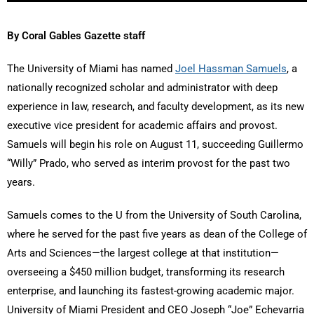
By Coral Gables Gazette staff
The University of Miami has named
Joel Hassman Samuels
, a
nationally recognized scholar and administrator with deep
experience in law, research, and faculty development, as its new
executive vice president for academic affairs and provost.
Samuels will begin his role on August 11, succeeding Guillermo
“Willy” Prado, who served as interim provost for the past two
years.
Samuels comes to the U from the University of South Carolina,
where he served for the past five years as dean of the College of
Arts and Sciences—the largest college at that institution—
overseeing a $450 million budget, transforming its research
enterprise, and launching its fastest-growing academic major.
University of Miami President and CEO Joseph “Joe” Echevarria