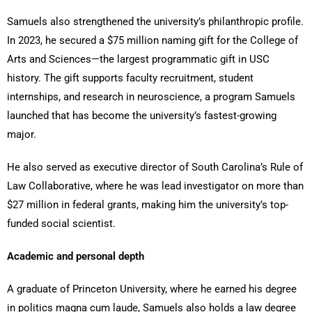
Samuels also strengthened the university’s philanthropic profile.
In 2023, he secured a $75 million naming gift for the College of
Arts and Sciences—the largest programmatic gift in USC
history. The gift supports faculty recruitment, student
internships, and research in neuroscience, a program Samuels
launched that has become the university’s fastest-growing
major.
He also served as executive director of South Carolina’s Rule of
Law Collaborative, where he was lead investigator on more than
$27 million in federal grants, making him the university’s top-
funded social scientist.
Academic and personal depth
A graduate of Princeton University, where he earned his degree
in politics magna cum laude, Samuels also holds a law degree