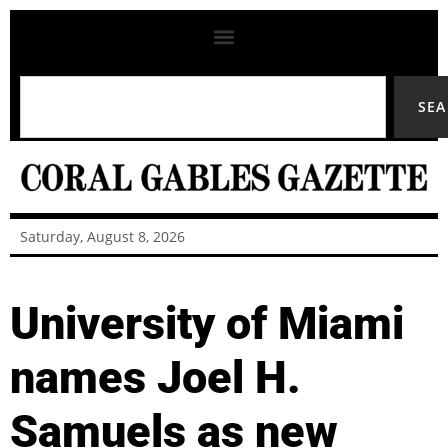
SE
Saturday, August 8, 2026
University of Miami
names Joel H.
Samuels as new