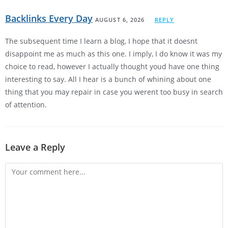
Backlinks Every Day
AUGUST 6, 2026
REPLY
The subsequent time I learn a blog, I hope that it doesnt
disappoint me as much as this one. I imply, I do know it was my
choice to read, however I actually thought youd have one thing
interesting to say. All I hear is a bunch of whining about one
thing that you may repair in case you werent too busy in search
of attention.
Leave a Reply