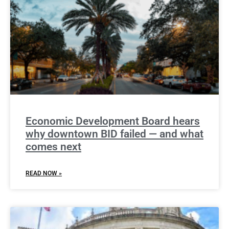
Economic Development Board hears
why downtown BID failed — and what
comes next
READ NOW »