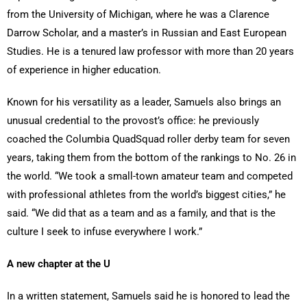
from the University of Michigan, where he was a Clarence
Darrow Scholar, and a master’s in Russian and East European
Studies. He is a tenured law professor with more than 20 years
of experience in higher education.
Known for his versatility as a leader, Samuels also brings an
unusual credential to the provost’s office: he previously
coached the Columbia QuadSquad roller derby team for seven
years, taking them from the bottom of the rankings to No. 26 in
the world. “We took a small-town amateur team and competed
with professional athletes from the world’s biggest cities,” he
said. “We did that as a team and as a family, and that is the
culture I seek to infuse everywhere I work.”
A new chapter at the U
In a written statement, Samuels said he is honored to lead the