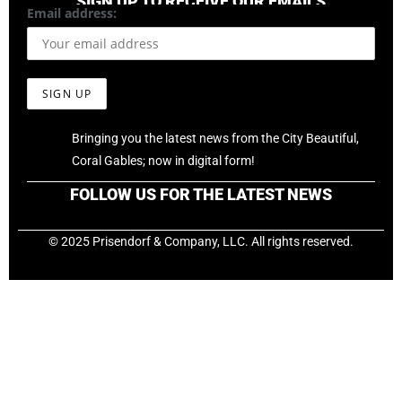
SIGN UP TO RECEIVE OUR EMAILS
Email address:
Bringing you the latest news from the City Beautiful,
Coral Gables; now in digital form!
FOLLOW US FOR THE LATEST NEWS
© 2025 Prisendorf & Company, LLC. All rights reserved.