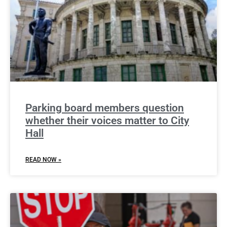
Parking board members question
whether their voices matter to City
Hall
READ NOW »