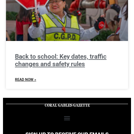
Back to school: Key dates, traffic
changes and safety rules
READ NOW »