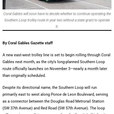
Coral Gables will soon have to decide whether to continue operating the
Southern Loop trolley route in year two without a state grant to operate
it.
By Coral Gables Gazette staff
A new east-west trolley line is set to begin rolling through Coral
Gables next month, as the city’s long-planned Southern Loop
route officially launches on November 3—nearly a month later
than originally scheduled.
Despite its directional name, the Southern Loop will run
primarily east to west along Ponce de Leon Boulevard, serving
as a connector between the Douglas Road Metrorail Station
(SW 37th Avenue) and Red Road (SW 57th Avenue). The loop