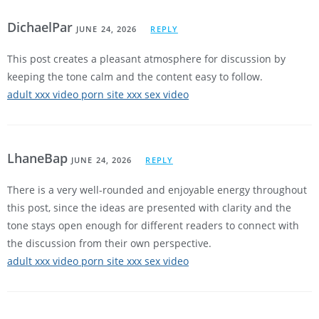
DichaelPar
JUNE 24, 2026
REPLY
This post creates a pleasant atmosphere for discussion by
keeping the tone calm and the content easy to follow.
adult xxx video porn site xxx sex video
LhaneBap
JUNE 24, 2026
REPLY
There is a very well-rounded and enjoyable energy throughout
this post, since the ideas are presented with clarity and the
tone stays open enough for different readers to connect with
the discussion from their own perspective.
adult xxx video porn site xxx sex video