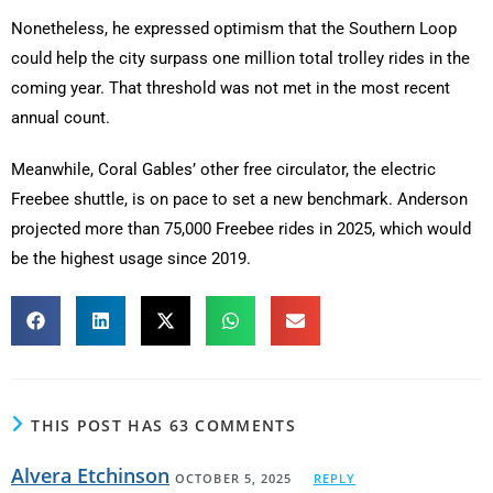
Nonetheless, he expressed optimism that the Southern Loop
could help the city surpass one million total trolley rides in the
coming year. That threshold was not met in the most recent
annual count.
Meanwhile, Coral Gables’ other free circulator, the electric
Freebee shuttle, is on pace to set a new benchmark. Anderson
projected more than 75,000 Freebee rides in 2025, which would
be the highest usage since 2019.
THIS POST HAS 63 COMMENTS
Alvera Etchinson
OCTOBER 5, 2025
REPLY