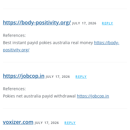
https://body-positivity.org/
JULY 17, 2026
REPLY
References:
Best instant payid pokies australia real money
https://body-
positivity.org/
https://jobcop.in
JULY 17, 2026
REPLY
References:
Pokies net australia payid withdrawal
https://jobcop.in
voxizer.com
JULY 17, 2026
REPLY