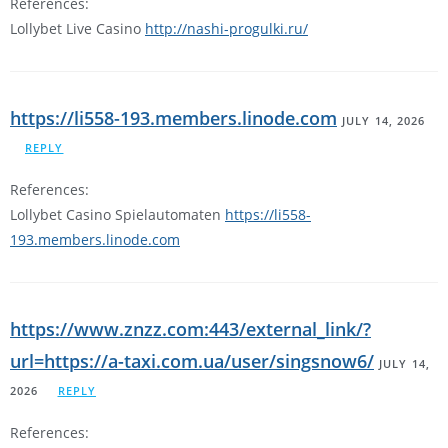
References:
Lollybet Live Casino
http://nashi-progulki.ru/
https://li558-193.members.linode.com
JULY 14, 2026
REPLY
References:
Lollybet Casino Spielautomaten
https://li558-
193.members.linode.com
https://www.znzz.com:443/external_link/?
url=https://a-taxi.com.ua/user/singsnow6/
JULY 14,
2026
REPLY
References: