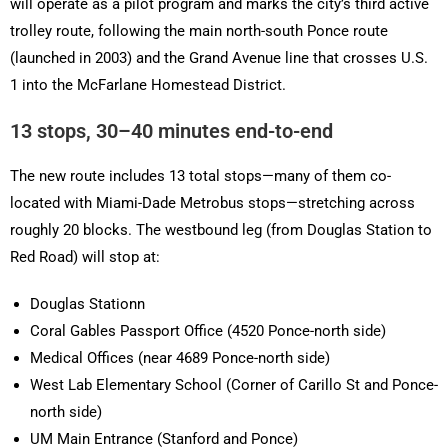
will operate as a pilot program and marks the city’s third active
trolley route, following the main north-south Ponce route
(launched in 2003) and the Grand Avenue line that crosses U.S.
1 into the McFarlane Homestead District.
13 stops, 30–40 minutes end-to-end
The new route includes 13 total stops—many of them co-
located with Miami-Dade Metrobus stops—stretching across
roughly 20 blocks. The westbound leg (from Douglas Station to
Red Road) will stop at:
Douglas Stationn
Coral Gables Passport Office (4520 Ponce-north side)
Medical Offices (near 4689 Ponce-north side)
West Lab Elementary School (Corner of Carillo St and Ponce-
north side)
UM Main Entrance (Stanford and Ponce)