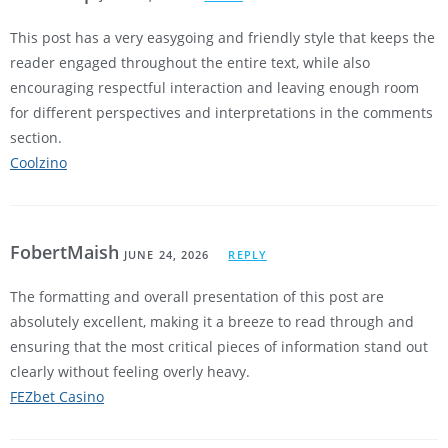
This post has a very easygoing and friendly style that keeps the
reader engaged throughout the entire text, while also
encouraging respectful interaction and leaving enough room
for different perspectives and interpretations in the comments
section.
Coolzino
FobertMaish
JUNE 24, 2026
REPLY
The formatting and overall presentation of this post are
absolutely excellent, making it a breeze to read through and
ensuring that the most critical pieces of information stand out
clearly without feeling overly heavy.
FEZbet Casino