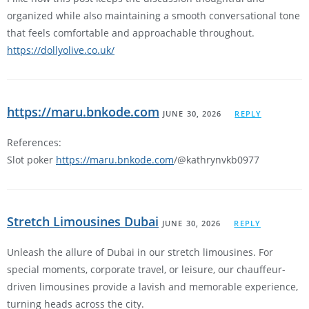
organized while also maintaining a smooth conversational tone
that feels comfortable and approachable throughout.
https://dollyolive.co.uk/
https://maru.bnkode.com
JUNE 30, 2026
REPLY
References:
Slot poker
https://maru.bnkode.com
/@kathrynvkb0977
Stretch Limousines Dubai
JUNE 30, 2026
REPLY
Unleash the allure of Dubai in our stretch limousines. For
special moments, corporate travel, or leisure, our chauffeur-
driven limousines provide a lavish and memorable experience,
turning heads across the city.