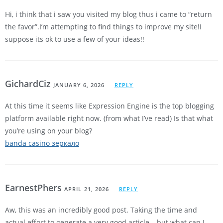
Hi, i think that i saw you visited my blog thus i came to “return
the favor”.I’m attempting to find things to improve my site!I
suppose its ok to use a few of your ideas!!
GichardCiz
JANUARY 6, 2026
REPLY
At this time it seems like Expression Engine is the top blogging
platform available right now. (from what I’ve read) Is that what
you’re using on your blog?
banda casino зеркало
EarnestPhers
APRIL 21, 2026
REPLY
Aw, this was an incredibly good post. Taking the time and
actual effort to generate a very good article… but what can I