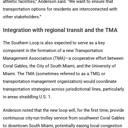
athletic facilities,” Anderson said. “We want to ensure that
transportation options for residents are interconnected with
other stakeholders.”
Integration with regional transit and the TMA
The Southern Loop is also expected to serve as a key
component in the formation of a new Transportation
Management Association (TMA)—a cooperative effort between
Coral Gables, the City of South Miami, and the University of
Miami. The TMA (sometimes referred to as a TMO, or
transportation management organization) would coordinate
transportation strategies across jurisdictional lines, particularly
in areas straddling U.S. 1.
Anderson noted that the new loop will, for the first time, provide
continuous city-run trolley service from southwest Coral Gables
to downtown South Miami, potentially easing local congestion