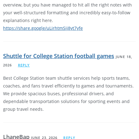
overview, but you have managed to hit all the right notes with
your well-structured formatting and incredibly easy-to-follow
explanations right here.
https://share.google/uLirhtmSij8yt7yfe
Shuttle for College Station football games
JUNE 18,
2026
REPLY
Best College Station team shuttle services help sports teams,
coaches, and fans travel efficiently to games and tournaments.
We provide spacious buses, professional drivers, and
dependable transportation solutions for sporting events and
group travel needs.
LhaneBap
JUNE 23, 2026
REPLY