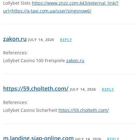
Lollybet Slots
https://www.znzz.com:443/external_link/?
url=https://a-taxi.com.ua/user/singsnow6/
zakon.ru
JULY 14, 2026
REPLY
References:
Lollybet Casino 100 Freispiele
zakon.ru
https://59.cholteth.com/
JULY 14, 2026
REPLY
References:
Lollybet Casino Sicherheit
https://59.cholteth.com/
m.landing.siap-online.com
JULY 14, 2026
REPLY