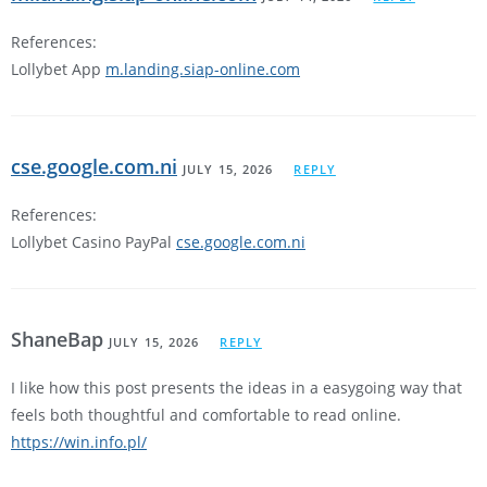
References:
Lollybet App
m.landing.siap-online.com
cse.google.com.ni
JULY 15, 2026
REPLY
References:
Lollybet Casino PayPal
cse.google.com.ni
ShaneBap
JULY 15, 2026
REPLY
I like how this post presents the ideas in a easygoing way that
feels both thoughtful and comfortable to read online.
https://win.info.pl/