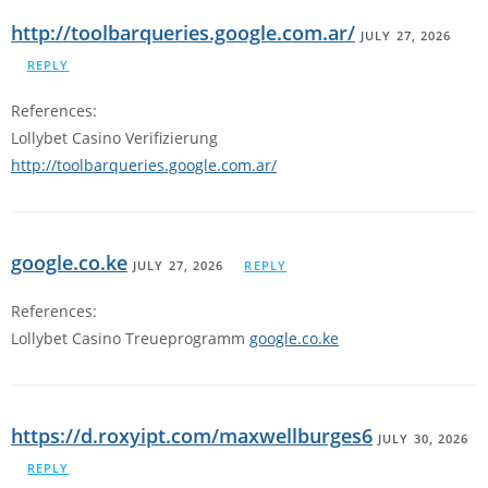
http://toolbarqueries.google.com.ar/
JULY 27, 2026
REPLY
References:
Lollybet Casino Verifizierung
http://toolbarqueries.google.com.ar/
google.co.ke
JULY 27, 2026
REPLY
References:
Lollybet Casino Treueprogramm
google.co.ke
https://d.roxyipt.com/maxwellburges6
JULY 30, 2026
REPLY