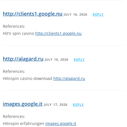
http://clients1.google.nu
JULY 16, 2026
REPLY
References:
Hit’n spin casino
http://clients1.google.nu
http://alagard.ru
JULY 16, 2026
REPLY
References:
Hitnspin casino download
http://alagard.ru
images.google.it
JULY 17, 2026
REPLY
References:
Hitnspin erfahrungen
images.google.it