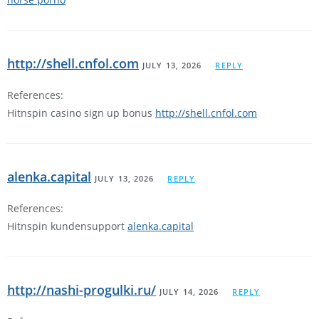
http://shell.cnfol.com
JULY 13, 2026
REPLY
References:
Hitnspin casino sign up bonus
http://shell.cnfol.com
alenka.capital
JULY 13, 2026
REPLY
References:
Hitnspin kundensupport
alenka.capital
http://nashi-progulki.ru/
JULY 14, 2026
REPLY