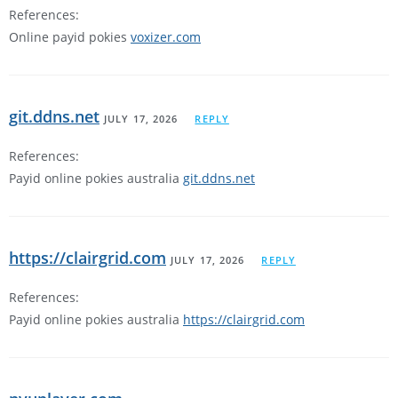
References:
Online payid pokies
voxizer.com
git.ddns.net
JULY 17, 2026
REPLY
References:
Payid online pokies australia
git.ddns.net
https://clairgrid.com
JULY 17, 2026
REPLY
References:
Payid online pokies australia
https://clairgrid.com