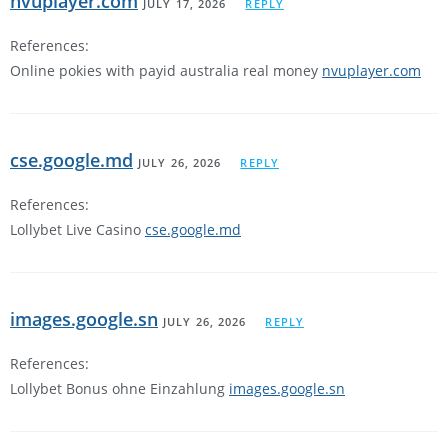
nvuplayer.com
JULY 17, 2026
REPLY
References:
Online pokies with payid australia real money
nvuplayer.com
cse.google.md
JULY 26, 2026
REPLY
References:
Lollybet Live Casino
cse.google.md
images.google.sn
JULY 26, 2026
REPLY
References:
Lollybet Bonus ohne Einzahlung
images.google.sn