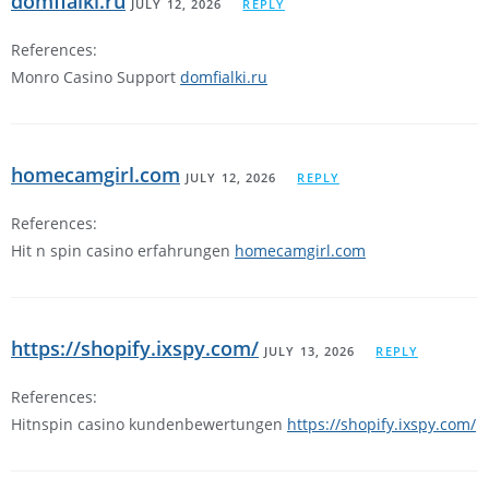
domfialki.ru
JULY 12, 2026
REPLY
References:
Monro Casino Support
domfialki.ru
homecamgirl.com
JULY 12, 2026
REPLY
References:
Hit n spin casino erfahrungen
homecamgirl.com
https://shopify.ixspy.com/
JULY 13, 2026
REPLY
References:
Hitnspin casino kundenbewertungen
https://shopify.ixspy.com/