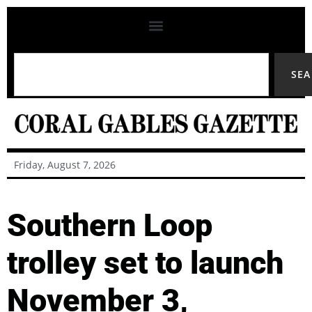
SE
Friday, August 7, 2026
Southern Loop
trolley set to launch
November 3,