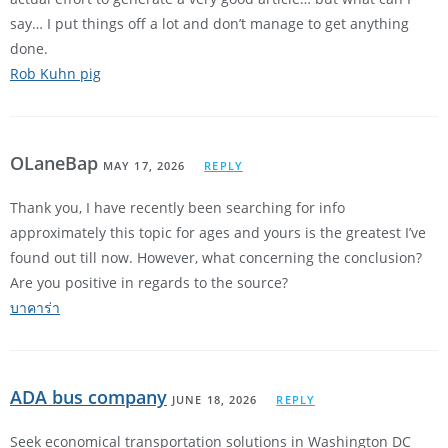
say… I put things off a lot and don’t manage to get anything
done.
Rob Kuhn pig
OLaneBap
MAY 17, 2026
REPLY
Thank you, I have recently been searching for info
approximately this topic for ages and yours is the greatest I’ve
found out till now. However, what concerning the conclusion?
Are you positive in regards to the source?
บาคาร่า
ADA bus company
JUNE 18, 2026
REPLY
Seek economical transportation solutions in Washington DC