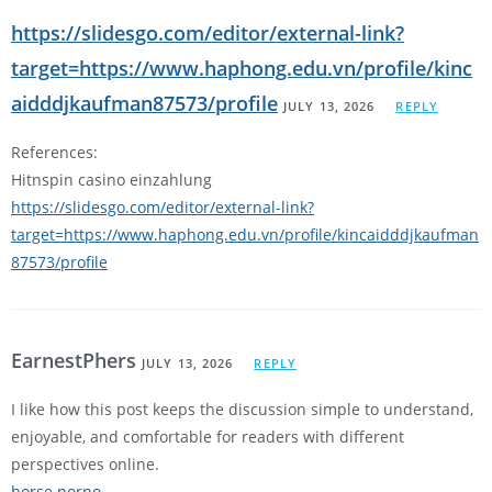
https://slidesgo.com/editor/external-link?
target=https://www.haphong.edu.vn/profile/kinc
aidddjkaufman87573/profile
JULY 13, 2026
REPLY
References:
Hitnspin casino einzahlung
https://slidesgo.com/editor/external-link?
target=https://www.haphong.edu.vn/profile/kincaidddjkaufman
87573/profile
EarnestPhers
JULY 13, 2026
REPLY
I like how this post keeps the discussion simple to understand,
enjoyable, and comfortable for readers with different
perspectives online.
horse porno