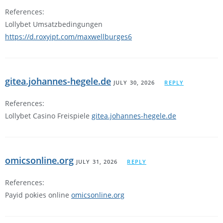
References:
Lollybet Umsatzbedingungen
https://d.roxyipt.com/maxwellburges6
gitea.johannes-hegele.de
JULY 30, 2026
REPLY
References:
Lollybet Casino Freispiele
gitea.johannes-hegele.de
omicsonline.org
JULY 31, 2026
REPLY
References:
Payid pokies online
omicsonline.org