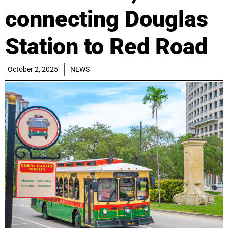
connecting Douglas
Station to Red Road
October 2, 2025
NEWS