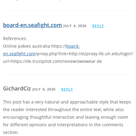
board-en.seafight.com
JULY 4, 2026
REPLY
References:
Online pokies australia https://
board-
en.seafight.com
/proxy.php?link=http://ezproxy.lib.uh.edu/login?
url=https://de.trustpilot.com/review/owowear.de
GichardCiz
JULY 6, 2026
REPLY
This post has a very natural and approachable style that keeps
the reader interested throughout the entire text, while also
encouraging thoughtful interaction and leaving enough room
for different opinions and interpretations in the comments
section.