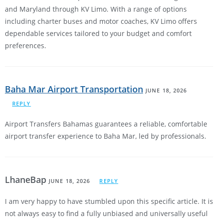
and Maryland through KV Limo. With a range of options
including charter buses and motor coaches, KV Limo offers
dependable services tailored to your budget and comfort
preferences.
Baha Mar Airport Transportation
JUNE 18, 2026
REPLY
Airport Transfers Bahamas guarantees a reliable, comfortable
airport transfer experience to Baha Mar, led by professionals.
LhaneBap
JUNE 18, 2026
REPLY
I am very happy to have stumbled upon this specific article. It is
not always easy to find a fully unbiased and universally useful