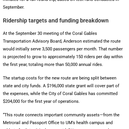
September.
Ridership targets and funding breakdown
At the September 30 meeting of the Coral Gables
Transportation Advisory Board, Anderson estimated the route
would initially serve 3,500 passengers per month. That number
is projected to grow to approximately 150 riders per day within
the first year, totaling more than 50,000 annual rides.
The startup costs for the new route are being split between
state and city funds. A $196,000 state grant will cover part of
the expenses, while the City of Coral Gables has committed
$204,000 for the first year of operations.
“This route connects important community assets—from the
Metrorail and Passport Office to UM’s health campus and