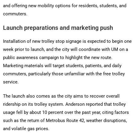
and offering new mobility options for residents, students, and
commuters.
Launch preparations and marketing push
Installation of new trolley stop signage is expected to begin one
week prior to launch, and the city will coordinate with UM on a
public awareness campaign to highlight the new route.
Marketing materials will target students, patients, and daily
commuters, particularly those unfamiliar with the free trolley
service.
The launch also comes as the city aims to recover overall
ridership on its trolley system. Anderson reported that trolley
usage fell by about 10 percent over the past year, citing factors
such as the return of Metrobus Route 42, weather disruptions,
and volatile gas prices.