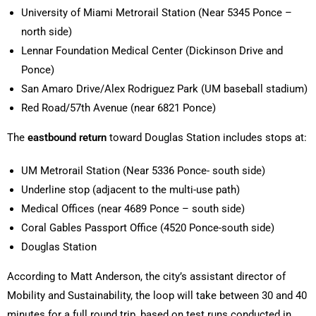
University of Miami Metrorail Station (Near 5345 Ponce –
north side)
Lennar Foundation Medical Center (Dickinson Drive and
Ponce)
San Amaro Drive/Alex Rodriguez Park (UM baseball stadium)
Red Road/57th Avenue (near 6821 Ponce)
The
eastbound return
toward Douglas Station includes stops at:
UM Metrorail Station (Near 5336 Ponce- south side)
Underline stop (adjacent to the multi-use path)
Medical Offices (near 4689 Ponce – south side)
Coral Gables Passport Office (4520 Ponce-south side)
Douglas Station
According to Matt Anderson, the city’s assistant director of
Mobility and Sustainability, the loop will take between 30 and 40
minutes for a full round trip, based on test runs conducted in