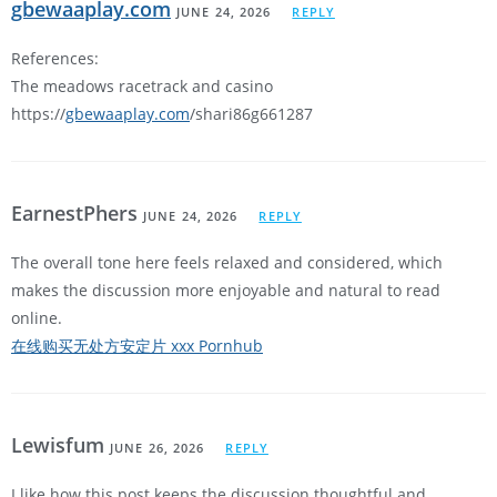
gbewaaplay.com
JUNE 24, 2026
REPLY
References:
The meadows racetrack and casino
https://
gbewaaplay.com
/shari86g661287
EarnestPhers
JUNE 24, 2026
REPLY
The overall tone here feels relaxed and considered, which
makes the discussion more enjoyable and natural to read
online.
在线购买无处方安定片 xxx Pornhub
Lewisfum
JUNE 26, 2026
REPLY
I like how this post keeps the discussion thoughtful and