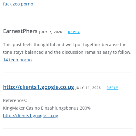
fuck zoo porno
EarnestPhers
JULY 7, 2026
REPLY
This post feels thoughtful and well put together because the
tone stays balanced and the discussion remains easy to follow.
14 teen porno
http://clients1.google.co.ug
JULY 11, 2026
REPLY
References:
KingMaker Casino Einzahlungsbonus 200%
http://clients1.google.co.ug