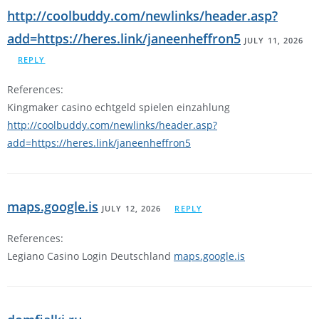
http://coolbuddy.com/newlinks/header.asp?
add=https://heres.link/janeenheffron5
JULY 11, 2026
REPLY
References:
Kingmaker casino echtgeld spielen einzahlung
http://coolbuddy.com/newlinks/header.asp?
add=https://heres.link/janeenheffron5
maps.google.is
JULY 12, 2026
REPLY
References:
Legiano Casino Login Deutschland
maps.google.is