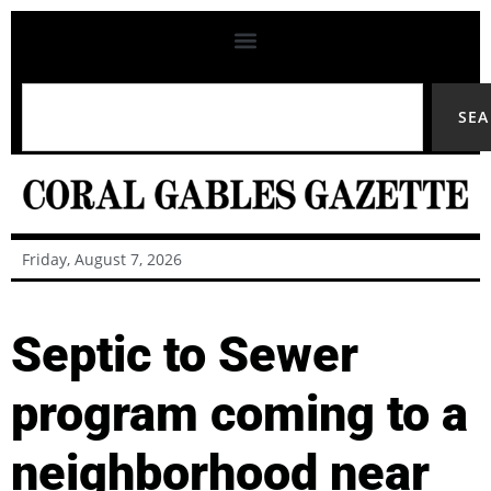
SE
Friday, August 7, 2026
Septic to Sewer
program coming to a
neighborhood near