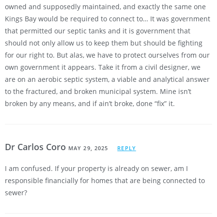
owned and supposedly maintained, and exactly the same one
Kings Bay would be required to connect to… It was government
that permitted our septic tanks and it is government that
should not only allow us to keep them but should be fighting
for our right to. But alas, we have to protect ourselves from our
own government it appears. Take it from a civil designer, we
are on an aerobic septic system, a viable and analytical answer
to the fractured, and broken municipal system. Mine isn’t
broken by any means, and if ain’t broke, done “fix” it.
Dr Carlos Coro
MAY 29, 2025
REPLY
I am confused. If your property is already on sewer, am I
responsible financially for homes that are being connected to
sewer?