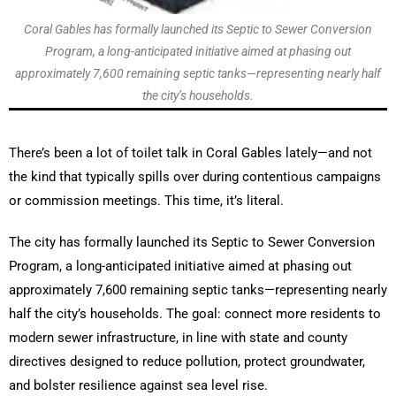
Coral Gables has formally launched its Septic to Sewer Conversion
Program, a long-anticipated initiative aimed at phasing out
approximately 7,600 remaining septic tanks—representing nearly half
the city’s households.
There’s been a lot of toilet talk in Coral Gables lately—and not
the kind that typically spills over during contentious campaigns
or commission meetings. This time, it’s literal.
The city has formally launched its Septic to Sewer Conversion
Program, a long-anticipated initiative aimed at phasing out
approximately 7,600 remaining septic tanks—representing nearly
half the city’s households. The goal: connect more residents to
modern sewer infrastructure, in line with state and county
directives designed to reduce pollution, protect groundwater,
and bolster resilience against sea level rise.