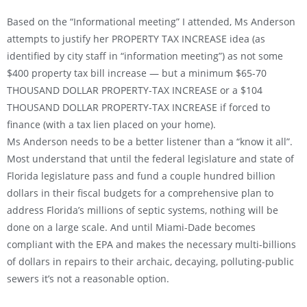
Based on the “Informational meeting” I attended, Ms Anderson
attempts to justify her PROPERTY TAX INCREASE idea (as
identified by city staff in “information meeting”) as not some
$400 property tax bill increase — but a minimum $65-70
THOUSAND DOLLAR PROPERTY-TAX INCREASE or a $104
THOUSAND DOLLAR PROPERTY-TAX INCREASE if forced to
finance (with a tax lien placed on your home).
Ms Anderson needs to be a better listener than a “know it all”.
Most understand that until the federal legislature and state of
Florida legislature pass and fund a couple hundred billion
dollars in their fiscal budgets for a comprehensive plan to
address Florida’s millions of septic systems, nothing will be
done on a large scale. And until Miami-Dade becomes
compliant with the EPA and makes the necessary multi-billions
of dollars in repairs to their archaic, decaying, polluting-public
sewers it’s not a reasonable option.