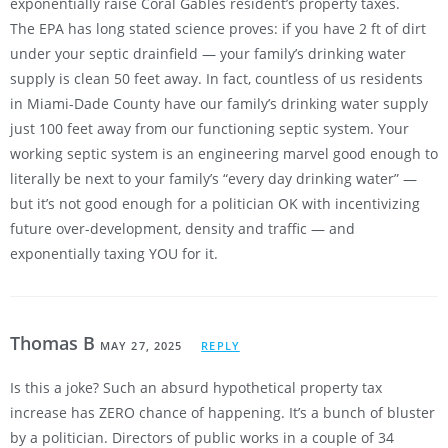
exponentially raise Coral Gables resident’s property taxes.
The EPA has long stated science proves: if you have 2 ft of dirt
under your septic drainfield — your family’s drinking water
supply is clean 50 feet away. In fact, countless of us residents
in Miami-Dade County have our family’s drinking water supply
just 100 feet away from our functioning septic system. Your
working septic system is an engineering marvel good enough to
literally be next to your family’s “every day drinking water” —
but it’s not good enough for a politician OK with incentivizing
future over-development, density and traffic — and
exponentially taxing YOU for it.
Thomas B
MAY 27, 2025
REPLY
Is this a joke? Such an absurd hypothetical property tax
increase has ZERO chance of happening. It’s a bunch of bluster
by a politician. Directors of public works in a couple of 34