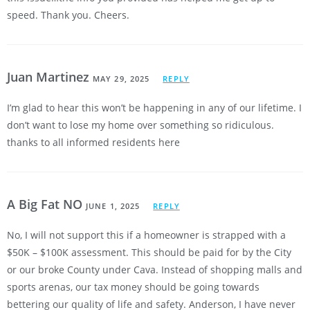
speed. Thank you. Cheers.
Juan Martinez
MAY 29, 2025
REPLY
I’m glad to hear this won’t be happening in any of our lifetime. I
don’t want to lose my home over something so ridiculous.
thanks to all informed residents here
A Big Fat NO
JUNE 1, 2025
REPLY
No, I will not support this if a homeowner is strapped with a
$50K – $100K assessment. This should be paid for by the City
or our broke County under Cava. Instead of shopping malls and
sports arenas, our tax money should be going towards
bettering our quality of life and safety. Anderson, I have never