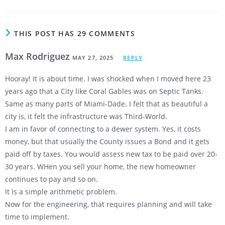
THIS POST HAS 29 COMMENTS
Max Rodriguez
MAY 27, 2025
REPLY
Hooray! It is about time. I was shocked when I moved here 23
years ago that a City like Coral Gables was on Septic Tanks.
Same as many parts of Miami-Dade. I felt that as beautiful a
city is, it felt the infrastructure was Third-World.
I am in favor of connecting to a dewer system. Yes, it costs
money, but that usually the County issues a Bond and it gets
paid off by taxes. You would assess new tax to be paid over 20-
30 years. WHen you sell your home, the new homeowner
continues to pay and so on.
It is a simple arithmetic problem.
Now for the engineering, that requires planning and will take
time to implement.