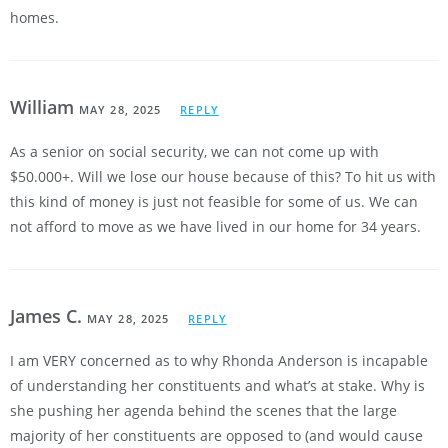
homes.
William
MAY 28, 2025
REPLY
As a senior on social security, we can not come up with
$50.000+. Will we lose our house because of this? To hit us with
this kind of money is just not feasible for some of us. We can
not afford to move as we have lived in our home for 34 years.
James C.
MAY 28, 2025
REPLY
I am VERY concerned as to why Rhonda Anderson is incapable
of understanding her constituents and what’s at stake. Why is
she pushing her agenda behind the scenes that the large
majority of her constituents are opposed to (and would cause