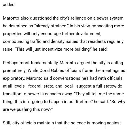
added.
Maronto also questioned the city’s reliance on a sewer system
he described as “already strained.” In his view, connecting more
properties will only encourage further development,
compounding traffic and density issues that residents regularly
raise. “This will just incentivize more building,” he said.
Perhaps most fundamentally, Maronto argued the city is acting
prematurely. While Coral Gables officials frame the meetings as
exploratory, Maronto said conversations he’s had with officials
at all levels—federal, state, and local—suggest a full statewide
transition to sewer is decades away. “They all tell me the same
thing: this isn’t going to happen in our lifetime,” he said. “So why
are we pushing this now?”
Still, city officials maintain that the science is moving against