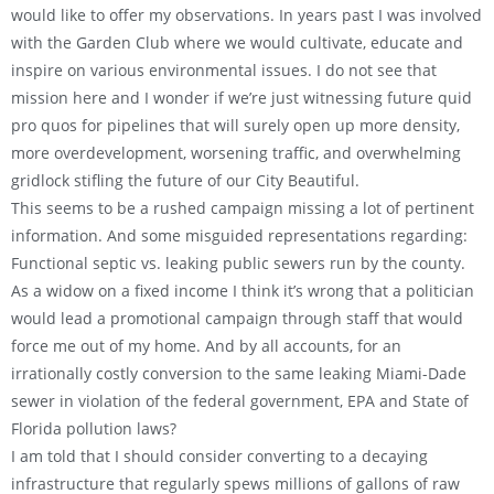
would like to offer my observations. In years past I was involved
with the Garden Club where we would cultivate, educate and
inspire on various environmental issues. I do not see that
mission here and I wonder if we’re just witnessing future quid
pro quos for pipelines that will surely open up more density,
more overdevelopment, worsening traffic, and overwhelming
gridlock stifling the future of our City Beautiful.
This seems to be a rushed campaign missing a lot of pertinent
information. And some misguided representations regarding:
Functional septic vs. leaking public sewers run by the county.
As a widow on a fixed income I think it’s wrong that a politician
would lead a promotional campaign through staff that would
force me out of my home. And by all accounts, for an
irrationally costly conversion to the same leaking Miami-Dade
sewer in violation of the federal government, EPA and State of
Florida pollution laws?
I am told that I should consider converting to a decaying
infrastructure that regularly spews millions of gallons of raw