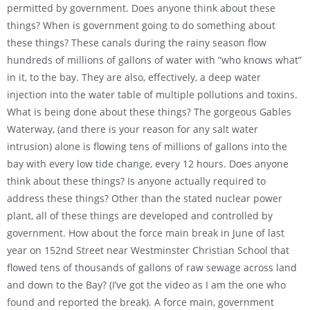
permitted by government. Does anyone think about these
things? When is government going to do something about
these things? These canals during the rainy season flow
hundreds of millions of gallons of water with “who knows what”
in it, to the bay. They are also, effectively, a deep water
injection into the water table of multiple pollutions and toxins.
What is being done about these things? The gorgeous Gables
Waterway, (and there is your reason for any salt water
intrusion) alone is flowing tens of millions of gallons into the
bay with every low tide change, every 12 hours. Does anyone
think about these things? Is anyone actually required to
address these things? Other than the stated nuclear power
plant, all of these things are developed and controlled by
government. How about the force main break in June of last
year on 152nd Street near Westminster Christian School that
flowed tens of thousands of gallons of raw sewage across land
and down to the Bay? (I’ve got the video as I am the one who
found and reported the break). A force main, government