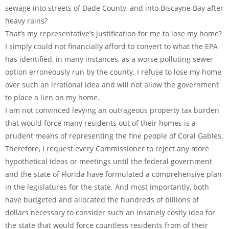
sewage into streets of Dade County, and into Biscayne Bay after
heavy rains?
That’s my representative’s justification for me to lose my home?
I simply could not financially afford to convert to what the EPA
has identified, in many instances, as a worse polluting sewer
option erroneously run by the county. I refuse to lose my home
over such an irrational idea and will not allow the government
to place a lien on my home.
I am not convinced levying an outrageous property tax burden
that would force many residents out of their homes is a
prudent means of representing the fine people of Coral Gables.
Therefore, I request every Commissioner to reject any more
hypothetical ideas or meetings until the federal government
and the state of Florida have formulated a comprehensive plan
in the legislatures for the state. And most importantly, both
have budgeted and allocated the hundreds of billions of
dollars necessary to consider such an insanely costly idea for
the state that would force countless residents from of their