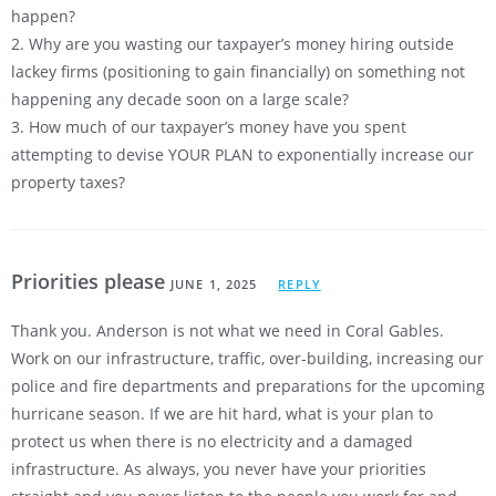
happen?
2. Why are you wasting our taxpayer’s money hiring outside
lackey firms (positioning to gain financially) on something not
happening any decade soon on a large scale?
3. How much of our taxpayer’s money have you spent
attempting to devise YOUR PLAN to exponentially increase our
property taxes?
Priorities please
JUNE 1, 2025
REPLY
Thank you. Anderson is not what we need in Coral Gables.
Work on our infrastructure, traffic, over-building, increasing our
police and fire departments and preparations for the upcoming
hurricane season. If we are hit hard, what is your plan to
protect us when there is no electricity and a damaged
infrastructure. As always, you never have your priorities