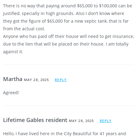
There is no way that paying around $65,000 to $100,000 can be
justified, specially in high grounds. Also I don’t know where
they got the figure of $65,000 for a new septic tank, that is far
from the actual cost.
Anyone who has paid off their house will need to get insurance,
due to the lien that will be placed on their house. I am totally
against it.
Martha
MAY 28, 2025
REPLY
Agreed!
Lifetime Gables resident
MAY 28, 2025
REPLY
Hello, I have lived here in the City Beautiful for 41 years and