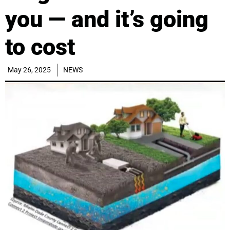
you — and it’s going
to cost
May 26, 2025
NEWS