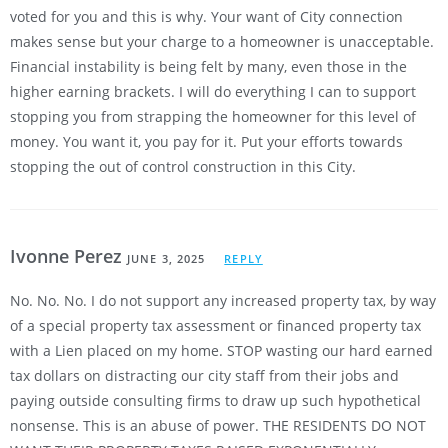
voted for you and this is why. Your want of City connection
makes sense but your charge to a homeowner is unacceptable.
Financial instability is being felt by many, even those in the
higher earning brackets. I will do everything I can to support
stopping you from strapping the homeowner for this level of
money. You want it, you pay for it. Put your efforts towards
stopping the out of control construction in this City.
Ivonne Perez
JUNE 3, 2025
REPLY
No. No. No. I do not support any increased property tax, by way
of a special property tax assessment or financed property tax
with a Lien placed on my home. STOP wasting our hard earned
tax dollars on distracting our city staff from their jobs and
paying outside consulting firms to draw up such hypothetical
nonsense. This is an abuse of power. THE RESIDENTS DO NOT