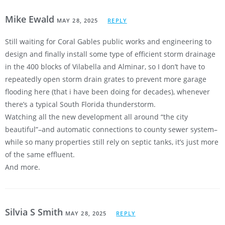
Mike Ewald
MAY 28, 2025
REPLY
Still waiting for Coral Gables public works and engineering to
design and finally install some type of efficient storm drainage
in the 400 blocks of Vilabella and Alminar, so I don’t have to
repeatedly open storm drain grates to prevent more garage
flooding here (that i have been doing for decades), whenever
there’s a typical South Florida thunderstorm.
Watching all the new development all around “the city
beautiful”–and automatic connections to county sewer system–
while so many properties still rely on septic tanks, it’s just more
of the same effluent.
And more.
Silvia S Smith
MAY 28, 2025
REPLY