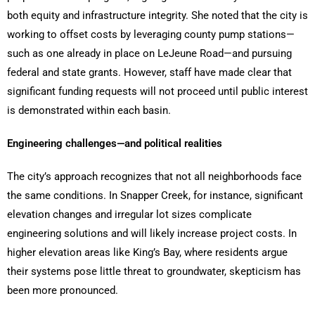
both equity and infrastructure integrity. She noted that the city is
working to offset costs by leveraging county pump stations—
such as one already in place on LeJeune Road—and pursuing
federal and state grants. However, staff have made clear that
significant funding requests will not proceed until public interest
is demonstrated within each basin.
Engineering challenges—and political realities
The city’s approach recognizes that not all neighborhoods face
the same conditions. In Snapper Creek, for instance, significant
elevation changes and irregular lot sizes complicate
engineering solutions and will likely increase project costs. In
higher elevation areas like King’s Bay, where residents argue
their systems pose little threat to groundwater, skepticism has
been more pronounced.