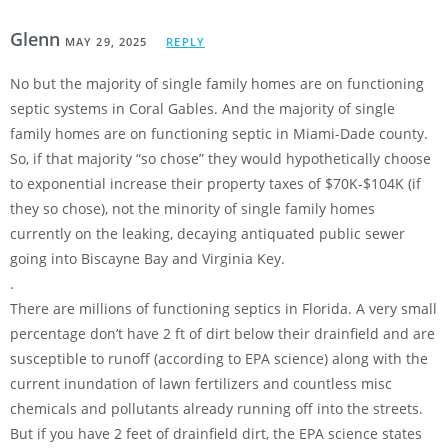
Glenn
MAY 29, 2025
REPLY
No but the majority of single family homes are on functioning
septic systems in Coral Gables. And the majority of single
family homes are on functioning septic in Miami-Dade county.
So, if that majority “so chose” they would hypothetically choose
to exponential increase their property taxes of $70K-$104K (if
they so chose), not the minority of single family homes
currently on the leaking, decaying antiquated public sewer
going into Biscayne Bay and Virginia Key.
.
There are millions of functioning septics in Florida. A very small
percentage don’t have 2 ft of dirt below their drainfield and are
susceptible to runoff (according to EPA science) along with the
current inundation of lawn fertilizers and countless misc
chemicals and pollutants already running off into the streets.
But if you have 2 feet of drainfield dirt, the EPA science states