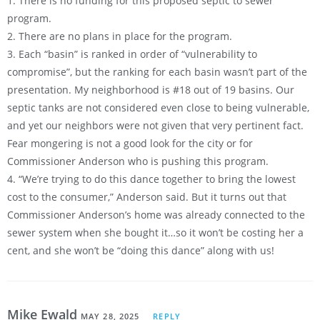
1. There is no funding for this proposed septic to sewer
program.
2. There are no plans in place for the program.
3. Each “basin” is ranked in order of “vulnerability to
compromise”, but the ranking for each basin wasn’t part of the
presentation. My neighborhood is #18 out of 19 basins. Our
septic tanks are not considered even close to being vulnerable,
and yet our neighbors were not given that very pertinent fact.
Fear mongering is not a good look for the city or for
Commissioner Anderson who is pushing this program.
4. “We’re trying to do this dance together to bring the lowest
cost to the consumer,” Anderson said. But it turns out that
Commissioner Anderson’s home was already connected to the
sewer system when she bought it…so it won’t be costing her a
cent, and she won’t be “doing this dance” along with us!
Mike Ewald
MAY 28, 2025
REPLY