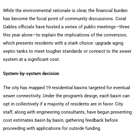
While the environmental rationale is clear, the financial burden
has become the focal point of community discussions. Coral
Gables officials have hosted a series of public meetings—three
this year alone—to explain the implications of the conversion,
which presents residents with a stark choice: upgrade aging
septic tanks to meet tougher standards or connect to the sewer
system at a significant cost.
System-by-system decision
The city has mapped 19 residential basins targeted for eventual
sewer connectivity. Under the program’s design, each basin can
opt in collectively if a majority of residents are in favor. City
staff, along with engineering consultants, have begun presenting
cost estimates basin by basin, gathering feedback before
proceeding with applications for outside funding.