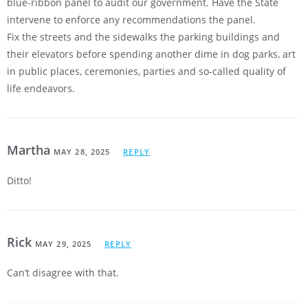
blue-ribbon panel to audit our government. Have the State
intervene to enforce any recommendations the panel.
Fix the streets and the sidewalks the parking buildings and
their elevators before spending another dime in dog parks, art
in public places, ceremonies, parties and so-called quality of
life endeavors.
Martha
MAY 28, 2025
REPLY
Ditto!
Rick
MAY 29, 2025
REPLY
Can’t disagree with that.