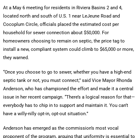
At a May 6 meeting for residents in Riviera Basins 2 and 4,
located north and south of U.S. 1 near LeJeune Road and
Cocoplum Circle, officials placed the estimated cost per
household for sewer connection about $50,000. For
homeowners choosing to remain on septic, the price tag to
install a new, compliant system could climb to $65,000 or more,
they warned.
“Once you choose to go to sewer, whether you have a high-end
septic tank or not, you must connect,” said Vice Mayor Rhonda
Anderson, who has championed the effort and made it a central
issue in her recent campaign. “There’s a logical reason for that—
everybody has to chip in to support and maintain it. You can’t
have a willy-nilly opt-in, opt-out situation.”
Anderson has emerged as the commission’s most vocal
proponent of the program, arguing that uniformity is essential to