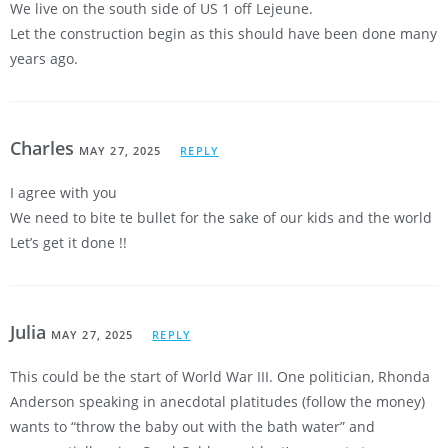
We live on the south side of US 1 off Lejeune.
Let the construction begin as this should have been done many
years ago.
Charles
MAY 27, 2025
REPLY
I agree with you
We need to bite te bullet for the sake of our kids and the world
Let’s get it done !!
Julia
MAY 27, 2025
REPLY
This could be the start of World War III. One politician, Rhonda
Anderson speaking in anecdotal platitudes (follow the money)
wants to “throw the baby out with the bath water” and