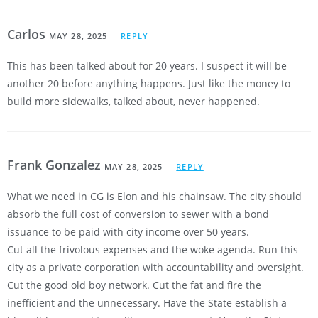
Carlos
MAY 28, 2025
REPLY
This has been talked about for 20 years. I suspect it will be
another 20 before anything happens. Just like the money to
build more sidewalks, talked about, never happened.
Frank Gonzalez
MAY 28, 2025
REPLY
What we need in CG is Elon and his chainsaw. The city should
absorb the full cost of conversion to sewer with a bond
issuance to be paid with city income over 50 years.
Cut all the frivolous expenses and the woke agenda. Run this
city as a private corporation with accountability and oversight.
Cut the good old boy network. Cut the fat and fire the
inefficient and the unnecessary. Have the State establish a