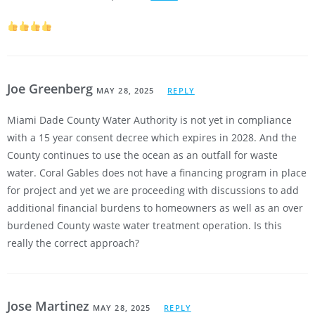
Joe Greenberg
MAY 28, 2025
REPLY
Miami Dade County Water Authority is not yet in compliance
with a 15 year consent decree which expires in 2028. And the
County continues to use the ocean as an outfall for waste
water. Coral Gables does not have a financing program in place
for project and yet we are proceeding with discussions to add
additional financial burdens to homeowners as well as an over
burdened County waste water treatment operation. Is this
really the correct approach?
Jose Martinez
MAY 28, 2025
REPLY