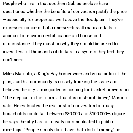
People who live in that southern Gables enclave have
questioned whether the benefits of conversion justify the price
—especially for properties well above the floodplain. They’ve
expressed concern that a one-size-fits-all mandate fails to
account for environmental nuance and household
circumstance. They question why they should be asked to
invest tens of thousands of dollars in a system they feel they
don’t need.
Miles Maronto, a King’s Bay homeowner and vocal critic of the
plan, said his community is closely tracking the issue and
believes the city is misguided in pushing for blanket conversion.
“The elephant in the room is that it is cost-prohibitive,” Maronto
said. He estimates the real cost of conversion for many
households could fall between $80,000 and $100,000—a figure
he says the city has not clearly communicated in public
meetings. “People simply don’t have that kind of money,” he