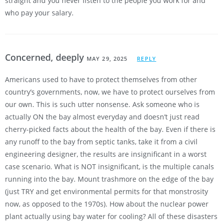
straight and you never listen to the people you work for and
who pay your salary.
Concerned, deeply
MAY 29, 2025
REPLY
Americans used to have to protect themselves from other
country’s governments, now, we have to protect ourselves from
our own. This is such utter nonsense. Ask someone who is
actually ON the bay almost everyday and doesn’t just read
cherry-picked facts about the health of the bay. Even if there is
any runoff to the bay from septic tanks, take it from a civil
engineering designer, the results are insignificant in a worst
case scenario. What is NOT insignificant, is the multiple canals
running into the bay. Mount trashmore on the edge of the bay
(just TRY and get environmental permits for that monstrosity
now, as opposed to the 1970s). How about the nuclear power
plant actually using bay water for cooling? All of these disasters