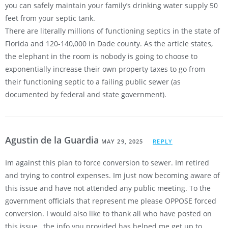
you can safely maintain your family’s drinking water supply 50
feet from your septic tank.
There are literally millions of functioning septics in the state of
Florida and 120-140,000 in Dade county. As the article states,
the elephant in the room is nobody is going to choose to
exponentially increase their own property taxes to go from
their functioning septic to a failing public sewer (as
documented by federal and state government).
Agustin de la Guardia
MAY 29, 2025
REPLY
Im against this plan to force conversion to sewer. Im retired
and trying to control expenses. Im just now becoming aware of
this issue and have not attended any public meeting. To the
government officials that represent me please OPPOSE forced
conversion. I would also like to thank all who have posted on
this issue…the info you provided has helped me get up to