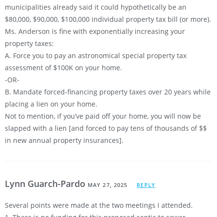
municipalities already said it could hypothetically be an
$80,000, $90,000, $100,000 individual property tax bill (or more).
Ms. Anderson is fine with exponentially increasing your
property taxes:
A. Force you to pay an astronomical special property tax
assessment of $100K on your home.
-OR-
B. Mandate forced-financing property taxes over 20 years while
placing a lien on your home.
Not to mention, if you’ve paid off your home, you will now be
slapped with a lien [and forced to pay tens of thousands of $$
in new annual property insurances].
Lynn Guarch-Pardo
MAY 27, 2025
REPLY
Several points were made at the two meetings I attended.