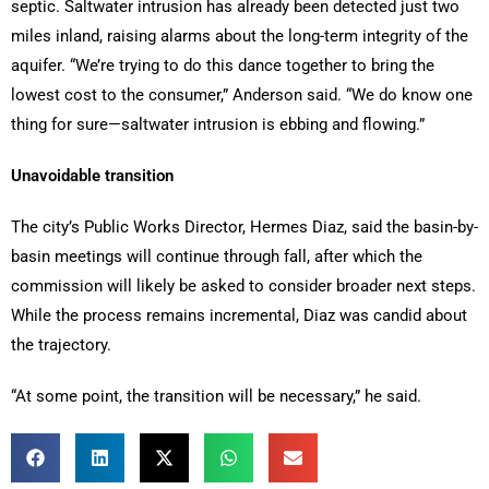
septic. Saltwater intrusion has already been detected just two
miles inland, raising alarms about the long-term integrity of the
aquifer. “We’re trying to do this dance together to bring the
lowest cost to the consumer,” Anderson said. “We do know one
thing for sure—saltwater intrusion is ebbing and flowing.”
Unavoidable transition
The city’s Public Works Director, Hermes Diaz, said the basin-by-
basin meetings will continue through fall, after which the
commission will likely be asked to consider broader next steps.
While the process remains incremental, Diaz was candid about
the trajectory.
“At some point, the transition will be necessary,” he said.