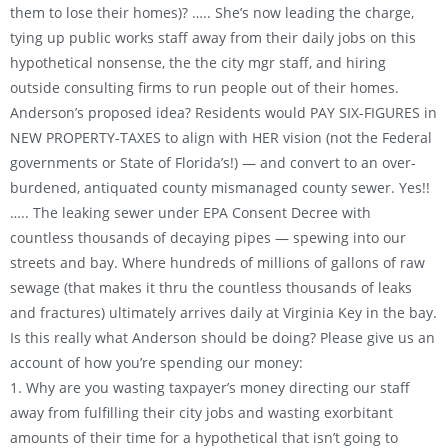
them to lose their homes)? ….. She’s now leading the charge,
tying up public works staff away from their daily jobs on this
hypothetical nonsense, the the city mgr staff, and hiring
outside consulting firms to run people out of their homes.
Anderson’s proposed idea? Residents would PAY SIX-FIGURES in
NEW PROPERTY-TAXES to align with HER vision (not the Federal
governments or State of Florida’s!) — and convert to an over-
burdened, antiquated county mismanaged county sewer. Yes!!
….. The leaking sewer under EPA Consent Decree with
countless thousands of decaying pipes — spewing into our
streets and bay. Where hundreds of millions of gallons of raw
sewage (that makes it thru the countless thousands of leaks
and fractures) ultimately arrives daily at Virginia Key in the bay.
Is this really what Anderson should be doing? Please give us an
account of how you’re spending our money:
1. Why are you wasting taxpayer’s money directing our staff
away from fulfilling their city jobs and wasting exorbitant
amounts of their time for a hypothetical that isn’t going to