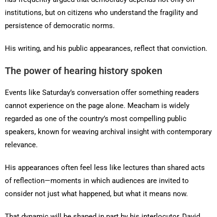
institutions, but on citizens who understand the fragility and
persistence of democratic norms.
His writing, and his public appearances, reflect that conviction.
The power of hearing history spoken
Events like Saturday’s conversation offer something readers
cannot experience on the page alone. Meacham is widely
regarded as one of the country’s most compelling public
speakers, known for weaving archival insight with contemporary
relevance.
His appearances often feel less like lectures than shared acts
of reflection—moments in which audiences are invited to
consider not just what happened, but what it means now.
That dynamic will be shaped in part by his interlocutor, David