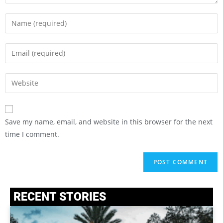
Save my name, email, and website in this browser for the next
time I comment.
RECENT STORIES