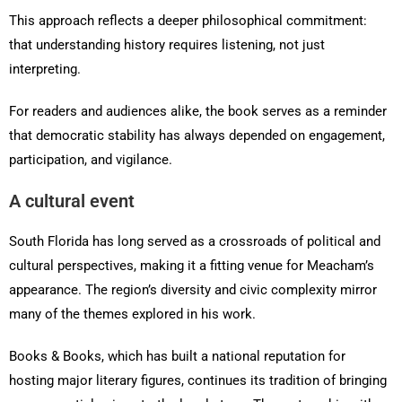
This approach reflects a deeper philosophical commitment:
that understanding history requires listening, not just
interpreting.
For readers and audiences alike, the book serves as a reminder
that democratic stability has always depended on engagement,
participation, and vigilance.
A cultural event
South Florida has long served as a crossroads of political and
cultural perspectives, making it a fitting venue for Meacham’s
appearance. The region’s diversity and civic complexity mirror
many of the themes explored in his work.
Books & Books, which has built a national reputation for
hosting major literary figures, continues its tradition of bringing