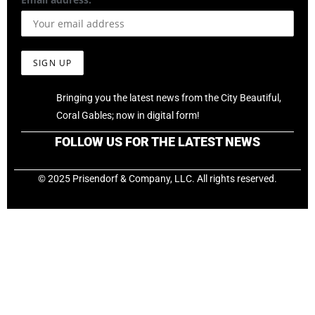
Bringing you the latest news from the City Beautiful,
Coral Gables; now in digital form!
FOLLOW US FOR THE LATEST NEWS
© 2025 Prisendorf & Company, LLC. All rights reserved.