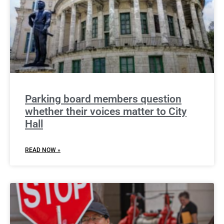
Parking board members question
whether their voices matter to City
Hall
READ NOW »