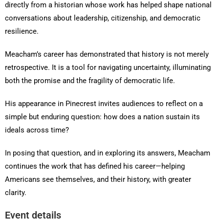
directly from a historian whose work has helped shape national
conversations about leadership, citizenship, and democratic
resilience.
Meacham’s career has demonstrated that history is not merely
retrospective. It is a tool for navigating uncertainty, illuminating
both the promise and the fragility of democratic life.
His appearance in Pinecrest invites audiences to reflect on a
simple but enduring question: how does a nation sustain its
ideals across time?
In posing that question, and in exploring its answers, Meacham
continues the work that has defined his career—helping
Americans see themselves, and their history, with greater
clarity.
Event details