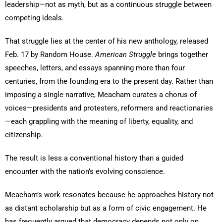
leadership—not as myth, but as a continuous struggle between
competing ideals.
That struggle lies at the center of his new anthology, released
Feb. 17 by Random House.
American Struggle
brings together
speeches, letters, and essays spanning more than four
centuries, from the founding era to the present day. Rather than
imposing a single narrative, Meacham curates a chorus of
voices—presidents and protesters, reformers and reactionaries
—each grappling with the meaning of liberty, equality, and
citizenship.
The result is less a conventional history than a guided
encounter with the nation’s evolving conscience.
Meacham’s work resonates because he approaches history not
as distant scholarship but as a form of civic engagement. He
has frequently argued that democracy depends not only on