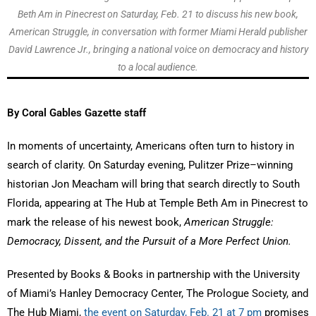
Beth Am in Pinecrest on Saturday, Feb. 21 to discuss his new book,
American Struggle, in conversation with former Miami Herald publisher
David Lawrence Jr., bringing a national voice on democracy and history
to a local audience.
By Coral Gables Gazette staff
In moments of uncertainty, Americans often turn to history in
search of clarity. On Saturday evening, Pulitzer Prize–winning
historian Jon Meacham will bring that search directly to South
Florida, appearing at The Hub at Temple Beth Am in Pinecrest to
mark the release of his newest book,
American Struggle:
Democracy, Dissent, and the Pursuit of a More Perfect Union.
Presented by Books & Books in partnership with the University
of Miami’s Hanley Democracy Center, The Prologue Society, and
The Hub Miami,
the event on Saturday, Feb. 21 at 7 pm
promises