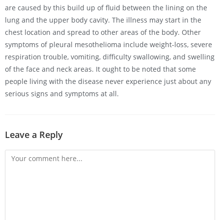
are caused by this build up of fluid between the lining on the
lung and the upper body cavity. The illness may start in the
chest location and spread to other areas of the body. Other
symptoms of pleural mesothelioma include weight-loss, severe
respiration trouble, vomiting, difficulty swallowing, and swelling
of the face and neck areas. It ought to be noted that some
people living with the disease never experience just about any
serious signs and symptoms at all.
Leave a Reply