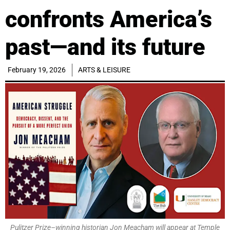
confronts America’s
past—and its future
February 19, 2026
ARTS & LEISURE
Pulitzer Prize–winning historian Jon Meacham will appear at Temple