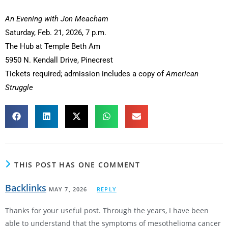
An Evening with Jon Meacham
Saturday, Feb. 21, 2026, 7 p.m.
The Hub at Temple Beth Am
5950 N. Kendall Drive, Pinecrest
Tickets required; admission includes a copy of
American
Struggle
THIS POST HAS ONE COMMENT
Backlinks
MAY 7, 2026
REPLY
Thanks for your useful post. Through the years, I have been
able to understand that the symptoms of mesothelioma cancer