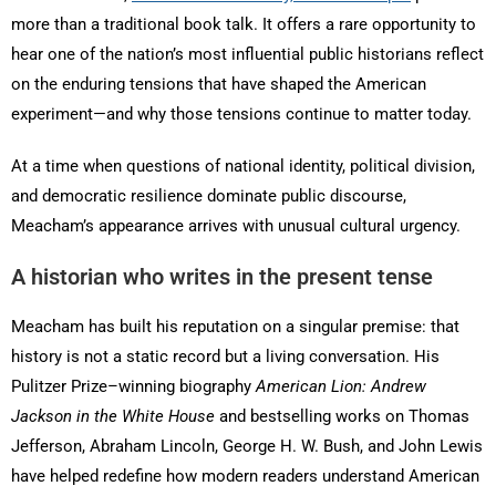
more than a traditional book talk. It offers a rare opportunity to
hear one of the nation’s most influential public historians reflect
on the enduring tensions that have shaped the American
experiment—and why those tensions continue to matter today.
At a time when questions of national identity, political division,
and democratic resilience dominate public discourse,
Meacham’s appearance arrives with unusual cultural urgency.
A historian who writes in the present tense
Meacham has built his reputation on a singular premise: that
history is not a static record but a living conversation. His
Pulitzer Prize–winning biography
American Lion: Andrew
Jackson in the White House
and bestselling works on Thomas
Jefferson, Abraham Lincoln, George H. W. Bush, and John Lewis
have helped redefine how modern readers understand American