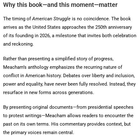
Why this book—and this moment—matter
The timing of
American Struggle
is no coincidence. The book
arrives as the United States approaches the 250th anniversary
of its founding in 2026, a milestone that invites both celebration
and reckoning.
Rather than presenting a simplified story of progress,
Meacham’s anthology emphasizes the recurring nature of
conflict in American history. Debates over liberty and inclusion,
power and equality, have never been fully resolved. Instead, they
resurface in new forms across generations.
By presenting original documents—from presidential speeches
to protest writings—Meacham allows readers to encounter the
past on its own terms. His commentary provides context, but
the primary voices remain central.