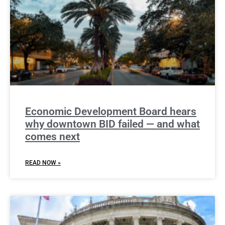
Economic Development Board hears
why downtown BID failed — and what
comes next
READ NOW »