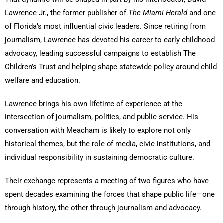
Lawrence Jr., the former publisher of
The Miami Herald
and one
of Florida’s most influential civic leaders. Since retiring from
journalism, Lawrence has devoted his career to early childhood
advocacy, leading successful campaigns to establish The
Children’s Trust and helping shape statewide policy around child
welfare and education.
Lawrence brings his own lifetime of experience at the
intersection of journalism, politics, and public service. His
conversation with Meacham is likely to explore not only
historical themes, but the role of media, civic institutions, and
individual responsibility in sustaining democratic culture.
Their exchange represents a meeting of two figures who have
spent decades examining the forces that shape public life—one
through history, the other through journalism and advocacy.