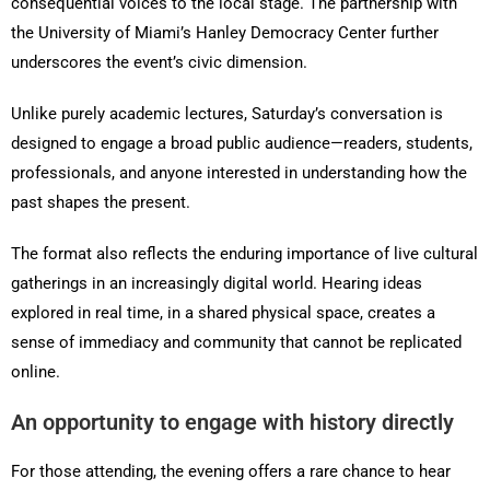
consequential voices to the local stage. The partnership with
the University of Miami’s Hanley Democracy Center further
underscores the event’s civic dimension.
Unlike purely academic lectures, Saturday’s conversation is
designed to engage a broad public audience—readers, students,
professionals, and anyone interested in understanding how the
past shapes the present.
The format also reflects the enduring importance of live cultural
gatherings in an increasingly digital world. Hearing ideas
explored in real time, in a shared physical space, creates a
sense of immediacy and community that cannot be replicated
online.
An opportunity to engage with history directly
For those attending, the evening offers a rare chance to hear