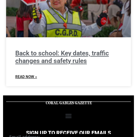
Back to school: Key dates, traffic
changes and safety rules
READ NOW »
SIGN UP TO RECEIVE OUR EMAILS
Email address: