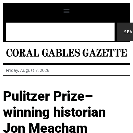
SE
Friday, August 7, 2026
Pulitzer Prize–
winning historian
Jon Meacham