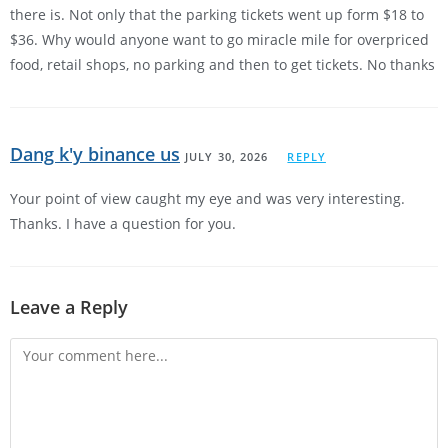
there is. Not only that the parking tickets went up form $18 to
$36. Why would anyone want to go miracle mile for overpriced
food, retail shops, no parking and then to get tickets. No thanks
Dang k'y binance us
JULY 30, 2026
REPLY
Your point of view caught my eye and was very interesting.
Thanks. I have a question for you.
Leave a Reply