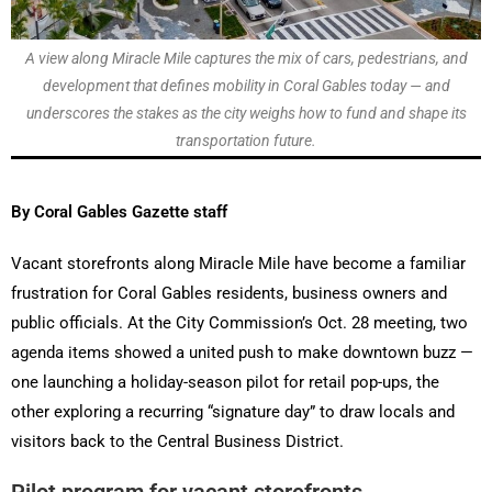
A view along Miracle Mile captures the mix of cars, pedestrians, and
development that defines mobility in Coral Gables today — and
underscores the stakes as the city weighs how to fund and shape its
transportation future.
By Coral Gables Gazette staff
Vacant storefronts along Miracle Mile have become a familiar
frustration for Coral Gables residents, business owners and
public officials. At the City Commission’s Oct. 28 meeting, two
agenda items showed a united push to make downtown buzz —
one launching a holiday-season pilot for retail pop-ups, the
other exploring a recurring “signature day” to draw locals and
visitors back to the Central Business District.