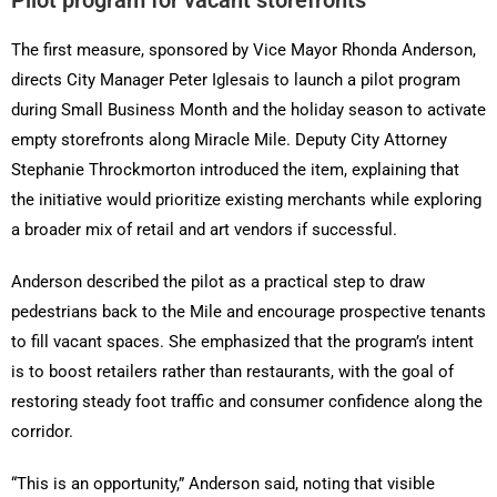
Pilot program for vacant storefronts
The first measure, sponsored by Vice Mayor Rhonda Anderson,
directs City Manager Peter Iglesais to launch a pilot program
during Small Business Month and the holiday season to activate
empty storefronts along Miracle Mile. Deputy City Attorney
Stephanie Throckmorton introduced the item, explaining that
the initiative would prioritize existing merchants while exploring
a broader mix of retail and art vendors if successful.
Anderson described the pilot as a practical step to draw
pedestrians back to the Mile and encourage prospective tenants
to fill vacant spaces. She emphasized that the program’s intent
is to boost retailers rather than restaurants, with the goal of
restoring steady foot traffic and consumer confidence along the
corridor.
“This is an opportunity,” Anderson said, noting that visible