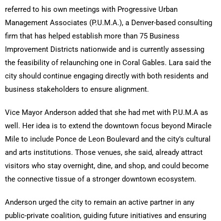
referred to his own meetings with Progressive Urban
Management Associates (P.U.M.A.), a Denver-based consulting
firm that has helped establish more than 75 Business
Improvement Districts nationwide and is currently assessing
the feasibility of relaunching one in Coral Gables. Lara said the
city should continue engaging directly with both residents and
business stakeholders to ensure alignment.
Vice Mayor Anderson added that she had met with P.U.M.A as
well. Her idea is to extend the downtown focus beyond Miracle
Mile to include Ponce de Leon Boulevard and the city’s cultural
and arts institutions. Those venues, she said, already attract
visitors who stay overnight, dine, and shop, and could become
the connective tissue of a stronger downtown ecosystem.
Anderson urged the city to remain an active partner in any
public-private coalition, guiding future initiatives and ensuring