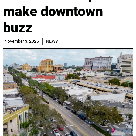
make downtown
buzz
November 3, 2025
NEWS