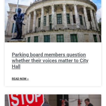
Parking board members question
whether their voices matter to City
Hall
READ NOW »