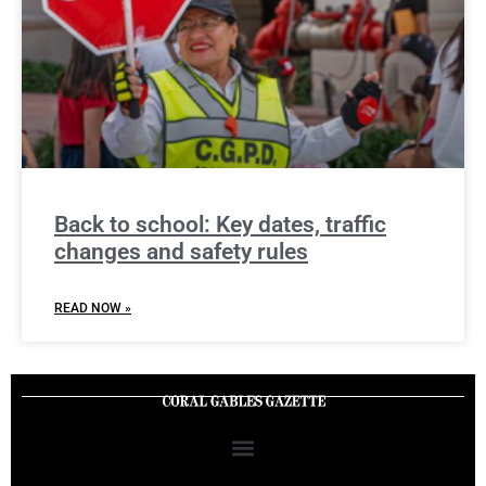
Back to school: Key dates, traffic
changes and safety rules
READ NOW »