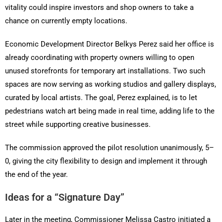
vitality could inspire investors and shop owners to take a
chance on currently empty locations.
Economic Development Director Belkys Perez said her office is
already coordinating with property owners willing to open
unused storefronts for temporary art installations. Two such
spaces are now serving as working studios and gallery displays,
curated by local artists. The goal, Perez explained, is to let
pedestrians watch art being made in real time, adding life to the
street while supporting creative businesses.
The commission approved the pilot resolution unanimously, 5–
0, giving the city flexibility to design and implement it through
the end of the year.
Ideas for a “Signature Day”
Later in the meeting, Commissioner Melissa Castro initiated a