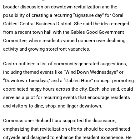
broader discussion on downtown revitalization and the
possibility of creating a recurring “signature day” for Coral
Gables’ Central Business District. She said the idea emerged
from a recent town hall with the Gables Good Government
Committee, where residents voiced concern over declining
activity and growing storefront vacancies.
Castro outlined a list of community-generated suggestions,
including themed events like “Wind Down Wednesdays” or
“Downtown Tuesdays,” and a “Gables Hour” concept promoting
coordinated happy hours across the city. Each, she said, could
serve as a pilot for recurring events that encourage residents
and visitors to dine, shop, and linger downtown.
Commissioner Richard Lara supported the discussion,
emphasizing that revitalization efforts should be coordinated
citywide and designed to enhance the resident experience. He