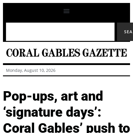
SE
Monday, August 10, 2026
Pop-ups, art and
‘signature days’:
Coral Gables’ push to