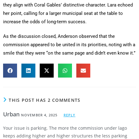
they align with Coral Gables’ distinctive character. Lara echoed
her point, calling for a larger municipal seat at the table to
increase the odds of long-term success.
As the discussion closed, Anderson observed that the
commission appeared to be united in its priorities, noting with a
smile that they were “on the same page and didn’t even know it.”
THIS POST HAS 2 COMMENTS
Urban
NOVEMBER 4, 2025
REPLY
Your issue is parking. The more the commission under lago
keeps adding higher and higher structures the less parking