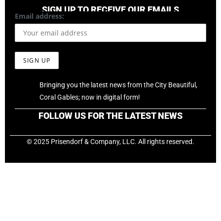
SIGN UP TO RECEIVE OUR EMAILS
Email address:
Bringing you the latest news from the City Beautiful,
Coral Gables; now in digital form!
FOLLOW US FOR THE LATEST NEWS
© 2025 Prisendorf & Company, LLC. All rights reserved.