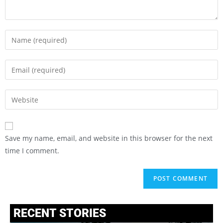
Save my name, email, and website in this browser for the next
time I comment.
RECENT STORIES