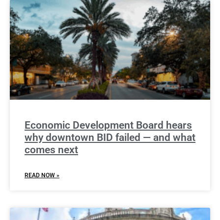
Economic Development Board hears
why downtown BID failed — and what
comes next
READ NOW »