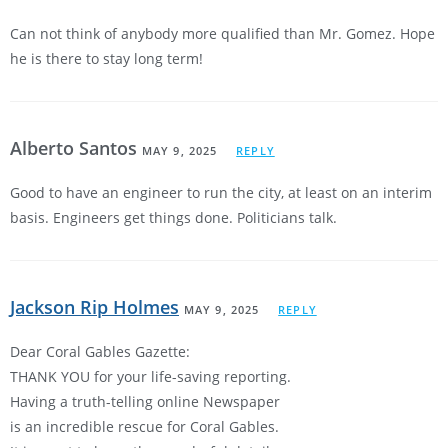
Can not think of anybody more qualified than Mr. Gomez. Hope
he is there to stay long term!
Alberto Santos
MAY 9, 2025
REPLY
Good to have an engineer to run the city, at least on an interim
basis. Engineers get things done. Politicians talk.
Jackson Rip Holmes
MAY 9, 2025
REPLY
Dear Coral Gables Gazette:
THANK YOU for your life-saving reporting.
Having a truth-telling online Newspaper
is an incredible rescue for Coral Gables.