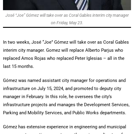
José “Joe” Gómez will take over as Coral Gables interim city manager
on Friday, May 23.
In two weeks, José “Joe” Gómez will take over as Coral Gables
interim city manager. Gomez will replace Alberto Parjus who
replaced Amos Rojas who replaced Peter Iglesias – all in the
last 15 months.
Gómez was named assistant city manager for operations and
infrastructure on July 15, 2024, and promoted to deputy city
manager in February. In this role, he oversees the city’s
infrastructure projects and manages the Development Services,
Parking and Mobility Services, and Public Works departments.
Gómez has extensive experience in engineering and municipal