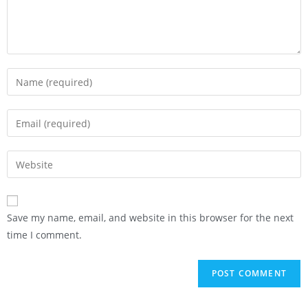
Save my name, email, and website in this browser for the next
time I comment.