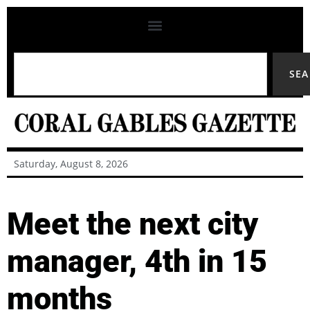
SE
Saturday, August 8, 2026
Meet the next city
manager, 4th in 15
months