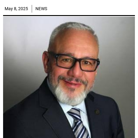
May 8, 2025
NEWS