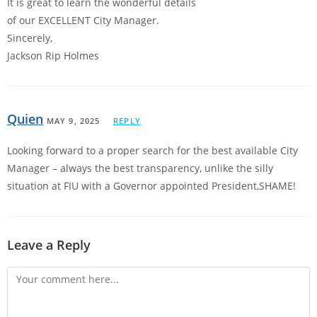
It is great to learn the wonderful details
of our EXCELLENT City Manager.
Sincerely,
Jackson Rip Holmes
Quien
MAY 9, 2025
REPLY
Looking forward to a proper search for the best available City
Manager – always the best transparency, unlike the silly
situation at FIU with a Governor appointed President,SHAME!
Leave a Reply