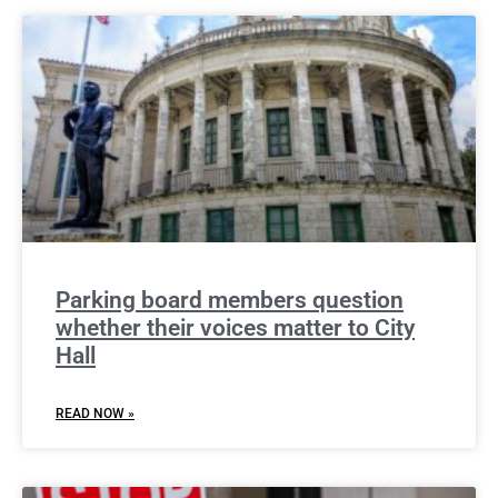
Parking board members question
whether their voices matter to City
Hall
READ NOW »