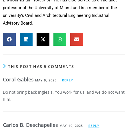
Environmental Protection. He has also served as an adjunct
professor at the University of Miami and is a member of the
university’s Civil and Architectural Engineering Industrial
Advisory Board.
THIS POST HAS 5 COMMENTS
Coral Gables
MAY 9, 2025
REPLY
Do not bring back Inglesis. You work for us, and we do not want
him.
Carlos B. Deschapelles
MAY 10, 2025
REPLY