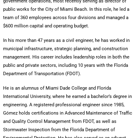
government operations, most recently serving as director of
public works for the City of Miami Beach. In this role, he led a
team of 360 employees across four divisions and managed a
$600 million capital and operating budget.
In his more than 47 years as a civil engineer, he has worked in
municipal infrastructure, strategic planning, and construction
management. His career includes leadership roles in both the
public and private sectors, including 10 years with the Florida
Department of Transportation (FDOT).
He is an alumnus of Miami Dade College and Florida
International University, where he earned a bachelor’s degree in
engineering. A registered professional engineer since 1985,
Gómez holds certifications in Advanced Maintenance of Traffic
and Quality Control Management from FDOT, as well as
Stormwater Inspection from the Florida Department of