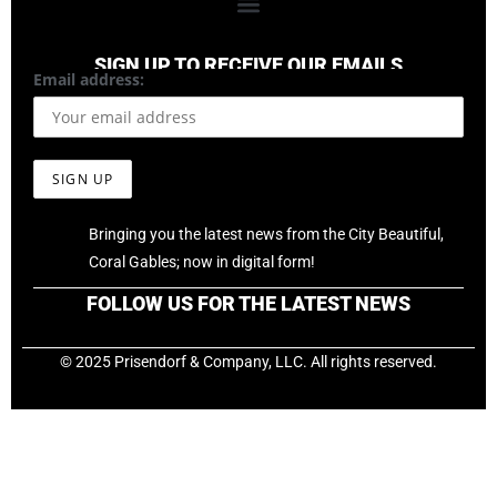
SIGN UP TO RECEIVE OUR EMAILS
Email address:
Bringing you the latest news from the City Beautiful,
Coral Gables; now in digital form!
FOLLOW US FOR THE LATEST NEWS
© 2025 Prisendorf & Company, LLC. All rights reserved.