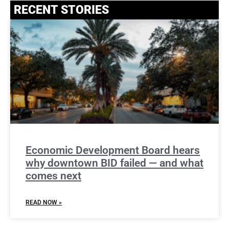
RECENT STORIES
Economic Development Board hears
why downtown BID failed — and what
comes next
READ NOW »