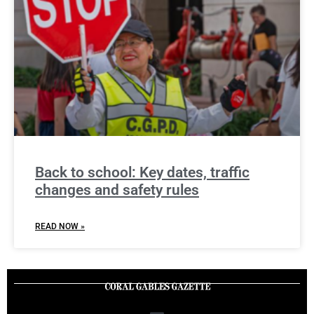
Back to school: Key dates, traffic
changes and safety rules
READ NOW »