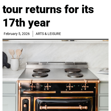
tour returns for its
17th year
February 5, 2026
ARTS & LEISURE