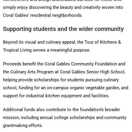
simply enjoy discovering the beauty and creativity woven into
Coral Gables’ residential neighborhoods.
Supporting students and the wider community
Beyond its visual and culinary appeal, the Tour of Kitchens &
Tropical Living serves a meaningful purpose.
Proceeds benefit the Coral Gables Community Foundation and
the Culinary Arts Program at Coral Gables Senior High School,
helping provide scholarships for students pursuing culinary
school, funding for an on-campus organic vegetable garden, and
support for industrial kitchen equipment and facilities.
Additional funds also contribute to the foundation’s broader
mission, including annual college scholarships and community
grantmaking efforts.