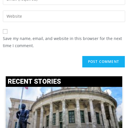
Save my name, email, and website in this browser for the next
time I comment.
RECENT STORIES