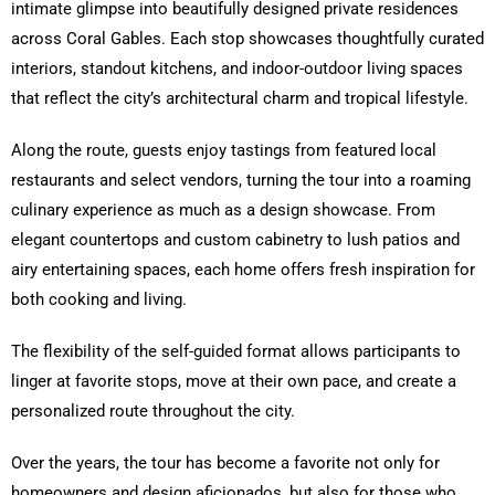
intimate glimpse into beautifully designed private residences
across Coral Gables. Each stop showcases thoughtfully curated
interiors, standout kitchens, and indoor-outdoor living spaces
that reflect the city’s architectural charm and tropical lifestyle.
Along the route, guests enjoy tastings from featured local
restaurants and select vendors, turning the tour into a roaming
culinary experience as much as a design showcase. From
elegant countertops and custom cabinetry to lush patios and
airy entertaining spaces, each home offers fresh inspiration for
both cooking and living.
The flexibility of the self-guided format allows participants to
linger at favorite stops, move at their own pace, and create a
personalized route throughout the city.
Over the years, the tour has become a favorite not only for
homeowners and design aficionados, but also for those who