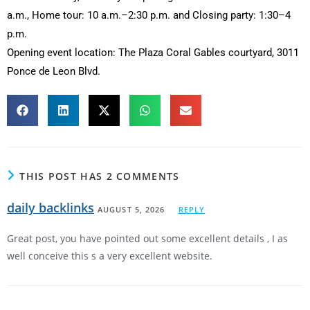
a.m., Home tour: 10 a.m.–2:30 p.m. and Closing party: 1:30–4
p.m.
Opening event location: The Plaza Coral Gables courtyard, 3011
Ponce de Leon Blvd.
THIS POST HAS 2 COMMENTS
daily backlinks
AUGUST 5, 2026
REPLY
Great post, you have pointed out some excellent details , I as
well conceive this s a very excellent website.