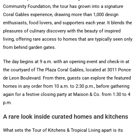
Community Foundation, the tour has grown into a signature
Coral Gables experience, drawing more than 1,000 design
enthusiasts, food lovers, and supporters each year. It blends the
pleasures of culinary discovery with the beauty of inspired
living, offering rare access to homes that are typically seen only
from behind garden gates.
The day begins at 9 a.m. with an opening event and check-in at
the courtyard of The Plaza Coral Gables, located at 3011 Ponce
de Leon Boulevard. From there, guests can explore the featured
homes in any order from 10 a.m. to 2:30 p.m., before gathering
again for a festive closing party at Maison & Co. from 1:30 to 4
p.m.
A rare look inside curated homes and kitchens
What sets the Tour of Kitchens & Tropical Living apart is its