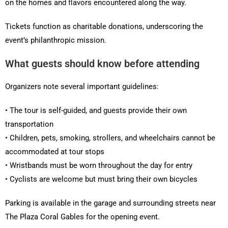
on the homes and flavors encountered along the way.
Tickets function as charitable donations, underscoring the
event’s philanthropic mission.
What guests should know before attending
Organizers note several important guidelines:
• The tour is self-guided, and guests provide their own
transportation
• Children, pets, smoking, strollers, and wheelchairs cannot be
accommodated at tour stops
• Wristbands must be worn throughout the day for entry
• Cyclists are welcome but must bring their own bicycles
Parking is available in the garage and surrounding streets near
The Plaza Coral Gables for the opening event.