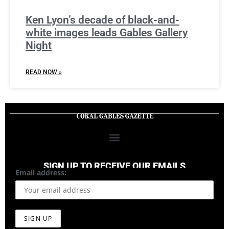
Ken Lyon’s decade of black-and-
white images leads Gables Gallery
Night
READ NOW »
SIGN UP TO RECEIVE OUR EMAILS
Email address: