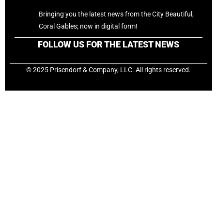
Bringing you the latest news from the City Beautiful,
Coral Gables; now in digital form!
FOLLOW US FOR THE LATEST NEWS
© 2025 Prisendorf & Company, LLC. All rights reserved.