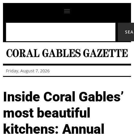
SE
Friday, August 7, 2026
Inside Coral Gables’
most beautiful
kitchens: Annual