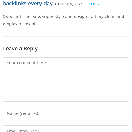
backlinks every day
AUGUST 5, 2026
REPLY
Sweet internet site, super style and design, rattling clean and
employ pleasant.
Leave a Reply