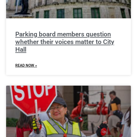
Parking board members question
whether their voices matter to City
Hall
READ NOW »