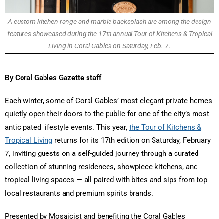
A custom kitchen range and marble backsplash are among the design
features showcased during the 17th annual Tour of Kitchens & Tropical
Living in Coral Gables on Saturday, Feb. 7.
By Coral Gables Gazette staff
Each winter, some of Coral Gables’ most elegant private homes
quietly open their doors to the public for one of the city’s most
anticipated lifestyle events. This year,
the Tour of Kitchens &
Tropical Living
returns for its 17th edition on Saturday, February
7, inviting guests on a self-guided journey through a curated
collection of stunning residences, showpiece kitchens, and
tropical living spaces — all paired with bites and sips from top
local restaurants and premium spirits brands.
Presented by Mosaicist and benefiting the Coral Gables