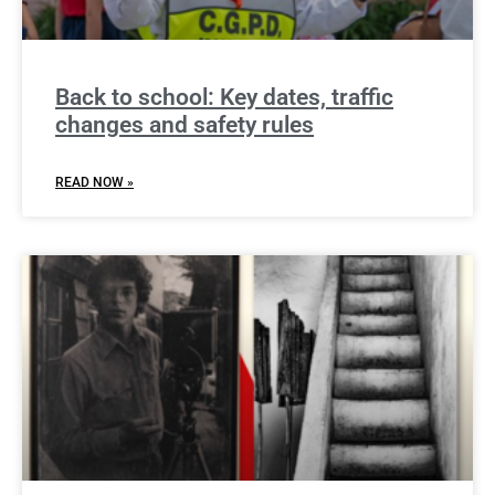
Back to school: Key dates, traffic
changes and safety rules
READ NOW »