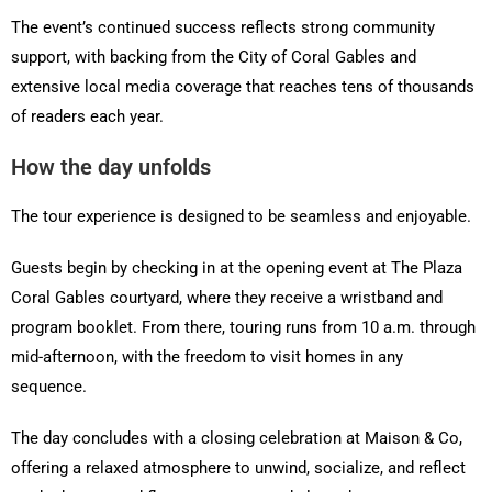
The event’s continued success reflects strong community
support, with backing from the City of Coral Gables and
extensive local media coverage that reaches tens of thousands
of readers each year.
How the day unfolds
The tour experience is designed to be seamless and enjoyable.
Guests begin by checking in at the opening event at The Plaza
Coral Gables courtyard, where they receive a wristband and
program booklet. From there, touring runs from 10 a.m. through
mid-afternoon, with the freedom to visit homes in any
sequence.
The day concludes with a closing celebration at Maison & Co,
offering a relaxed atmosphere to unwind, socialize, and reflect