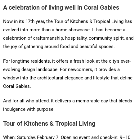
A celebration of living well in Coral Gables
Now in its 17th year, the Tour of Kitchens & Tropical Living has
evolved into more than a home showcase. It has become a
celebration of craftsmanship, hospitality, community spirit, and
the joy of gathering around food and beautiful spaces.
For longtime residents, it offers a fresh look at the city’s ever-
evolving design landscape. For newcomers, it provides a
window into the architectural elegance and lifestyle that define
Coral Gables.
And for all who attend, it delivers a memorable day that blends
indulgence with purpose.
Tour of Kitchens & Tropical Living
When: Saturday, February 7: Opening event and check-in: 9–10