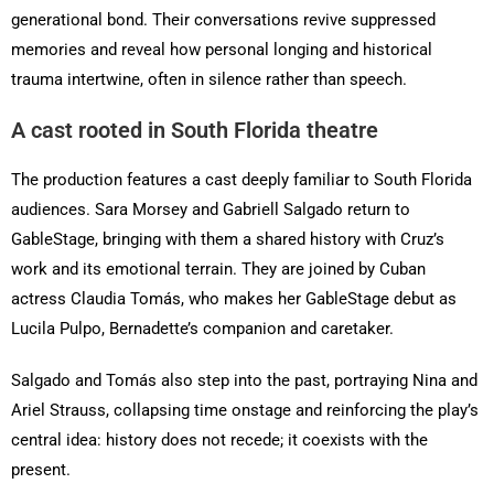
generational bond. Their conversations revive suppressed
memories and reveal how personal longing and historical
trauma intertwine, often in silence rather than speech.
A cast rooted in South Florida theatre
The production features a cast deeply familiar to South Florida
audiences. Sara Morsey and Gabriell Salgado return to
GableStage, bringing with them a shared history with Cruz’s
work and its emotional terrain. They are joined by Cuban
actress Claudia Tomás, who makes her GableStage debut as
Lucila Pulpo, Bernadette’s companion and caretaker.
Salgado and Tomás also step into the past, portraying Nina and
Ariel Strauss, collapsing time onstage and reinforcing the play’s
central idea: history does not recede; it coexists with the
present.