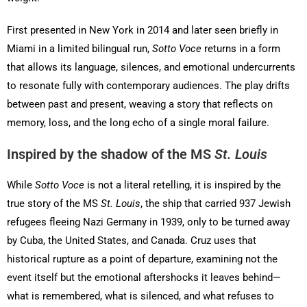
First presented in New York in 2014 and later seen briefly in
Miami in a limited bilingual run,
Sotto Voce
returns in a form
that allows its language, silences, and emotional undercurrents
to resonate fully with contemporary audiences. The play drifts
between past and present, weaving a story that reflects on
memory, loss, and the long echo of a single moral failure.
Inspired by the shadow of the MS
St. Louis
While
Sotto Voce
is not a literal retelling, it is inspired by the
true story of the MS
St. Louis
, the ship that carried 937 Jewish
refugees fleeing Nazi Germany in 1939, only to be turned away
by Cuba, the United States, and Canada. Cruz uses that
historical rupture as a point of departure, examining not the
event itself but the emotional aftershocks it leaves behind—
what is remembered, what is silenced, and what refuses to