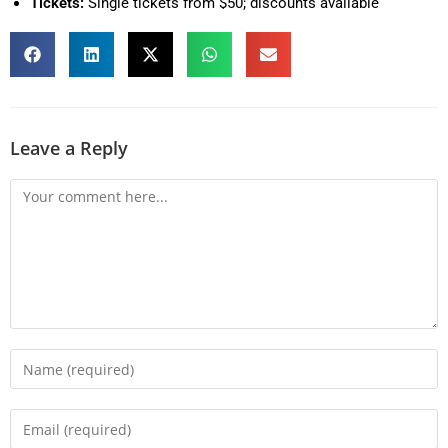
Tickets:
Single tickets from $50; discounts available
Leave a Reply