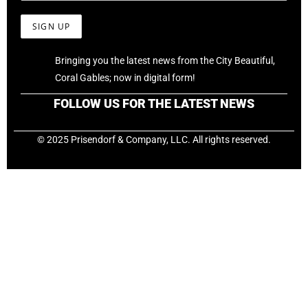
Bringing you the latest news from the City Beautiful,
Coral Gables; now in digital form!
FOLLOW US FOR THE LATEST NEWS
© 2025 Prisendorf & Company, LLC. All rights reserved.