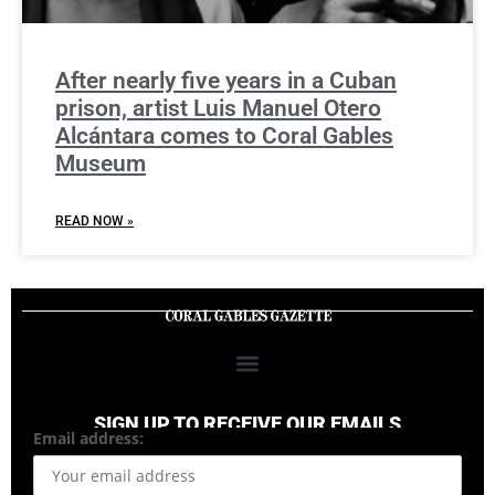
After nearly five years in a Cuban
prison, artist Luis Manuel Otero
Alcántara comes to Coral Gables
Museum
READ NOW »
SIGN UP TO RECEIVE OUR EMAILS
Email address: