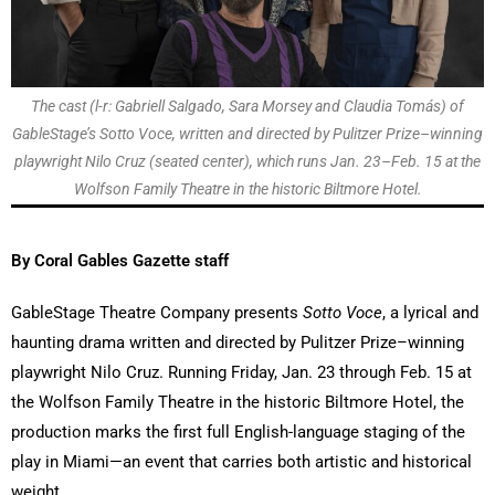
The cast (l-r: Gabriell Salgado, Sara Morsey and Claudia Tomás) of
GableStage’s Sotto Voce, written and directed by Pulitzer Prize–winning
playwright Nilo Cruz (seated center), which runs Jan. 23–Feb. 15 at the
Wolfson Family Theatre in the historic Biltmore Hotel.
By Coral Gables Gazette staff
GableStage Theatre Company presents
Sotto Voce
, a lyrical and
haunting drama written and directed by Pulitzer Prize–winning
playwright Nilo Cruz. Running Friday, Jan. 23 through Feb. 15 at
the Wolfson Family Theatre in the historic Biltmore Hotel, the
production marks the first full English-language staging of the
play in Miami—an event that carries both artistic and historical
weight.