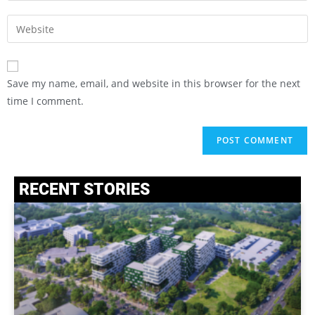
Save my name, email, and website in this browser for the next
time I comment.
RECENT STORIES