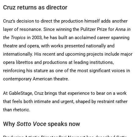
Cruz returns as director
Cruz’s decision to direct the production himself adds another
layer of resonance. Since winning the Pulitzer Prize for
Anna in
the Tropics
in 2003, he has built an acclaimed career spanning
theatre and opera, with works presented nationally and
internationally. His recent and upcoming projects include major
opera librettos and productions at leading institutions,
reinforcing his stature as one of the most significant voices in
contemporary American theatre.
At GableStage, Cruz brings that experience to bear on a work
that feels both intimate and urgent, shaped by restraint rather
than rhetoric.
Why
Sotto Voce
speaks now