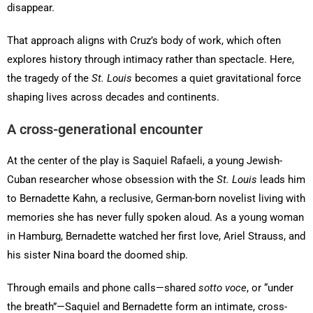
disappear.
That approach aligns with Cruz’s body of work, which often
explores history through intimacy rather than spectacle. Here,
the tragedy of the
St. Louis
becomes a quiet gravitational force
shaping lives across decades and continents.
A cross-generational encounter
At the center of the play is Saquiel Rafaeli, a young Jewish-
Cuban researcher whose obsession with the
St. Louis
leads him
to Bernadette Kahn, a reclusive, German-born novelist living with
memories she has never fully spoken aloud. As a young woman
in Hamburg, Bernadette watched her first love, Ariel Strauss, and
his sister Nina board the doomed ship.
Through emails and phone calls—shared
sotto voce
, or “under
the breath”—Saquiel and Bernadette form an intimate, cross-