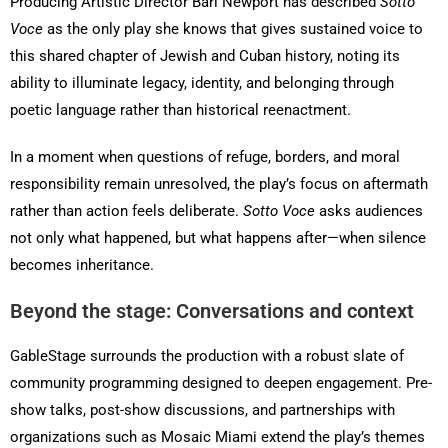
Producing Artistic Director Bari Newport has described
Sotto
Voce
as the only play she knows that gives sustained voice to
this shared chapter of Jewish and Cuban history, noting its
ability to illuminate legacy, identity, and belonging through
poetic language rather than historical reenactment.
In a moment when questions of refuge, borders, and moral
responsibility remain unresolved, the play’s focus on aftermath
rather than action feels deliberate.
Sotto Voce
asks audiences
not only what happened, but what happens after—when silence
becomes inheritance.
Beyond the stage: Conversations and context
GableStage surrounds the production with a robust slate of
community programming designed to deepen engagement. Pre-
show talks, post-show discussions, and partnerships with
organizations such as Mosaic Miami extend the play’s themes