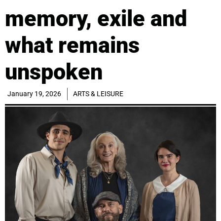
memory, exile and
what remains
unspoken
January 19, 2026
ARTS & LEISURE