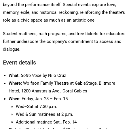
beyond the performance itself. Special events explore love,
memory, exile, and historical reckoning, reinforcing the theatre’s
role as a civic space as much as an artistic one.
Student matinees, rush programs, and free tickets for educators
further underscore the company’s commitment to access and
dialogue.
Event details
What:
Sotto Voce
by Nilo Cruz
Where:
Wolfson Family Theatre at GableStage, Biltmore
Hotel, 1200 Anastasia Ave., Coral Gables
When:
Friday, Jan. 23 – Feb. 15
Wed–Sat at 7:30 p.m.
Wed & Sun matinees at 2 p.m.
Additional matinee Sat., Feb. 14