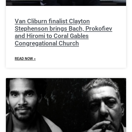
Van Cliburn finalist Clayton
Stephenson brings Bach, Prokofiev
and Hiromi to Coral Gables
Congregational Church
READ NOW »