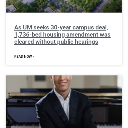
As UM seeks 30-year campus deal,
1,736-bed housing amendment was
cleared without public hearings
READ NOW »