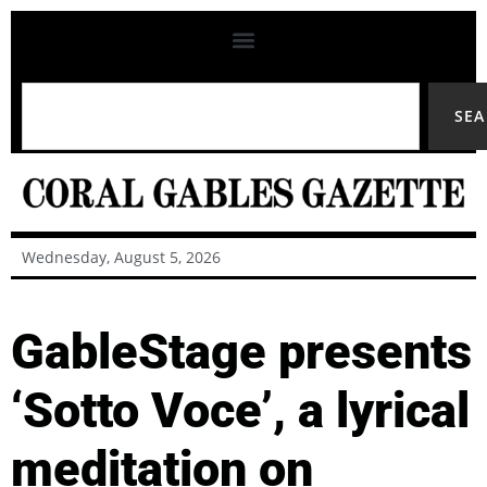
SE
Wednesday, August 5, 2026
GableStage presents
‘Sotto Voce’, a lyrical
meditation on