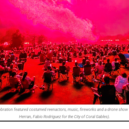
elebration featured costumed reenactors, music, fireworks and a drone show 
Herran, Fabio Rodriguez for the City of Coral Gables).