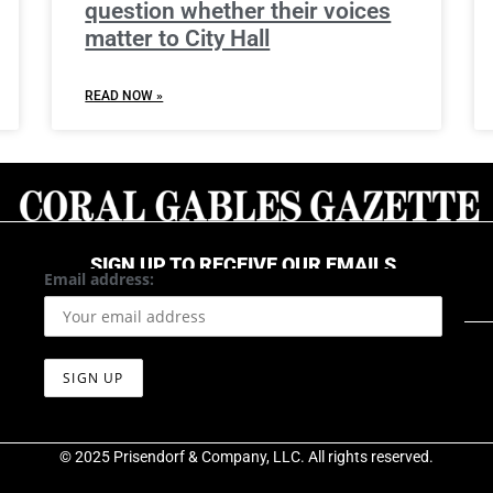
question whether their voices
matter to City Hall
READ NOW »
SIGN UP TO RECEIVE OUR EMAILS
Email address:
© 2025 Prisendorf & Company, LLC. All rights reserved.