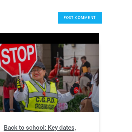
Back to school: Key dates,