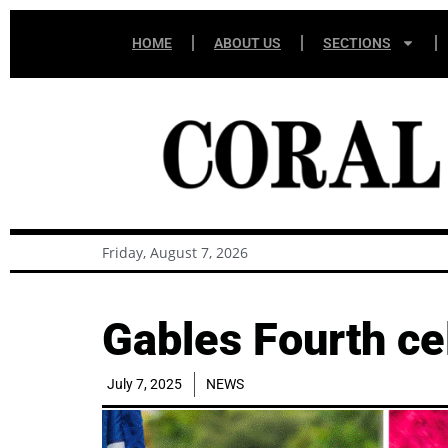
HOME
ABOUT US
SECTIONS
Friday, August 7, 2026
Gables Fourth cel
July 7, 2025
NEWS