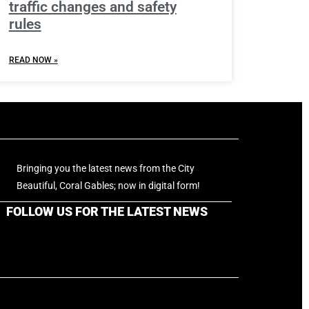
traffic changes and safety
rules
READ NOW »
Bringing you the latest news from the City
Beautiful, Coral Gables; now in digital form!
FOLLOW US FOR THE LATEST NEWS