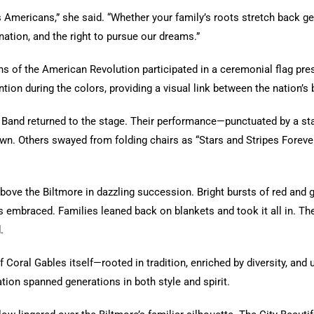
s Americans,” she said. “Whether your family’s roots stretch back gen
rmination, and the right to pursue our dreams.”
ns of the American Revolution participated in a ceremonial flag pres
ntion during the colors, providing a visual link between the nation’s
c Band returned to the stage. Their performance—punctuated by a 
n. Others swayed from folding chairs as “Stars and Stripes Foreve
bove the Biltmore in dazzling succession. Bright bursts of red and g
es embraced. Families leaned back on blankets and took it all in. Th
.
f Coral Gables itself—rooted in tradition, enriched by diversity, and 
ation spanned generations in both style and spirit.