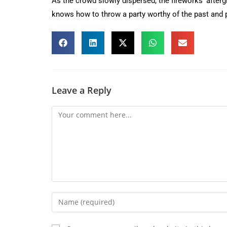
As the crowd slowly dispersed, the fireworks’ aftergl
knows how to throw a party worthy of the past and p
Leave a Reply