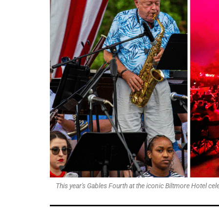
This year's Gables Fourth at the iconic Biltmore Hotel c