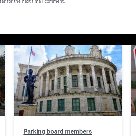
ser for the next time I comment.
Parking board members