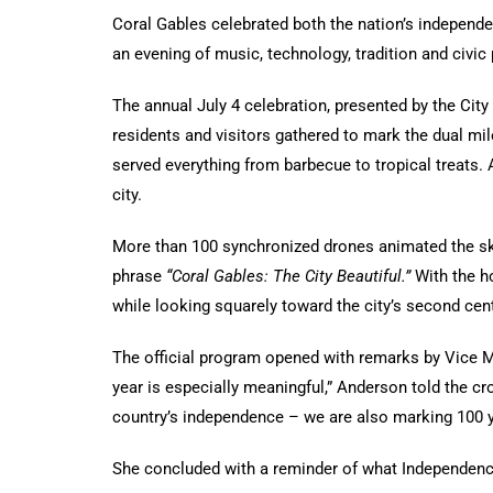
Coral Gables celebrated both the nation’s independe
an evening of music, technology, tradition and civic 
The annual July 4 celebration, presented by the City
residents and visitors gathered to mark the dual m
served everything from barbecue to tropical treats. 
city.
More than 100 synchronized drones animated the sky a
phrase
“Coral Gables: The City Beautiful.”
With the ho
while looking squarely toward the city’s second cent
The official program opened with remarks by Vice Ma
year is especially meaningful,” Anderson told the cr
country’s independence – we are also marking 100 y
She concluded with a reminder of what Independenc