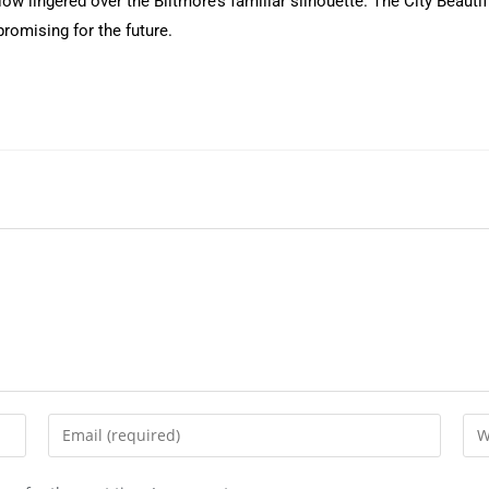
ow lingered over the Biltmore’s familiar silhouette. The City Beautif
romising for the future.