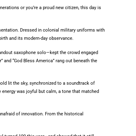
erations or you’re a proud new citizen, this day is
entation. Dressed in colonial military uniforms with
 birth and its modern-day observance.
standout saxophone solo—kept the crowd engaged
r” and “God Bless America” rang out beneath the
old lit the sky, synchronized to a soundtrack of
e energy was joyful but calm, a tone that matched
unafraid of innovation. From the historical