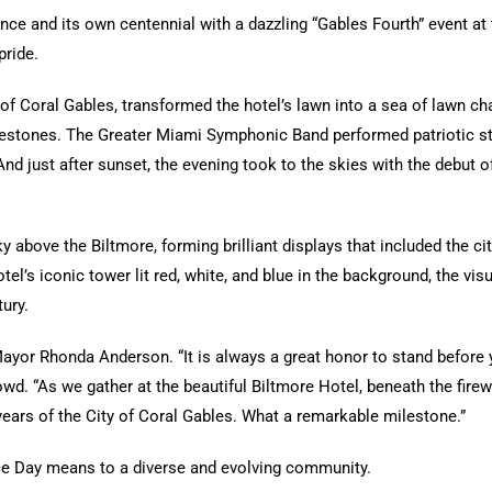
nce and its own centennial with a dazzling “Gables Fourth” event at 
pride.
 of Coral Gables, transformed the hotel’s lawn into a sea of lawn ch
ilestones. The Greater Miami Symphonic Band performed patriotic st
And just after sunset, the evening took to the skies with the debut
bove the Biltmore, forming brilliant displays that included the city’
tel’s iconic tower lit red, white, and blue in the background, the vi
ury.
yor Rhonda Anderson. “It is always a great honor to stand before y
owd. “As we gather at the beautiful Biltmore Hotel, beneath the firew
ears of the City of Coral Gables. What a remarkable milestone.”
e Day means to a diverse and evolving community.