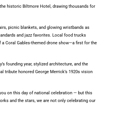
the historic Biltmore Hotel, drawing thousands for
airs, picnic blankets, and glowing wristbands as
andards and jazz favorites. Local food trucks
 of a Coral Gables-themed drone show—a first for the
s founding year, stylized architecture, and the
sual tribute honored George Merrick’s 1920s vision
ou on this day of national celebration — but this
orks and the stars, we are not only celebrating our