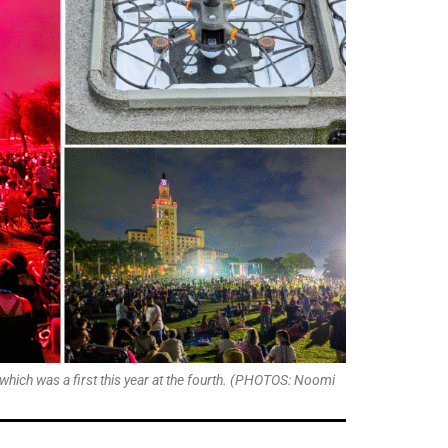
which was a first this year at the fourth. (PHOTOS: Noomi