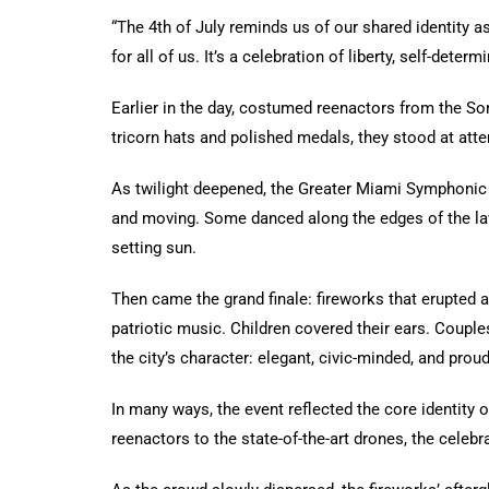
“The 4th of July reminds us of our shared identity a
for all of us. It’s a celebration of liberty, self-dete
Earlier in the day, costumed reenactors from the So
tricorn hats and polished medals, they stood at atte
As twilight deepened, the Greater Miami Symphoni
and moving. Some danced along the edges of the law
setting sun.
Then came the grand finale: fireworks that erupted a
patriotic music. Children covered their ears. Coupl
the city’s character: elegant, civic-minded, and proud
In many ways, the event reflected the core identity o
reenactors to the state-of-the-art drones, the celebr