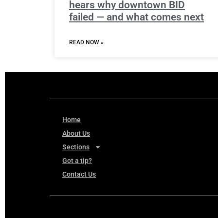
hears why downtown BID
failed — and what comes next
READ NOW »
Home
About Us
Sections
Got a tip?
Contact Us