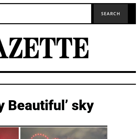
SEARCH
y Beautiful’ sky