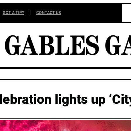
GOT A TIP?
CONTACT US
ebration lights up ‘Cit