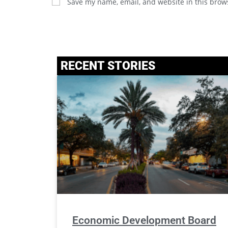
Save my name, email, and website in this brow
RECENT STORIES
Economic Development Board